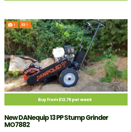
1
1
Buy from £12.75 per week
New DANequip 13 PP Stump Grinder
MO7882