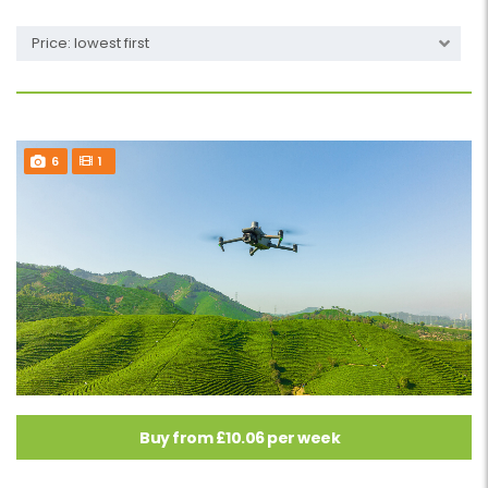
Price: lowest first
6
1
Buy from £10.06 per week