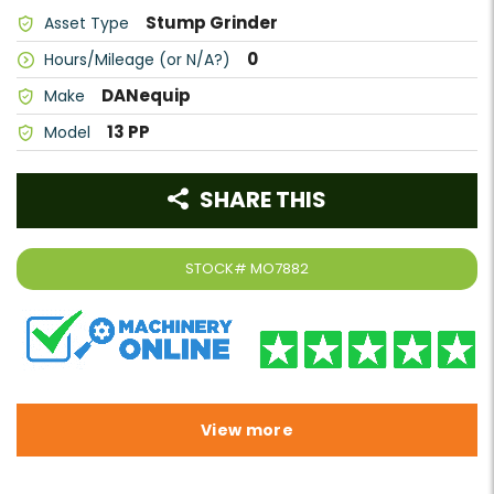
Stump Grinder
Asset Type
0
Hours/Mileage (or N/A?)
DANequip
Make
13 PP
Model
SHARE THIS
STOCK#
MO7882
View more