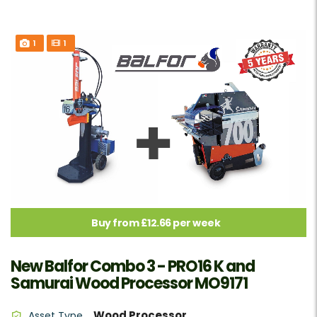
1
1
Buy from £12.66 per week
New Balfor Combo 3 - PRO16 K and
Samurai Wood Processor MO9171
Wood Processor
Asset Type