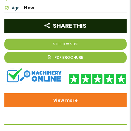
New
Age
SHARE THIS
STOCK#
9851
View more