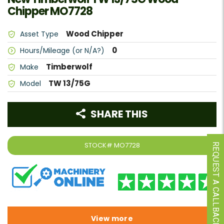
Chipper MO7728
Wood Chipper
Asset Type
0
Hours/Mileage (or N/A?)
Timberwolf
Make
TW 13/75G
Model
SHARE THIS
STOCK#
MO7728
REQUEST A CALLBACK
View more