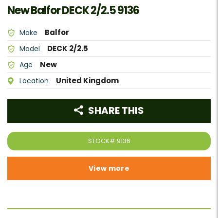
New Balfor DECK 2/2.5 9136
Balfor
Make
DECK 2/2.5
Model
New
Age
United Kingdom
Location
SHARE THIS
STOCK#
9136
View more