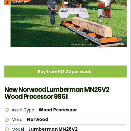
Buy from £12.24 per week
New Norwood Lumberman MN26V2
Wood Processor 9851
Wood Processor
Asset Type
Norwood
Make
Lumberman MN26V2
Model