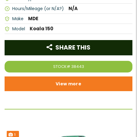
N/A
Hours/Mileage (or N/A?)
MDE
Make
Koala 150
Model
SHARE THIS
STOCK#
38443
View more
1