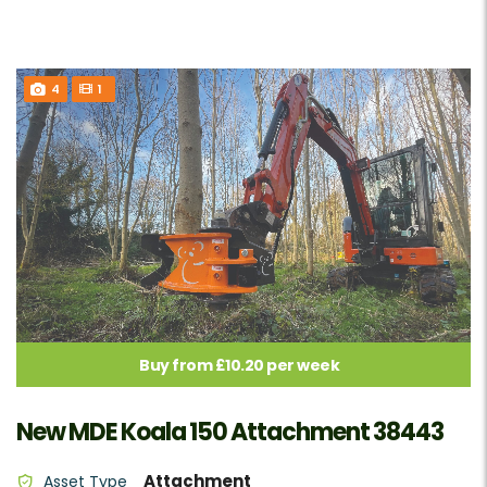
4
1
Buy from £10.20 per week
New MDE Koala 150 Attachment 38443
Attachment
Asset Type