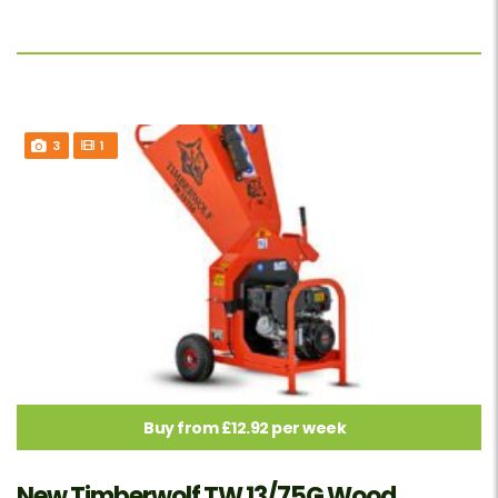
3
1
Buy from £12.92 per week
New Timberwolf TW 13/75G Wood