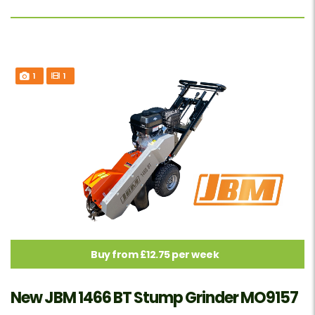
1
1
Buy from £12.75 per week
New JBM 1466 BT Stump Grinder MO9157