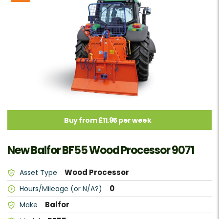
Buy from £11.95 per week
New Balfor BF55 Wood Processor 9071
Wood Processor
Asset Type
0
Hours/Mileage (or N/A?)
Balfor
Make