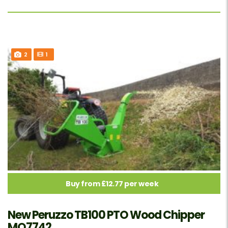
2
1
Buy from £12.77 per week
New Peruzzo TB100 PTO Wood Chipper
MO7742