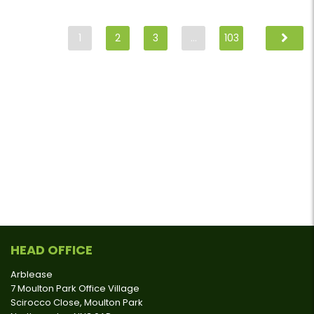
1
2
3
…
103
HEAD OFFICE
Arblease
7 Moulton Park Office Village
Scirocco Close, Moulton Park