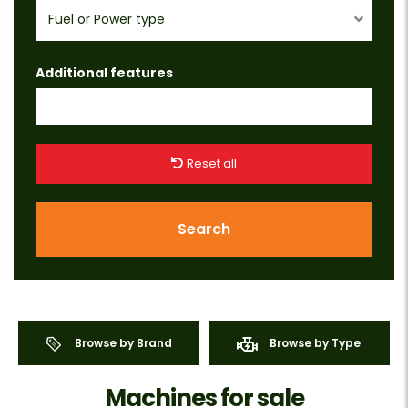
Fuel or Power type
Additional features
Reset all
Search
Browse by Brand
Browse by Type
Machines for sale