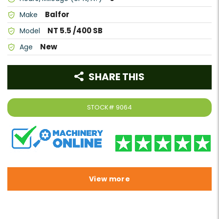
Balfor
Make
NT 5.5 /400 SB
Model
New
Age
SHARE THIS
STOCK#
9064
View more