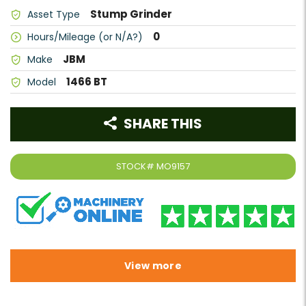
Stump Grinder
Asset Type
0
Hours/Mileage (or N/A?)
JBM
Make
1466 BT
Model
SHARE THIS
STOCK#
MO9157
View more