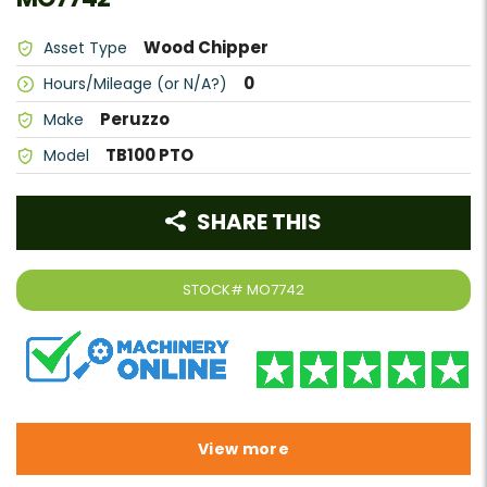
Wood Chipper
Asset Type
0
Hours/Mileage (or N/A?)
Peruzzo
Make
TB100 PTO
Model
SHARE THIS
STOCK#
MO7742
View more