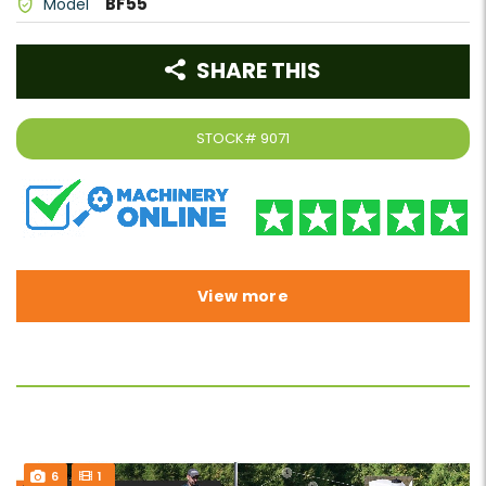
BF55
Model
SHARE THIS
STOCK#
9071
View more
6
1