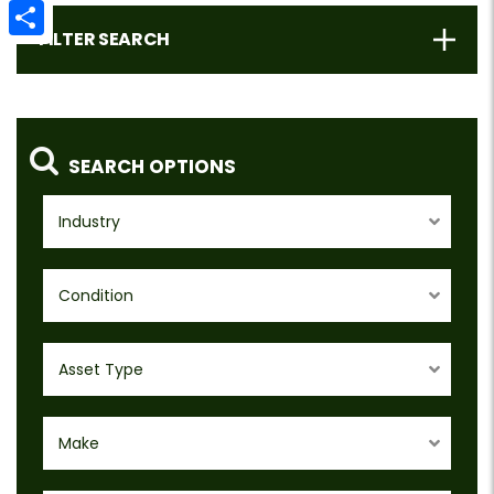
Email
FILTER SEARCH
Share
SEARCH OPTIONS
Industry
Condition
Asset Type
Make