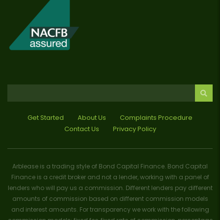
Get Started
About Us
Complaints Procedure
Contact Us
Privacy Policy
Arblease is a trading style of Bond Capital Finance. Bond Capital
Finance is a credit broker and not a lender, working with a panel of
lenders who will pay us a commission. Different lenders pay different
amounts of commission based on different commission models
and interest amounts. For transparency we work with the following