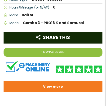
0
Hours/Mileage (or N/A?)
Balfor
Make
Combo 3 - PRO16 K and Samurai
Model
SHARE THIS
STOCK#
MO9171
View more