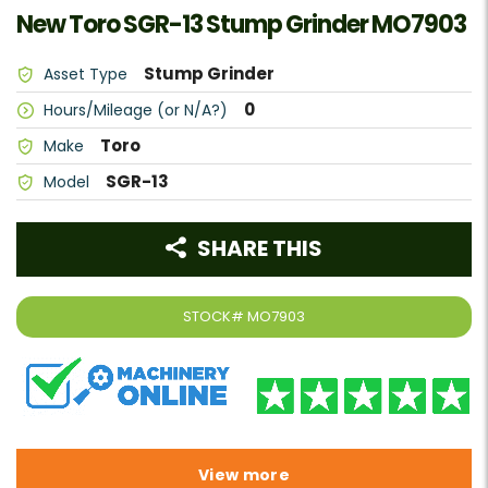
New Toro SGR-13 Stump Grinder MO7903
Stump Grinder
Asset Type
0
Hours/Mileage (or N/A?)
Toro
Make
SGR-13
Model
SHARE THIS
STOCK#
MO7903
View more