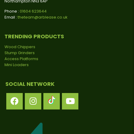
Northampton NN3 6AP
Phone :
01604 623644
Email :
theteam@arblease.co.uk
TRENDING PRODUCTS
Wood Chippers
Stump Grinders
Access Platforms
Mini Loaders
SOCIAL NETWORK