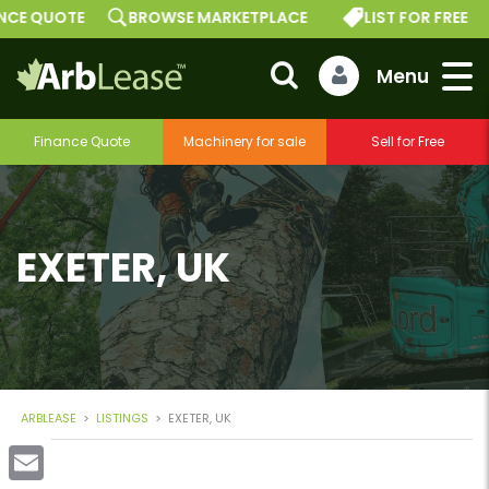
 QUOTE
BROWSE MARKETPLACE
LIST FOR FREE
G
Finance Quote
Machinery for sale
Sell for Free
EXETER, UK
ARBLEASE
>
LISTINGS
>
EXETER, UK