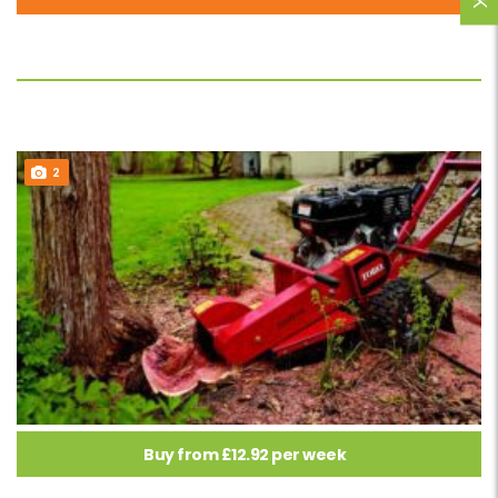
2
Buy from £12.92 per week