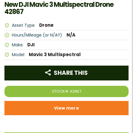
New DJI Mavic 3 Multispectral Drone
42867
Drone
Asset Type
N/A
Hours/Mileage (or N/A?)
DJI
Make
Mavic 3 Multispectral
Model
SHARE THIS
STOCK#
42867
View more