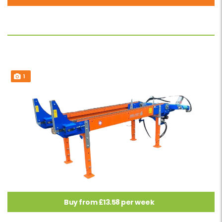
1
Buy from £13.58 per week