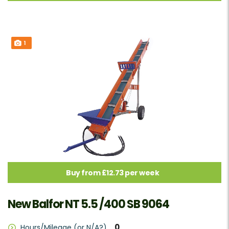
1
Buy from £12.73 per week
New Balfor NT 5.5 /400 SB 9064
0
Hours/Mileage (or N/A?)