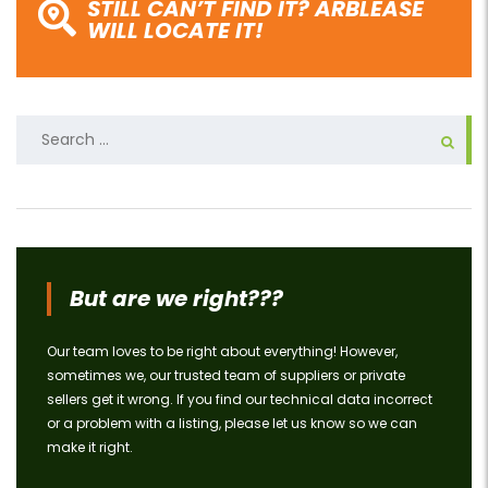
STILL CAN’T FIND IT? ARBLEASE
WILL LOCATE IT!
Search
for:
But are we right???
Our team loves to be right about everything! However,
sometimes we, our trusted team of suppliers or private
sellers get it wrong. If you find our technical data incorrect
or a problem with a listing, please let us know so we can
make it right.