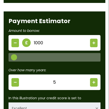
Payment Estimator
Amount to borrow:
£
Over how many years:
In this illustration your credit score is set to
Excellent