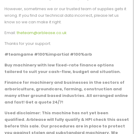
However, sometimes we or our trusted team of supplies gets it
wrong. If you find our technical data incorrect, please let us
know so we can make it right.
Email:
theteam@arblease.co.uk
Thanks for your support.
#teamgame #100%impartial #100%arb
Buy machinery with low fixed-rate finance options
tailored to suit your cash-flow, budget and situation.
Finance for machinery and businesses in the sectors of
arboriculture, groundcare, farming, construction and
many other ground based industries. All arranged online
and fast! Get a quote 24/7!
Used disclaimer: This machine has not yet been
qualified. Arblease will fully qualify & HPI check this asset
before this sale. Our procedures are in place to protect
you against stolen and substandard machinery. We