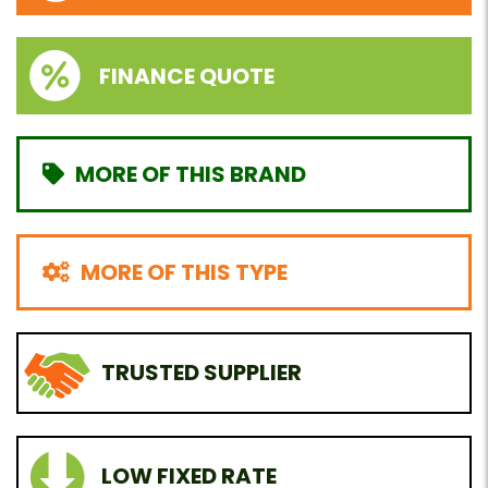
FINANCE QUOTE
MORE OF THIS BRAND
MORE OF THIS TYPE
TRUSTED SUPPLIER
LOW FIXED RATE