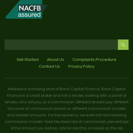
Get Started
About Us
Complaints Procedure
Contact Us
Privacy Policy
Arblease is a trading style of Bond Capital Finance. Bond Capital
Finance is a credit broker and not a lender, working with a panel of
lenders who will pay us a commission. Different lenders pay different
amounts of commission based on different commission models
and interest amounts. For transparency we work with the following
commission models: fixed fee, fixed rate of commission, percentage
of the amount you borrow, rate for risk (this is based on the risk