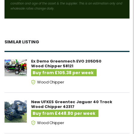
condition and age of the asset & the supplier. This is an estimation only and
wholesale rates change daily.
SIMILAR LISTING
Ex Demo Greenmech EVO 205D50
Wood Chipper 58121
Buy from £105.38 per week
Wood Chipper
New UFKES Greentec Jaguar 40 Track
Wood Chipper 42317
Buy from £448.80 per week
Wood Chipper