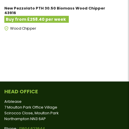
New Pezzolato PTH 30.50 Biomass Wood Chipper
43916
Buy from £258.40 per week
Wood Chipper
HEAD OFFICE
Arblease
7 Moulton Park Office Village
Scirocco Close, Moulton Park
Northampton NN3 6AP
Phone :
01604 623644