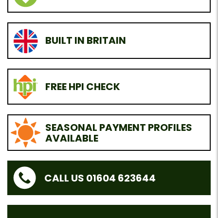
BUILT IN BRITAIN
FREE HPI CHECK
SEASONAL PAYMENT PROFILES
AVAILABLE
CALL US 01604 623644