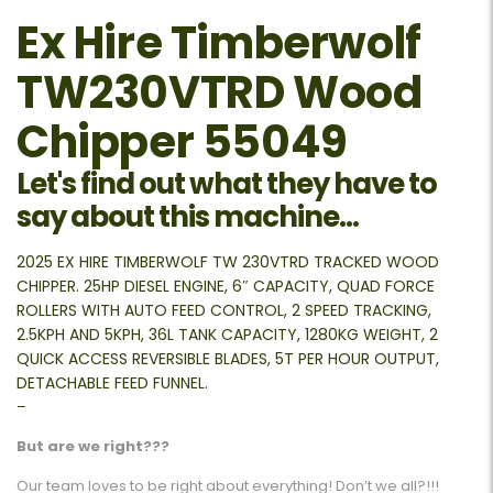
Ex Hire Timberwolf
TW230VTRD Wood
Chipper 55049
Let's find out what they have to
say about this machine...
2025 EX HIRE TIMBERWOLF TW 230VTRD TRACKED WOOD
CHIPPER. 25HP DIESEL ENGINE, 6″ CAPACITY, QUAD FORCE
ROLLERS WITH AUTO FEED CONTROL, 2 SPEED TRACKING,
2.5KPH AND 5KPH, 36L TANK CAPACITY, 1280KG WEIGHT, 2
QUICK ACCESS REVERSIBLE BLADES, 5T PER HOUR OUTPUT,
DETACHABLE FEED FUNNEL.
–
But are we right???
Our team loves to be right about everything! Don’t we all?!!!