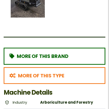
MORE OF THIS BRAND
MORE OF THIS TYPE
Machine Details
Industry
Arboriculture and Forestry