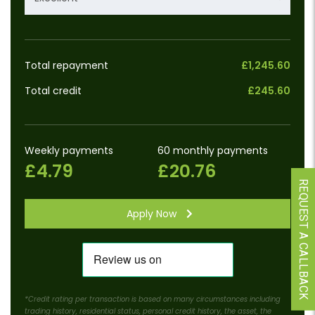
Total repayment
£1,245.60
Total credit
£245.60
Weekly payments
60 monthly payments
£4.79
£20.76
REQUEST A CALLBACK
Apply Now
*Credit rating per transaction is based on many circumstances including
trading history, residential status, personal credit history, the asset, the