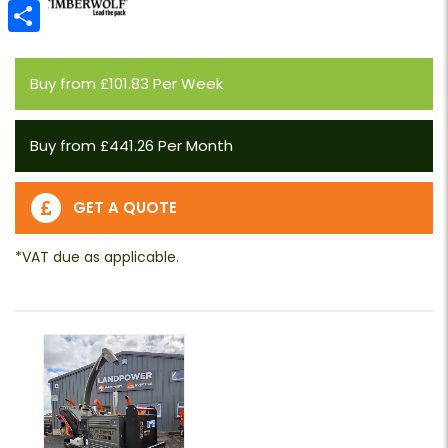
Email
Share
Buy from £101.83 Per Week
Buy from £441.26 Per Month
GET A QUOTE