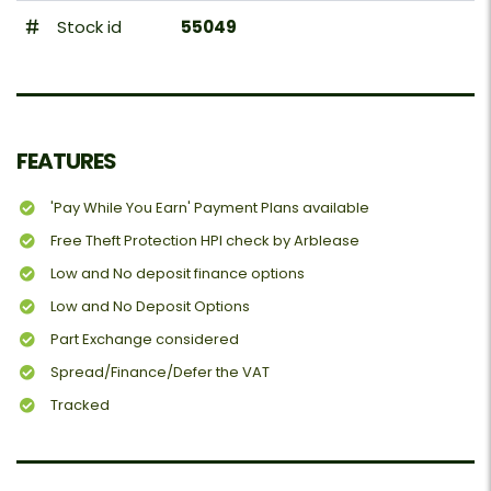
Stock id
55049
FEATURES
'Pay While You Earn' Payment Plans available
Free Theft Protection HPI check by Arblease
Low and No deposit finance options
Low and No Deposit Options
Part Exchange considered
Spread/Finance/Defer the VAT
Tracked