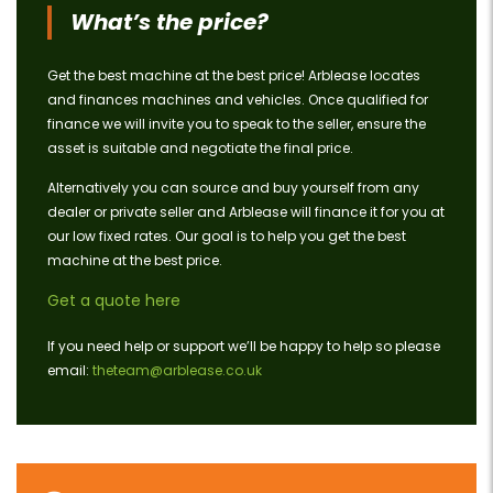
What’s the price?
Get the best machine at the best price! Arblease locates
and finances machines and vehicles. Once qualified for
finance we will invite you to speak to the seller, ensure the
asset is suitable and negotiate the final price.
Alternatively you can source and buy yourself from any
dealer or private seller and Arblease will finance it for you at
our low fixed rates. Our goal is to help you get the best
machine at the best price.
Get a quote here
If you need help or support we’ll be happy to help so please
email:
theteam@arblease.co.uk