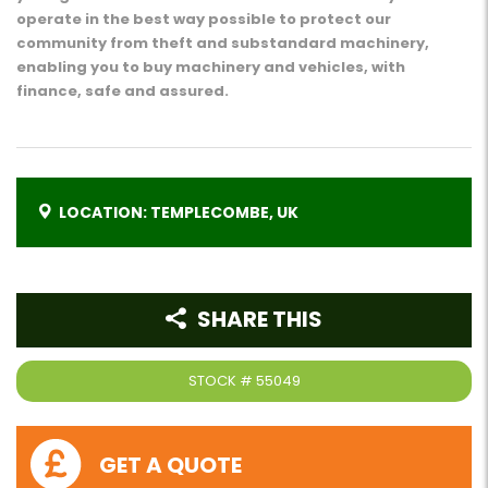
operate in the best way possible to protect our
community from theft and substandard machinery,
enabling you to buy machinery and vehicles, with
finance, safe and assured.
LOCATION: TEMPLECOMBE, UK
SHARE THIS
STOCK #
55049
GET A QUOTE