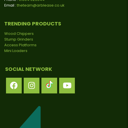
Email :
theteam@arblease.co.uk
TRENDING PRODUCTS
Wood Chippers
Stump Grinders
Access Platforms
Mini Loaders
SOCIAL NETWORK