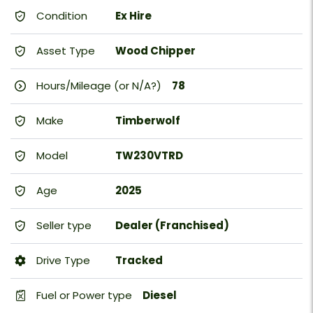
Condition
Ex Hire
Asset Type
Wood Chipper
Hours/Mileage (or N/A?)
78
Make
Timberwolf
Model
TW230VTRD
Age
2025
Seller type
Dealer (Franchised)
Drive Type
Tracked
Fuel or Power type
Diesel