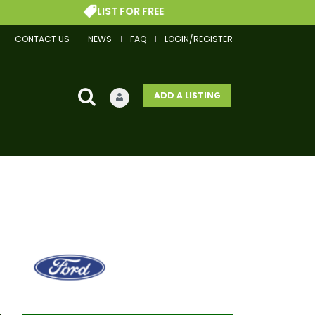
LIST FOR FREE
CONTACT US
NEWS
FAQ
LOGIN/REGISTER
ADD A LISTING