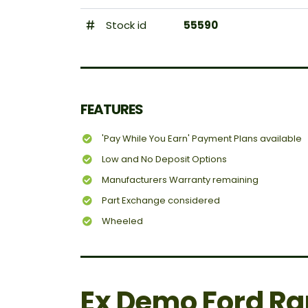
Stock id
55590
FEATURES
'Pay While You Earn' Payment Plans available
Low and No Deposit Options
Manufacturers Warranty remaining
Part Exchange considered
Wheeled
Ex Demo Ford Ra