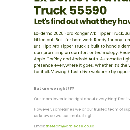
Truck 55590
Let's find out what they ha
Ex-demo 2026 Ford Ranger Arb Tipper Truck. Just
kitted out. Built for hard work. Ready for any t
Brit-Tipp Arb Tipper Truck is built to handle d
compromising on comfort or technology. Heavy
Apple CarPlay and Android Auto. Automatic Ligh
presence everywhere it goes. Whether it’s the w
for it all. Viewing / test drive welcome by app
–
But are we right???
Our team loves to be right about everything! Don’t w
However, sometimes we or our trusted team of suppli
us know so we can make it right.
Email:
theteam@arblease.co.uk