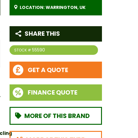
LOCATION: WARRINGTON, UK
SHARE THIS
55590
STOCK #
GET A QUOTE
FINANCE QUOTE
MORE OF THIS BRAND
cling