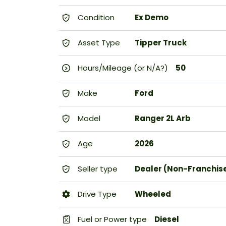
Condition
Ex Demo
Asset Type
Tipper Truck
Hours/Mileage (or N/A?)
50
Make
Ford
Model
Ranger 2L Arb
Age
2026
Seller type
Dealer (Non-Franchis
Drive Type
Wheeled
Fuel or Power type
Diesel