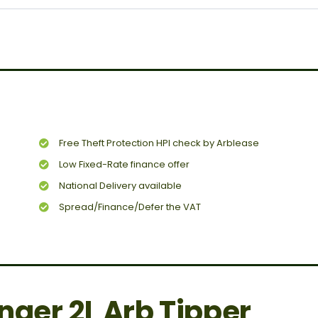
Free Theft Protection HPI check by Arblease
Low Fixed-Rate finance offer
National Delivery available
Spread/Finance/Defer the VAT
nger 2L Arb Tipper