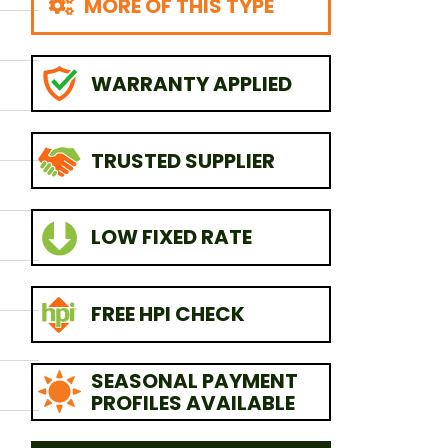
MORE OF THIS TYPE
WARRANTY APPLIED
TRUSTED SUPPLIER
LOW FIXED RATE
FREE HPI CHECK
SEASONAL PAYMENT
PROFILES AVAILABLE