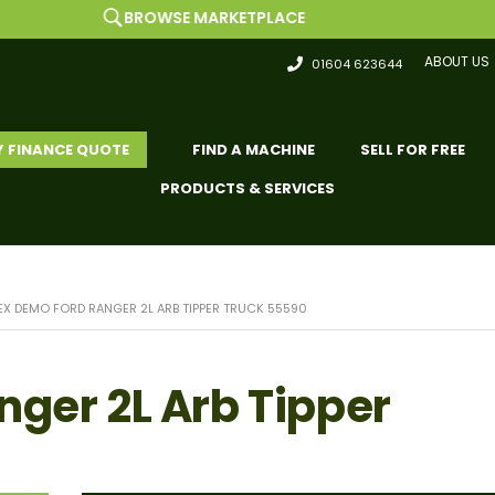
BROWSE MARKETPLACE
ABOUT US
01604 623644
Y FINANCE QUOTE
FIND A MACHINE
SELL FOR FREE
PRODUCTS & SERVICES
EX DEMO FORD RANGER 2L ARB TIPPER TRUCK 55590
nger 2L Arb Tipper