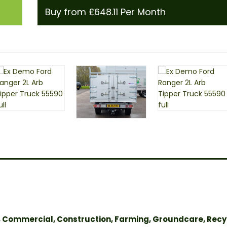
Buy from £648.11 Per Month
, Commercial, Construction, Farming, Groundcare, Recy