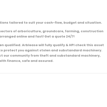
ions tailored to suit your cash-flow, budget and situation.
sectors of arboriculture, groundcare, farming, construction
arranged online and fast! Get a quote 24/7!
 qualified. Arblease will fully qualify & HPI check this asset
e to protect you against stolen and substandard machinery.
ect our community from theft and substandard machinery,
with finance, safe and assured.