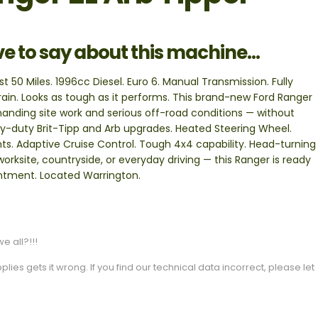
ve to say about this machine...
 50 Miles. 1996cc Diesel. Euro 6. Manual Transmission. Fully
errain. Looks as tough as it performs. This brand-new Ford Ranger
emanding site work and serious off-road conditions — without
-duty Brit-Tipp and Arb upgrades. Heated Steering Wheel.
ts. Adaptive Cruise Control. Tough 4x4 capability. Head-turning
orksite, countryside, or everyday driving — this Ranger is ready
ointment. Located Warrington.
e all?!!!
es gets it wrong. If you find our technical data incorrect, please let