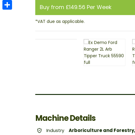
Email
Buy from £149.56 Per Week
Share
Machine Details
Industry
Arboriculture and Forestry