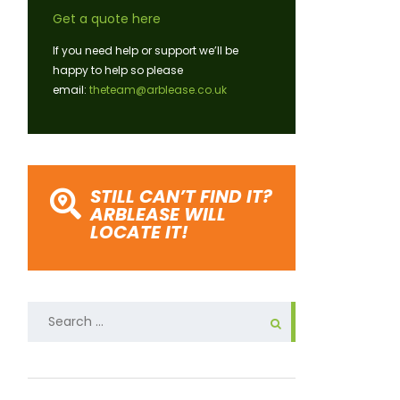
Get a quote here
If you need help or support we’ll be
happy to help so please
email:
theteam@arblease.co.uk
STILL CAN’T FIND IT?
ARBLEASE WILL
LOCATE IT!
Search
for: