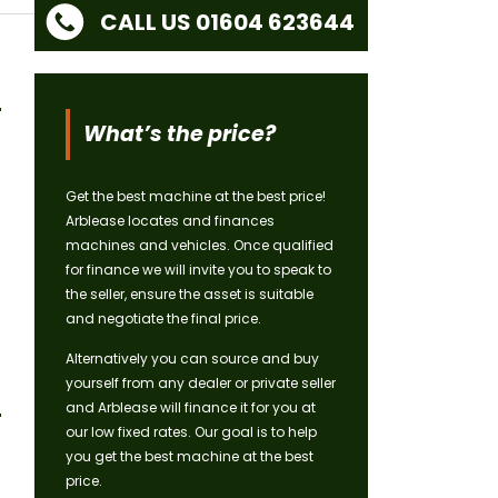
CALL US 01604 623644
What’s the price?
Get the best machine at the best price!
Arblease locates and finances
machines and vehicles. Once qualified
for finance we will invite you to speak to
the seller, ensure the asset is suitable
and negotiate the final price.
Alternatively you can source and buy
yourself from any dealer or private seller
and Arblease will finance it for you at
our low fixed rates. Our goal is to help
you get the best machine at the best
price.