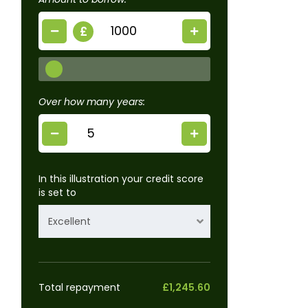
£
Over how many years:
In this illustration your credit score
is set to
Excellent
Total repayment
£1,245.60