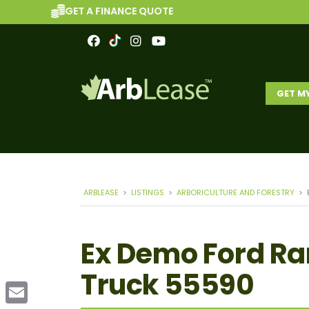
GET A FINANCE QUOTE
GET M
ARBLEASE
>
LISTINGS
>
ARBORICULTURE AND FORESTRY
>
Ex Demo Ford Ra
Truck 55590