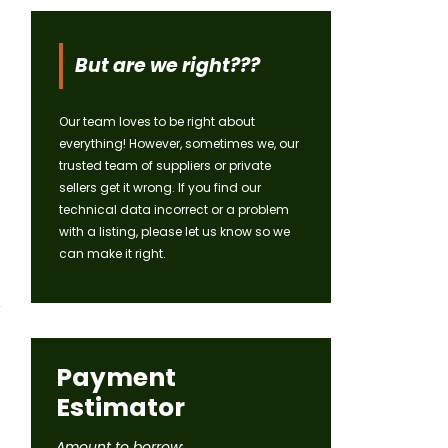
But are we right???
Our team loves to be right about
everything! However, sometimes we, our
trusted team of suppliers or private
sellers get it wrong. If you find our
technical data incorrect or a problem
with a listing, please let us know so we
can make it right.
Payment
Estimator
Amount to borrow: