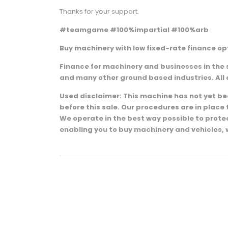
Thanks for your support.
#teamgame #100%impartial #100%arb
Buy machinery with low fixed-rate finance opt
Finance for machinery and businesses in the 
and many other ground based industries. All 
Used disclaimer: This machine has not yet been
before this sale. Our procedures are in plac
We operate in the best way possible to prot
enabling you to buy machinery and vehicles, 