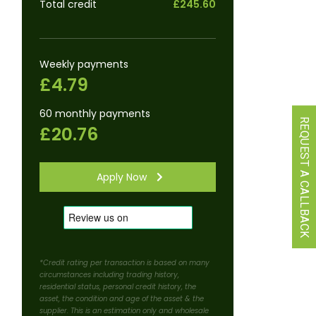
Total credit
£245.60
Weekly payments
£4.79
60 monthly payments
REQUEST A CALLBACK
£20.76
Apply Now
*Credit rating per transaction is based on many
circumstances including trading history,
residential status, personal credit history, the
asset, the condition and age of the asset & the
supplier. This is an estimation only and wholesale