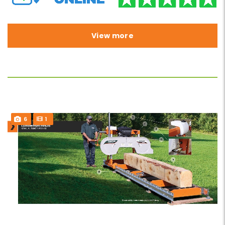
View more
6
1