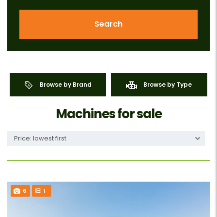
Search
Browse by Brand
Browse by Type
Machines for sale
Price: lowest first
6
1