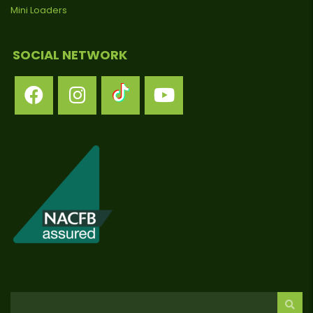
Mini Loaders
SOCIAL NETWORK