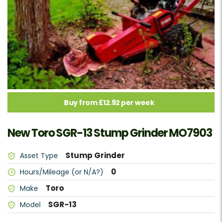
Buy from £12.92 per week
New Toro SGR-13 Stump Grinder MO7903
Stump Grinder
Asset Type
0
Hours/Mileage (or N/A?)
Toro
Make
SGR-13
Model