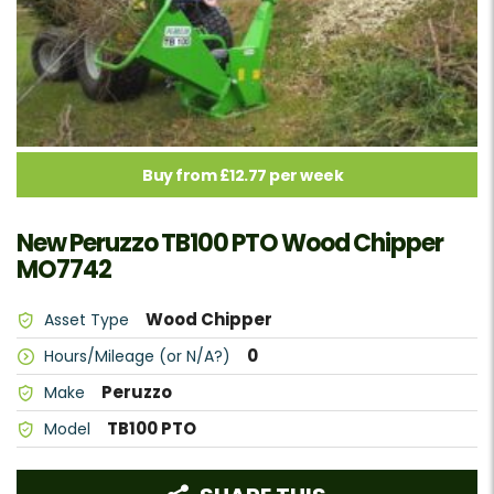
Buy from £12.77 per week
New Peruzzo TB100 PTO Wood Chipper
MO7742
Wood Chipper
Asset Type
0
Hours/Mileage (or N/A?)
Peruzzo
Make
TB100 PTO
Model