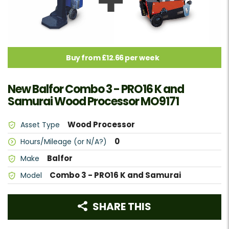
Buy from £12.66 per week
New Balfor Combo 3 - PRO16 K and
Samurai Wood Processor MO9171
Wood Processor
Asset Type
0
Hours/Mileage (or N/A?)
Balfor
Make
Combo 3 - PRO16 K and Samurai
Model
SHARE THIS