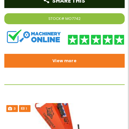
SHARE THIS
STOCK#
MO7742
View more
3
1