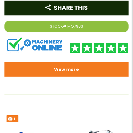
SHARE THIS
STOCK#
MO7903
View more
1