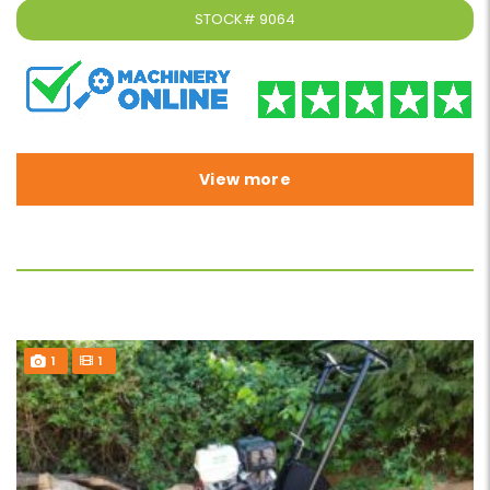
STOCK#
9064
View more
1
1