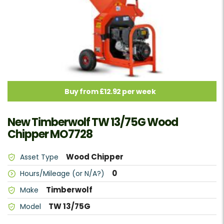
Buy from £12.92 per week
New Timberwolf TW 13/75G Wood
Chipper MO7728
Wood Chipper
Asset Type
0
Hours/Mileage (or N/A?)
Timberwolf
Make
TW 13/75G
Model