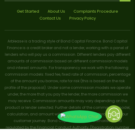
Get Started
About Us
Complaints Procedure
Contact Us
Privacy Policy
Arblease is a trading style of Bond Capital Finance. Bond Capital
Finance is a credit broker and not a lender, working with a panel of
lenders who will pay us a commission. Different lenders pay different
amounts of commission based on different commission models
and interest amounts. For transparency we work with the following
commission models: fixed fee, fixed rate of commission, percentage
of the amount you borrow, rate for risk (this is based on the risk
profile of the proposal). Under some commission models we operate
under, the more that you pay the lender, the more commission we
may receive. Commission amounts may vary depending on the
product or lender selected. Further details of the commission model,
calculation, and amount will be disclosed to you throughout your
customer journey. Bond Capital Finance is authorised and
regulated by the Financial Conduct Authority, (Registration number
656796). Trademarks and brands are the property of their respective