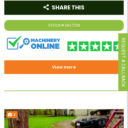
SHARE THIS
STOCK#
MO7728
REQUEST A CALLBACK
View more
2