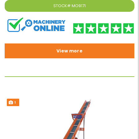
STOCK#
MO9171
View more
1