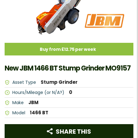
Buy from £12.75 per week
New JBM 1466 BT Stump Grinder MO9157
Stump Grinder
Asset Type
0
Hours/Mileage (or N/A?)
JBM
Make
1466 BT
Model
SHARE THIS