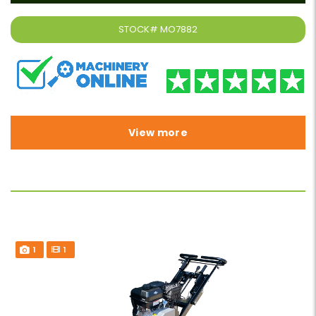
STOCK#
MO7882
View more
1
1