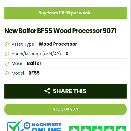
Buy from £11.95 per week
New Balfor BF55 Wood Processor 9071
Wood Processor
Asset Type
0
Hours/Mileage (or N/A?)
Balfor
Make
BF55
Model
SHARE THIS
STOCK#
9071