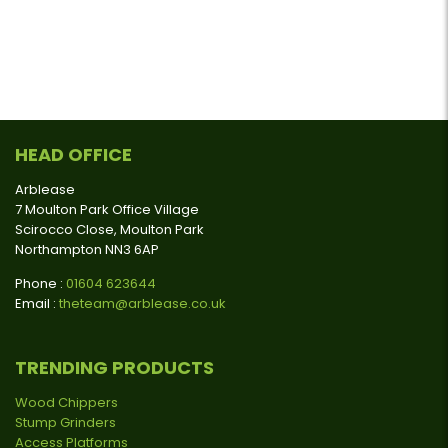
HEAD OFFICE
Arblease
7 Moulton Park Office Village
Scirocco Close, Moulton Park
Northampton NN3 6AP
Phone :
01604 623644
Email :
theteam@arblease.co.uk
TRENDING PRODUCTS
Wood Chippers
Stump Grinders
Access Platforms