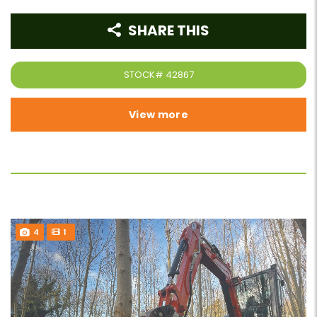
SHARE THIS
STOCK#
42867
View more
4
1