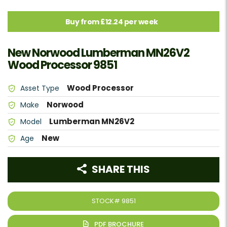
Buy from £12.24 per week
New Norwood Lumberman MN26V2
Wood Processor 9851
Wood Processor
Asset Type
Norwood
Make
Lumberman MN26V2
Model
New
Age
SHARE THIS
STOCK#
9851