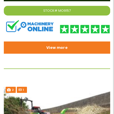
STOCK#
MO9157
View more
2
1