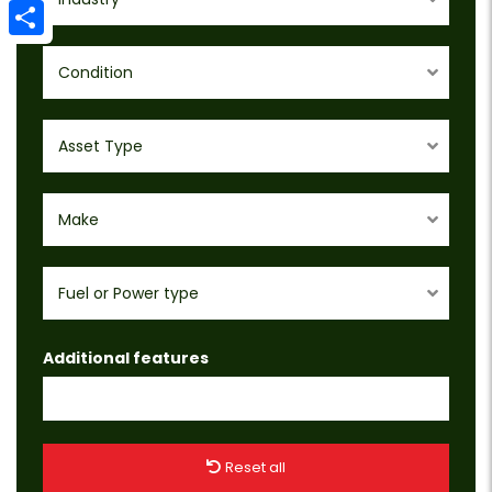
Email
Share
Condition
Asset Type
Make
Fuel or Power type
Additional features
Reset all