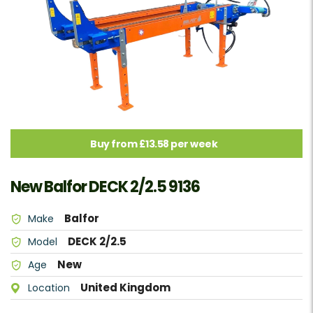
Buy from £13.58 per week
New Balfor DECK 2/2.5 9136
Balfor
Make
DECK 2/2.5
Model
New
Age
United Kingdom
Location