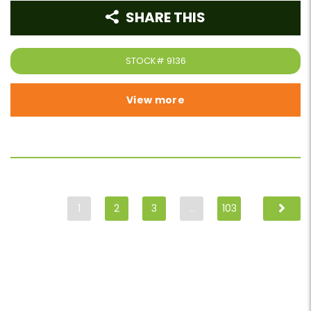
SHARE THIS
STOCK#
9136
View more
1
2
3
…
103