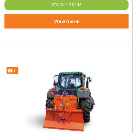
STOCK#
38443
View more
1