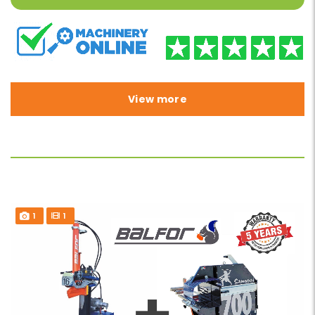
View more
1
1