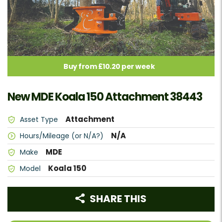
Buy from £10.20 per week
New MDE Koala 150 Attachment 38443
Attachment
Asset Type
N/A
Hours/Mileage (or N/A?)
MDE
Make
Koala 150
Model
SHARE THIS