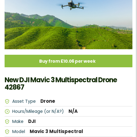
Buy from £10.06 per week
New DJI Mavic 3 Multispectral Drone
42867
Drone
Asset Type
N/A
Hours/Mileage (or N/A?)
DJI
Make
Mavic 3 Multispectral
Model