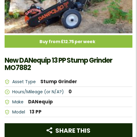
Buy from £12.75 per week
New DANequip 13 PP Stump Grinder
MO7882
Stump Grinder
Asset Type
0
Hours/Mileage (or N/A?)
DANequip
Make
13 PP
Model
SHARE THIS