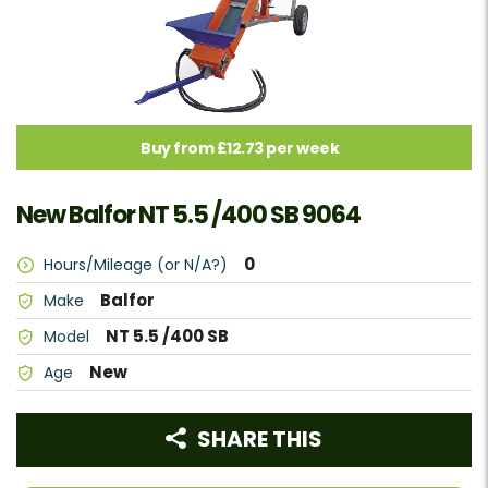
Buy from £12.73 per week
New Balfor NT 5.5 /400 SB 9064
0
Hours/Mileage (or N/A?)
Balfor
Make
NT 5.5 /400 SB
Model
New
Age
SHARE THIS