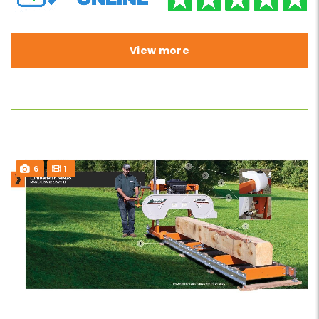
View more
6
1