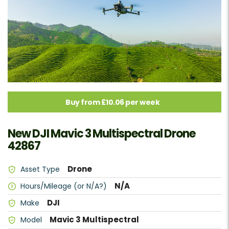
Buy from £10.06 per week
New DJI Mavic 3 Multispectral Drone
42867
Drone
Asset Type
N/A
Hours/Mileage (or N/A?)
DJI
Make
Mavic 3 Multispectral
Model