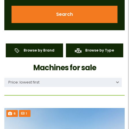
Search
Browse by Brand
Browse by Type
Machines for sale
Price: lowest first
6
1