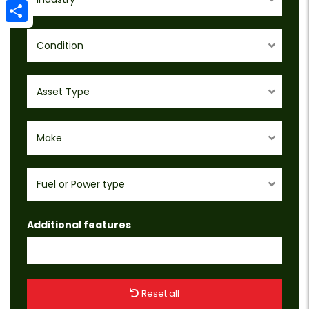
Email
Share
Condition
Asset Type
Make
Fuel or Power type
Additional features
Reset all