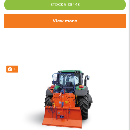
STOCK#
38443
View more
1