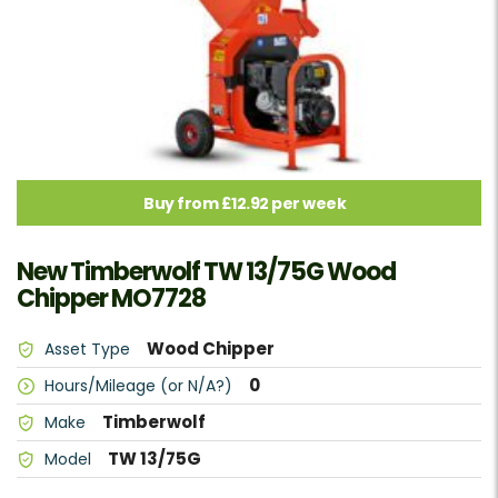
Buy from £12.92 per week
New Timberwolf TW 13/75G Wood
Chipper MO7728
Wood Chipper
Asset Type
0
Hours/Mileage (or N/A?)
Timberwolf
Make
TW 13/75G
Model