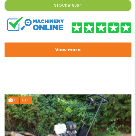
STOCK#
9064
View more
1
1