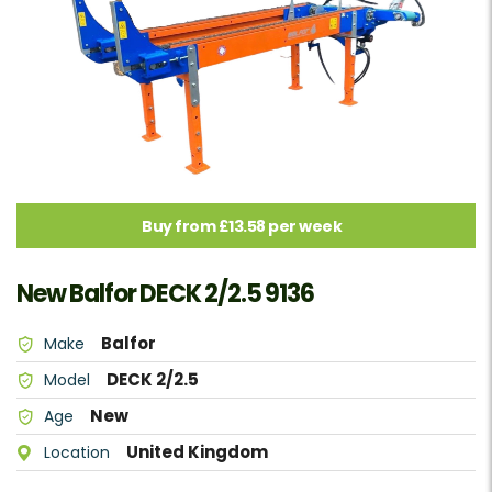
Buy from £13.58 per week
New Balfor DECK 2/2.5 9136
Balfor
Make
DECK 2/2.5
Model
New
Age
United Kingdom
Location