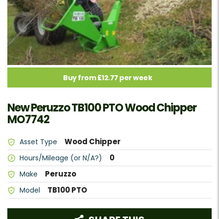
Buy from £12.77 per week
New Peruzzo TB100 PTO Wood Chipper
MO7742
Wood Chipper
Asset Type
0
Hours/Mileage (or N/A?)
Peruzzo
Make
TB100 PTO
Model