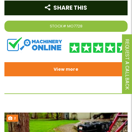
SHARE THIS
STOCK#
MO7728
REQUEST A CALLBACK
View more
2