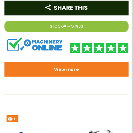
SHARE THIS
STOCK#
MO7903
View more
1