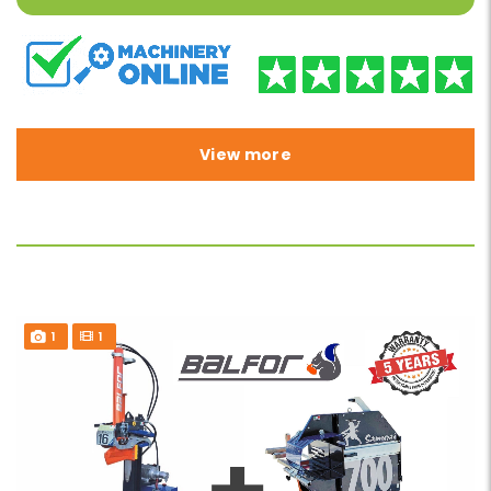
View more
1
1