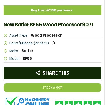
Buy from £11.95 per week
New Balfor BF55 Wood Processor 9071
Wood Processor
Asset Type
0
Hours/Mileage (or N/A?)
Balfor
Make
BF55
Model
SHARE THIS
STOCK#
9071