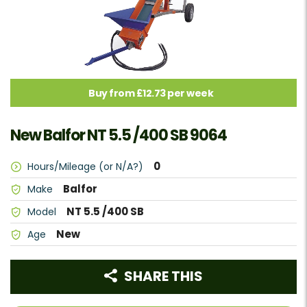
Buy from £12.73 per week
New Balfor NT 5.5 /400 SB 9064
0
Hours/Mileage (or N/A?)
Balfor
Make
NT 5.5 /400 SB
Model
New
Age
SHARE THIS