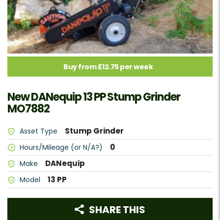
Buy from £12.75 per week
New DANequip 13 PP Stump Grinder
MO7882
Stump Grinder
Asset Type
0
Hours/Mileage (or N/A?)
DANequip
Make
13 PP
Model
SHARE THIS