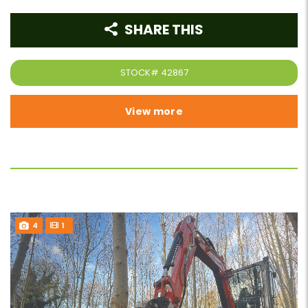
SHARE THIS
STOCK#
42867
View more
4
1