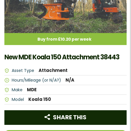
Buy from £10.20 per week
New MDE Koala 150 Attachment 38443
Attachment
Asset Type
N/A
Hours/Mileage (or N/A?)
MDE
Make
Koala 150
Model
SHARE THIS