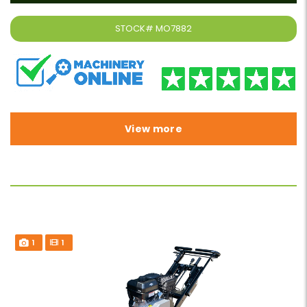
STOCK#
MO7882
View more
1
1