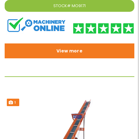
STOCK#
MO9171
View more
1