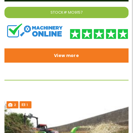
STOCK#
MO9157
View more
2
1