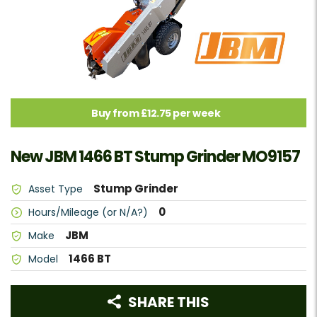
Buy from £12.75 per week
New JBM 1466 BT Stump Grinder MO9157
Stump Grinder
Asset Type
0
Hours/Mileage (or N/A?)
JBM
Make
1466 BT
Model
SHARE THIS