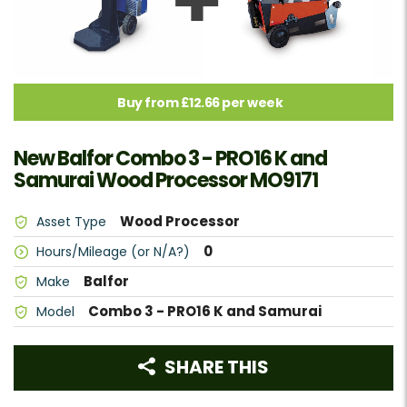
Buy from £12.66 per week
New Balfor Combo 3 - PRO16 K and
Samurai Wood Processor MO9171
Wood Processor
Asset Type
0
Hours/Mileage (or N/A?)
Balfor
Make
Combo 3 - PRO16 K and Samurai
Model
SHARE THIS