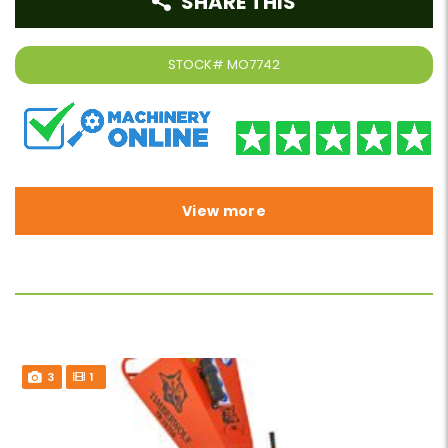
SHARE THIS
STOCK#
MO7742
View more
3
1