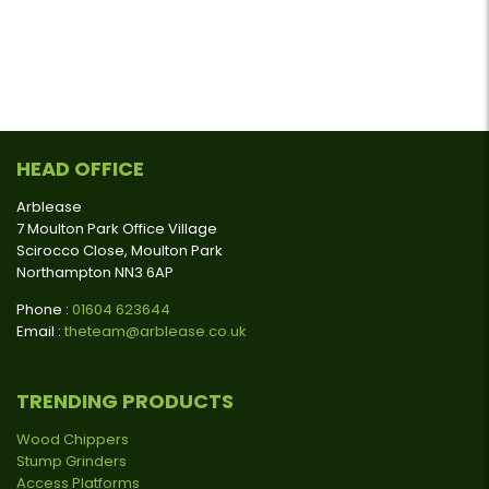
HEAD OFFICE
Arblease
7 Moulton Park Office Village
Scirocco Close, Moulton Park
Northampton NN3 6AP
Phone :
01604 623644
Email :
theteam@arblease.co.uk
TRENDING PRODUCTS
Wood Chippers
Stump Grinders
Access Platforms