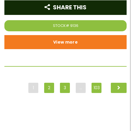
SHARE THIS
STOCK#
9136
View more
1
2
3
…
103