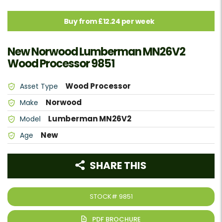
Buy from £12.24 per week
New Norwood Lumberman MN26V2
Wood Processor 9851
Wood Processor
Asset Type
Norwood
Make
Lumberman MN26V2
Model
New
Age
SHARE THIS
STOCK#
9851