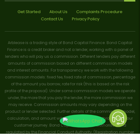
Get Started
About Us
Complaints Procedure
Contact Us
Privacy Policy
Arblease is a trading style of Bond Capital Finance. Bond Capital
Finance is a credit broker and not a lender, working with a panel of
lenders who will pay us a commission. Different lenders pay different
amounts of commission based on different commission models
and interest amounts. For transparency we work with the following
commission models: fixed fee, fixed rate of commission, percentage
of the amount you borrow, rate for risk (this is based on the risk
profile of the proposal). Under some commission models we operate
under, the more that you pay the lender, the more commission we
may receive. Commission amounts may vary depending on the
product or lender selected. Further details of the commission model,
calculation, and amount will be disclosed to you throughout your
customer journey. Bond Capital Finance is authorised and
regulated by the Financial Conduct Authority, (Registration number
656796). Trademarks and brands are the property of their respective