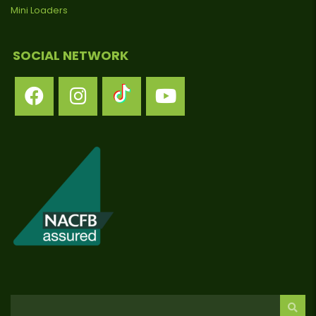
Mini Loaders
SOCIAL NETWORK