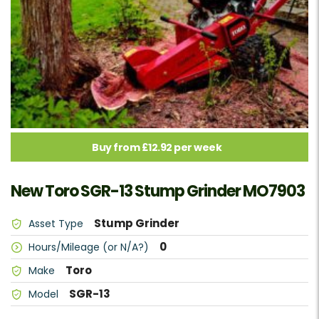
Buy from £12.92 per week
New Toro SGR-13 Stump Grinder MO7903
Stump Grinder
Asset Type
0
Hours/Mileage (or N/A?)
Toro
Make
SGR-13
Model