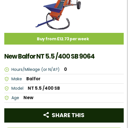
Buy from £12.73 per week
New Balfor NT 5.5 /400 SB 9064
0
Hours/Mileage (or N/A?)
Balfor
Make
NT 5.5 /400 SB
Model
New
Age
SHARE THIS