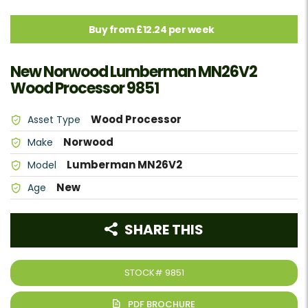
Buy from £12.24 per week
New Norwood Lumberman MN26V2
Wood Processor 9851
Wood Processor
Asset Type
Norwood
Make
Lumberman MN26V2
Model
New
Age
SHARE THIS
STOCK#
9851