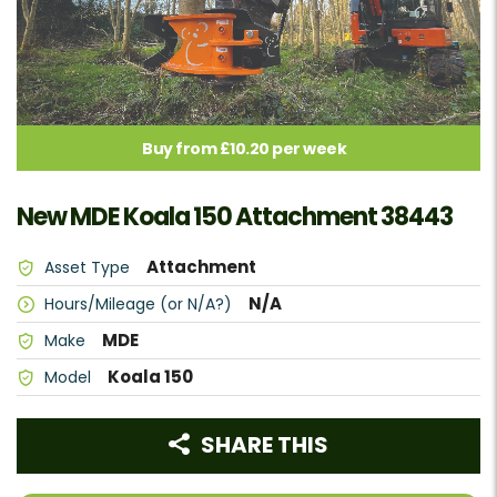
Buy from £10.20 per week
New MDE Koala 150 Attachment 38443
Attachment
Asset Type
N/A
Hours/Mileage (or N/A?)
MDE
Make
Koala 150
Model
SHARE THIS