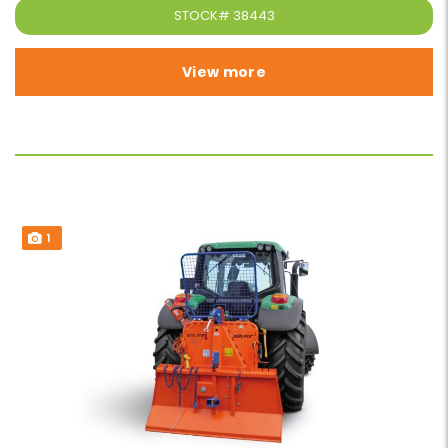
STOCK#
38443
View more
1