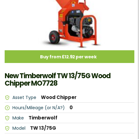
Buy from £12.92 per week
New Timberwolf TW 13/75G Wood
Chipper MO7728
Wood Chipper
Asset Type
0
Hours/Mileage (or N/A?)
Timberwolf
Make
TW 13/75G
Model