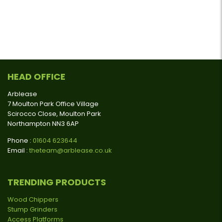
HEAD OFFICE
Arblease
7 Moulton Park Office Village
Scirocco Close, Moulton Park
Northampton NN3 6AP
Phone :
01604 623644
Email :
theteam@arblease.co.uk
TRENDING PRODUCTS
Wood Chippers
Stump Grinders
Access Platforms