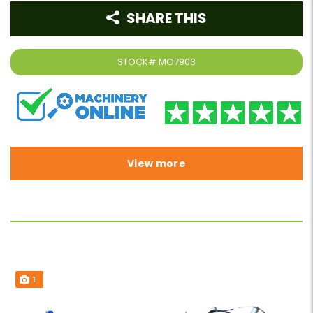
SHARE THIS
STOCK#
MO7903
View more
1