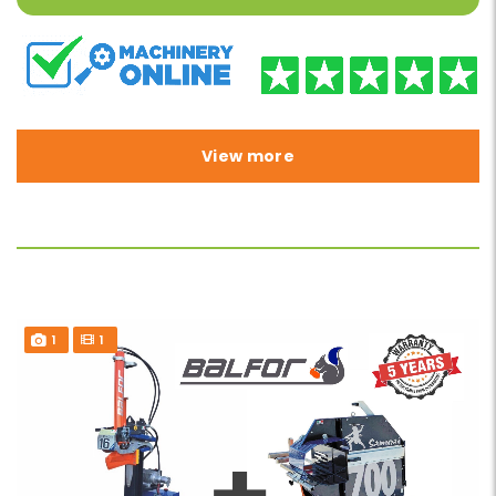
View more
1
1