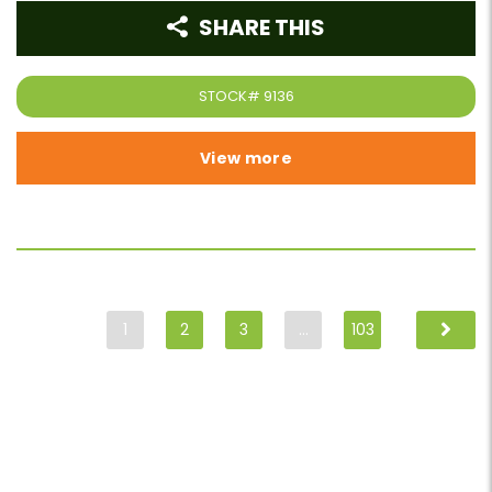
SHARE THIS
STOCK#
9136
View more
1
2
3
…
103