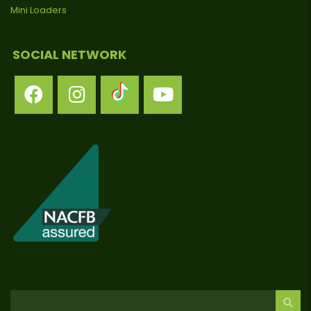
Mini Loaders
SOCIAL NETWORK