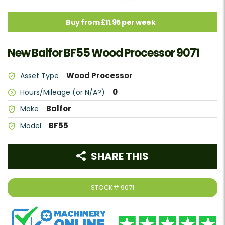
Buy from £11.95 per week
New Balfor BF55 Wood Processor 9071
Wood Processor
Asset Type
0
Hours/Mileage (or N/A?)
Balfor
Make
BF55
Model
SHARE THIS
STOCK#
9071