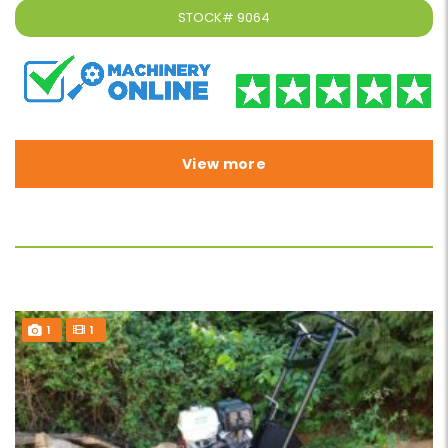
STOCK#
9064
View more
1
1