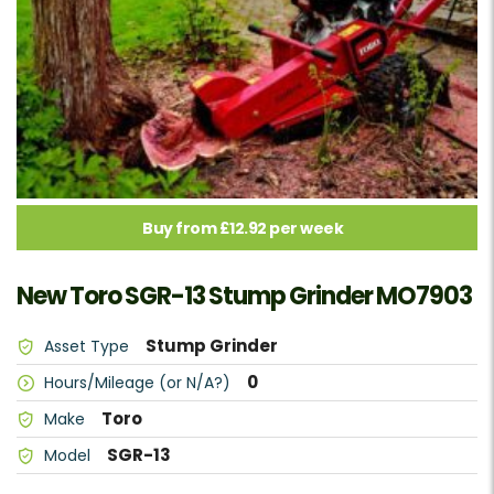
Buy from £12.92 per week
New Toro SGR-13 Stump Grinder MO7903
Stump Grinder
Asset Type
0
Hours/Mileage (or N/A?)
Toro
Make
SGR-13
Model