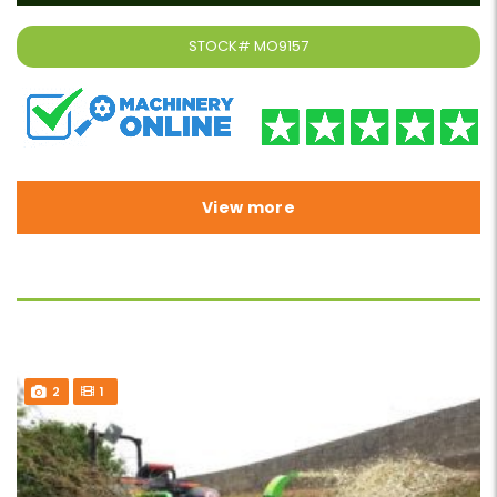
STOCK#
MO9157
View more
2
1