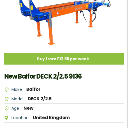
Buy from £13.58 per week
New Balfor DECK 2/2.5 9136
Balfor
Make
DECK 2/2.5
Model
New
Age
United Kingdom
Location