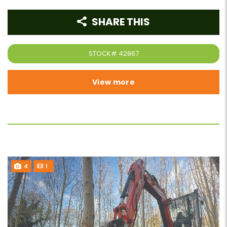
SHARE THIS
STOCK#
42867
View more
4
1