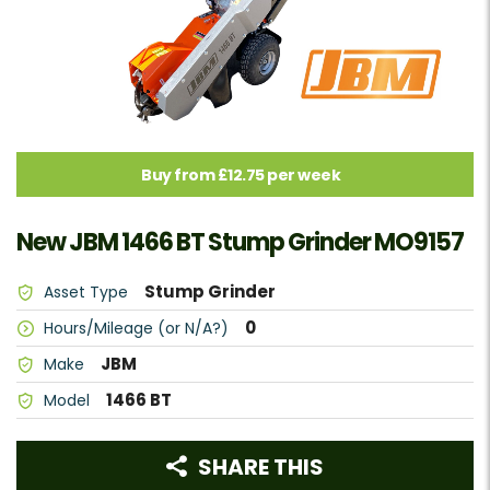
Buy from £12.75 per week
New JBM 1466 BT Stump Grinder MO9157
Stump Grinder
Asset Type
0
Hours/Mileage (or N/A?)
JBM
Make
1466 BT
Model
SHARE THIS