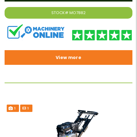
STOCK#
MO7882
View more
1
1