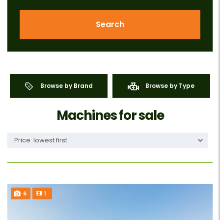
Search
Browse by Brand
Browse by Type
Machines for sale
Price: lowest first
6
1