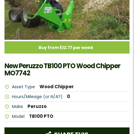
Buy from £12.77 per week
New Peruzzo TB100 PTO Wood Chipper
MO7742
Wood Chipper
Asset Type
0
Hours/Mileage (or N/A?)
Peruzzo
Make
TB100 PTO
Model