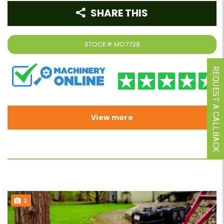
SHARE THIS
STOCK#
MO7728
REQUEST A CALLBACK
View more
2