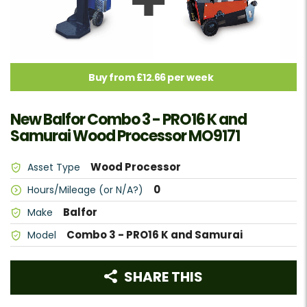
Buy from £12.66 per week
New Balfor Combo 3 - PRO16 K and
Samurai Wood Processor MO9171
Wood Processor
Asset Type
0
Hours/Mileage (or N/A?)
Balfor
Make
Combo 3 - PRO16 K and Samurai
Model
SHARE THIS