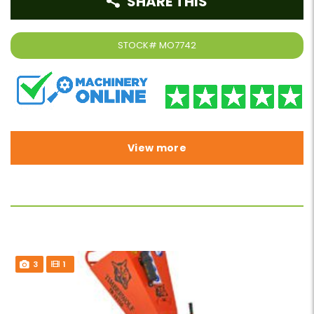
SHARE THIS
STOCK#
MO7742
View more
3
1