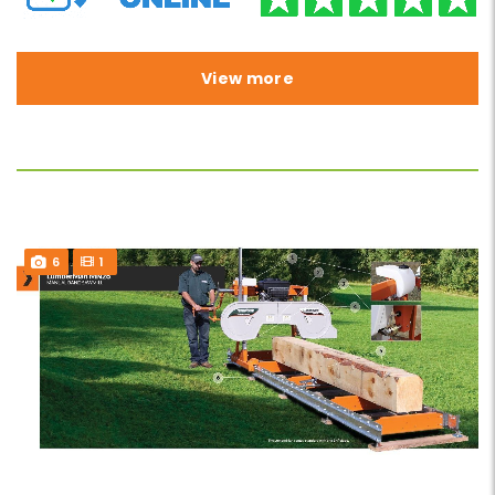
View more
6
1