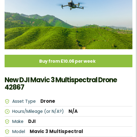
Buy from £10.06 per week
New DJI Mavic 3 Multispectral Drone
42867
Drone
Asset Type
N/A
Hours/Mileage (or N/A?)
DJI
Make
Mavic 3 Multispectral
Model