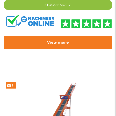
STOCK#
MO9171
View more
1