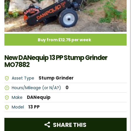
Buy from £12.75 per week
New DANequip 13 PP Stump Grinder
MO7882
Stump Grinder
Asset Type
0
Hours/Mileage (or N/A?)
DANequip
Make
13 PP
Model
SHARE THIS