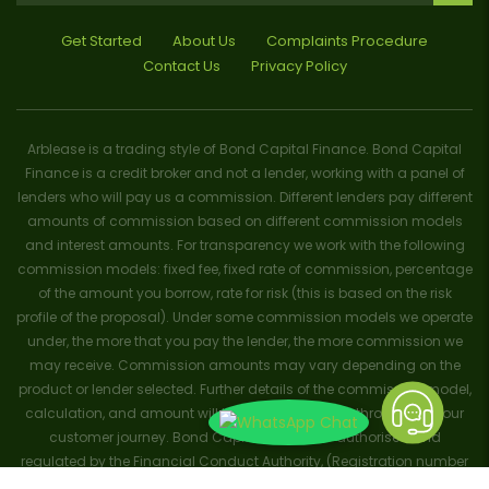
Get Started
About Us
Complaints Procedure
Contact Us
Privacy Policy
Arblease is a trading style of Bond Capital Finance. Bond Capital
Finance is a credit broker and not a lender, working with a panel of
lenders who will pay us a commission. Different lenders pay different
amounts of commission based on different commission models
and interest amounts. For transparency we work with the following
commission models: fixed fee, fixed rate of commission, percentage
of the amount you borrow, rate for risk (this is based on the risk
profile of the proposal). Under some commission models we operate
under, the more that you pay the lender, the more commission we
may receive. Commission amounts may vary depending on the
product or lender selected. Further details of the commission model,
calculation, and amount will be disclosed to you throughout your
customer journey. Bond Capital Finance is authorised and
regulated by the Financial Conduct Authority, (Registration number
656796). Trademarks and brands are the property of their respective