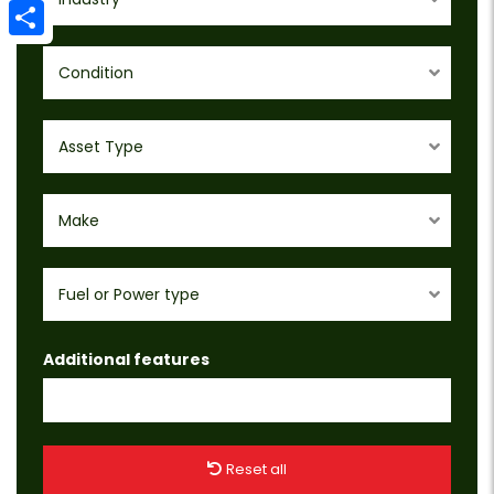
Email
Share
Condition
Asset Type
Make
Fuel or Power type
Additional features
Reset all