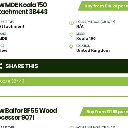
w MDE Koala 150
Buy from £10.20 per
tachment 38443
ASSET TYPE
HOURS/MILEAGE (OR N/A?)
Attachment
N/A
MAKE
MODEL
MDE
Koala 150
AGE
LOCATION
New
United Kingdom
SHARE THIS
38443
TOCK#
w Balfor BF55 Wood
Buy from £11.95 per
ocessor 9071
ASSET TYPE
HOURS/MILEAGE (OR N/A?)