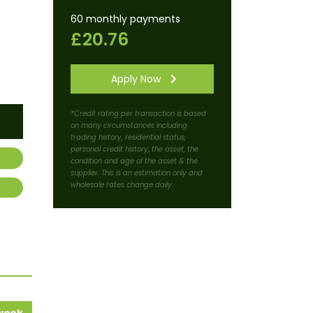
60 monthly payments
£20.76
Apply Now
*Credit rating per transaction is based
on many circumstances including
trading history, residential status,
personal credit history, the asset, the
condition and age of the asset & the
supplier. This is an estimation only and
wholesale rates change daily.