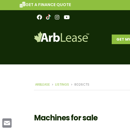
GET A FINANCE QUOTE
GET M
ARBLEASE
>
LISTINGS
>
8026CTS
Machines for sale