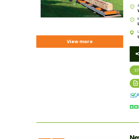
View more
S
Ne