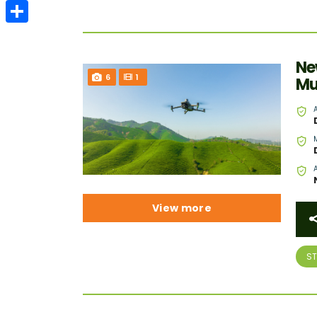
Email
Share
Ne
6
1
Mu
View more
S