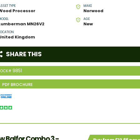
ASSET TYPE
MAKE
Wood Processor
Norwood
MODEL
AGE
Lumberman MN26V2
New
LOCATION
United Kingdom
SHARE THIS
9851
TOCK#
w Balfor Combo 3 -