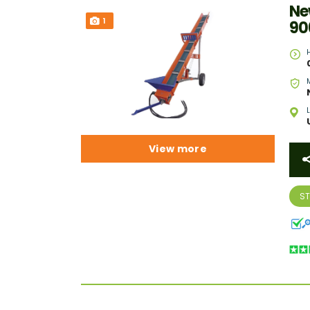
Ne
1
90
View more
S