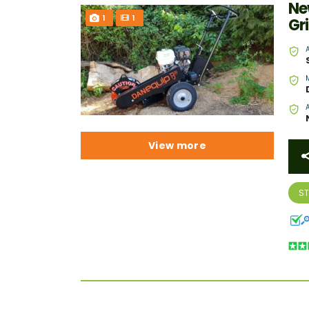
Ne
1
1
Gr
View more
S