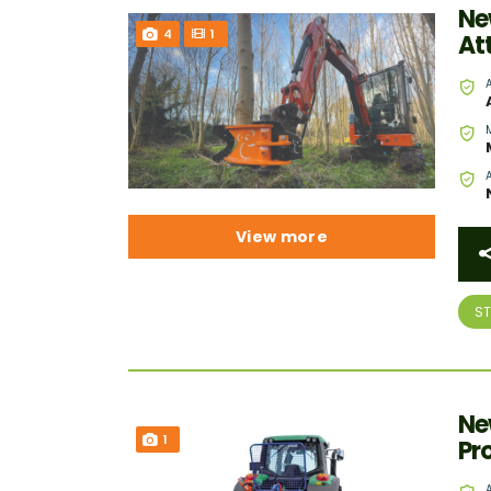
Ne
4
1
At
View more
S
Ne
1
Pr