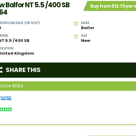
w Balfor NT 5.5 /400 SB
Buy from £12.73 per
64
HOURS/MILEAGE (OR N/A?)
MAKE
0
Balfor
MODEL
AGE
NT 5.5 /400 SB
New
LOCATION
United Kingdom
SHARE THIS
9064
TOCK#