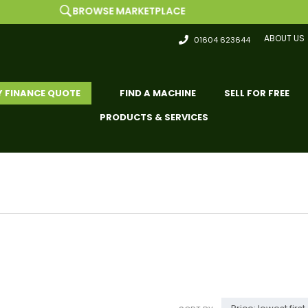
BROWSE MARKETPLACE
ABOUT US
01604 623644
Y FINANCE QUOTE
FIND A MACHINE
SELL FOR FREE
PRODUCTS & SERVICES