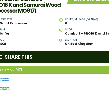
Buy from £12.66 per
O16 K and Samurai Wood
ocessor MO9171
ASSET TYPE
HOURS/MILEAGE (OR N/A?)
Wood Processor
0
MAKE
MODEL
Balfor
AGE
LOCATION
2021
United Kingdom
SHARE THIS
MO9171
TOCK#