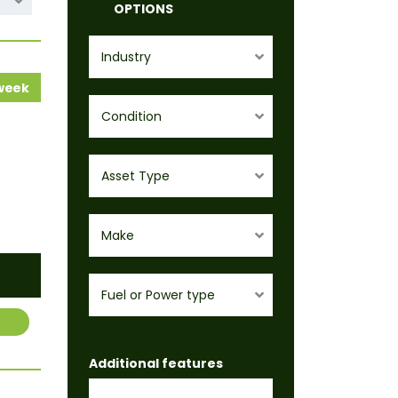
OPTIONS
Industry
 week
Condition
Asset Type
Make
Fuel or Power type
Additional features