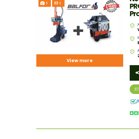
1
1
PR
Pr
View more
S