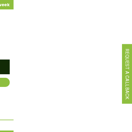
 week
REQUEST A CALLBACK