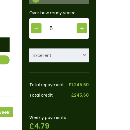
Over how many years:
Excellent
Total repayment
£1,245.60
Total credit
£245.60
 week
Weekly payments
£4.79