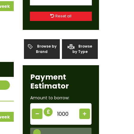
 week
Reset all
Browse by
Browse
Brand
by Type
Payment
Estimator
Amount to borrow:
£
 week