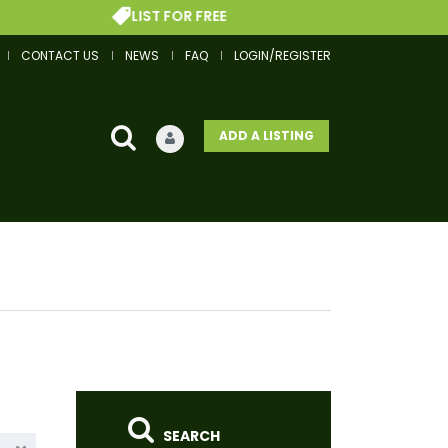
LIST FOR FREE
CONTACT US
NEWS
FAQ
LOGIN/REGISTER
ADD A LISTING
SEARCH