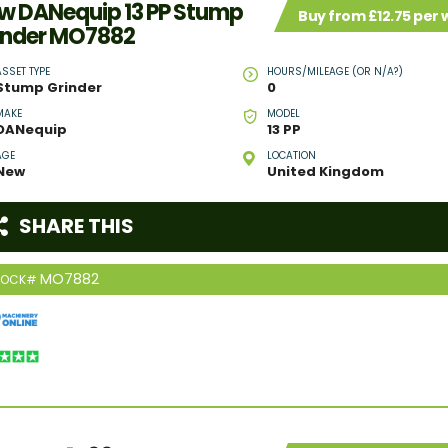
w DANequip 13 PP Stump
Buy from £12.75 per
inder MO7882
ASSET TYPE
HOURS/MILEAGE (OR N/A?)
Stump Grinder
0
MAKE
MODEL
DANequip
13 PP
AGE
LOCATION
New
United Kingdom
SHARE THIS
MO7882
TOCK#