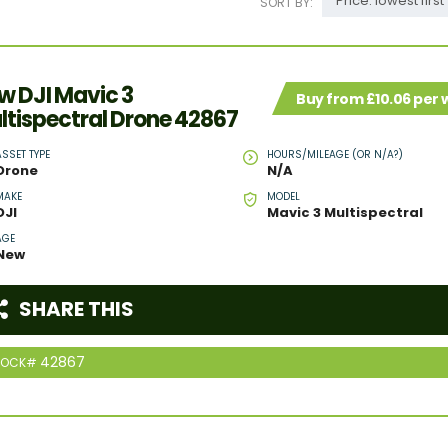
Price: lowest first
SORT BY:
w DJI Mavic 3
Buy from £10.06 per
ltispectral Drone 42867
ASSET TYPE
HOURS/MILEAGE (OR N/A?)
Drone
N/A
MAKE
MODEL
DJI
Mavic 3 Multispectral
AGE
New
SHARE THIS
42867
TOCK#