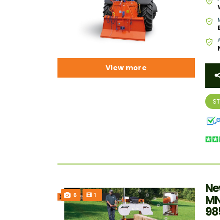
View more
S
Ne
6
1
MN
98