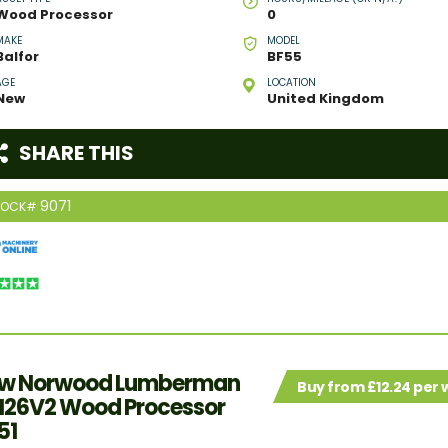
Wood Processor
0
MAKE
MODEL
Balfor
BF55
AGE
LOCATION
New
United Kingdom
SHARE THIS
9071
TOCK#
w Norwood Lumberman
Buy from £12.24 per
26V2 Wood Processor
51