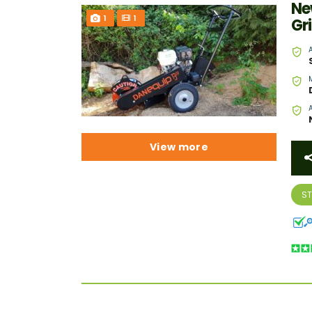
Ne
1
1
Gr
View more
S