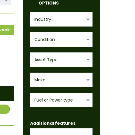
OPTIONS
Industry
 week
Condition
Asset Type
Make
Fuel or Power type
Additional features