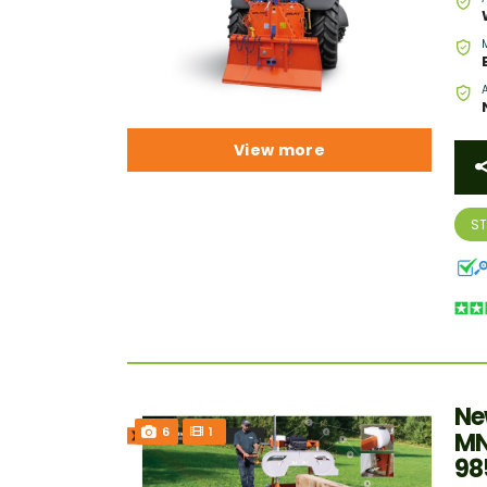
View more
S
Ne
6
1
MN
98