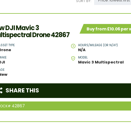
Price: lowest first
SORT BY:
w DJI Mavic 3
Buy from £10.06 per
ltispectral Drone 42867
ASSET TYPE
HOURS/MILEAGE (OR N/A?)
Drone
N/A
MAKE
MODEL
DJI
Mavic 3 Multispectral
AGE
New
SHARE THIS
42867
TOCK#