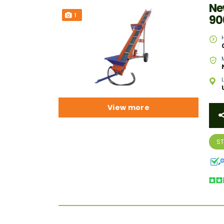
Ne
1
90
View more
S