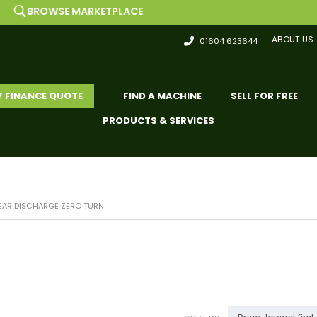
 MARKETPLACE
LIST 
ABOUT US
01604 623644
Y FINANCE QUOTE
FIND A MACHINE
SELL FOR FREE
PRODUCTS & SERVICES
EAR DISCHARGE ZERO TURN