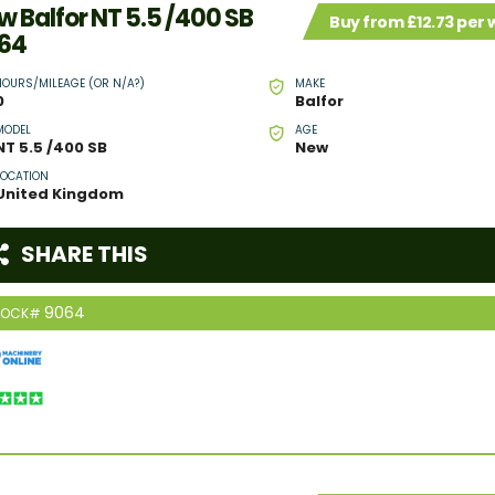
w Balfor NT 5.5 /400 SB
Buy from £12.73 per
64
HOURS/MILEAGE (OR N/A?)
MAKE
0
Balfor
MODEL
AGE
NT 5.5 /400 SB
New
LOCATION
United Kingdom
SHARE THIS
9064
TOCK#