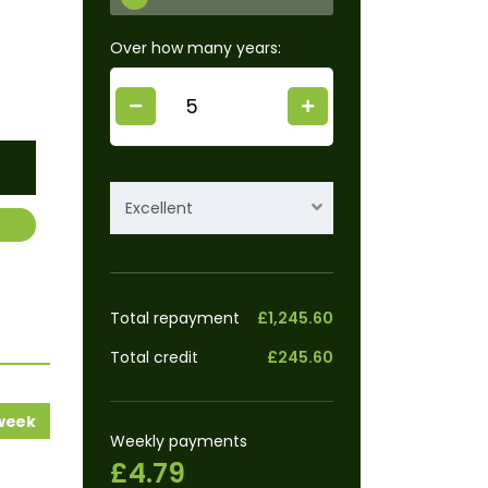
Over how many years:
Excellent
Total repayment
£1,245.60
Total credit
£245.60
 week
Weekly payments
£4.79