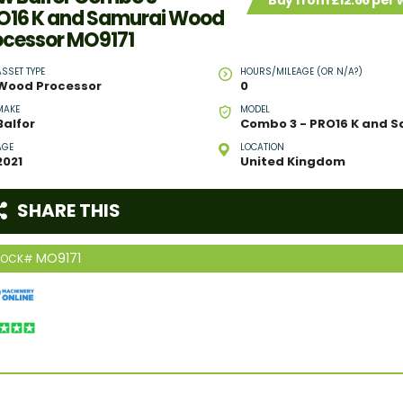
Buy from £12.66 per
O16 K and Samurai Wood
ocessor MO9171
ASSET TYPE
HOURS/MILEAGE (OR N/A?)
Wood Processor
0
MAKE
MODEL
Balfor
AGE
LOCATION
2021
United Kingdom
SHARE THIS
MO9171
TOCK#