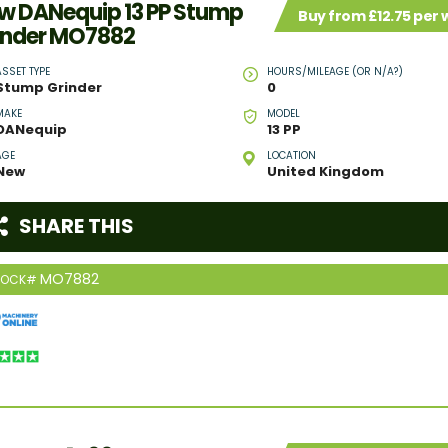
w DANequip 13 PP Stump
Buy from £12.75 per
inder MO7882
ASSET TYPE
HOURS/MILEAGE (OR N/A?)
Stump Grinder
0
MAKE
MODEL
DANequip
13 PP
AGE
LOCATION
New
United Kingdom
SHARE THIS
MO7882
TOCK#