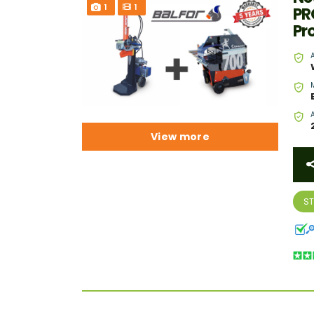
1
1
PR
Pr
View more
S