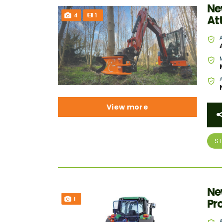
Ne
4
1
At
View more
S
Ne
1
Pr