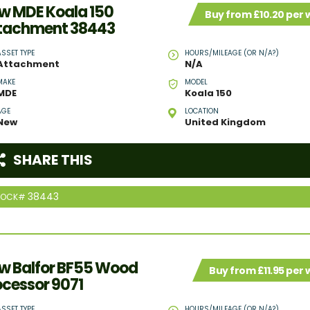
w MDE Koala 150
Buy from £10.20 per
tachment 38443
ASSET TYPE
HOURS/MILEAGE (OR N/A?)
Attachment
N/A
MAKE
MODEL
MDE
Koala 150
AGE
LOCATION
New
United Kingdom
SHARE THIS
38443
TOCK#
w Balfor BF55 Wood
Buy from £11.95 per
ocessor 9071
ASSET TYPE
HOURS/MILEAGE (OR N/A?)