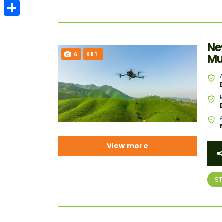
Email
Share
Ne
6
1
Mu
View more
S