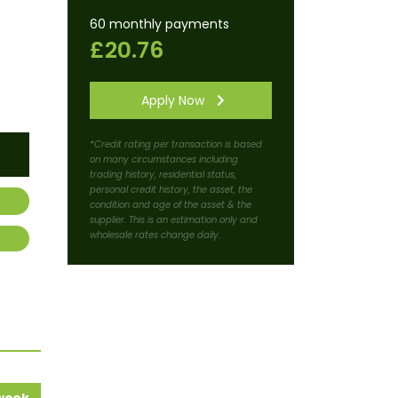
60 monthly payments
£20.76
Apply Now
*Credit rating per transaction is based
on many circumstances including
trading history, residential status,
personal credit history, the asset, the
condition and age of the asset & the
supplier. This is an estimation only and
wholesale rates change daily.