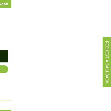
 week
REQUEST A CALLBACK