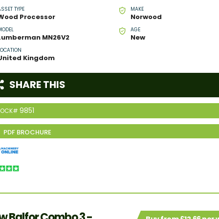
ASSET TYPE
MAKE
Wood Processor
Norwood
MODEL
AGE
Lumberman MN26V2
New
LOCATION
United Kingdom
SHARE THIS
9851
TOCK#
w Balfor Combo 3 -