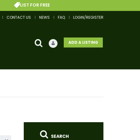
FOR FREE
GET A FIN
CONTACT US
NEWS
FAQ
LOGIN/REGISTER
ADD A LISTING
SEARCH