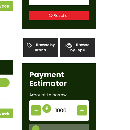
 week
Reset all
Browse by
Browse
Brand
by Type
Payment
Estimator
Amount to borrow:
£
 week