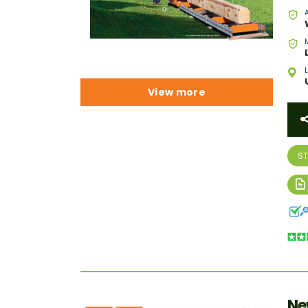
View more
S
Ne