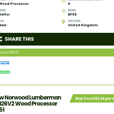
Wood Processor
0
MAKE
MODEL
Balfor
BF55
AGE
LOCATION
New
United Kingdom
SHARE THIS
9071
TOCK#
w Norwood Lumberman
Buy from £12.24 per
26V2 Wood Processor
51