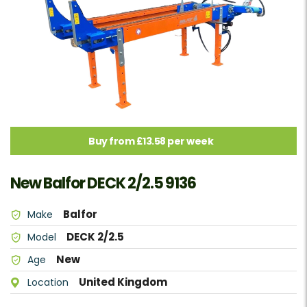
Buy from £13.58 per week
New Balfor DECK 2/2.5 9136
Balfor
Make
DECK 2/2.5
Model
New
Age
United Kingdom
Location