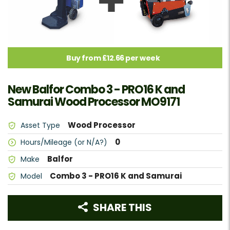
Buy from £12.66 per week
New Balfor Combo 3 - PRO16 K and
Samurai Wood Processor MO9171
Wood Processor
Asset Type
0
Hours/Mileage (or N/A?)
Balfor
Make
Combo 3 - PRO16 K and Samurai
Model
SHARE THIS