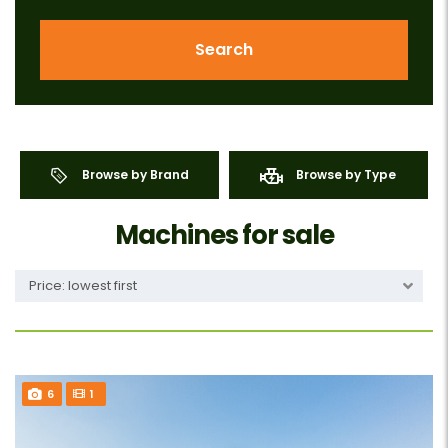
Search
Browse by Brand
Browse by Type
Machines for sale
Price: lowest first
6
1