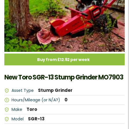
Buy from £12.92 per week
New Toro SGR-13 Stump Grinder MO7903
Stump Grinder
Asset Type
0
Hours/Mileage (or N/A?)
Toro
Make
SGR-13
Model