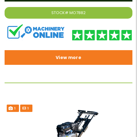
STOCK#
MO7882
View more
1
1