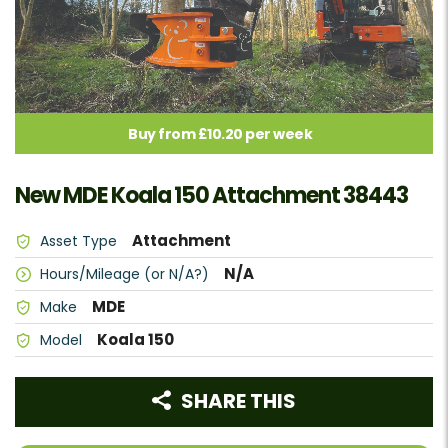
Buy from £10.20 per week
New MDE Koala 150 Attachment 38443
Attachment
Asset Type
N/A
Hours/Mileage (or N/A?)
MDE
Make
Koala 150
Model
SHARE THIS