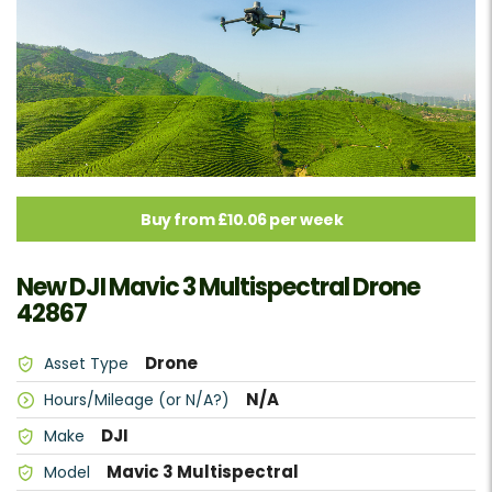
Buy from £10.06 per week
New DJI Mavic 3 Multispectral Drone
42867
Drone
Asset Type
N/A
Hours/Mileage (or N/A?)
DJI
Make
Mavic 3 Multispectral
Model