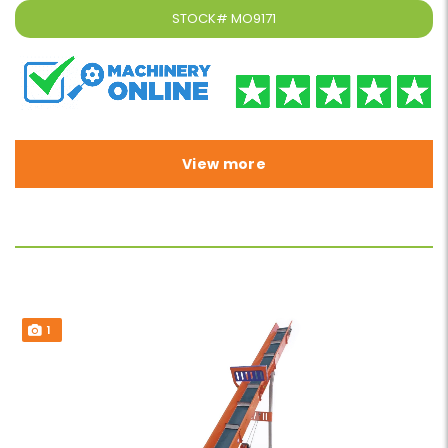
STOCK#
MO9171
View more
1