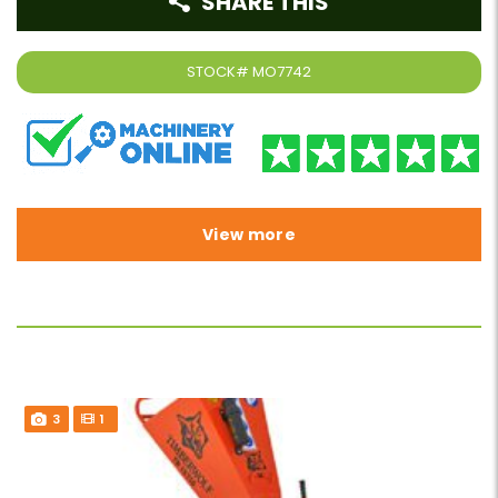
SHARE THIS
STOCK#
MO7742
View more
3
1