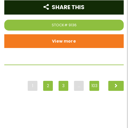
SHARE THIS
STOCK#
9136
View more
1
2
3
…
103