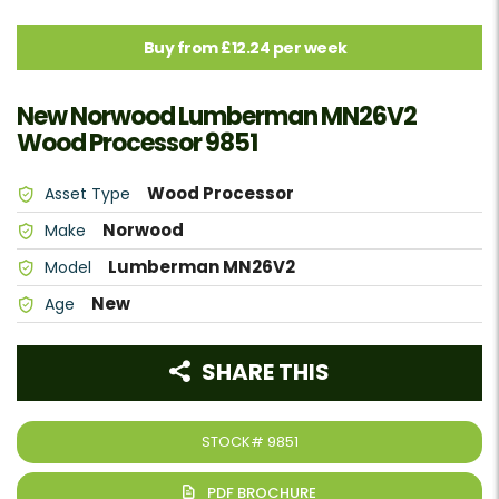
Buy from £12.24 per week
New Norwood Lumberman MN26V2
Wood Processor 9851
Wood Processor
Asset Type
Norwood
Make
Lumberman MN26V2
Model
New
Age
SHARE THIS
STOCK#
9851