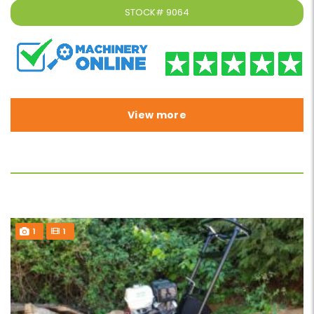
STOCK#
9064
View more
1
1