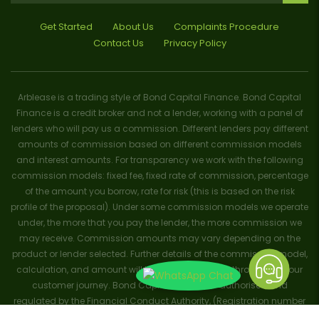
Get Started
About Us
Complaints Procedure
Contact Us
Privacy Policy
Arblease is a trading style of Bond Capital Finance. Bond Capital
Finance is a credit broker and not a lender, working with a panel of
lenders who will pay us a commission. Different lenders pay different
amounts of commission based on different commission models
and interest amounts. For transparency we work with the following
commission models: fixed fee, fixed rate of commission, percentage
of the amount you borrow, rate for risk (this is based on the risk
profile of the proposal). Under some commission models we operate
under, the more that you pay the lender, the more commission we
may receive. Commission amounts may vary depending on the
product or lender selected. Further details of the commission model,
calculation, and amount will be disclosed to you throughout your
customer journey. Bond Capital Finance is authorised and
regulated by the Financial Conduct Authority, (Registration number
656796). Trademarks and brands are the property of their respective