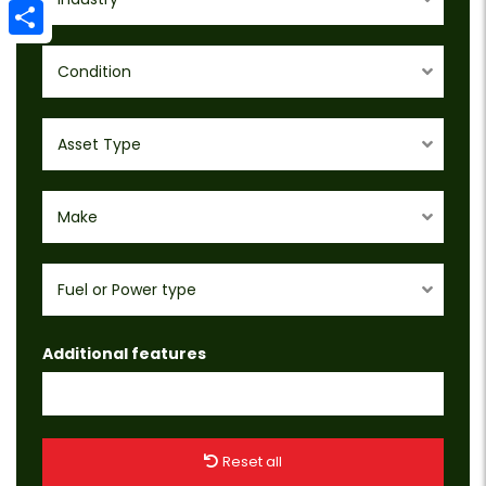
Email
Share
Condition
Asset Type
Make
Fuel or Power type
Additional features
Reset all