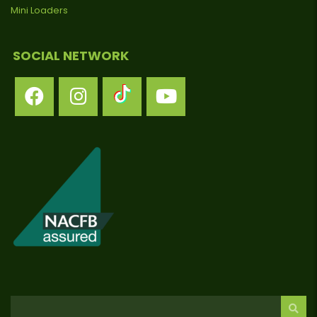
Mini Loaders
SOCIAL NETWORK