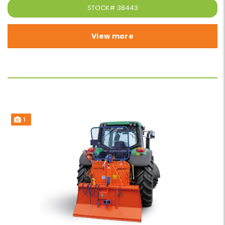
STOCK#
38443
View more
1