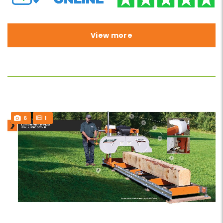
View more
6
1