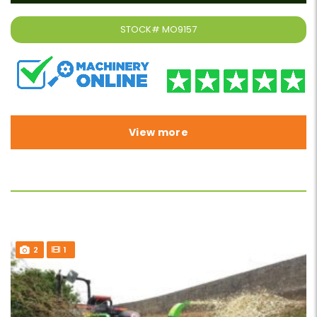
STOCK#
MO9157
View more
2
1