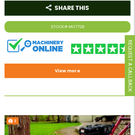
SHARE THIS
STOCK#
MO7728
REQUEST A CALLBACK
View more
2