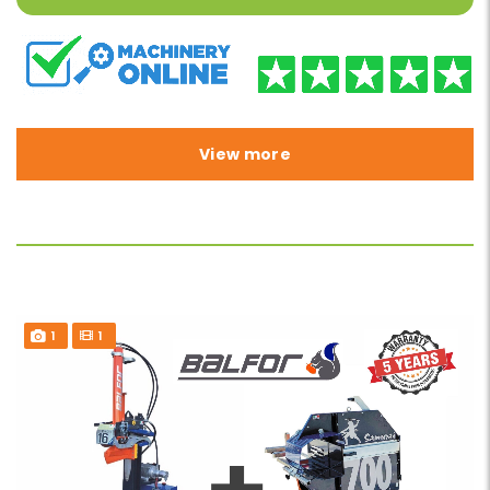
View more
1
1