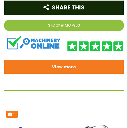
SHARE THIS
STOCK#
MO7903
View more
1