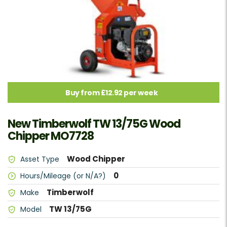
Buy from £12.92 per week
New Timberwolf TW 13/75G Wood
Chipper MO7728
Wood Chipper
Asset Type
0
Hours/Mileage (or N/A?)
Timberwolf
Make
TW 13/75G
Model