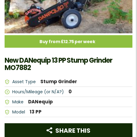
Buy from £12.75 per week
New DANequip 13 PP Stump Grinder
MO7882
Stump Grinder
Asset Type
0
Hours/Mileage (or N/A?)
DANequip
Make
13 PP
Model
SHARE THIS