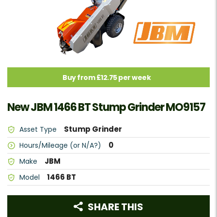
Buy from £12.75 per week
New JBM 1466 BT Stump Grinder MO9157
Stump Grinder
Asset Type
0
Hours/Mileage (or N/A?)
JBM
Make
1466 BT
Model
SHARE THIS