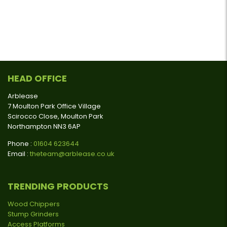
HEAD OFFICE
Arblease
7 Moulton Park Office Village
Scirocco Close, Moulton Park
Northampton NN3 6AP
Phone :
01604 623644
Email :
theteam@arblease.co.uk
TRENDING PRODUCTS
Wood Chippers
Stump Grinders
Access Platforms