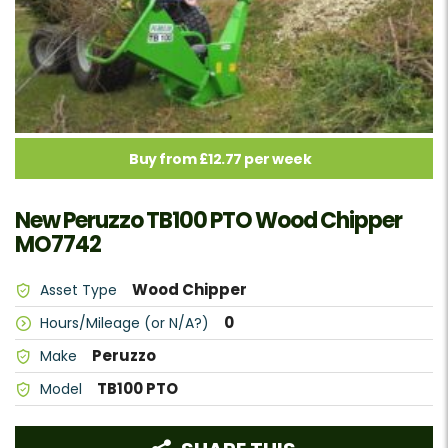
Buy from £12.77 per week
New Peruzzo TB100 PTO Wood Chipper
MO7742
Wood Chipper
Asset Type
0
Hours/Mileage (or N/A?)
Peruzzo
Make
TB100 PTO
Model