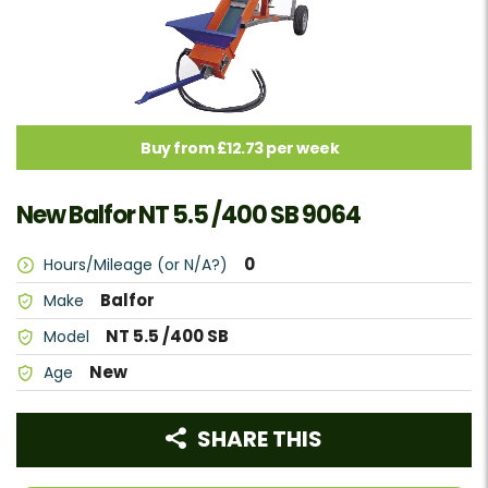
Buy from £12.73 per week
New Balfor NT 5.5 /400 SB 9064
0
Hours/Mileage (or N/A?)
Balfor
Make
NT 5.5 /400 SB
Model
New
Age
SHARE THIS