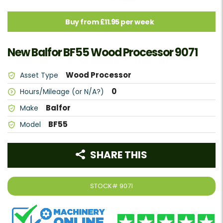
Buy from £11.95 per week
New Balfor BF55 Wood Processor 9071
Wood Processor
Asset Type
0
Hours/Mileage (or N/A?)
Balfor
Make
BF55
Model
SHARE THIS
STOCK#
9071