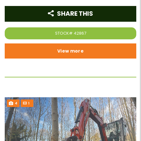
SHARE THIS
STOCK#
42867
View more
4
1