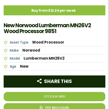
Buy from £12.24 per week
New Norwood Lumberman MN26V2
Wood Processor 9851
Wood Processor
Asset Type
Norwood
Make
Lumberman MN26V2
Model
New
Age
SHARE THIS
STOCK#
9851