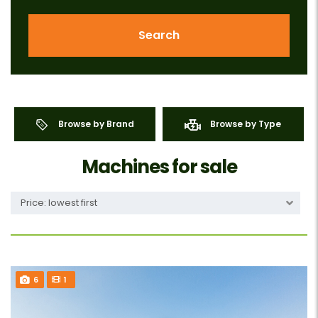
Search
Browse by Brand
Browse by Type
Machines for sale
Price: lowest first
6
1