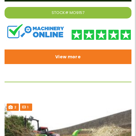
STOCK#
MO9157
View more
2
1