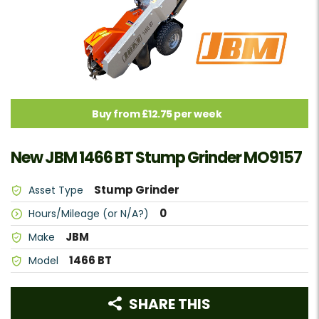
Buy from £12.75 per week
New JBM 1466 BT Stump Grinder MO9157
Stump Grinder
Asset Type
0
Hours/Mileage (or N/A?)
JBM
Make
1466 BT
Model
SHARE THIS