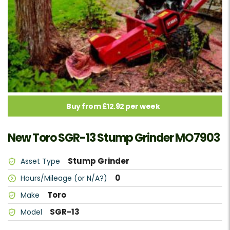
Buy from £12.92 per week
New Toro SGR-13 Stump Grinder MO7903
Stump Grinder
Asset Type
0
Hours/Mileage (or N/A?)
Toro
Make
SGR-13
Model