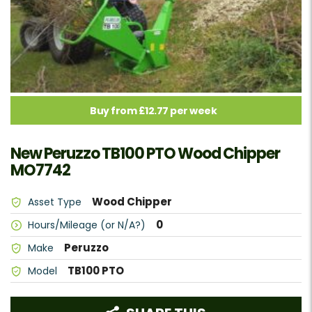
Buy from £12.77 per week
New Peruzzo TB100 PTO Wood Chipper
MO7742
Wood Chipper
Asset Type
0
Hours/Mileage (or N/A?)
Peruzzo
Make
TB100 PTO
Model