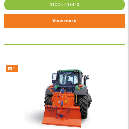
STOCK#
38443
View more
1