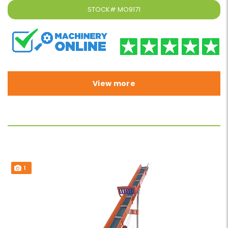
STOCK#
MO9171
View more
1