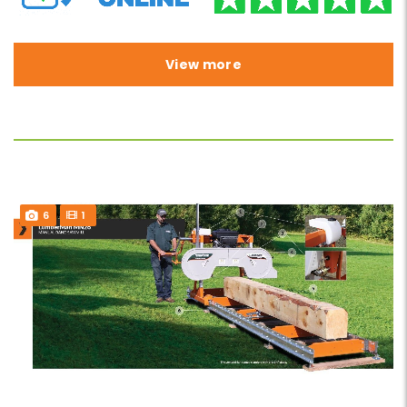
View more
6
1