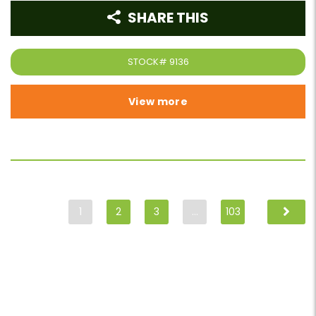
SHARE THIS
STOCK#
9136
View more
1
2
3
…
103