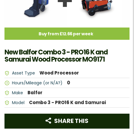
Buy from £12.66 per week
New Balfor Combo 3 - PRO16 K and
Samurai Wood Processor MO9171
Wood Processor
Asset Type
0
Hours/Mileage (or N/A?)
Balfor
Make
Combo 3 - PRO16 K and Samurai
Model
SHARE THIS