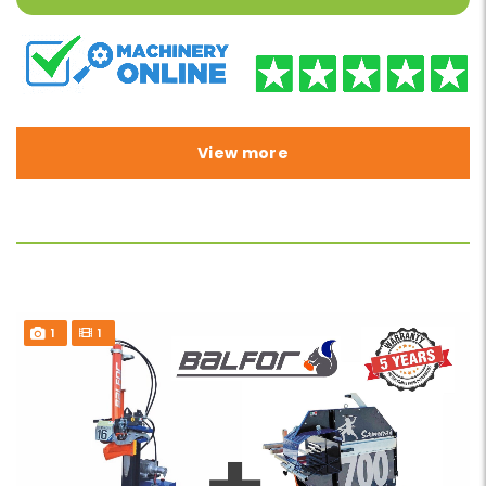
View more
1
1