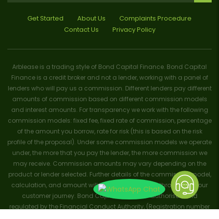
Get Started
About Us
Complaints Procedure
Contact Us
Privacy Policy
Arblease is a trading style of Bond Capital Finance. Bond Capital
Finance is a credit broker and not a lender, working with a panel of
lenders who will pay us a commission. Different lenders pay different
amounts of commission based on different commission models
and interest amounts. For transparency we work with the following
commission models: fixed fee, fixed rate of commission, percentage
of the amount you borrow, rate for risk (this is based on the risk
profile of the proposal). Under some commission models we operate
under, the more that you pay the lender, the more commission we
may receive. Commission amounts may vary depending on the
product or lender selected. Further details of the commission model,
calculation, and amount will be disclosed to you throughout your
customer journey. Bond Capital Finance is authorised and
regulated by the Financial Conduct Authority, (Registration number
656796). Trademarks and brands are the property of their respective