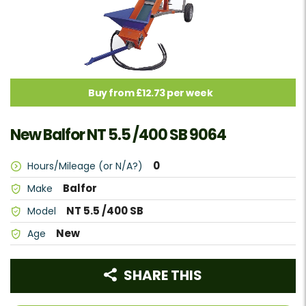
Buy from £12.73 per week
New Balfor NT 5.5 /400 SB 9064
0
Hours/Mileage (or N/A?)
Balfor
Make
NT 5.5 /400 SB
Model
New
Age
SHARE THIS