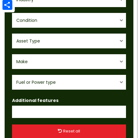
Email
Share
Condition
Asset Type
Make
Fuel or Power type
Additional features
Reset all