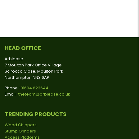
HEAD OFFICE
Arblease
7 Moulton Park Office Village
Scirocco Close, Moulton Park
Northampton NN3 6AP
Phone :
01604 623644
Email :
theteam@arblease.co.uk
TRENDING PRODUCTS
Wood Chippers
Stump Grinders
Access Platforms