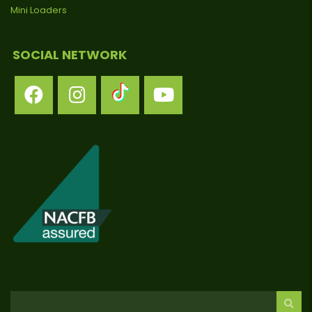
Mini Loaders
SOCIAL NETWORK