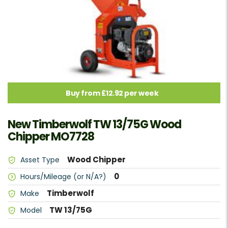
Buy from £12.92 per week
New Timberwolf TW 13/75G Wood
Chipper MO7728
Wood Chipper
Asset Type
0
Hours/Mileage (or N/A?)
Timberwolf
Make
TW 13/75G
Model