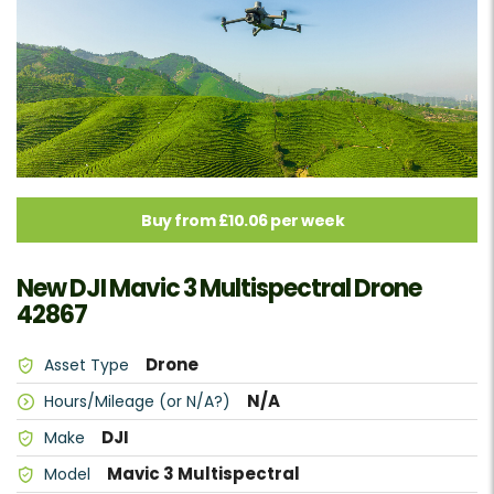
Buy from £10.06 per week
New DJI Mavic 3 Multispectral Drone
42867
Drone
Asset Type
N/A
Hours/Mileage (or N/A?)
DJI
Make
Mavic 3 Multispectral
Model