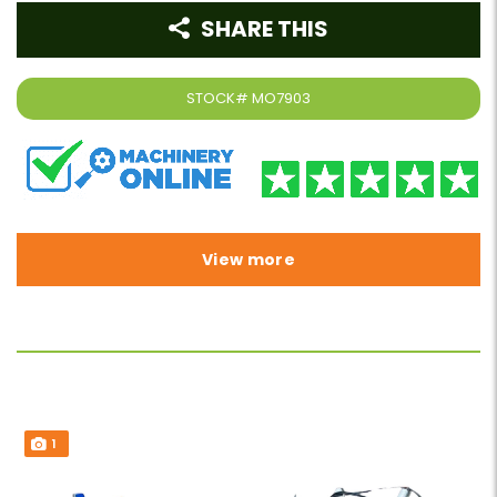
SHARE THIS
STOCK#
MO7903
View more
1