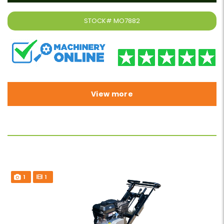
STOCK#
MO7882
View more
1
1