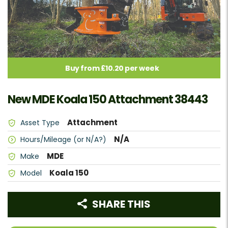
Buy from £10.20 per week
New MDE Koala 150 Attachment 38443
Attachment
Asset Type
N/A
Hours/Mileage (or N/A?)
MDE
Make
Koala 150
Model
SHARE THIS