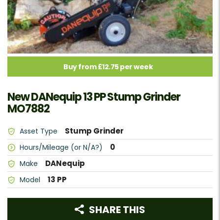
Buy from £12.75 per week
New DANequip 13 PP Stump Grinder
MO7882
Stump Grinder
Asset Type
0
Hours/Mileage (or N/A?)
DANequip
Make
13 PP
Model
SHARE THIS