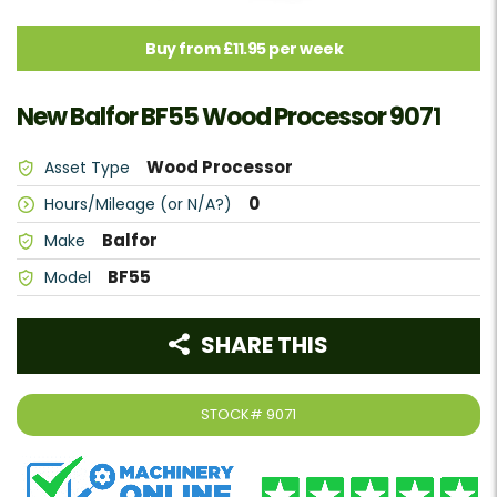
Buy from £11.95 per week
New Balfor BF55 Wood Processor 9071
Wood Processor
Asset Type
0
Hours/Mileage (or N/A?)
Balfor
Make
BF55
Model
SHARE THIS
STOCK#
9071