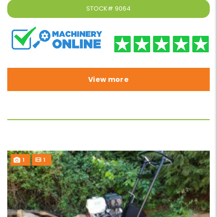
STOCK#
9064
View more
1
1