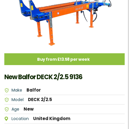
Buy from £13.58 per week
New Balfor DECK 2/2.5 9136
Balfor
Make
DECK 2/2.5
Model
New
Age
United Kingdom
Location