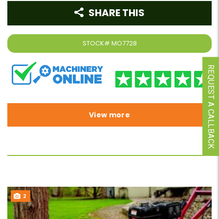
SHARE THIS
STOCK#
MO7728
REQUEST A CALLBACK
View more
2