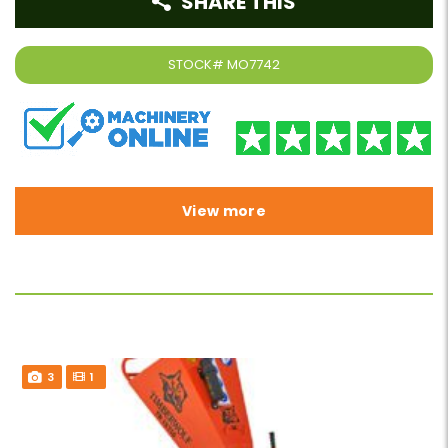
SHARE THIS
STOCK#
MO7742
View more
3
1