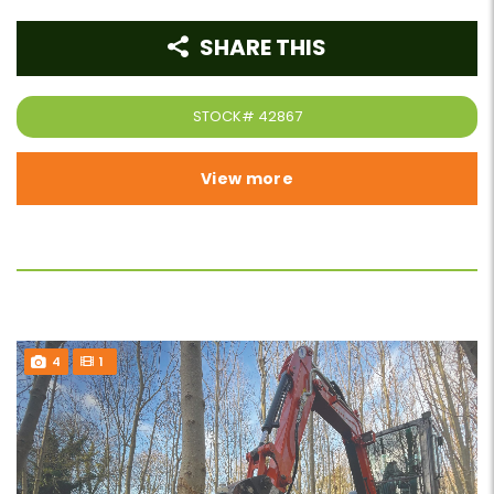
SHARE THIS
STOCK#
42867
View more
4
1