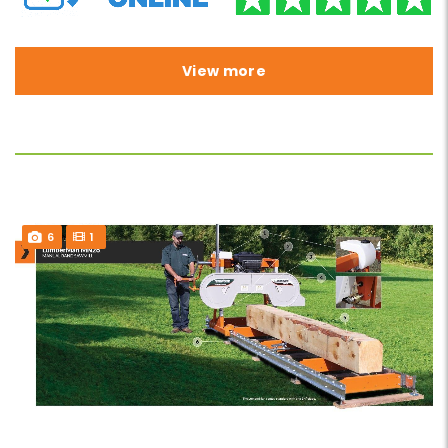
View more
6
1