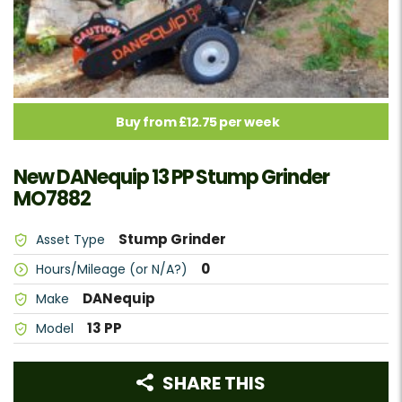
Buy from £12.75 per week
New DANequip 13 PP Stump Grinder
MO7882
Stump Grinder
Asset Type
0
Hours/Mileage (or N/A?)
DANequip
Make
13 PP
Model
SHARE THIS