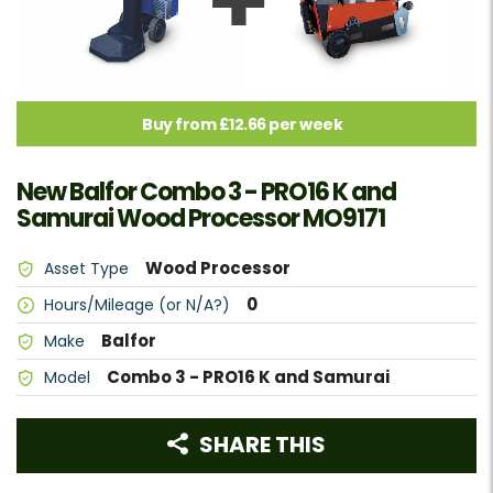
Buy from £12.66 per week
New Balfor Combo 3 - PRO16 K and
Samurai Wood Processor MO9171
Wood Processor
Asset Type
0
Hours/Mileage (or N/A?)
Balfor
Make
Combo 3 - PRO16 K and Samurai
Model
SHARE THIS