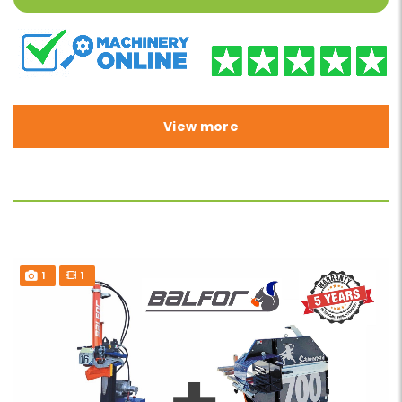
View more
1
1