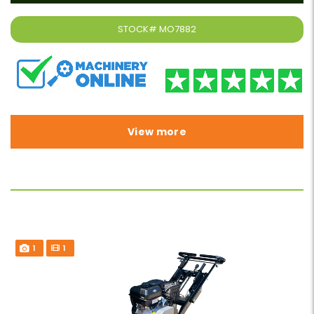
STOCK#
MO7882
View more
1
1