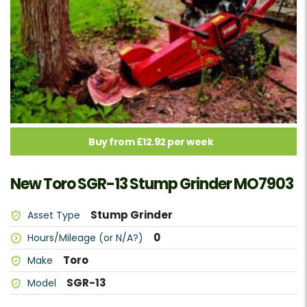
Buy from £12.92 per week
New Toro SGR-13 Stump Grinder MO7903
Stump Grinder
Asset Type
0
Hours/Mileage (or N/A?)
Toro
Make
SGR-13
Model