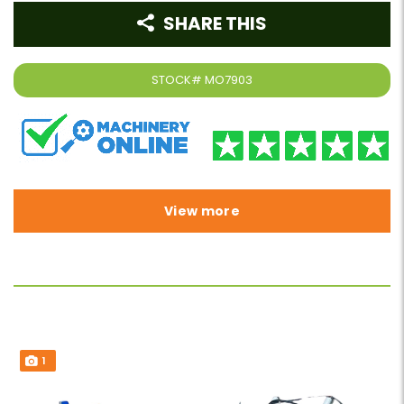
SHARE THIS
STOCK#
MO7903
View more
1