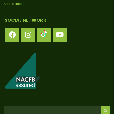
Mini Loaders
SOCIAL NETWORK