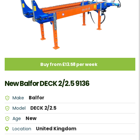
Buy from £13.58 per week
New Balfor DECK 2/2.5 9136
Balfor
Make
DECK 2/2.5
Model
New
Age
United Kingdom
Location