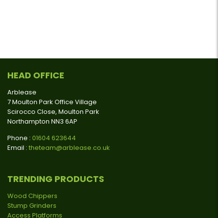
HEAD OFFICE
Arblease
7 Moulton Park Office Village
Scirocco Close, Moulton Park
Northampton NN3 6AP
Phone :
01604 623644
Email :
theteam@arblease.co.uk
TRENDING PRODUCTS
Wood Chippers
Stump Grinders
Access Platforms