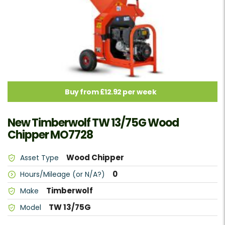
Buy from £12.92 per week
New Timberwolf TW 13/75G Wood
Chipper MO7728
Wood Chipper
Asset Type
0
Hours/Mileage (or N/A?)
Timberwolf
Make
TW 13/75G
Model