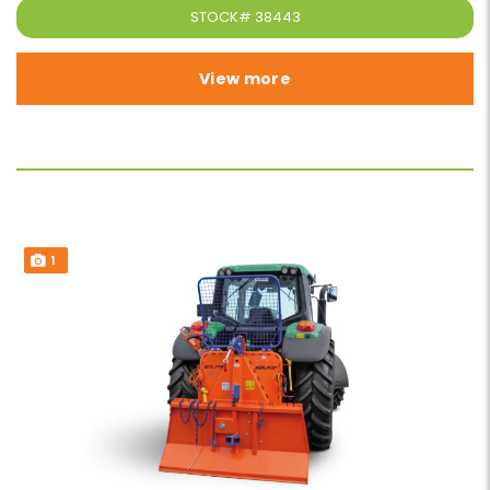
STOCK#
38443
View more
1