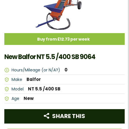
Buy from £12.73 per week
New Balfor NT 5.5 /400 SB 9064
0
Hours/Mileage (or N/A?)
Balfor
Make
NT 5.5 /400 SB
Model
New
Age
SHARE THIS