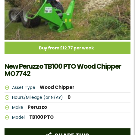
Buy from £12.77 per week
New Peruzzo TB100 PTO Wood Chipper
MO7742
Wood Chipper
Asset Type
0
Hours/Mileage (or N/A?)
Peruzzo
Make
TB100 PTO
Model