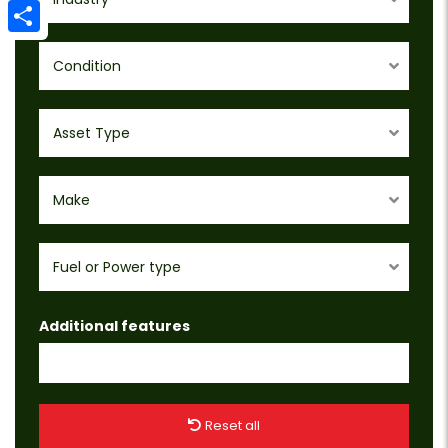
Email
Share
Condition
Asset Type
Make
Fuel or Power type
Additional features
Reset all