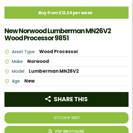
Buy from £12.24 per week
New Norwood Lumberman MN26V2
Wood Processor 9851
Wood Processor
Asset Type
Norwood
Make
Lumberman MN26V2
Model
New
Age
SHARE THIS
STOCK#
9851