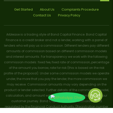
Get Started
About Us
Complaints Procedure
Contact Us
Privacy Policy
Arblease is a trading style of Bond Capital Finance. Bond Capital
Finance is a credit broker and not a lender, working with a panel of
lenders who will pay us a commission. Different lenders pay different
amounts of commission based on different commission models
and interest amounts. For transparency we work with the following
commission models: fixed fee, fixed rate of commission, percentage
of the amount you borrow, rate for risk (this is based on the risk
profile of the proposal). Under some commission models we operate
under, the more that you pay the lender, the more commission we
may receive. Commission amounts may vary depending on the
product or lender selected. Further details of the commission model,
calculation, and amount will be disclosed to you throughout your
customer journey. Bond Capital Finance is authorised and
regulated by the Financial Conduct Authority, (Registration number
656796). Trademarks and brands are the property of their respective