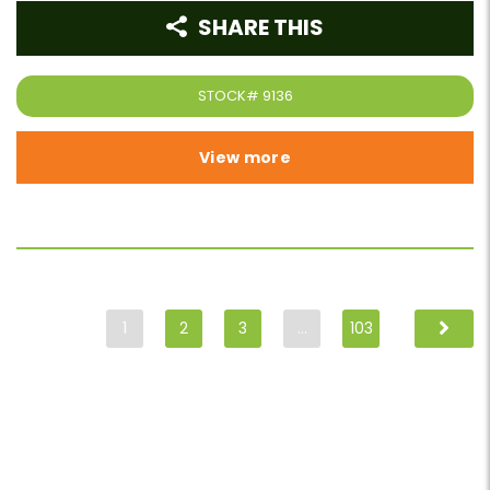
SHARE THIS
STOCK#
9136
View more
1
2
3
…
103