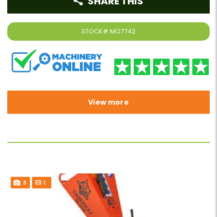
SHARE THIS
STOCK#
MO7742
View more
3
1