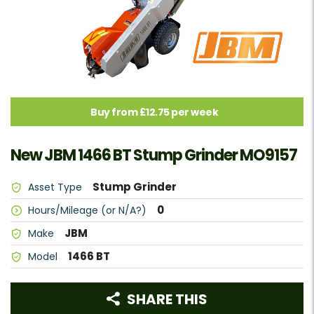
Buy from £12.75 per week
New JBM 1466 BT Stump Grinder MO9157
Stump Grinder
Asset Type
0
Hours/Mileage (or N/A?)
JBM
Make
1466 BT
Model
SHARE THIS