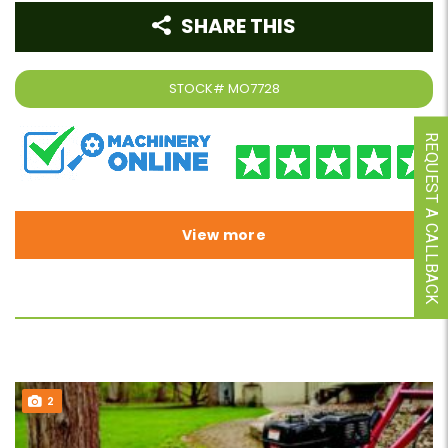
SHARE THIS
STOCK#
MO7728
REQUEST A CALLBACK
View more
2