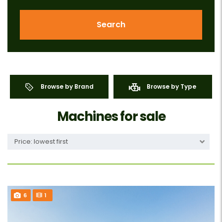
Search
Browse by Brand
Browse by Type
Machines for sale
Price: lowest first
6
1