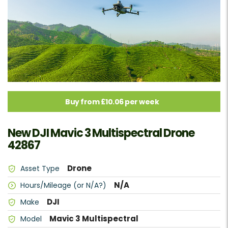
Buy from £10.06 per week
New DJI Mavic 3 Multispectral Drone
42867
Drone
Asset Type
N/A
Hours/Mileage (or N/A?)
DJI
Make
Mavic 3 Multispectral
Model