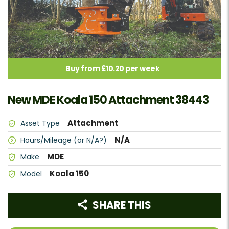
Buy from £10.20 per week
New MDE Koala 150 Attachment 38443
Attachment
Asset Type
N/A
Hours/Mileage (or N/A?)
MDE
Make
Koala 150
Model
SHARE THIS