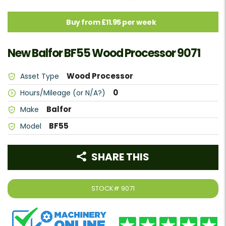
Buy from £11.95 per week
New Balfor BF55 Wood Processor 9071
Wood Processor
Asset Type
0
Hours/Mileage (or N/A?)
Balfor
Make
BF55
Model
SHARE THIS
STOCK#
9071