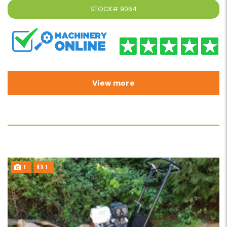
STOCK#
9064
View more
1
1