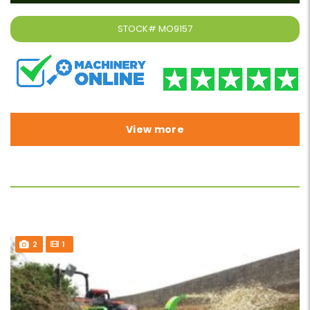
STOCK#
MO9157
View more
2
1