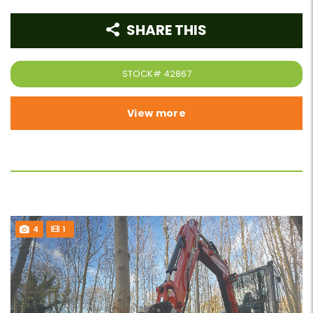
SHARE THIS
STOCK#
42867
View more
4
1