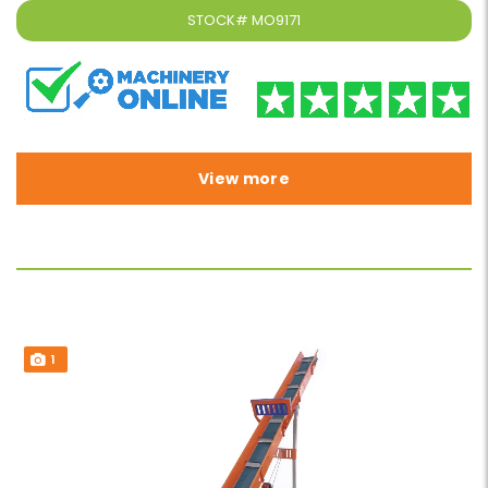
STOCK#
MO9171
View more
1