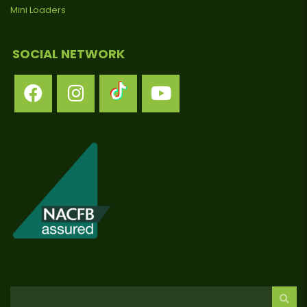
Mini Loaders
SOCIAL NETWORK