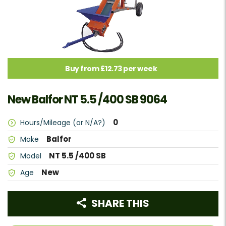
Buy from £12.73 per week
New Balfor NT 5.5 /400 SB 9064
0
Hours/Mileage (or N/A?)
Balfor
Make
NT 5.5 /400 SB
Model
New
Age
SHARE THIS