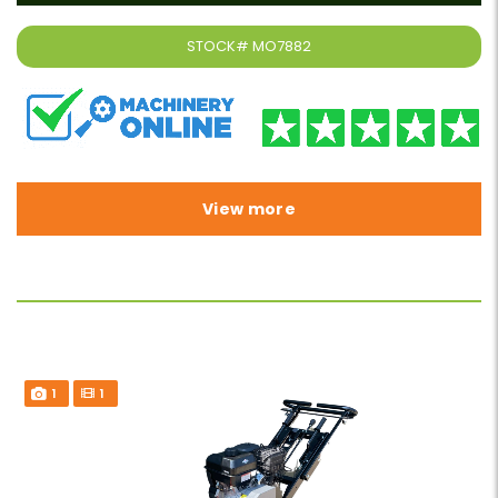
STOCK#
MO7882
View more
1
1