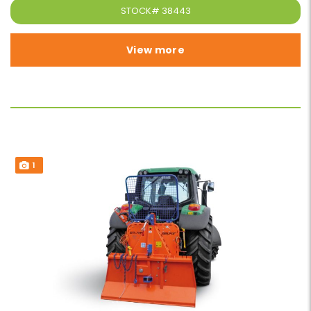
STOCK#
38443
View more
1