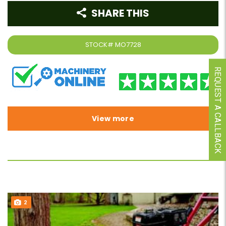
SHARE THIS
STOCK#
MO7728
REQUEST A CALLBACK
View more
2