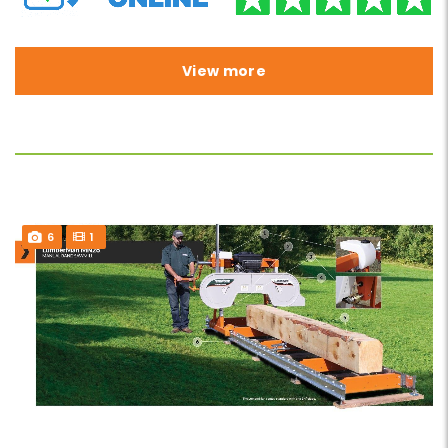
View more
6
1