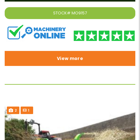
STOCK#
MO9157
View more
2
1