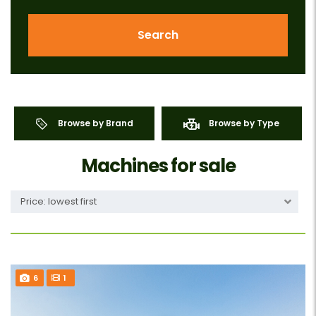
Search
Browse by Brand
Browse by Type
Machines for sale
Price: lowest first
6
1