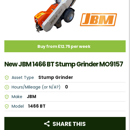
Buy from £12.75 per week
New JBM 1466 BT Stump Grinder MO9157
Stump Grinder
Asset Type
0
Hours/Mileage (or N/A?)
JBM
Make
1466 BT
Model
SHARE THIS