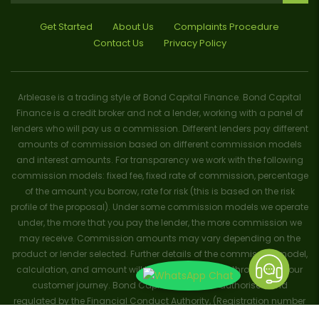
Get Started
About Us
Complaints Procedure
Contact Us
Privacy Policy
Arblease is a trading style of Bond Capital Finance. Bond Capital
Finance is a credit broker and not a lender, working with a panel of
lenders who will pay us a commission. Different lenders pay different
amounts of commission based on different commission models
and interest amounts. For transparency we work with the following
commission models: fixed fee, fixed rate of commission, percentage
of the amount you borrow, rate for risk (this is based on the risk
profile of the proposal). Under some commission models we operate
under, the more that you pay the lender, the more commission we
may receive. Commission amounts may vary depending on the
product or lender selected. Further details of the commission model,
calculation, and amount will be disclosed to you throughout your
customer journey. Bond Capital Finance is authorised and
regulated by the Financial Conduct Authority, (Registration number
656796). Trademarks and brands are the property of their respective