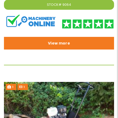
STOCK#
9064
View more
1
1