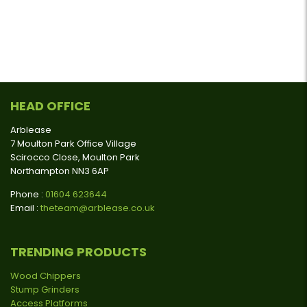
HEAD OFFICE
Arblease
7 Moulton Park Office Village
Scirocco Close, Moulton Park
Northampton NN3 6AP
Phone :
01604 623644
Email :
theteam@arblease.co.uk
TRENDING PRODUCTS
Wood Chippers
Stump Grinders
Access Platforms