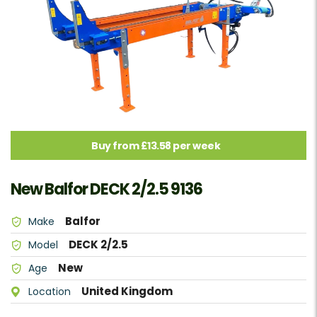
Buy from £13.58 per week
New Balfor DECK 2/2.5 9136
Balfor
Make
DECK 2/2.5
Model
New
Age
United Kingdom
Location