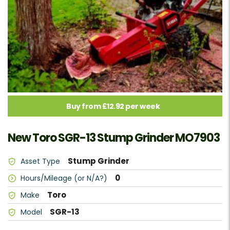
Buy from £12.92 per week
New Toro SGR-13 Stump Grinder MO7903
Stump Grinder
Asset Type
0
Hours/Mileage (or N/A?)
Toro
Make
SGR-13
Model