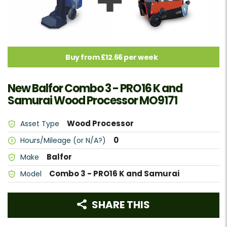
Buy from £12.66 per week
New Balfor Combo 3 - PRO16 K and
Samurai Wood Processor MO9171
Wood Processor
Asset Type
0
Hours/Mileage (or N/A?)
Balfor
Make
Combo 3 - PRO16 K and Samurai
Model
SHARE THIS