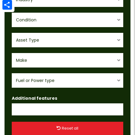
Email
Share
Condition
Asset Type
Make
Fuel or Power type
Additional features
Reset all