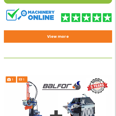
View more
1
1