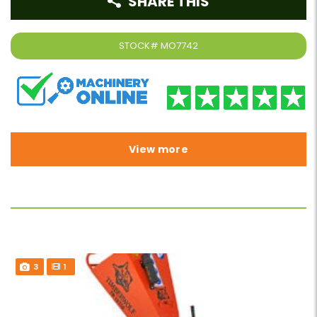
SHARE THIS
STOCK#
MO7742
View more
3
1