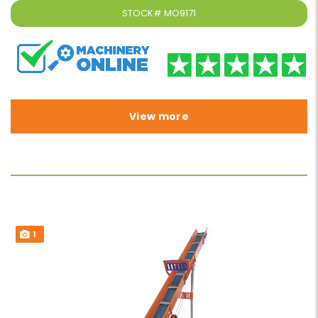
STOCK#
MO9171
View more
1