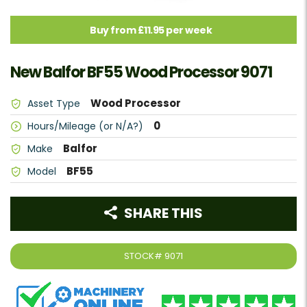
Buy from £11.95 per week
New Balfor BF55 Wood Processor 9071
Wood Processor
Asset Type
0
Hours/Mileage (or N/A?)
Balfor
Make
BF55
Model
SHARE THIS
STOCK#
9071