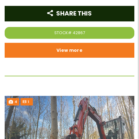
SHARE THIS
STOCK#
42867
View more
4
1