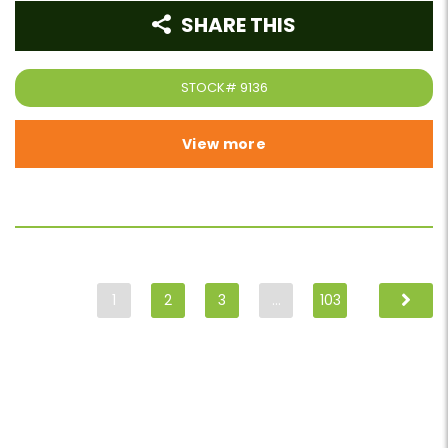
SHARE THIS
STOCK#
9136
View more
1
2
3
…
103