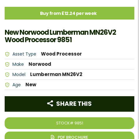
Buy from £12.24 per week
New Norwood Lumberman MN26V2
Wood Processor 9851
Wood Processor
Asset Type
Norwood
Make
Lumberman MN26V2
Model
New
Age
SHARE THIS
STOCK#
9851