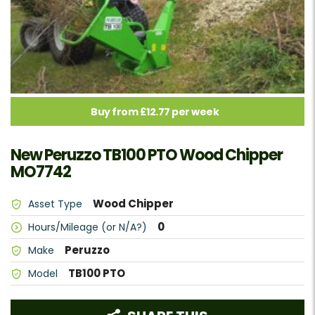
Buy from £12.77 per week
New Peruzzo TB100 PTO Wood Chipper
MO7742
Wood Chipper
Asset Type
0
Hours/Mileage (or N/A?)
Peruzzo
Make
TB100 PTO
Model