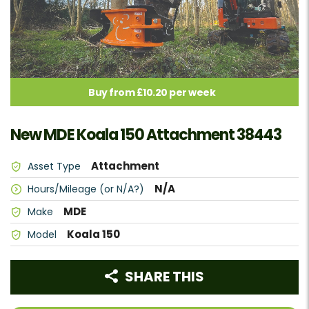
Buy from £10.20 per week
New MDE Koala 150 Attachment 38443
Attachment
Asset Type
N/A
Hours/Mileage (or N/A?)
MDE
Make
Koala 150
Model
SHARE THIS