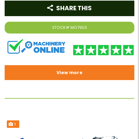
SHARE THIS
STOCK#
MO7903
View more
1