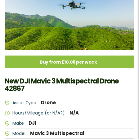
Buy from £10.06 per week
New DJI Mavic 3 Multispectral Drone
42867
Drone
Asset Type
N/A
Hours/Mileage (or N/A?)
DJI
Make
Mavic 3 Multispectral
Model