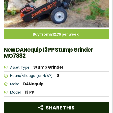
Buy from £12.75 per week
New DANequip 13 PP Stump Grinder
MO7882
Stump Grinder
Asset Type
0
Hours/Mileage (or N/A?)
DANequip
Make
13 PP
Model
SHARE THIS