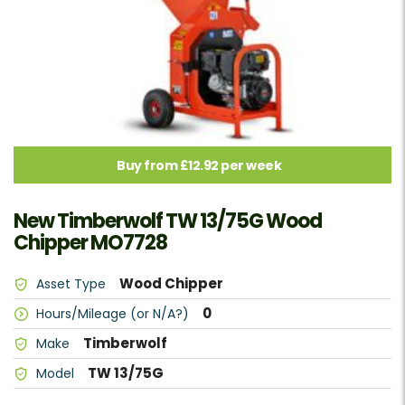
Buy from £12.92 per week
New Timberwolf TW 13/75G Wood
Chipper MO7728
Wood Chipper
Asset Type
0
Hours/Mileage (or N/A?)
Timberwolf
Make
TW 13/75G
Model