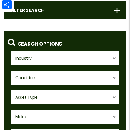
Email
FILTER SEARCH
Share
SEARCH OPTIONS
Industry
Condition
Asset Type
Make