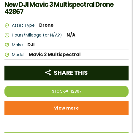
New DJI Mavic 3 Multispectral Drone
42867
Drone
Asset Type
N/A
Hours/Mileage (or N/A?)
DJI
Make
Mavic 3 Multispectral
Model
SHARE THIS
STOCK#
42867
View more