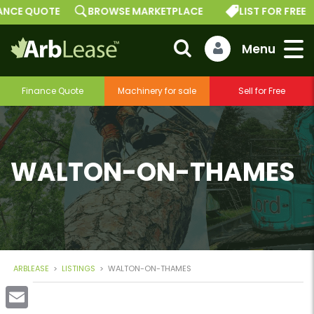
E QUOTE
BROWSE MARKETPLACE
LIST FOR FREE
Finance Quote
Machinery for sale
Sell for Free
WALTON-ON-THAMES
ARBLEASE
>
LISTINGS
>
WALTON-ON-THAMES