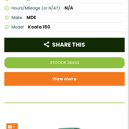
N/A
Hours/Mileage (or N/A?)
MDE
Make
Koala 150
Model
SHARE THIS
STOCK#
38443
View more
1