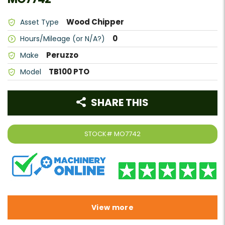
Wood Chipper
Asset Type
0
Hours/Mileage (or N/A?)
Peruzzo
Make
TB100 PTO
Model
SHARE THIS
STOCK#
MO7742
View more