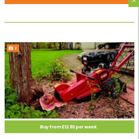
2
Buy from £12.92 per week