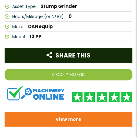
Stump Grinder
Asset Type
0
Hours/Mileage (or N/A?)
DANequip
Make
13 PP
Model
SHARE THIS
STOCK#
MO7882
View more