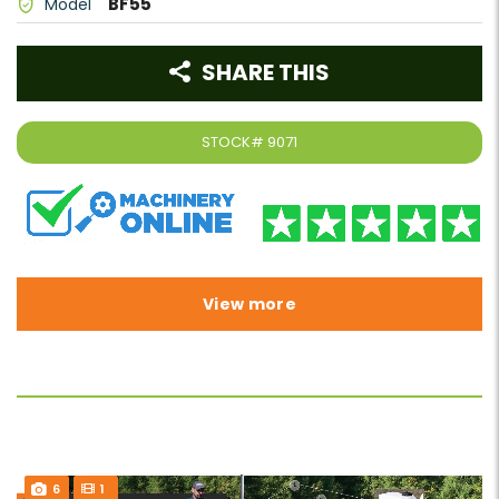
BF55
Model
SHARE THIS
STOCK#
9071
View more
6
1