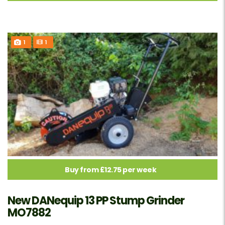
1
1
Buy from £12.75 per week
New DANequip 13 PP Stump Grinder
MO7882