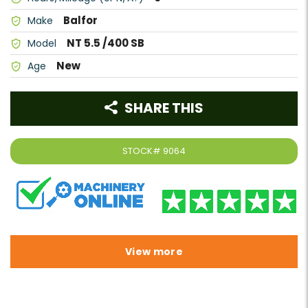
Balfor
Make
NT 5.5 /400 SB
Model
New
Age
SHARE THIS
STOCK#
9064
View more