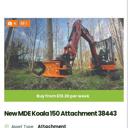
4
1
Buy from £10.20 per week
New MDE Koala 150 Attachment 38443
Attachment
Asset Type