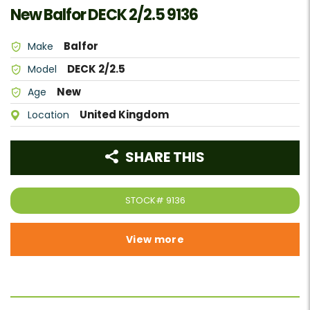
New Balfor DECK 2/2.5 9136
Balfor
Make
DECK 2/2.5
Model
New
Age
United Kingdom
Location
SHARE THIS
STOCK#
9136
View more