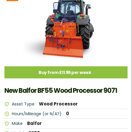
Buy from £11.95 per week
New Balfor BF55 Wood Processor 9071
Wood Processor
Asset Type
0
Hours/Mileage (or N/A?)
Balfor
Make