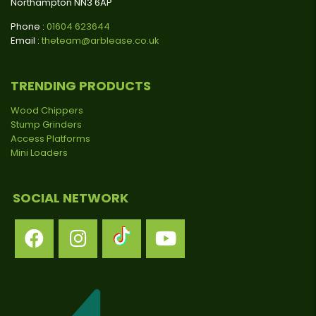
Northampton NN3 6AP
Phone :
01604 623644
Email :
theteam@arblease.co.uk
TRENDING PRODUCTS
Wood Chippers
Stump Grinders
Access Platforms
Mini Loaders
SOCIAL NETWORK