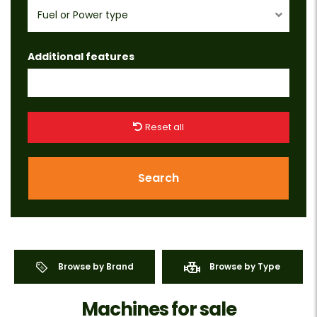
Fuel or Power type
Additional features
Reset all
Search
Browse by Brand
Browse by Type
Machines for sale