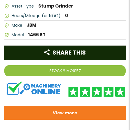
Stump Grinder
Asset Type
0
Hours/Mileage (or N/A?)
JBM
Make
1466 BT
Model
SHARE THIS
STOCK#
MO9157
View more