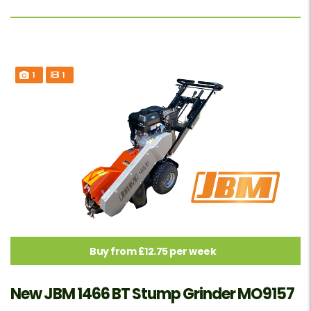
1
1
Buy from £12.75 per week
New JBM 1466 BT Stump Grinder MO9157