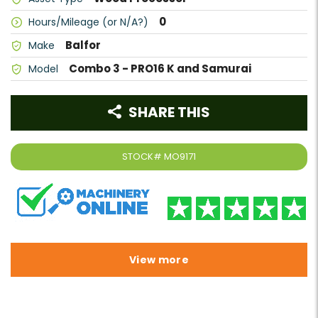
0
Hours/Mileage (or N/A?)
Balfor
Make
Combo 3 - PRO16 K and Samurai
Model
SHARE THIS
STOCK#
MO9171
View more