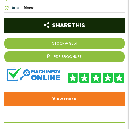
New
Age
SHARE THIS
STOCK#
9851
View more