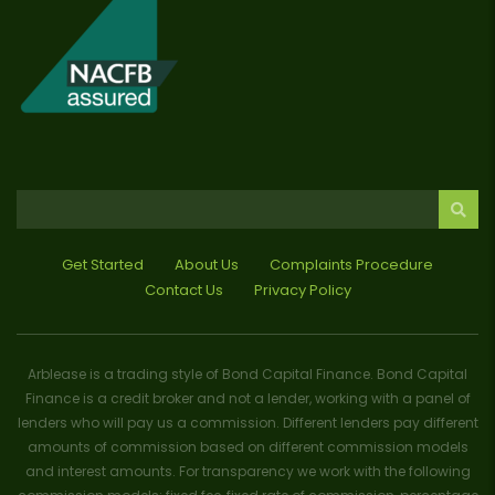
Get Started
About Us
Complaints Procedure
Contact Us
Privacy Policy
Arblease is a trading style of Bond Capital Finance. Bond Capital
Finance is a credit broker and not a lender, working with a panel of
lenders who will pay us a commission. Different lenders pay different
amounts of commission based on different commission models
and interest amounts. For transparency we work with the following