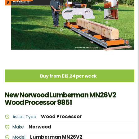
Buy from £12.24 per week
New Norwood Lumberman MN26V2
Wood Processor 9851
Wood Processor
Asset Type
Norwood
Make
Lumberman MN26V2
Model