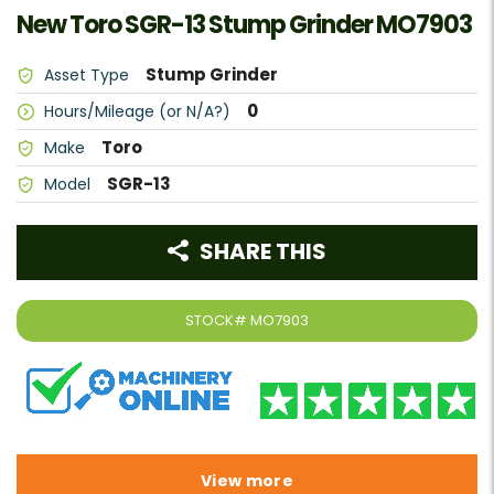
New Toro SGR-13 Stump Grinder MO7903
Stump Grinder
Asset Type
0
Hours/Mileage (or N/A?)
Toro
Make
SGR-13
Model
SHARE THIS
STOCK#
MO7903
View more