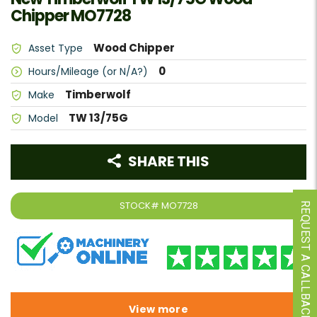
Chipper MO7728
Wood Chipper
Asset Type
0
Hours/Mileage (or N/A?)
Timberwolf
Make
TW 13/75G
Model
SHARE THIS
STOCK#
MO7728
REQUEST A CALLBACK
View more