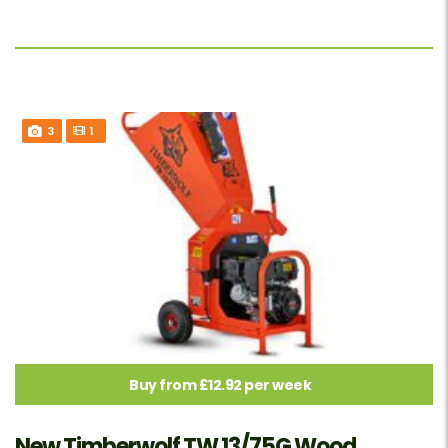
3
1
Buy from £12.92 per week
New Timberwolf TW 13/75G Wood