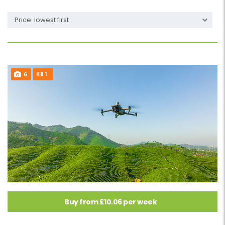
Price: lowest first
6
1
Buy from £10.06 per week