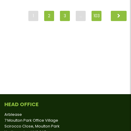
1
2
3
…
103
HEAD OFFICE
Arblease
7 Moulton Park Office Village
Scirocco Close, Moulton Park