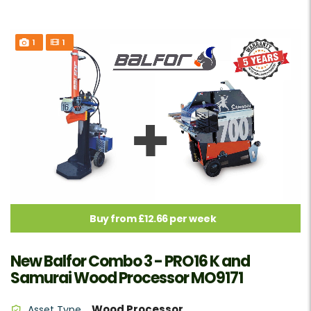
1
1
Buy from £12.66 per week
New Balfor Combo 3 - PRO16 K and
Samurai Wood Processor MO9171
Wood Processor
Asset Type