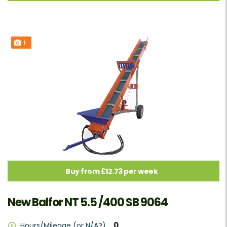
1
Buy from £12.73 per week
New Balfor NT 5.5 /400 SB 9064
0
Hours/Mileage (or N/A?)