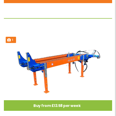
1
Buy from £13.58 per week