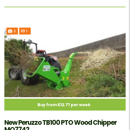
2
1
Buy from £12.77 per week
New Peruzzo TB100 PTO Wood Chipper
MO7742