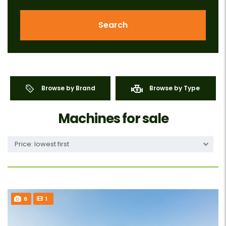
Search
Browse by Brand
Browse by Type
Machines for sale
Price: lowest first
6
1