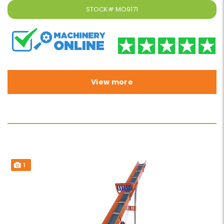
STOCK#
MO9171
View more
1