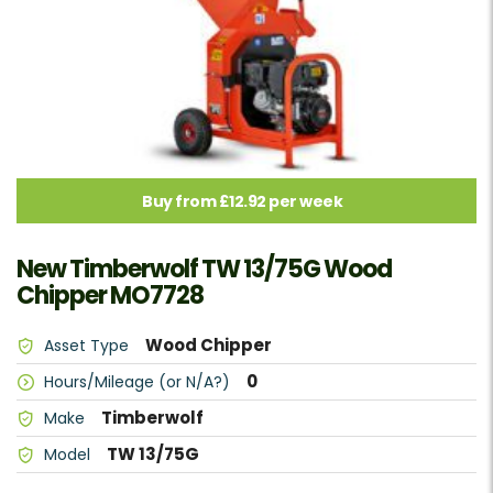
Buy from £12.92 per week
New Timberwolf TW 13/75G Wood
Chipper MO7728
Wood Chipper
Asset Type
0
Hours/Mileage (or N/A?)
Timberwolf
Make
TW 13/75G
Model