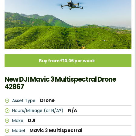
Buy from £10.06 per week
New DJI Mavic 3 Multispectral Drone
42867
Drone
Asset Type
N/A
Hours/Mileage (or N/A?)
DJI
Make
Mavic 3 Multispectral
Model