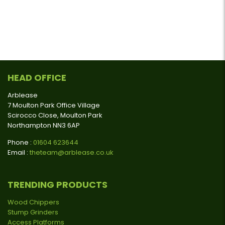
HEAD OFFICE
Arblease
7 Moulton Park Office Village
Scirocco Close, Moulton Park
Northampton NN3 6AP
Phone :
01604 623644
Email :
theteam@arblease.co.uk
TRENDING PRODUCTS
Wood Chippers
Stump Grinders
Access Platforms