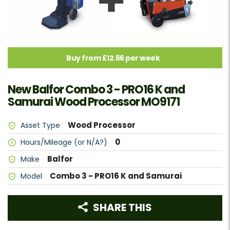
Buy from £12.66 per week
New Balfor Combo 3 - PRO16 K and
Samurai Wood Processor MO9171
Wood Processor
Asset Type
0
Hours/Mileage (or N/A?)
Balfor
Make
Combo 3 - PRO16 K and Samurai
Model
SHARE THIS