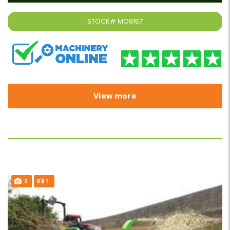
STOCK#
MO9157
View more
2
1