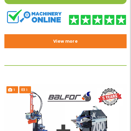
View more
1
1