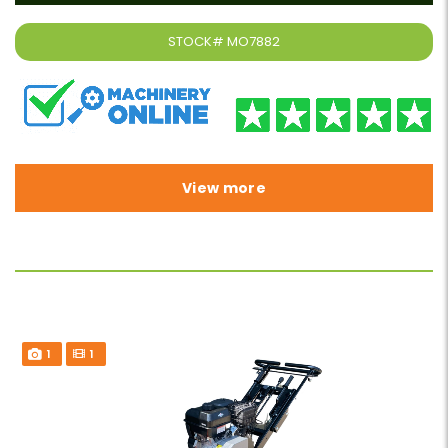
STOCK#
MO7882
View more
1
1