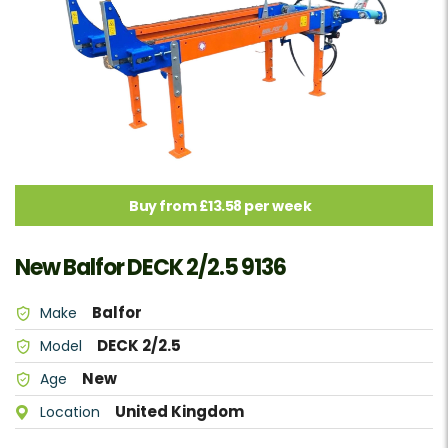
Buy from £13.58 per week
New Balfor DECK 2/2.5 9136
Balfor
Make
DECK 2/2.5
Model
New
Age
United Kingdom
Location