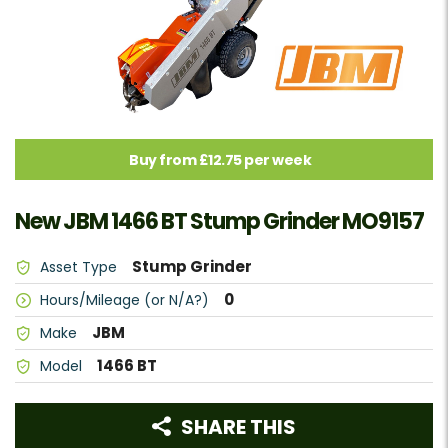
Buy from £12.75 per week
New JBM 1466 BT Stump Grinder MO9157
Stump Grinder
Asset Type
0
Hours/Mileage (or N/A?)
JBM
Make
1466 BT
Model
SHARE THIS