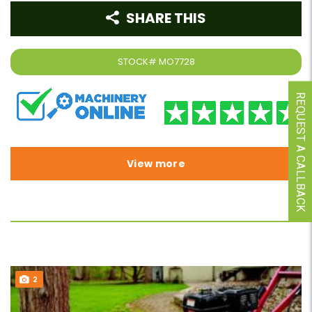
SHARE THIS
STOCK#
MO7728
REQUEST A CALLBACK
View more
2