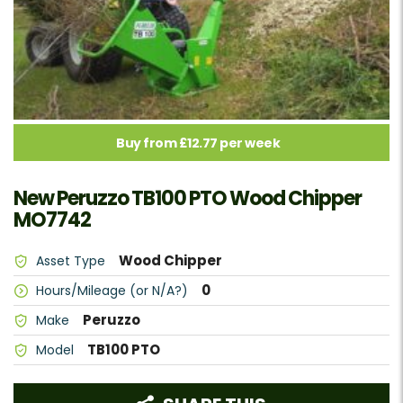
Buy from £12.77 per week
New Peruzzo TB100 PTO Wood Chipper
MO7742
Wood Chipper
Asset Type
0
Hours/Mileage (or N/A?)
Peruzzo
Make
TB100 PTO
Model