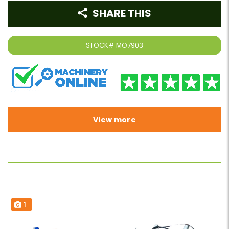
SHARE THIS
STOCK#
MO7903
View more
1