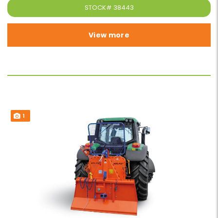
STOCK#
38443
View more
1