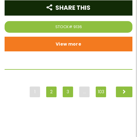
SHARE THIS
STOCK#
9136
View more
1
2
3
…
103