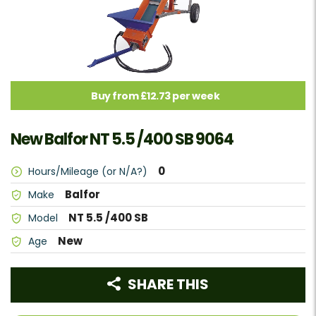
Buy from £12.73 per week
New Balfor NT 5.5 /400 SB 9064
0
Hours/Mileage (or N/A?)
Balfor
Make
NT 5.5 /400 SB
Model
New
Age
SHARE THIS