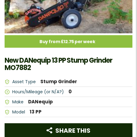
Buy from £12.75 per week
New DANequip 13 PP Stump Grinder
MO7882
Stump Grinder
Asset Type
0
Hours/Mileage (or N/A?)
DANequip
Make
13 PP
Model
SHARE THIS