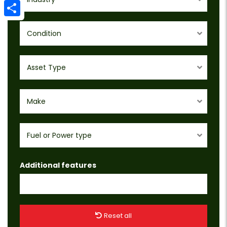
Email
Share
Condition
Asset Type
Make
Fuel or Power type
Additional features
Reset all