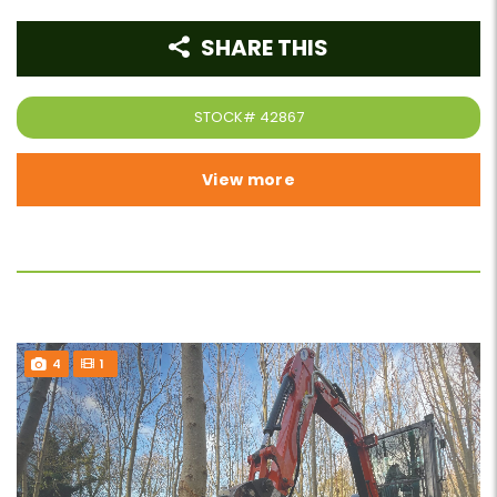
SHARE THIS
STOCK#
42867
View more
4
1