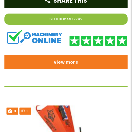
SHARE THIS
STOCK#
MO7742
View more
3
1