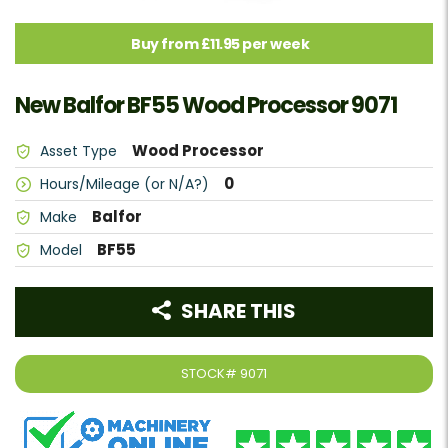
Buy from £11.95 per week
New Balfor BF55 Wood Processor 9071
Wood Processor
Asset Type
0
Hours/Mileage (or N/A?)
Balfor
Make
BF55
Model
SHARE THIS
STOCK#
9071