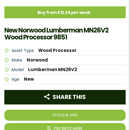
Buy from £12.24 per week
New Norwood Lumberman MN26V2
Wood Processor 9851
Wood Processor
Asset Type
Norwood
Make
Lumberman MN26V2
Model
New
Age
SHARE THIS
STOCK#
9851