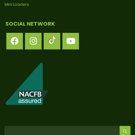
Mini Loaders
SOCIAL NETWORK