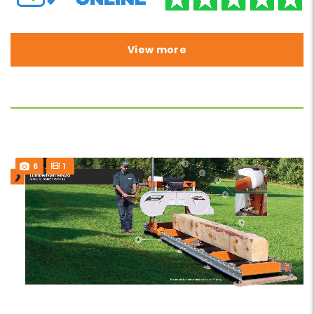
View more
6
1