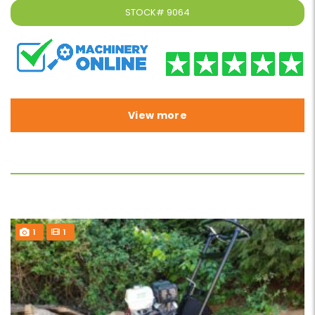
STOCK#
9064
View more
1
1