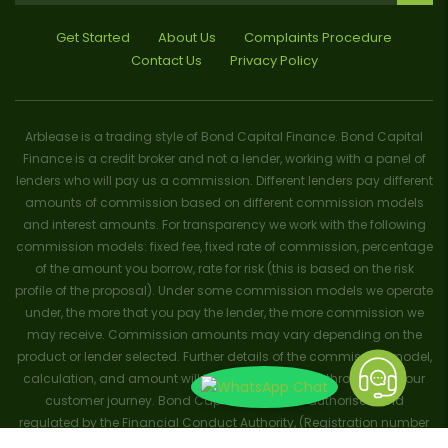
Get Started
About Us
Complaints Procedure
Contact Us
Privacy Policy
Arblease is a trading style of Bond Capital Finance. Bond Capital
Finance is a credit broker and not a lender, working with a panel of
lenders who will pay us a commission. Different lenders pay different
amounts of commission based on different commission models
and interest amounts. For transparency we work with the following
commission models: fixed fee, fixed rate of commission, percentage
of the amount you borrow, rate for risk (this is based on the risk
profile of the proposal). Under some commission models we operate
under, the more that you pay the lender, the more commission we
may receive. Commission amounts may vary depending on the
product or lender selected. Further details of the commission model,
calculation, and amount will be disclosed to you throughout your
customer journey. Bond Capital Finance is authorised and
regulated by the Financial Conduct Authority, (Registration number
656796). Trademarks and brands are the property of their respective