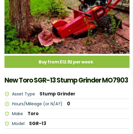
Buy from £12.92 per week
New Toro SGR-13 Stump Grinder MO7903
Stump Grinder
Asset Type
0
Hours/Mileage (or N/A?)
Toro
Make
SGR-13
Model