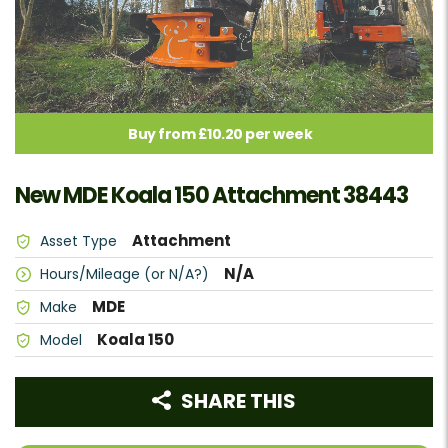
Buy from £10.20 per week
New MDE Koala 150 Attachment 38443
Attachment
Asset Type
N/A
Hours/Mileage (or N/A?)
MDE
Make
Koala 150
Model
SHARE THIS