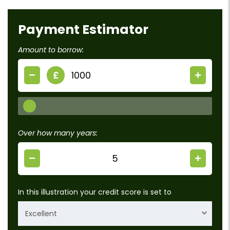
Payment Estimator
Amount to borrow:
£
Over how many years:
In this illustration your credit score is set to
Excellent