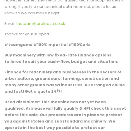
However, sometimes we or our trusted team of supplies gets it
wrong. If you find our technical data incorrect, please let us
know so we can make it right.
Email:
theteam@arblease.co.uk
Thanks for your support.
#teamgame #100%impartial #100%arb
Buy machinery with low fixed-rate finance options
tailored to suit your cash-flow, budget and situation.
Finance for machinery and businesses in the sectors of
arboriculture, groundcare, farming, construction and
many other ground based industries. All arranged online
and fast! Get a quote 24/7!
Used disclaimer: This machine has not yet been
qualified. Arblease will fully qualify & HPI check this asset
before this sale. Our procedures are in place to protect
you against stolen and substandard machinery. We
operate in the best way possible to protect our