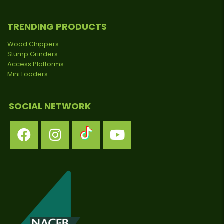
TRENDING PRODUCTS
Wood Chippers
Stump Grinders
Access Platforms
Mini Loaders
SOCIAL NETWORK