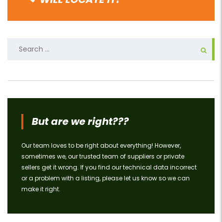
Search
for:
But are we right???
Our team loves to be right about everything! However,
sometimes we, our trusted team of suppliers or private
sellers get it wrong. If you find our technical data incorrect
or a problem with a listing, please let us know so we can
make it right.