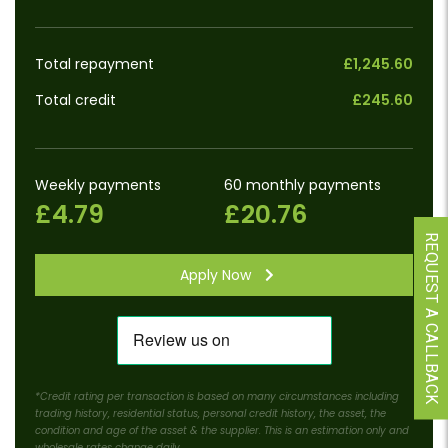
Total repayment
£1,245.60
Total credit
£245.60
Weekly payments
60 monthly payments
£4.79
£20.76
REQUEST A CALLBACK
Apply Now
*Credit rating per transaction is based on many circumstances including
trading history, residential status, personal credit history, the asset, the
condition and age of the asset & the supplier. This is an estimation only and
wholesale rates change daily.