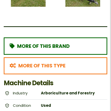
MORE OF THIS BRAND
MORE OF THIS TYPE
Machine Details
Industry
Arboriculture and Forestry
Condition
Used