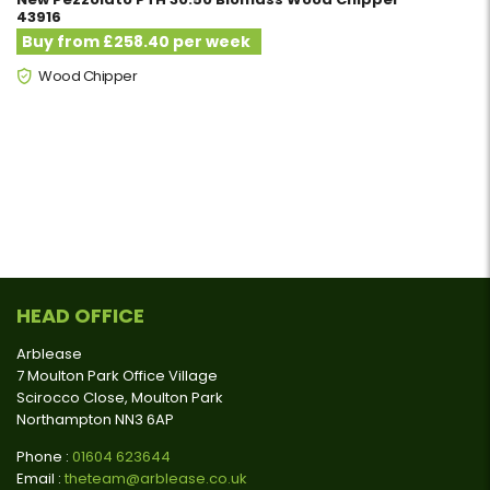
43916
Buy from £258.40 per week
Wood Chipper
HEAD OFFICE
Arblease
7 Moulton Park Office Village
Scirocco Close, Moulton Park
Northampton NN3 6AP
Phone :
01604 623644
Email :
theteam@arblease.co.uk