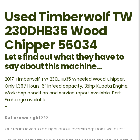
Used Timberwolf TW
230DHB35 Wood
Chipper 56034
Let's find out what they have to
say about this machine...
2017 Timberwolf TW 230DHB35 Wheeled Wood Chipper.
Only 1,367 Hours. 6" Infeed capacity. 35hp Kubota Engine.
Workshop condition and service report available. Part
Exchange available.
–
But are we right???
Our team loves to be right about everything! Don’t we all?!!!