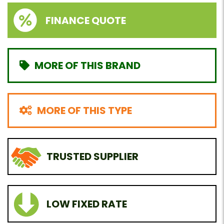
FINANCE QUOTE
MORE OF THIS BRAND
MORE OF THIS TYPE
TRUSTED SUPPLIER
LOW FIXED RATE