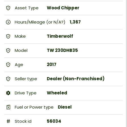
Asset Type
Wood Chipper
Hours/Mileage (or N/A?)
1,367
Make
Timberwolf
Model
TW 230DHB35
Age
2017
Seller type
Dealer (Non-Franchised)
Drive Type
Wheeled
Fuel or Power type
Diesel
Stock id
56034