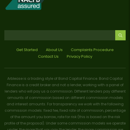
Get Started
About Us
Complaints Procedure
Contact Us
Privacy Policy
Arblease is a trading style of Bond Capital Finance. Bond Capital
Finance is a credit broker and not a lender, working with a panel of
lenders who will pay us a commission. Different lenders pay different
amounts of commission based on different commission models
and interest amounts. For transparency we work with the following
commission models: fixed fee, fixed rate of commission, percentage
of the amount you borrow, rate for risk (this is based on the risk
profile of the proposal). Under some commission models we operate
under, the more that you pay the lender, the more commission we