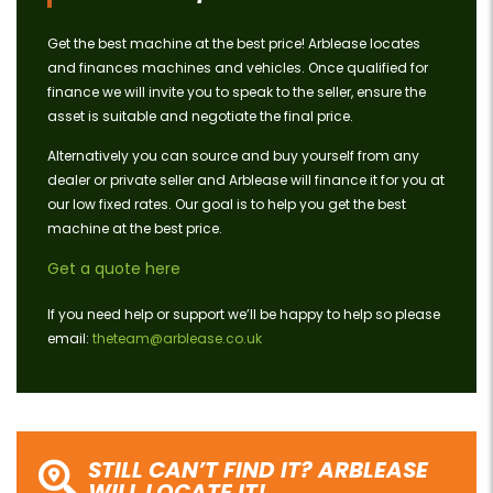
Get the best machine at the best price! Arblease locates
and finances machines and vehicles. Once qualified for
finance we will invite you to speak to the seller, ensure the
asset is suitable and negotiate the final price.
Alternatively you can source and buy yourself from any
dealer or private seller and Arblease will finance it for you at
our low fixed rates. Our goal is to help you get the best
machine at the best price.
Get a quote here
If you need help or support we’ll be happy to help so please
email:
theteam@arblease.co.uk
STILL CAN’T FIND IT? ARBLEASE
WILL LOCATE IT!