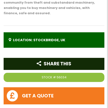
community from theft and substandard machinery,
enabling you to buy machinery and vehicles, with
finance, safe and assured.
LOCATION: STOCKBRIDGE, UK
SHARE THIS
STOCK #
56034
GET A QUOTE