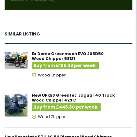
SIMILAR LISTING
Ex Demo Greenmech EVO 205D50
Wood Chipper 58121
Buy from £105.38 per week
Wood Chipper
New UFKES Greentec Jaguar 40 Track
Wood Chipper 42317
Buy from £448.80 per week
Wood Chipper
New Pezzolato PTH 30.50 Biomass Wood Chipper