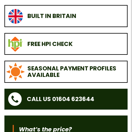
BUILT IN BRITAIN
FREE HPI CHECK
SEASONAL PAYMENT PROFILES
AVAILABLE
CALL US 01604 623644
What’s the price?