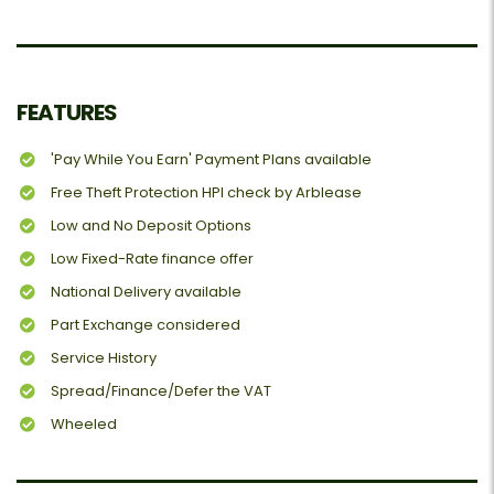
FEATURES
'Pay While You Earn' Payment Plans available
Free Theft Protection HPI check by Arblease
Low and No Deposit Options
Low Fixed-Rate finance offer
National Delivery available
Part Exchange considered
Service History
Spread/Finance/Defer the VAT
Wheeled