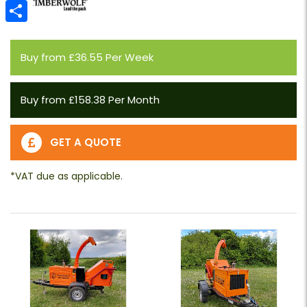
Email
Share
Buy from £36.55 Per Week
Buy from £158.38 Per Month
GET A QUOTE