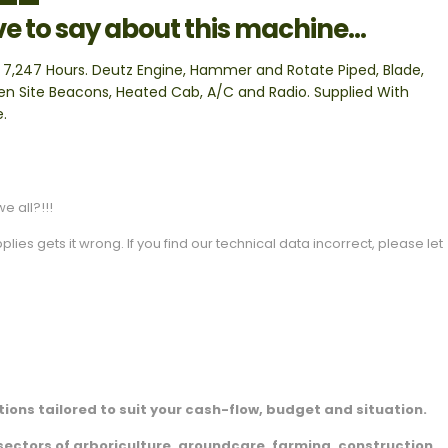
ve to say about this machine...
 7,247 Hours. Deutz Engine, Hammer and Rotate Piped, Blade,
n Site Beacons, Heated Cab, A/C and Radio. Supplied With
e.
e all?!!!
es gets it wrong. If you find our technical data incorrect, please let
ions tailored to suit your cash-flow, budget and situation.
sectors of arboriculture, groundcare, farming, construction