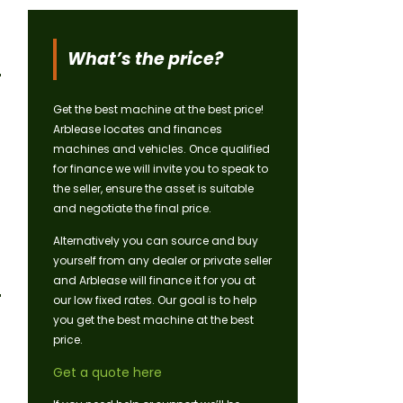
What’s the price?
Get the best machine at the best price!
Arblease locates and finances
machines and vehicles. Once qualified
for finance we will invite you to speak to
the seller, ensure the asset is suitable
and negotiate the final price.
Alternatively you can source and buy
yourself from any dealer or private seller
and Arblease will finance it for you at
our low fixed rates. Our goal is to help
you get the best machine at the best
price.
Get a quote here