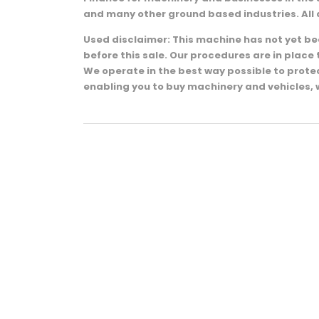
and many other ground based industries. All 
Used disclaimer: This machine has not yet been
before this sale. Our procedures are in plac
We operate in the best way possible to prot
enabling you to buy machinery and vehicles, 