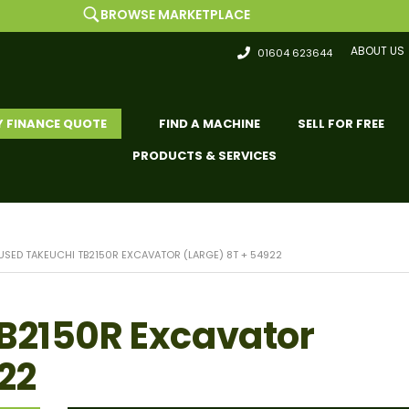
BROWSE MARKETPLACE
ABOUT US
01604 623644
Y FINANCE QUOTE
FIND A MACHINE
SELL FOR FREE
PRODUCTS & SERVICES
USED TAKEUCHI TB2150R EXCAVATOR (LARGE) 8T + 54922
B2150R Excavator
22