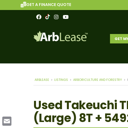
GET A FINANCE QUOTE
GET M
ARBLEASE
>
LISTINGS
>
ARBORICULTURE AND FORESTRY
>
Used Takeuchi T
(Large) 8T + 549