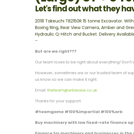
Let's find out what they ha
2018 Takeuchi TB2150R 15 tonne Excavator. With
Boxing Ring, Rear View Camera, Amber and Gree
Hydraulic Q-Hitch and Bucket. Delivery Availabl
–
But are we right???
Our team loves to be right about everything! Don’t w
However, sometimes we or our trusted team of suppli
us know so we can make it right.
Email:
theteam@arblease.co.uk
Thanks for your support.
#teamgame #100%impartial #100%arb
Buy machinery with low fixed-rate finance opt
Finance for machinery and businesses in the 