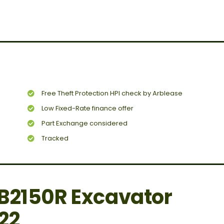
Free Theft Protection HPI check by Arblease
Low Fixed-Rate finance offer
Part Exchange considered
Tracked
B2150R Excavator
22