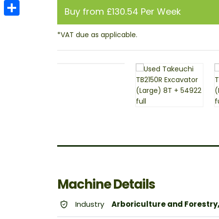
Email
Buy from £130.54 Per Week
Share
Machine Details
Industry
Arboriculture and Forestry