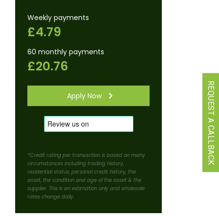
Weekly payments
£4.79
60 monthly payments
£20.76
REQUEST A CALLBACK
Apply Now
*Credit rating per transaction is based on many
circumstances including trading history,
residential status, personal credit history, the
asset, the condition and age of the asset & the
supplier. This is an estimation only and wholesale
rates change daily.