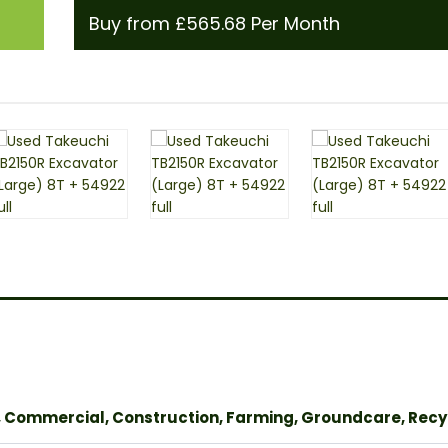
Buy from £565.68 Per Month
, Commercial, Construction, Farming, Groundcare, Recy