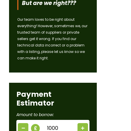
But are we right???
Our team loves to be right about
everything! However, sometimes we, our
trusted team of suppliers or private
sellers get it wrong. If you find our
technical data incorrect or a problem
with a listing, please let us know so we
can make it right.
Payment
Estimator
Amount to borrow:
£