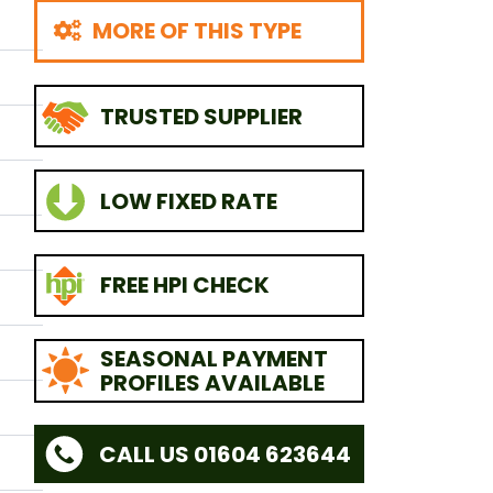
MORE OF THIS TYPE
TRUSTED SUPPLIER
LOW FIXED RATE
FREE HPI CHECK
SEASONAL PAYMENT
PROFILES AVAILABLE
CALL US 01604 623644