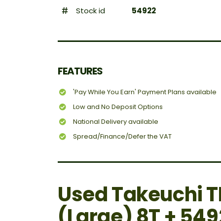
Stock id
54922
FEATURES
'Pay While You Earn' Payment Plans available
Low and No Deposit Options
National Delivery available
Spread/Finance/Defer the VAT
Used Takeuchi T
(Large) 8T + 549