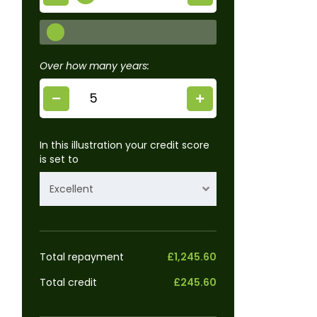
Over how many years:
In this illustration your credit score
is set to
Excellent
Total repayment
£1,245.60
Total credit
£245.60