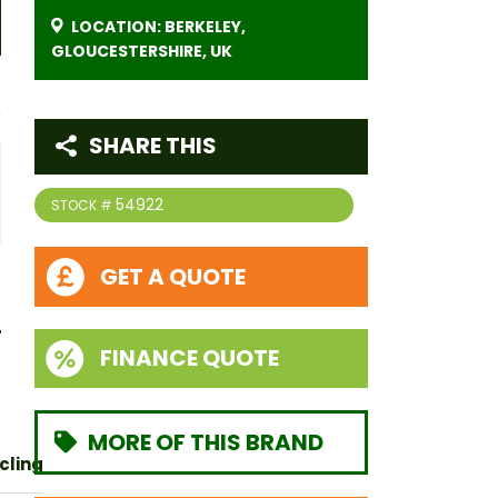
LOCATION: BERKELEY,
GLOUCESTERSHIRE, UK
SHARE THIS
54922
STOCK #
GET A QUOTE
FINANCE QUOTE
MORE OF THIS BRAND
cling