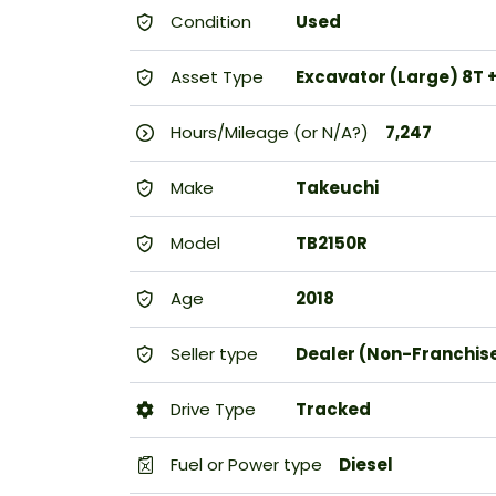
Condition
Used
Asset Type
Excavator (Large) 8T 
Hours/Mileage (or N/A?)
7,247
Make
Takeuchi
Model
TB2150R
Age
2018
Seller type
Dealer (Non-Franchis
Drive Type
Tracked
Fuel or Power type
Diesel