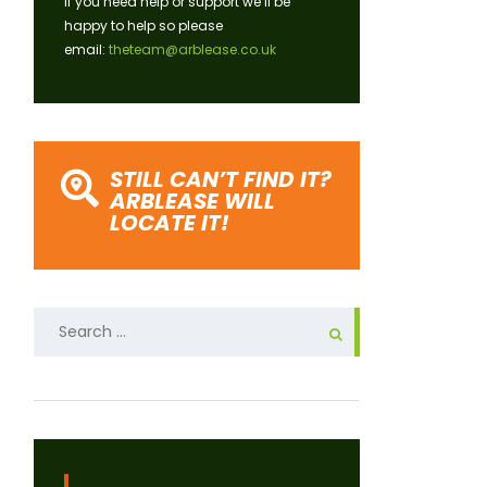
If you need help or support we’ll be
happy to help so please
email:
theteam@arblease.co.uk
STILL CAN’T FIND IT?
ARBLEASE WILL
LOCATE IT!
Search
for: