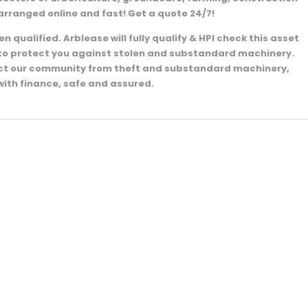
arranged online and fast! Get a quote 24/7!
 qualified. Arblease will fully qualify & HPI check this asset
e to protect you against stolen and substandard machinery.
ect our community from theft and substandard machinery,
with finance, safe and assured.