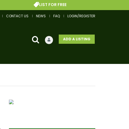
LIST FOR FREE
CONTACT US
NEWS
FAQ
LOGIN/REGISTER
ADD A LISTING