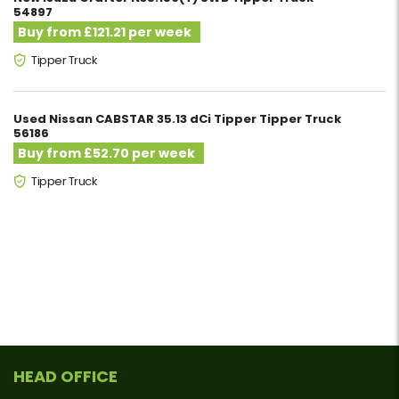
54897
Buy from £121.21 per week
Tipper Truck
Used Nissan CABSTAR 35.13 dCi Tipper Tipper Truck
56186
Buy from £52.70 per week
Tipper Truck
HEAD OFFICE