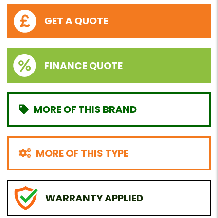
GET A QUOTE
FINANCE QUOTE
MORE OF THIS BRAND
MORE OF THIS TYPE
WARRANTY APPLIED