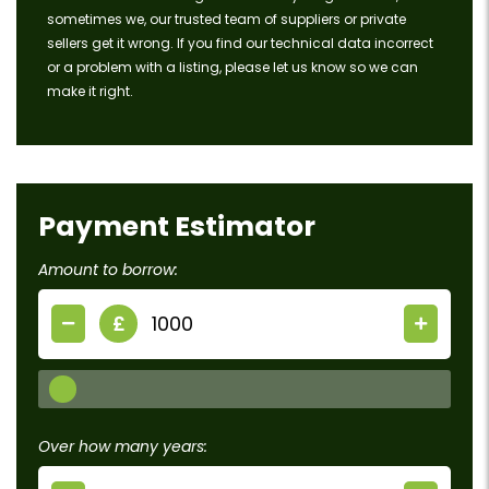
sometimes we, our trusted team of suppliers or private
sellers get it wrong. If you find our technical data incorrect
or a problem with a listing, please let us know so we can
make it right.
Payment Estimator
Amount to borrow:
£
Over how many years: