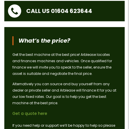
CALL US 01604 623644
What’s the price?
Get the best machine at the best price! Arblease locates
and finances machines and vehicles. Once qualified for
finance we will invite you to speak to the seller, ensure the
asset is suitable and negotiate the final price.
Alternatively you can source and buy yourself from any
dealer or private seller and Arblease will finance it for you at
our low fixed rates. Our goal is to help you get the best
machine at the best price.
Get a quote here
If you need help or support we’ll be happy to help so please