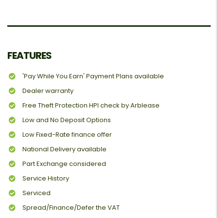
FEATURES
'Pay While You Earn' Payment Plans available
Dealer warranty
Free Theft Protection HPI check by Arblease
Low and No Deposit Options
Low Fixed-Rate finance offer
National Delivery available
Part Exchange considered
Service History
Serviced
Spread/Finance/Defer the VAT