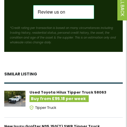
*Credit rating per transaction is based on many circumstances including
trading history, residential status, personal credit history, the asset, the
condition and age of the asset & the supplier. This is an estimation only and
wholesale rates change daily.
SIMILAR LISTING
Used Toyota Hilux Tipper Truck 58063
Buy from £95.18 per week
Tipper Truck
New Isuzu Grafter N35.150(T) SWB Tipper Truck