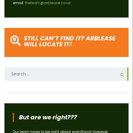
email:
theteam@arblease.co.uk
STILL CAN’T FIND IT? ARBLEASE
WILL LOCATE IT!
Search
for:
But are we right???
Our team loves to be right about everything! However,