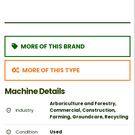
MORE OF THIS BRAND
MORE OF THIS TYPE
Machine Details
Arboriculture and Forestry,
Industry
Commercial, Construction,
Farming, Groundcare, Recycling
Condition
Used