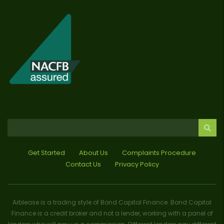
Get Started
About Us
Complaints Procedure
Contact Us
Privacy Policy
Arblease is a trading style of Bond Capital Finance. Bond Capital
Finance is a credit broker and not a lender, working with a panel of