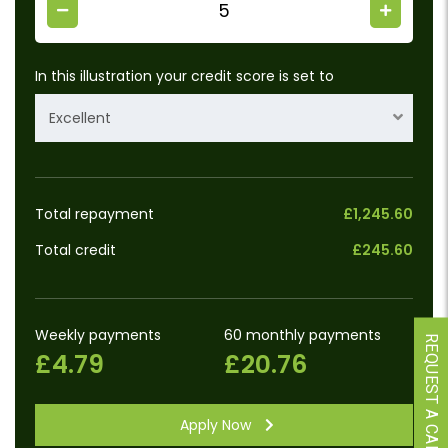
In this illustration your credit score is set to
Excellent
Total repayment
£1,245.60
Total credit
£245.60
Weekly payments
60 monthly payments
REQUEST A CALLBACK
£4.79
£20.76
Apply Now