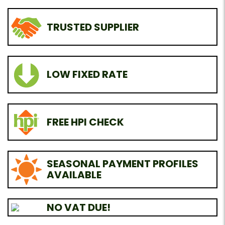
TRUSTED SUPPLIER
LOW FIXED RATE
FREE HPI CHECK
SEASONAL PAYMENT PROFILES
AVAILABLE
NO VAT DUE!