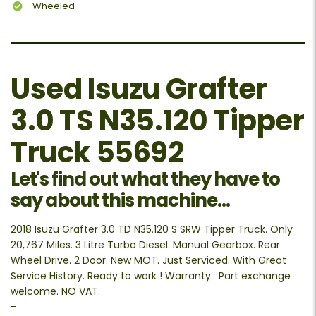
Wheeled
Used Isuzu Grafter
3.0 TS N35.120 Tipper
Truck 55692
Let's find out what they have to
say about this machine...
2018 Isuzu Grafter 3.0 TD N35.120 S SRW Tipper Truck. Only
20,767 Miles. 3 Litre Turbo Diesel. Manual Gearbox. Rear
Wheel Drive. 2 Door. New MOT. Just Serviced. With Great
Service History. Ready to work ! Warranty. Part exchange
welcome. NO VAT.
–