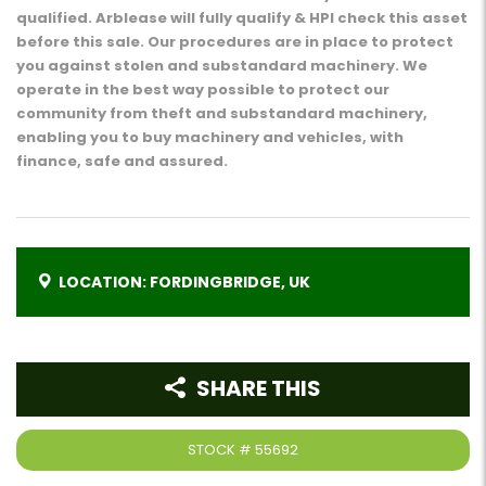
qualified. Arblease will fully qualify & HPI check this asset
before this sale. Our procedures are in place to protect
you against stolen and substandard machinery. We
operate in the best way possible to protect our
community from theft and substandard machinery,
enabling you to buy machinery and vehicles, with
finance, safe and assured.
LOCATION: FORDINGBRIDGE, UK
SHARE THIS
STOCK #
55692