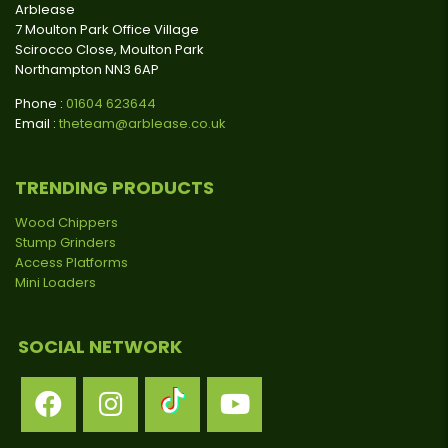
Arblease
7 Moulton Park Office Village
Scirocco Close, Moulton Park
Northampton NN3 6AP
Phone :
01604 623644
Email :
theteam@arblease.co.uk
TRENDING PRODUCTS
Wood Chippers
Stump Grinders
Access Platforms
Mini Loaders
SOCIAL NETWORK