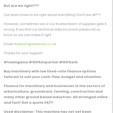
But are we right???
Our team loves to be right about everything! Don’t we all?!!!
However, sometimes we or our trusted team of supplies gets it
wrong. If you find our technical data incorrect, please let us
know so we can make it right.
Email:
theteam@arblease.co.uk
Thanks for your support.
#teamgame #100%impartial #100%arb
Buy machinery with low fixed-rate finance options
tailored to suit your cash-flow, budget and situation.
Finance for machinery and businesses in the sectors of
arboriculture, groundcare, farming, construction and
many other ground based industries. All arranged online
and fast! Get a quote 24/7!
Used disclaimer: This machine has not yet been