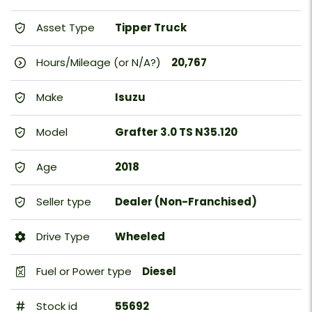
Asset Type
Tipper Truck
Hours/Mileage (or N/A?)
20,767
Make
Isuzu
Model
Grafter 3.0 TS N35.120
Age
2018
Seller type
Dealer (Non-Franchised)
Drive Type
Wheeled
Fuel or Power type
Diesel
Stock id
55692