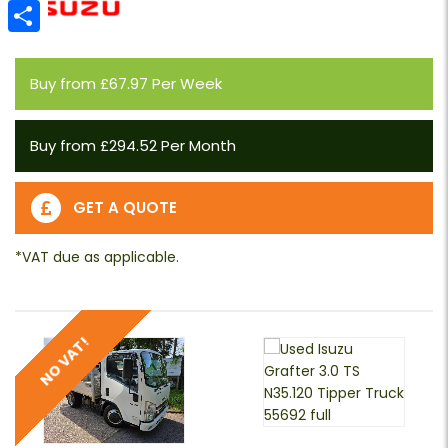
Email
Share
Buy from £67.97 Per Week
Buy from £294.52 Per Month
GET A QUOTE