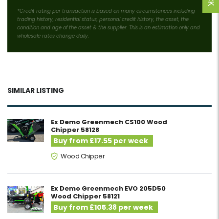
*Credit rating per transaction is based on many circumstances including
trading history, residential status, personal credit history, the asset, the
condition and age of the asset & the supplier. This is an estimation only and
wholesale rates change daily.
SIMILAR LISTING
Ex Demo Greenmech CS100 Wood
Chipper 58128
Buy from £17.55 per week
Wood Chipper
Ex Demo Greenmech EVO 205D50
Wood Chipper 58121
Buy from £105.38 per week