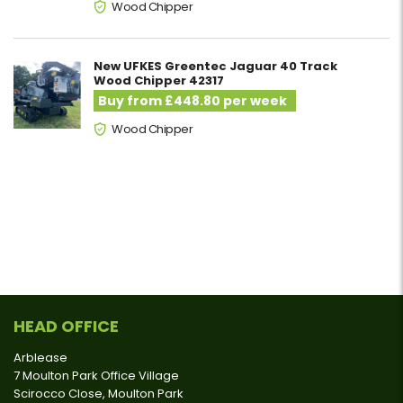
Wood Chipper
New UFKES Greentec Jaguar 40 Track
Wood Chipper 42317
Buy from £448.80 per week
Wood Chipper
HEAD OFFICE
Arblease
7 Moulton Park Office Village
Scirocco Close, Moulton Park