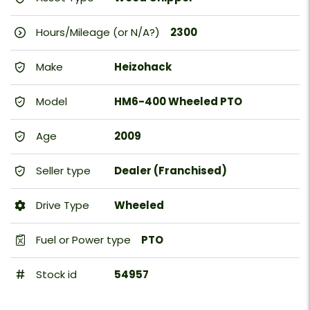
Hours/Mileage (or N/A?)
2300
Make
Heizohack
Model
HM6-400 Wheeled PTO
Age
2009
Seller type
Dealer (Franchised)
Drive Type
Wheeled
Fuel or Power type
PTO
Stock id
54957