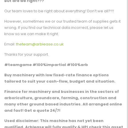
But are we right???
Our team loves to be right about everything! Don’t we all?!!!
However, sometimes we or our trusted team of supplies gets it
wrong. If you find our technical data incorrect, please let us
know so we can make it right.
Email:
theteam@arblease.co.uk
Thanks for your support.
#teamgame #100%impartial #100%arb
Buy machinery with low fixed-rate finance options
tailored to suit your cash-flow, budget and situation.
Finance for machinery and businesses in the sectors of
arboriculture, groundcare, farming, construction and
many other ground based industries. All arranged online
and fast! Get a quote 24/7!
Used disclaimer: This machine has not yet been
qualified. Arblease will fully qualify & HPI check this asset