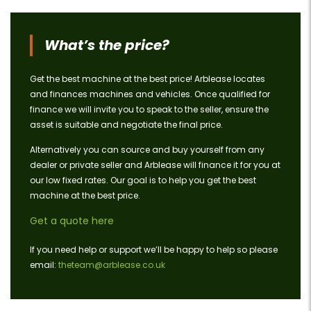
What’s the price?
Get the best machine at the best price! Arblease locates
and finances machines and vehicles. Once qualified for
finance we will invite you to speak to the seller, ensure the
asset is suitable and negotiate the final price.
Alternatively you can source and buy yourself from any
dealer or private seller and Arblease will finance it for you at
our low fixed rates. Our goal is to help you get the best
machine at the best price.
Get a quote here
If you need help or support we’ll be happy to help so please
email:
theteam@arblease.co.uk