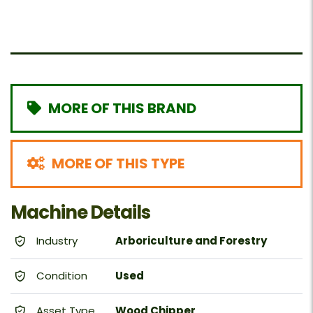
MORE OF THIS BRAND
MORE OF THIS TYPE
Machine Details
Industry
Arboriculture and Forestry
Condition
Used
Asset Type
Wood Chipper