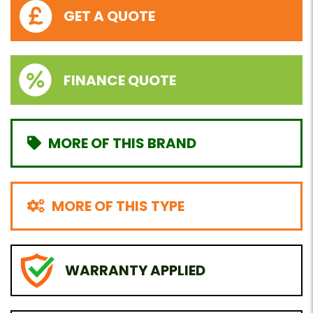
GET A QUOTE
FINANCE QUOTE
MORE OF THIS BRAND
MORE OF THIS TYPE
WARRANTY APPLIED