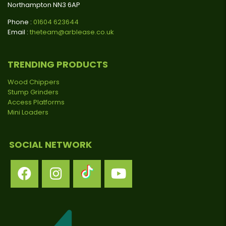
Northampton NN3 6AP
Phone :
01604 623644
Email :
theteam@arblease.co.uk
TRENDING PRODUCTS
Wood Chippers
Stump Grinders
Access Platforms
Mini Loaders
SOCIAL NETWORK