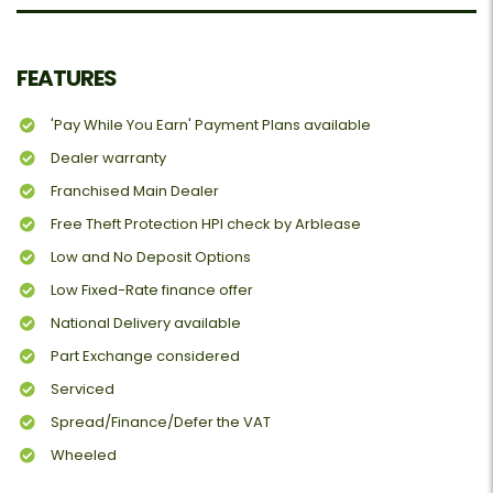
FEATURES
'Pay While You Earn' Payment Plans available
Dealer warranty
Franchised Main Dealer
Free Theft Protection HPI check by Arblease
Low and No Deposit Options
Low Fixed-Rate finance offer
National Delivery available
Part Exchange considered
Serviced
Spread/Finance/Defer the VAT
Wheeled