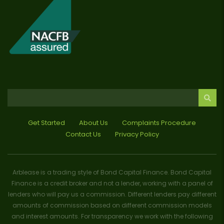
Get Started
About Us
Complaints Procedure
Contact Us
Privacy Policy
Arblease is a trading style of Bond Capital Finance. Bond Capital
Finance is a credit broker and not a lender, working with a panel of
lenders who will pay us a commission. Different lenders pay different
amounts of commission based on different commission models
and interest amounts. For transparency we work with the following