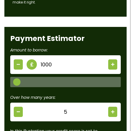
make it right.
Payment Estimator
Amount to borrow:
£
Over how many years:
In this illustration your credit score is set to