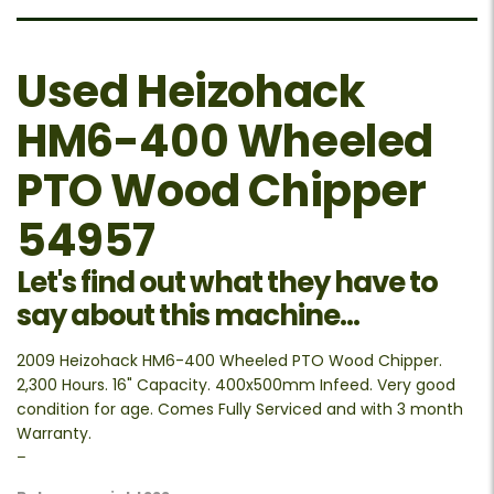
Used Heizohack
HM6-400 Wheeled
PTO Wood Chipper
54957
Let's find out what they have to
say about this machine...
2009 Heizohack HM6-400 Wheeled PTO Wood Chipper.
2,300 Hours. 16" Capacity. 400x500mm Infeed. Very good
condition for age. Comes Fully Serviced and with 3 month
Warranty.
–