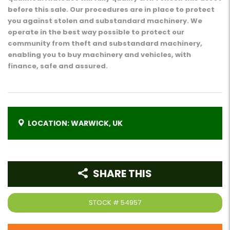
before this sale. Our procedures are in place to protect
you against stolen and substandard machinery. We
operate in the best way possible to protect our
community from theft and substandard machinery,
enabling you to buy machinery and vehicles, with
finance, safe and assured.
LOCATION: WARWICK, UK
SHARE THIS
STOCK #
54957