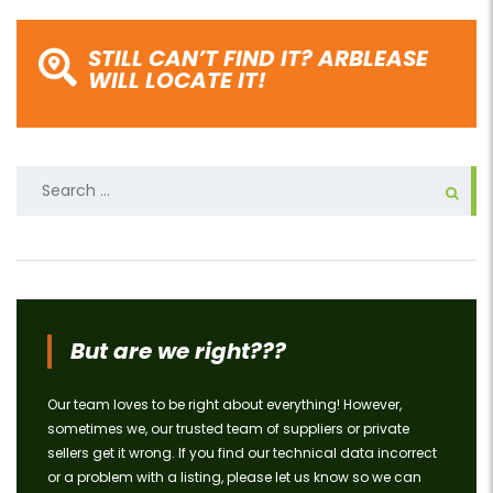
STILL CAN’T FIND IT? ARBLEASE
WILL LOCATE IT!
Search
for:
But are we right???
Our team loves to be right about everything! However,
sometimes we, our trusted team of suppliers or private
sellers get it wrong. If you find our technical data incorrect
or a problem with a listing, please let us know so we can