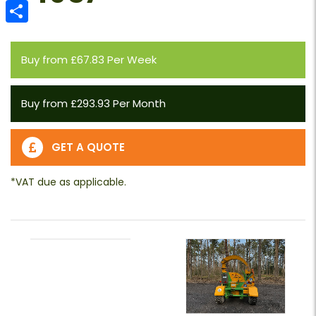
Email
Share
Buy from £67.83 Per Week
Buy from £293.93 Per Month
GET A QUOTE