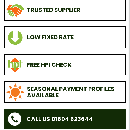
TRUSTED SUPPLIER
LOW FIXED RATE
FREE HPI CHECK
SEASONAL PAYMENT PROFILES
AVAILABLE
CALL US 01604 623644