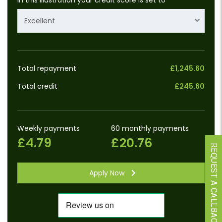
Excellent
Total repayment
£1,245.60
Total credit
£245.60
Weekly payments
60 monthly payments
£4.79
£20.76
REQUEST A CALLBACK
Apply Now