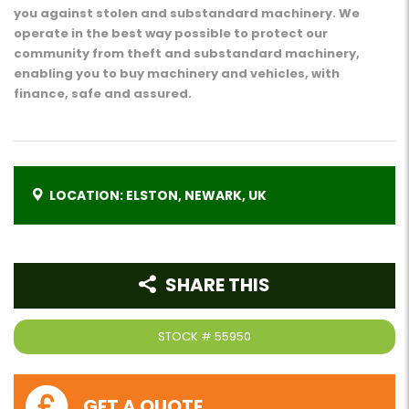
you against stolen and substandard machinery. We
operate in the best way possible to protect our
community from theft and substandard machinery,
enabling you to buy machinery and vehicles, with
finance, safe and assured.
LOCATION: ELSTON, NEWARK, UK
SHARE THIS
STOCK #
55950
GET A QUOTE