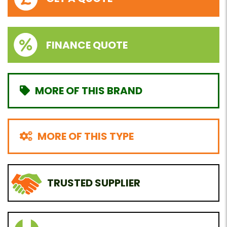
FINANCE QUOTE
MORE OF THIS BRAND
MORE OF THIS TYPE
TRUSTED SUPPLIER