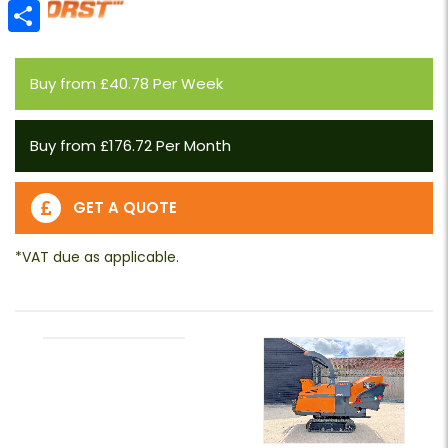
Email
Share
Buy from £40.78 Per Week
Buy from £176.72 Per Month
GET A QUOTE