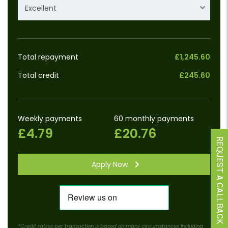
Excellent
Total repayment
£1,245.60
Total credit
£245.60
Weekly payments
60 monthly payments
£4.79
£20.76
REQUEST A CALLBACK
Apply Now
*Credit rating per transaction is based on many circumstances including