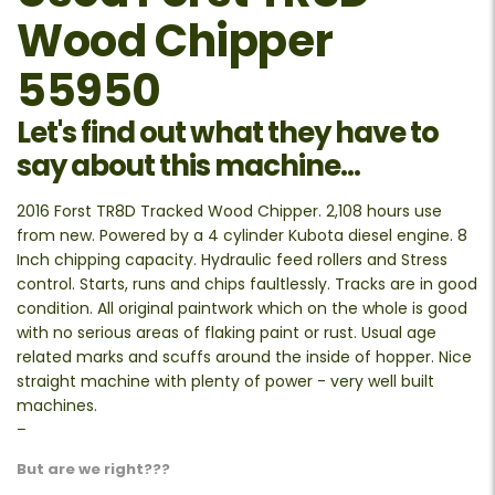
Wood Chipper
55950
Let's find out what they have to
say about this machine...
2016 Forst TR8D Tracked Wood Chipper. 2,108 hours use
from new. Powered by a 4 cylinder Kubota diesel engine. 8
Inch chipping capacity. Hydraulic feed rollers and Stress
control. Starts, runs and chips faultlessly. Tracks are in good
condition. All original paintwork which on the whole is good
with no serious areas of flaking paint or rust. Usual age
related marks and scuffs around the inside of hopper. Nice
straight machine with plenty of power - very well built
machines.
–
But are we right???