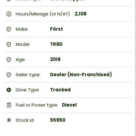
Hours/Mileage (or N/A?)
2,108
Make
Först
Model
TR8D
Age
2016
Seller type
Dealer (Non-Franchised)
Drive Type
Tracked
Fuel or Power type
Diesel
Stock id
55950