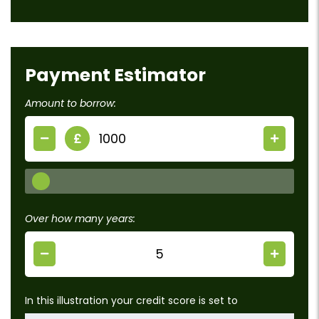
Payment Estimator
Amount to borrow:
£
Over how many years:
In this illustration your credit score is set to