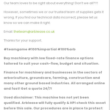
Our team loves to be right about everything! Don’t we all?!!!
However, sometimes we or our trusted team of supplies gets it
wrong. If you find our technical data incorrect, please let us
know so we can make it right.
Email:
theteam@arblease.co.uk
Thanks for your support.
#teamgame #100%impartial #100%arb
Buy machinery with low fixed-rate finance options
tailored to suit your cash-flow, budget and situation.
Finance for machinery and businesses in the sectors of
arboriculture, groundcare, farming, construction and
many other ground based industries. All arranged online
and fast! Get a quote 24/7!
Used disclaimer: This machine has not yet been
qualified. Arblease will fully qualify & HPI check this asset
before this sale. Our procedures are in place to protect