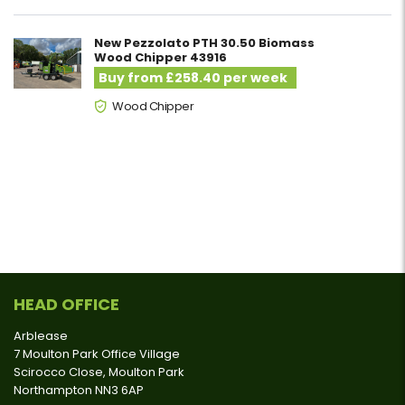
New Pezzolato PTH 30.50 Biomass
Wood Chipper 43916
Buy from £258.40 per week
Wood Chipper
HEAD OFFICE
Arblease
7 Moulton Park Office Village
Scirocco Close, Moulton Park
Northampton NN3 6AP