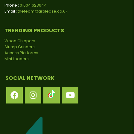
Phone :
01604 623644
Email :
theteam@arblease.co.uk
TRENDING PRODUCTS
Wood Chippers
Stump Grinders
Access Platforms
Mini Loaders
SOCIAL NETWORK