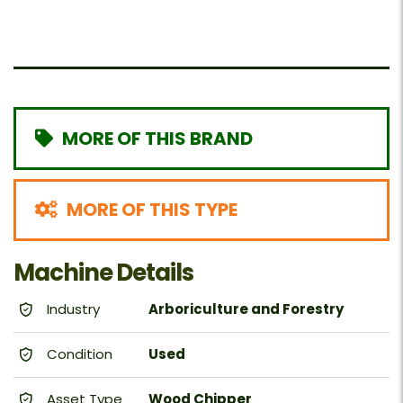
MORE OF THIS BRAND
MORE OF THIS TYPE
Machine Details
Industry
Arboriculture and Forestry
Condition
Used
Asset Type
Wood Chipper