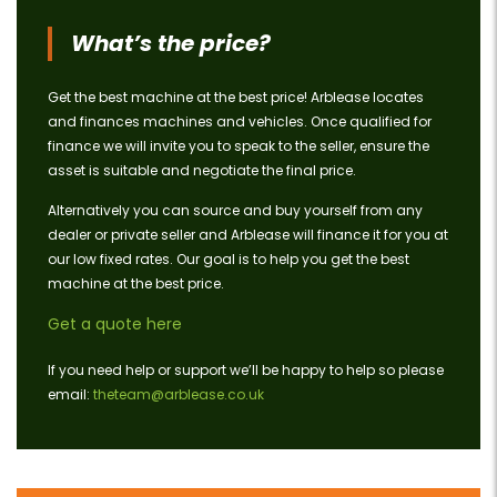
What’s the price?
Get the best machine at the best price! Arblease locates
and finances machines and vehicles. Once qualified for
finance we will invite you to speak to the seller, ensure the
asset is suitable and negotiate the final price.
Alternatively you can source and buy yourself from any
dealer or private seller and Arblease will finance it for you at
our low fixed rates. Our goal is to help you get the best
machine at the best price.
Get a quote here
If you need help or support we’ll be happy to help so please
email:
theteam@arblease.co.uk