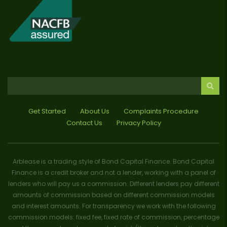
Get Started
About Us
Complaints Procedure
Contact Us
Privacy Policy
Arblease is a trading style of Bond Capital Finance. Bond Capital
Finance is a credit broker and not a lender, working with a panel of
lenders who will pay us a commission. Different lenders pay different
amounts of commission based on different commission models
and interest amounts. For transparency we work with the following
commission models: fixed fee, fixed rate of commission, percentage