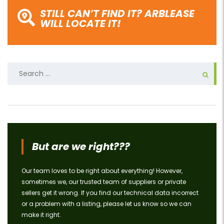
STILL CAN’T FIND IT? ARBLEASE
WILL LOCATE IT!
Search
for:
But are we right???
Our team loves to be right about everything! However,
sometimes we, our trusted team of suppliers or private
sellers get it wrong. If you find our technical data incorrect
or a problem with a listing, please let us know so we can
make it right.