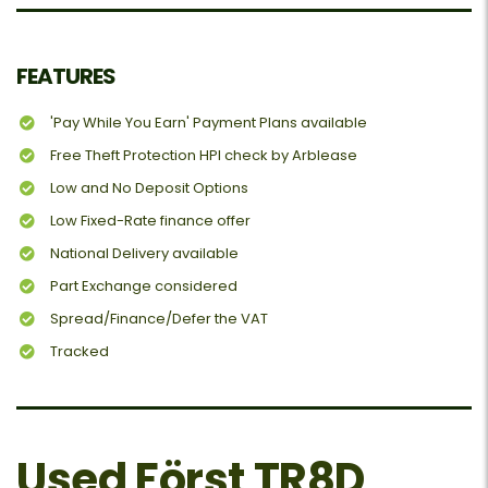
FEATURES
'Pay While You Earn' Payment Plans available
Free Theft Protection HPI check by Arblease
Low and No Deposit Options
Low Fixed-Rate finance offer
National Delivery available
Part Exchange considered
Spread/Finance/Defer the VAT
Tracked
Used Först TR8D