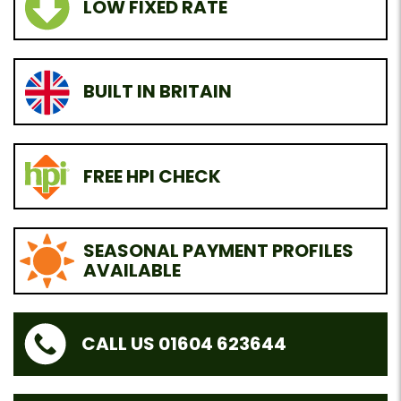
LOW FIXED RATE
BUILT IN BRITAIN
FREE HPI CHECK
SEASONAL PAYMENT PROFILES
AVAILABLE
CALL US 01604 623644