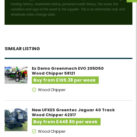
trading history, residential status, personal credit history, the asset, the
condition and age of the asset & the supplier. This is an estimation only and
wholesale rates change daily.
SIMILAR LISTING
Ex Demo Greenmech EVO 205D50
Wood Chipper 58121
Buy from £105.38 per week
Wood Chipper
New UFKES Greentec Jaguar 40 Track
Wood Chipper 42317
Buy from £448.80 per week
Wood Chipper