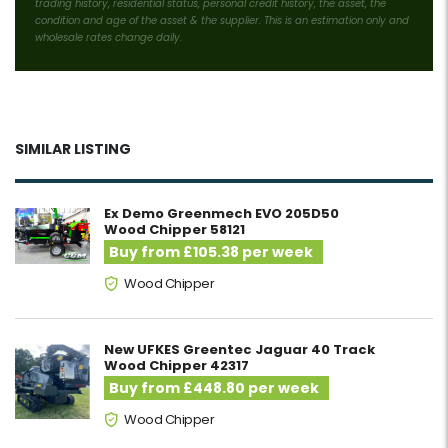
trading history, residential status, personal credit history, the asset, the
condition and age of the asset & the supplier. This is an estimation only and
wholesale rates change daily.
SIMILAR LISTING
Ex Demo Greenmech EVO 205D50
Wood Chipper 58121
Buy from £105.38 per week
Wood Chipper
New UFKES Greentec Jaguar 40 Track
Wood Chipper 42317
Buy from £448.80 per week
Wood Chipper