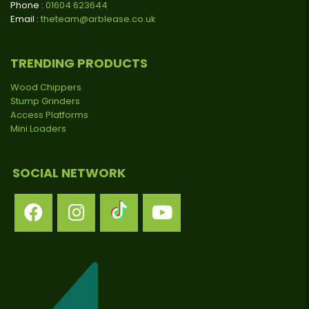
Phone :
01604 623644
Email :
theteam@arblease.co.uk
TRENDING PRODUCTS
Wood Chippers
Stump Grinders
Access Platforms
Mini Loaders
SOCIAL NETWORK