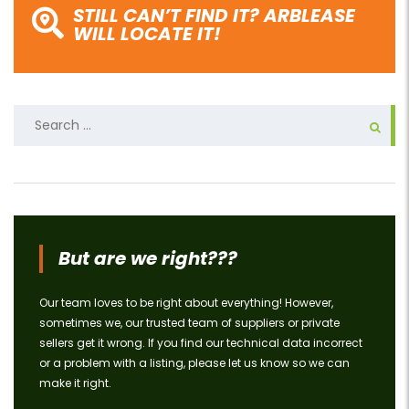
STILL CAN’T FIND IT? ARBLEASE
WILL LOCATE IT!
Search
for:
But are we right???
Our team loves to be right about everything! However,
sometimes we, our trusted team of suppliers or private
sellers get it wrong. If you find our technical data incorrect
or a problem with a listing, please let us know so we can
make it right.