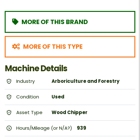
MORE OF THIS BRAND
MORE OF THIS TYPE
Machine Details
Industry
Arboriculture and Forestry
Condition
Used
Asset Type
Wood Chipper
Hours/Mileage (or N/A?)
939