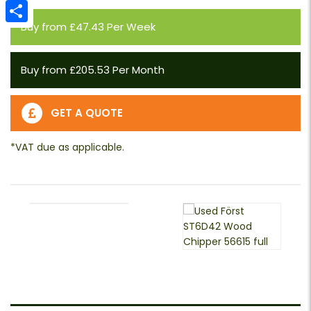
Email
Buy from £47.43 Per Week
Share
Buy from £205.53 Per Month
GET A QUOTE