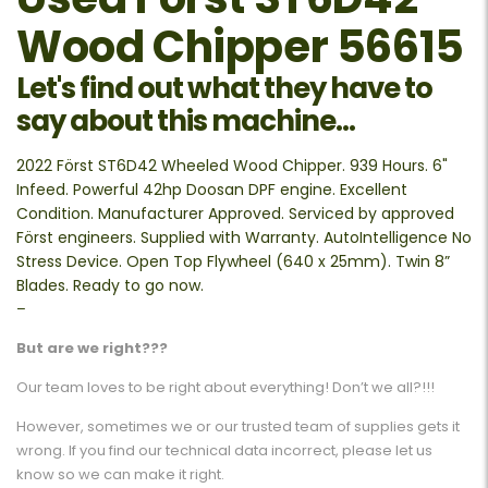
Wood Chipper 56615
Let's find out what they have to
say about this machine...
2022 Först ST6D42 Wheeled Wood Chipper. 939 Hours. 6"
Infeed. Powerful 42hp Doosan DPF engine. Excellent
Condition. Manufacturer Approved. Serviced by approved
Först engineers. Supplied with Warranty. AutoIntelligence No
Stress Device. Open Top Flywheel (640 x 25mm). Twin 8”
Blades. Ready to go now.
–
But are we right???
Our team loves to be right about everything! Don’t we all?!!!
However, sometimes we or our trusted team of supplies gets it
wrong. If you find our technical data incorrect, please let us
know so we can make it right.