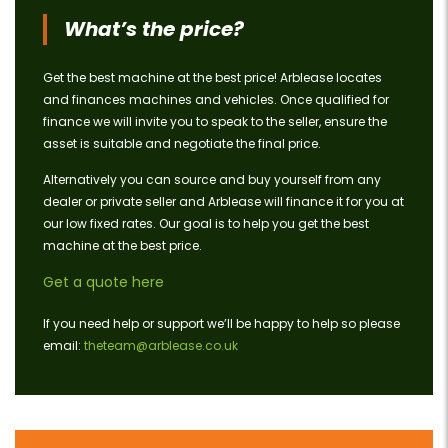
What’s the price?
Get the best machine at the best price! Arblease locates
and finances machines and vehicles. Once qualified for
finance we will invite you to speak to the seller, ensure the
asset is suitable and negotiate the final price.
Alternatively you can source and buy yourself from any
dealer or private seller and Arblease will finance it for you at
our low fixed rates. Our goal is to help you get the best
machine at the best price.
Get a quote here
If you need help or support we’ll be happy to help so please
email:
theteam@arblease.co.uk