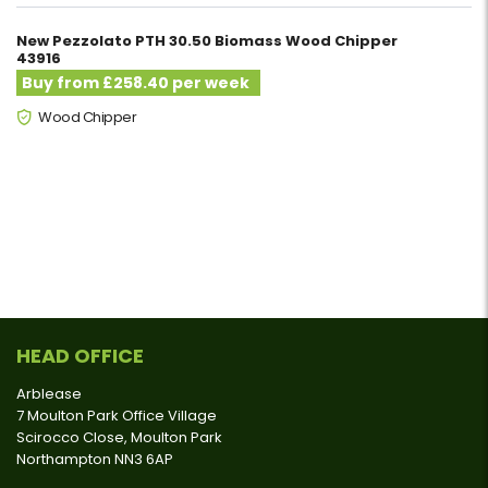
New Pezzolato PTH 30.50 Biomass Wood Chipper
43916
Buy from £258.40 per week
Wood Chipper
HEAD OFFICE
Arblease
7 Moulton Park Office Village
Scirocco Close, Moulton Park
Northampton NN3 6AP