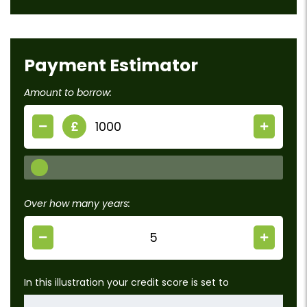
Payment Estimator
Amount to borrow:
£
Over how many years:
In this illustration your credit score is set to