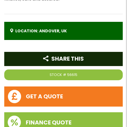
LOCATION: ANDOVER, UK
SHARE THIS
STOCK #
56615
GET A QUOTE
FINANCE QUOTE