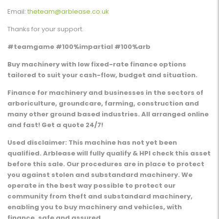
Email:
theteam@arblease.co.uk
Thanks for your support.
#teamgame #100%impartial #100%arb
Buy machinery with low fixed-rate finance options
tailored to suit your cash-flow, budget and situation.
Finance for machinery and businesses in the sectors of
arboriculture, groundcare, farming, construction and
many other ground based industries. All arranged online
and fast! Get a quote 24/7!
Used disclaimer: This machine has not yet been
qualified. Arblease will fully qualify & HPI check this asset
before this sale. Our procedures are in place to protect
you against stolen and substandard machinery. We
operate in the best way possible to protect our
community from theft and substandard machinery,
enabling you to buy machinery and vehicles, with
finance, safe and assured.