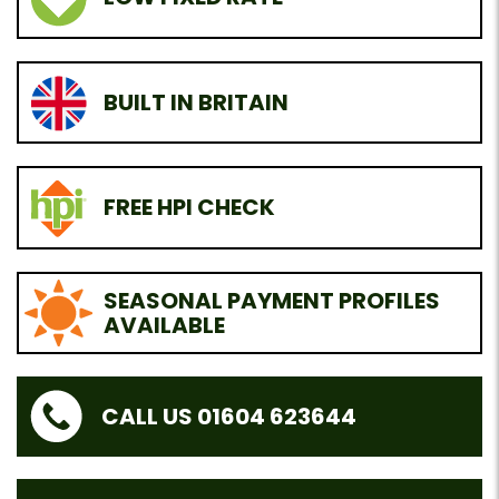
BUILT IN BRITAIN
FREE HPI CHECK
SEASONAL PAYMENT PROFILES
AVAILABLE
CALL US 01604 623644