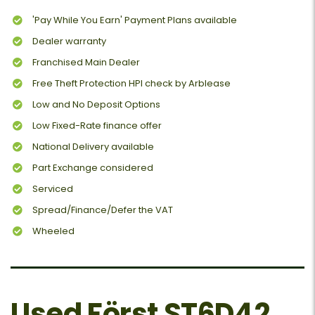
'Pay While You Earn' Payment Plans available
Dealer warranty
Franchised Main Dealer
Free Theft Protection HPI check by Arblease
Low and No Deposit Options
Low Fixed-Rate finance offer
National Delivery available
Part Exchange considered
Serviced
Spread/Finance/Defer the VAT
Wheeled
Used Först ST6D42