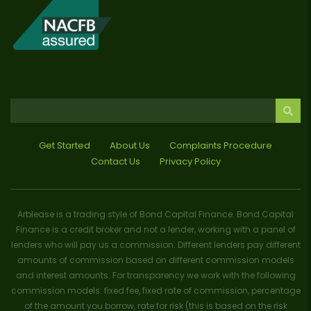
Get Started
About Us
Complaints Procedure
Contact Us
Privacy Policy
Arblease is a trading style of Bond Capital Finance. Bond Capital
Finance is a credit broker and not a lender, working with a panel of
lenders who will pay us a commission. Different lenders pay different
amounts of commission based on different commission models
and interest amounts. For transparency we work with the following
commission models: fixed fee, fixed rate of commission, percentage
of the amount you borrow, rate for risk (this is based on the risk