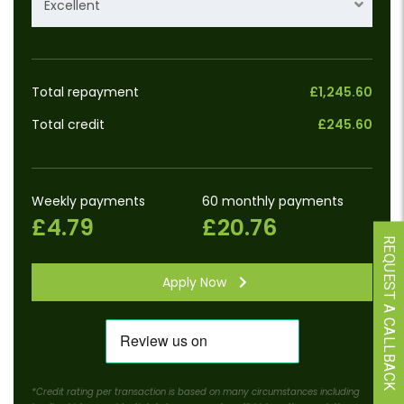
Excellent
Total repayment
£1,245.60
Total credit
£245.60
Weekly payments
60 monthly payments
£4.79
£20.76
REQUEST A CALLBACK
Apply Now
*Credit rating per transaction is based on many circumstances including