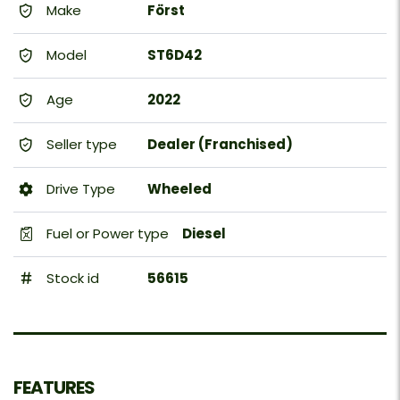
Make
Först
Model
ST6D42
Age
2022
Seller type
Dealer (Franchised)
Drive Type
Wheeled
Fuel or Power type
Diesel
Stock id
56615
FEATURES