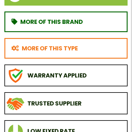
MORE OF THIS BRAND
MORE OF THIS TYPE
WARRANTY APPLIED
TRUSTED SUPPLIER
LOW FIXED RATE