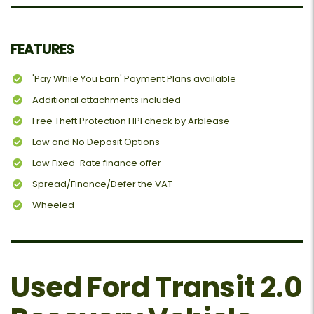
FEATURES
'Pay While You Earn' Payment Plans available
Additional attachments included
Free Theft Protection HPI check by Arblease
Low and No Deposit Options
Low Fixed-Rate finance offer
Spread/Finance/Defer the VAT
Wheeled
Used Ford Transit 2.0