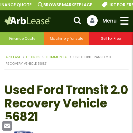
INANCE QUOTE
BROWSE MARKETPLACE
LIST FOR FREE
Finance Quote
Machinery for sale
Sell for Free
ARBLEASE
>
LISTINGS
>
COMMERCIAL
>
USED FORD TRANSIT 2.0
RECOVERY VEHICLE 56821
Used Ford Transit 2.0
Recovery Vehicle
56821