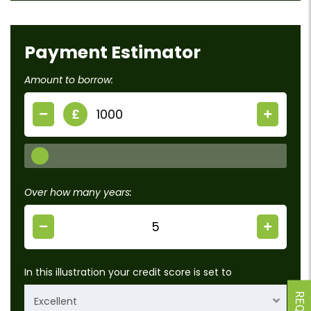
Payment Estimator
Amount to borrow:
£
Over how many years:
In this illustration your credit score is set to
Excellent