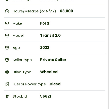
Hours/Mileage (or N/A?)
63,000
Make
Ford
Model
Transit 2.0
Age
2022
Seller type
Private Seller
Drive Type
Wheeled
Fuel or Power type
Diesel
Stock id
56821