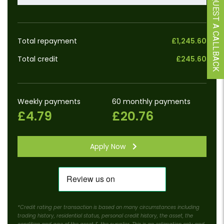
REQUEST A CALLBACK
Total repayment
£1,245.60
Total credit
£245.60
Weekly payments
60 monthly payments
£4.79
£20.76
Apply Now
*Credit rating per transaction is based on many circumstances including
trading history, residential status, personal credit history, the asset, the