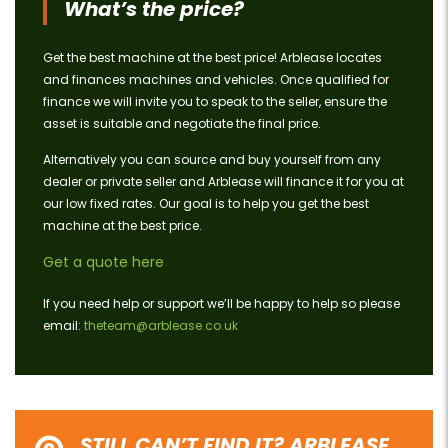
What’s the price?
Get the best machine at the best price! Arblease locates
and finances machines and vehicles. Once qualified for
finance we will invite you to speak to the seller, ensure the
asset is suitable and negotiate the final price.
Alternatively you can source and buy yourself from any
dealer or private seller and Arblease will finance it for you at
our low fixed rates. Our goal is to help you get the best
machine at the best price.
Get a quote here
If you need help or support we’ll be happy to help so please
email:
theteam@arblease.co.uk
STILL CAN’T FIND IT? ARBLEASE