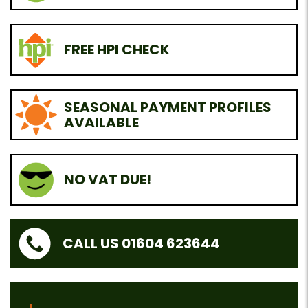
FREE HPI CHECK
SEASONAL PAYMENT PROFILES
AVAILABLE
NO VAT DUE!
CALL US 01604 623644