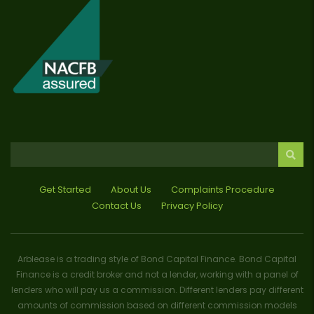
Get Started
About Us
Complaints Procedure
Contact Us
Privacy Policy
Arblease is a trading style of Bond Capital Finance. Bond Capital
Finance is a credit broker and not a lender, working with a panel of
lenders who will pay us a commission. Different lenders pay different
amounts of commission based on different commission models