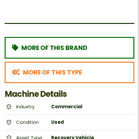
MORE OF THIS BRAND
MORE OF THIS TYPE
Machine Details
Industry
Commercial
Condition
Used
Asset Type
Recovery Vehicle