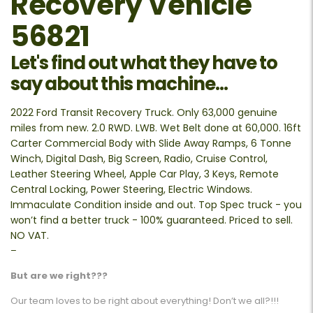
Recovery Vehicle
56821
Let's find out what they have to
say about this machine...
2022 Ford Transit Recovery Truck. Only 63,000 genuine
miles from new. 2.0 RWD. LWB. Wet Belt done at 60,000. 16ft
Carter Commercial Body with Slide Away Ramps, 6 Tonne
Winch, Digital Dash, Big Screen, Radio, Cruise Control,
Leather Steering Wheel, Apple Car Play, 3 Keys, Remote
Central Locking, Power Steering, Electric Windows.
Immaculate Condition inside and out. Top Spec truck - you
won’t find a better truck - 100% guaranteed. Priced to sell.
NO VAT.
–
But are we right???
Our team loves to be right about everything! Don’t we all?!!!