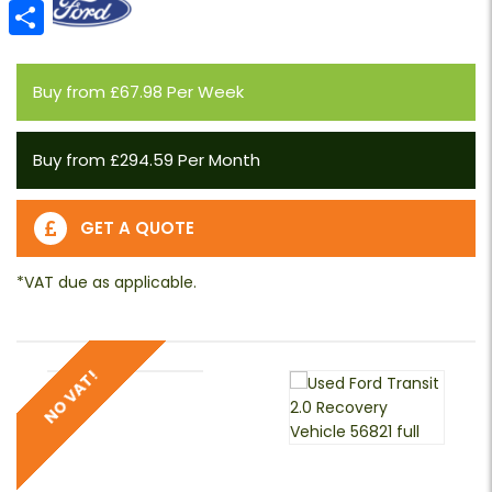
Email
Share
Buy from £67.98 Per Week
Buy from £294.59 Per Month
GET A QUOTE