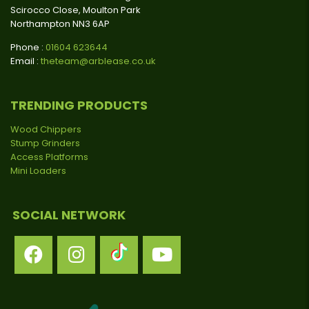
Scirocco Close, Moulton Park
Northampton NN3 6AP
Phone :
01604 623644
Email :
theteam@arblease.co.uk
TRENDING PRODUCTS
Wood Chippers
Stump Grinders
Access Platforms
Mini Loaders
SOCIAL NETWORK