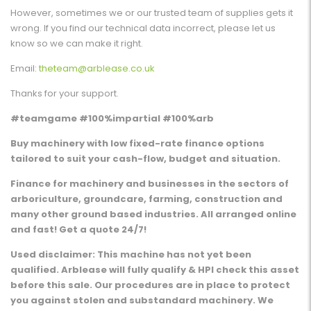
However, sometimes we or our trusted team of supplies gets it
wrong. If you find our technical data incorrect, please let us
know so we can make it right.
Email:
theteam@arblease.co.uk
Thanks for your support.
#teamgame #100%impartial #100%arb
Buy machinery with low fixed-rate finance options
tailored to suit your cash-flow, budget and situation.
Finance for machinery and businesses in the sectors of
arboriculture, groundcare, farming, construction and
many other ground based industries. All arranged online
and fast! Get a quote 24/7!
Used disclaimer: This machine has not yet been
qualified. Arblease will fully qualify & HPI check this asset
before this sale. Our procedures are in place to protect
you against stolen and substandard machinery. We