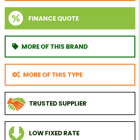
FINANCE QUOTE
MORE OF THIS BRAND
MORE OF THIS TYPE
TRUSTED SUPPLIER
LOW FIXED RATE