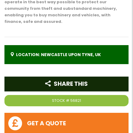
operate in the best way possible to protect our
community from theft and substandard machinery,
enabling you to buy machinery and vehicles, with
finance, safe and assured.
LOCATION: NEWCASTLE UPON TYNE, UK
SHARE THIS
STOCK #
56821
GET A QUOTE