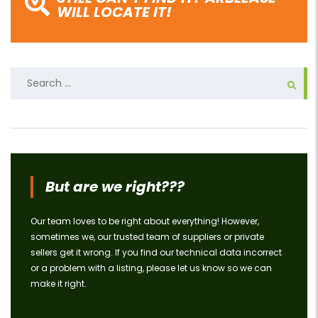
WILL LOCATE IT!
Search
for:
But are we right???
Our team loves to be right about everything! However,
sometimes we, our trusted team of suppliers or private
sellers get it wrong. If you find our technical data incorrect
or a problem with a listing, please let us know so we can
make it right.