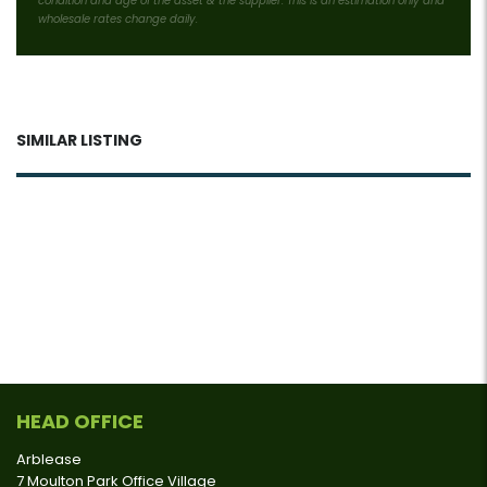
condition and age of the asset & the supplier. This is an estimation only and
wholesale rates change daily.
SIMILAR LISTING
HEAD OFFICE
Arblease
7 Moulton Park Office Village