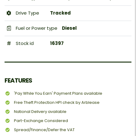
Drive Type
Tracked
Fuel or Power type
Diesel
Stock id
16397
FEATURES
'Pay While You Earn' Payment Plans available
Free Theft Protection HPI check by Arblease
National Delivery available
Part-Exchange Considered
Spread/Finance/Defer the VAT