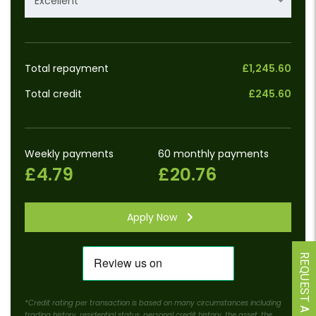
Excellent
Total repayment
£1,245.60
Total credit
£245.60
Weekly payments
60 monthly payments
£4.79
£20.76
Apply Now
REQUEST A CALLBACK
*Credit rating per transaction is based on many circumstances including
trading history, residential status, personal credit history, the asset, the