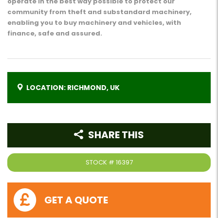
operate in the best way possible to protect our
community from theft and substandard machinery,
enabling you to buy machinery and vehicles, with
finance, safe and assured.
LOCATION: RICHMOND, UK
SHARE THIS
STOCK #
16397
GET A QUOTE