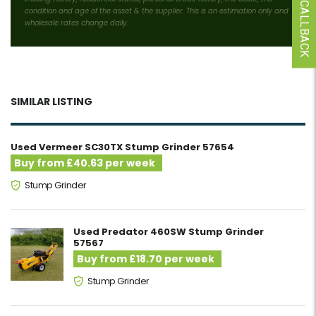
condition and age of the asset & the supplier. This is an estimation only and
wholesale rates change daily.
SIMILAR LISTING
Used Vermeer SC30TX Stump Grinder 57654
Buy from £40.63 per week
Stump Grinder
Used Predator 460SW Stump Grinder
57567
Buy from £18.70 per week
Stump Grinder