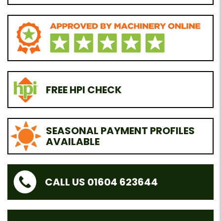
FREE HPI CHECK
SEASONAL PAYMENT PROFILES
AVAILABLE
CALL US 01604 623644