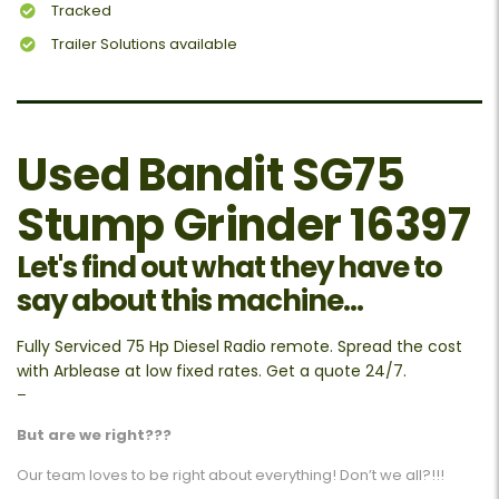
Tracked
Trailer Solutions available
Used Bandit SG75
Stump Grinder 16397
Let's find out what they have to
say about this machine...
Fully Serviced 75 Hp Diesel Radio remote. Spread the cost
with Arblease at low fixed rates. Get a quote 24/7.
–
But are we right???
Our team loves to be right about everything! Don’t we all?!!!