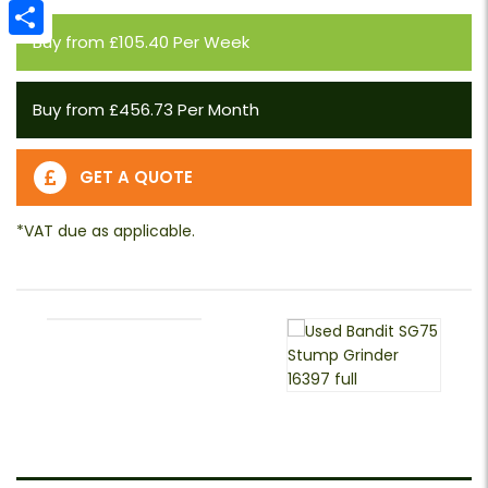
Email
Buy from £105.40 Per Week
Share
Buy from £456.73 Per Month
GET A QUOTE