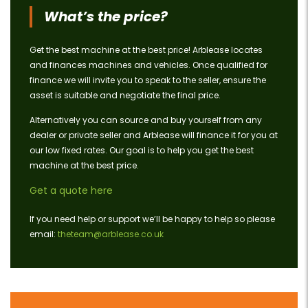
What’s the price?
Get the best machine at the best price! Arblease locates
and finances machines and vehicles. Once qualified for
finance we will invite you to speak to the seller, ensure the
asset is suitable and negotiate the final price.
Alternatively you can source and buy yourself from any
dealer or private seller and Arblease will finance it for you at
our low fixed rates. Our goal is to help you get the best
machine at the best price.
Get a quote here
If you need help or support we’ll be happy to help so please
email:
theteam@arblease.co.uk