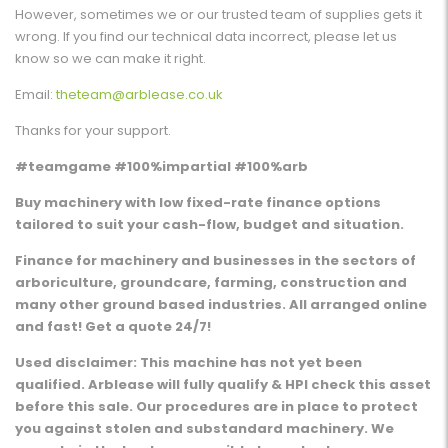
However, sometimes we or our trusted team of supplies gets it
wrong. If you find our technical data incorrect, please let us
know so we can make it right.
Email:
theteam@arblease.co.uk
Thanks for your support.
#teamgame #100%impartial #100%arb
Buy machinery with low fixed-rate finance options
tailored to suit your cash-flow, budget and situation.
Finance for machinery and businesses in the sectors of
arboriculture, groundcare, farming, construction and
many other ground based industries. All arranged online
and fast! Get a quote 24/7!
Used disclaimer: This machine has not yet been
qualified. Arblease will fully qualify & HPI check this asset
before this sale. Our procedures are in place to protect
you against stolen and substandard machinery. We