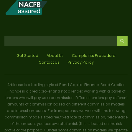
Get Started
About Us
Complaints Procedure
Contact Us
Privacy Policy
Arblease is a trading style of Bond Capital Finance. Bond Capital
Finance is a credit broker and not a lender, working with a panel of
lenders who will pay us a commission. Different lenders pay different
amounts of commission based on different commission models
and interest amounts. For transparency we work with the following
commission models: fixed fee, fixed rate of commission, percentage
of the amount you borrow, rate for risk (this is based on the risk
profile of the proposal). Under some commission models we operate