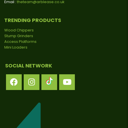
Email :
theteam@arblease.co.uk
TRENDING PRODUCTS
Wood Chippers
Stump Grinders
Access Platforms
Mini Loaders
SOCIAL NETWORK