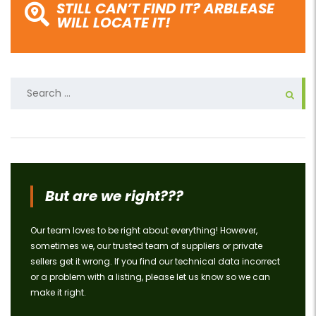
STILL CAN’T FIND IT? ARBLEASE
WILL LOCATE IT!
Search
for:
But are we right???
Our team loves to be right about everything! However,
sometimes we, our trusted team of suppliers or private
sellers get it wrong. If you find our technical data incorrect
or a problem with a listing, please let us know so we can
make it right.