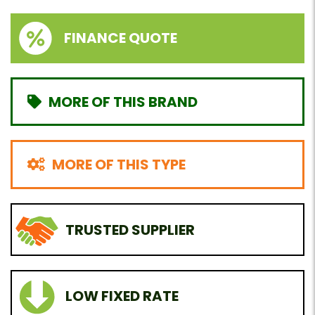
FINANCE QUOTE
MORE OF THIS BRAND
MORE OF THIS TYPE
TRUSTED SUPPLIER
LOW FIXED RATE