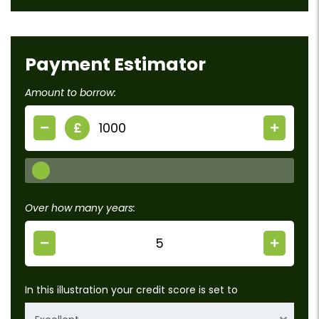
Payment Estimator
Amount to borrow:
£
Over how many years:
In this illustration your credit score is set to