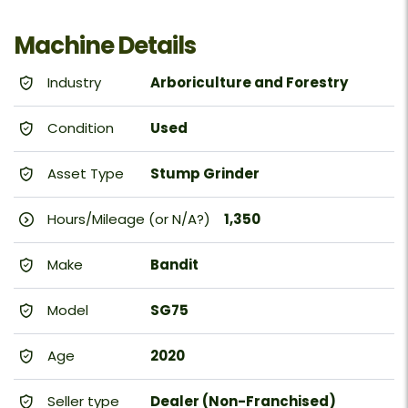
Machine Details
Industry
Arboriculture and Forestry
Condition
Used
Asset Type
Stump Grinder
Hours/Mileage (or N/A?)
1,350
Make
Bandit
Model
SG75
Age
2020
Seller type
Dealer (Non-Franchised)