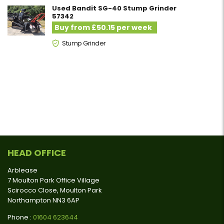
Used Bandit SG-40 Stump Grinder
57342
Buy from £50.15 per week
Stump Grinder
HEAD OFFICE
Arblease
7 Moulton Park Office Village
Scirocco Close, Moulton Park
Northampton NN3 6AP
Phone :
01604 623644