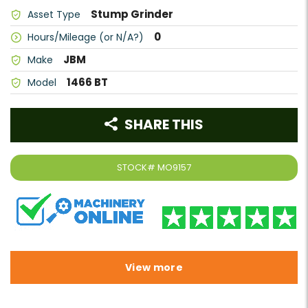
Stump Grinder
Asset Type
0
Hours/Mileage (or N/A?)
JBM
Make
1466 BT
Model
SHARE THIS
STOCK#
MO9157
View more