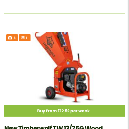
3
1
Buy from £12.92 per week
New Timberwolf TW 13/75G Wood