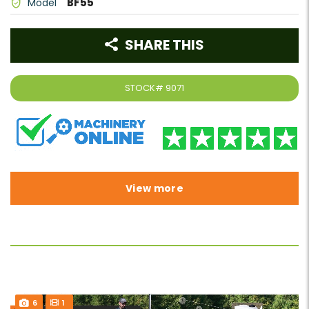
BF55
Model
SHARE THIS
STOCK#
9071
View more
6
1