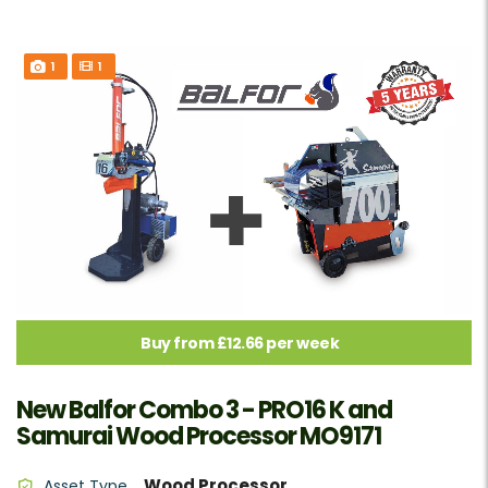
1
1
Buy from £12.66 per week
New Balfor Combo 3 - PRO16 K and
Samurai Wood Processor MO9171
Wood Processor
Asset Type