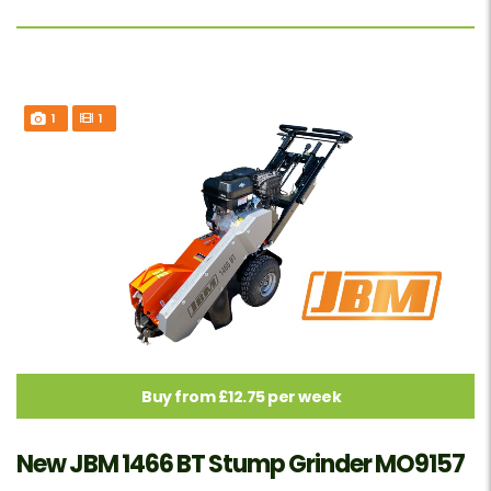
1
1
Buy from £12.75 per week
New JBM 1466 BT Stump Grinder MO9157