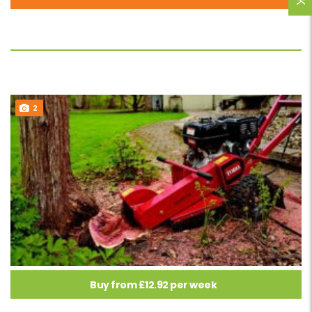
2
Buy from £12.92 per week