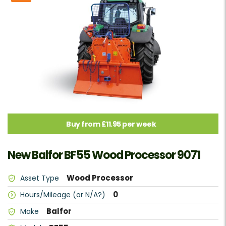
Buy from £11.95 per week
New Balfor BF55 Wood Processor 9071
Wood Processor
Asset Type
0
Hours/Mileage (or N/A?)
Balfor
Make