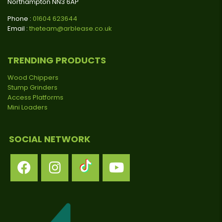
Northampton NN3 6AP
Phone :
01604 623644
Email :
theteam@arblease.co.uk
TRENDING PRODUCTS
Wood Chippers
Stump Grinders
Access Platforms
Mini Loaders
SOCIAL NETWORK