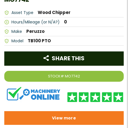
Wood Chipper
Asset Type
0
Hours/Mileage (or N/A?)
Peruzzo
Make
TB100 PTO
Model
SHARE THIS
STOCK#
MO7742
View more