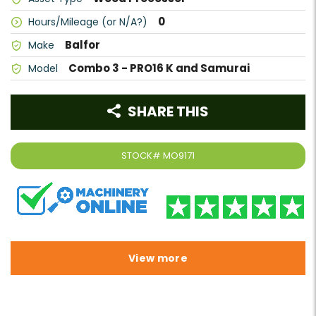
0
Hours/Mileage (or N/A?)
Balfor
Make
Combo 3 - PRO16 K and Samurai
Model
SHARE THIS
STOCK#
MO9171
View more