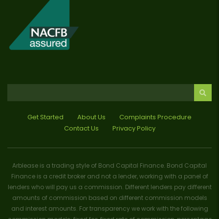
Get Started
About Us
Complaints Procedure
Contact Us
Privacy Policy
Arblease is a trading style of Bond Capital Finance. Bond Capital
Finance is a credit broker and not a lender, working with a panel of
lenders who will pay us a commission. Different lenders pay different
amounts of commission based on different commission models
and interest amounts. For transparency we work with the following