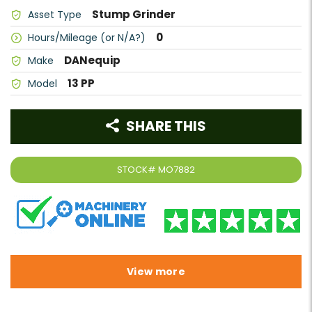
Stump Grinder
Asset Type
0
Hours/Mileage (or N/A?)
DANequip
Make
13 PP
Model
SHARE THIS
STOCK#
MO7882
View more