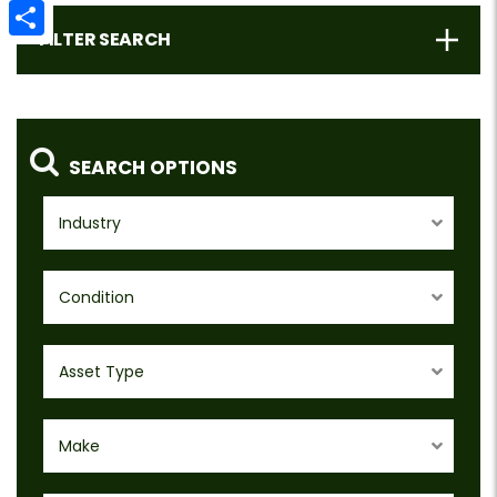
Email
FILTER SEARCH
Share
SEARCH OPTIONS
Industry
Condition
Asset Type
Make