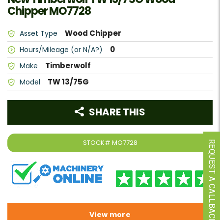
Chipper MO7728
Wood Chipper
Asset Type
0
Hours/Mileage (or N/A?)
Timberwolf
Make
TW 13/75G
Model
SHARE THIS
STOCK#
MO7728
REQUEST A CALLBACK
View more