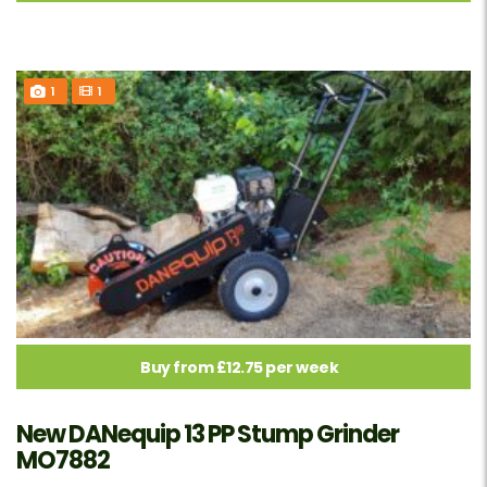
1
1
Buy from £12.75 per week
New DANequip 13 PP Stump Grinder
MO7882