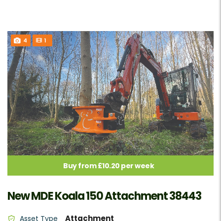
4
1
Buy from £10.20 per week
New MDE Koala 150 Attachment 38443
Attachment
Asset Type