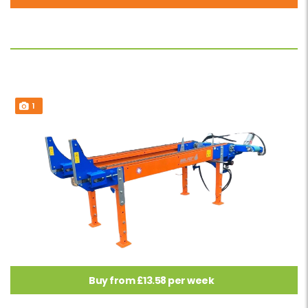
1
Buy from £13.58 per week