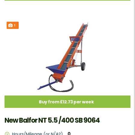
1
Buy from £12.73 per week
New Balfor NT 5.5 /400 SB 9064
0
Hours/Mileage (or N/A?)