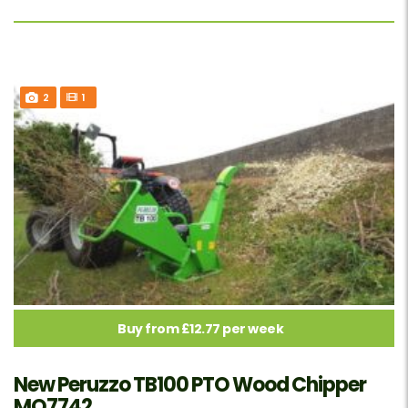
2
1
Buy from £12.77 per week
New Peruzzo TB100 PTO Wood Chipper
MO7742