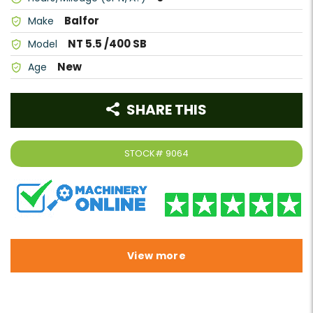
Balfor
Make
NT 5.5 /400 SB
Model
New
Age
SHARE THIS
STOCK#
9064
View more