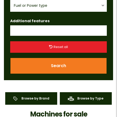
Fuel or Power type
Additional features
Reset all
Search
Browse by Brand
Browse by Type
Machines for sale