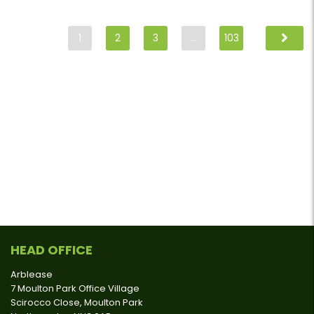
1
2
3
…
103
HEAD OFFICE
Arblease
7 Moulton Park Office Village
Scirocco Close, Moulton Park