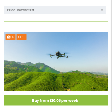
Price: lowest first
6
1
Buy from £10.06 per week