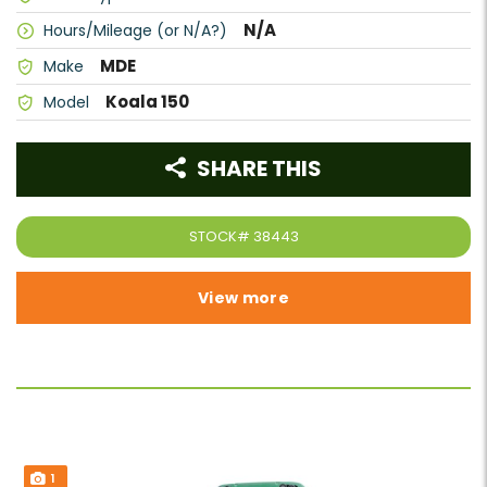
N/A
Hours/Mileage (or N/A?)
MDE
Make
Koala 150
Model
SHARE THIS
STOCK#
38443
View more
1