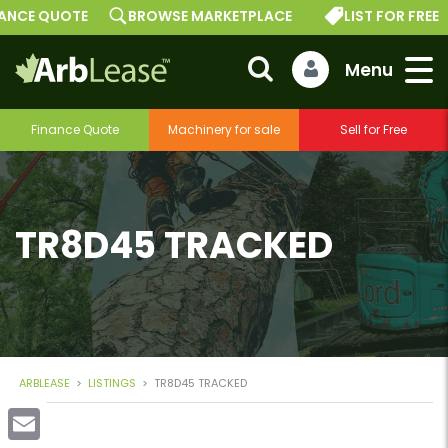
E QUOTE
BROWSE MARKETPLACE
LIST FOR FREE
Finance Quote
Machinery for sale
Sell for Free
TR8D45 TRACKED
ARBLEASE
>
LISTINGS
>
TR8D45 TRACKED