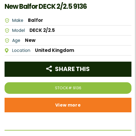
New Balfor DECK 2/2.5 9136
Balfor
Make
DECK 2/2.5
Model
New
Age
United Kingdom
Location
SHARE THIS
STOCK#
9136
View more