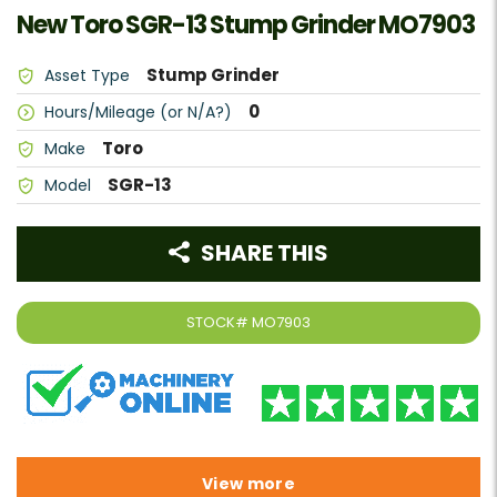
New Toro SGR-13 Stump Grinder MO7903
Stump Grinder
Asset Type
0
Hours/Mileage (or N/A?)
Toro
Make
SGR-13
Model
SHARE THIS
STOCK#
MO7903
View more