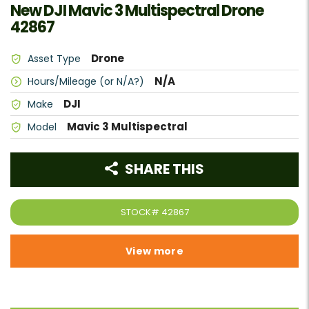
New DJI Mavic 3 Multispectral Drone
42867
Drone
Asset Type
N/A
Hours/Mileage (or N/A?)
DJI
Make
Mavic 3 Multispectral
Model
SHARE THIS
STOCK#
42867
View more