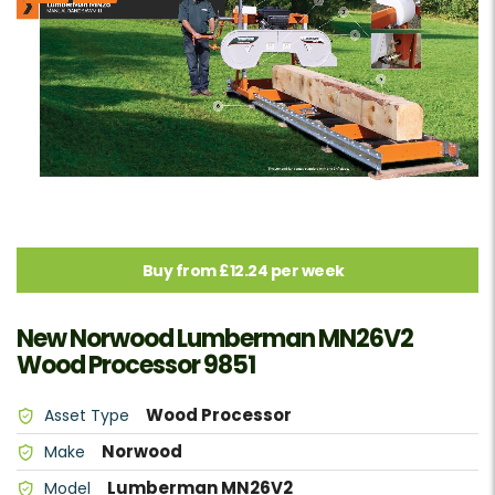
Buy from £12.24 per week
New Norwood Lumberman MN26V2
Wood Processor 9851
Wood Processor
Asset Type
Norwood
Make
Lumberman MN26V2
Model