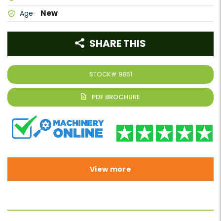
New
Age
SHARE THIS
STOCK#
9851
View more