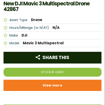
New DJI Mavic 3 Multispectral Drone
42867
Drone
Asset Type
N/A
Hours/Mileage (or N/A?)
DJI
Make
Mavic 3 Multispectral
Model
SHARE THIS
STOCK#
42867
View more