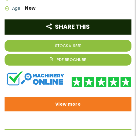
New
Age
SHARE THIS
STOCK#
9851
View more