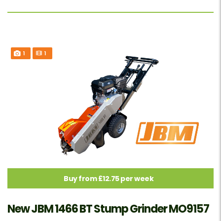
1
1
Buy from £12.75 per week
New JBM 1466 BT Stump Grinder MO9157