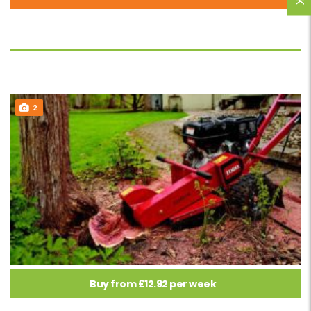
2
Buy from £12.92 per week