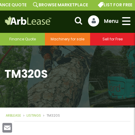
E QUOTE
BROWSE MARKETPLACE
LIST FOR FREE
Finance Quote
Machinery for sale
Sell for Free
TM320S
ARBLEASE
>
LISTINGS
>
TM320S