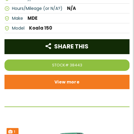
N/A
Hours/Mileage (or N/A?)
MDE
Make
Koala 150
Model
SHARE THIS
STOCK#
38443
View more
1