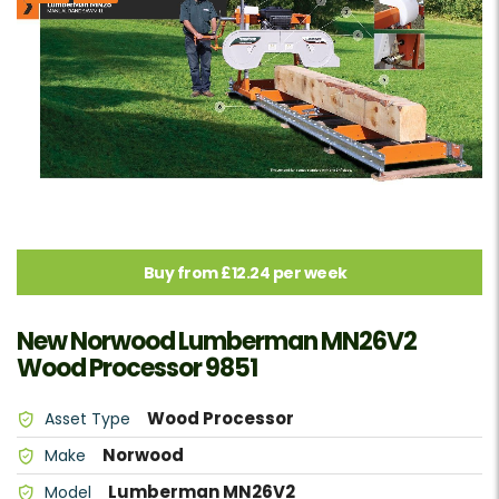
Buy from £12.24 per week
New Norwood Lumberman MN26V2
Wood Processor 9851
Wood Processor
Asset Type
Norwood
Make
Lumberman MN26V2
Model