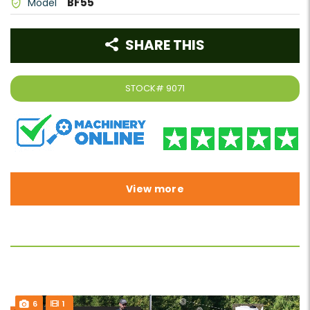
BF55
Model
SHARE THIS
STOCK#
9071
View more
6
1