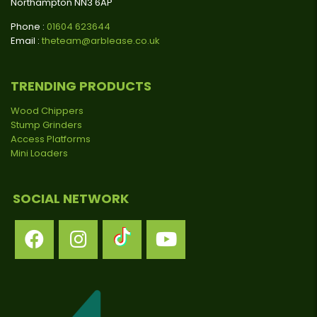
Northampton NN3 6AP
Phone :
01604 623644
Email :
theteam@arblease.co.uk
TRENDING PRODUCTS
Wood Chippers
Stump Grinders
Access Platforms
Mini Loaders
SOCIAL NETWORK