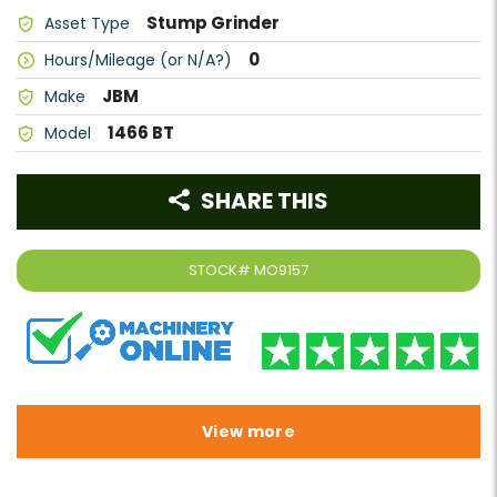
Stump Grinder
Asset Type
0
Hours/Mileage (or N/A?)
JBM
Make
1466 BT
Model
SHARE THIS
STOCK#
MO9157
View more