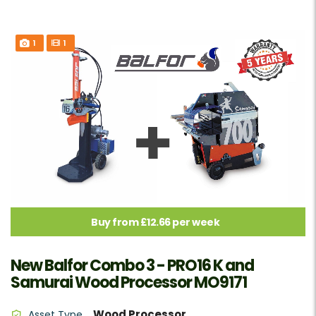
1
1
Buy from £12.66 per week
New Balfor Combo 3 - PRO16 K and
Samurai Wood Processor MO9171
Wood Processor
Asset Type