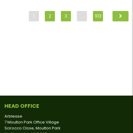
1
2
3
…
103
HEAD OFFICE
Arblease
7 Moulton Park Office Village
Scirocco Close, Moulton Park