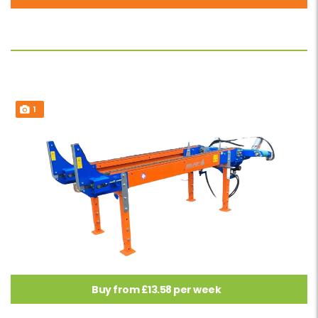
1
Buy from £13.58 per week