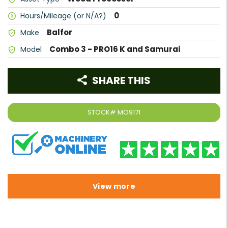
0
Hours/Mileage (or N/A?)
Balfor
Make
Combo 3 - PRO16 K and Samurai
Model
SHARE THIS
STOCK#
MO9171
View more