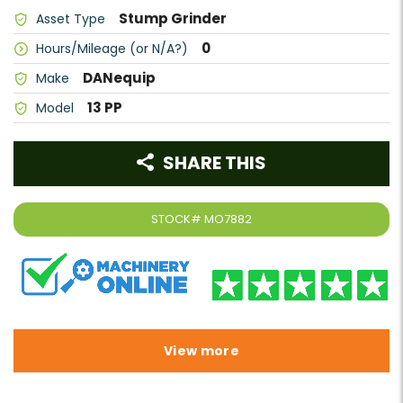
Stump Grinder
Asset Type
0
Hours/Mileage (or N/A?)
DANequip
Make
13 PP
Model
SHARE THIS
STOCK#
MO7882
View more