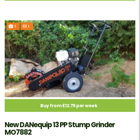
1
1
Buy from £12.75 per week
New DANequip 13 PP Stump Grinder
MO7882