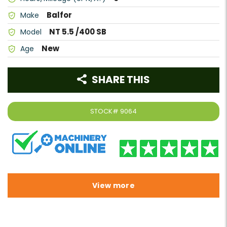
Balfor
Make
NT 5.5 /400 SB
Model
New
Age
SHARE THIS
STOCK#
9064
View more