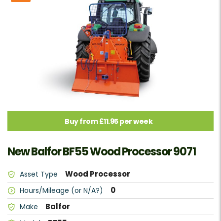
Buy from £11.95 per week
New Balfor BF55 Wood Processor 9071
Wood Processor
Asset Type
0
Hours/Mileage (or N/A?)
Balfor
Make