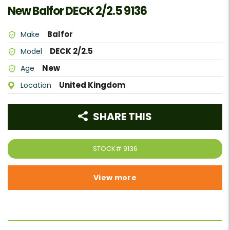
New Balfor DECK 2/2.5 9136
Balfor
Make
DECK 2/2.5
Model
New
Age
United Kingdom
Location
SHARE THIS
STOCK#
9136
View more