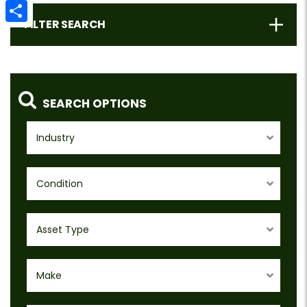
Email
FILTER SEARCH
Share
SEARCH OPTIONS
Industry
Condition
Asset Type
Make