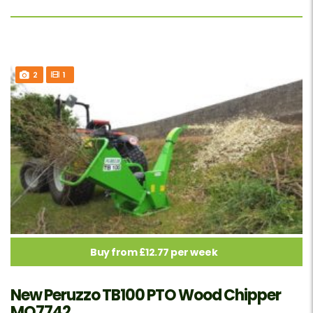
2
1
Buy from £12.77 per week
New Peruzzo TB100 PTO Wood Chipper
MO7742