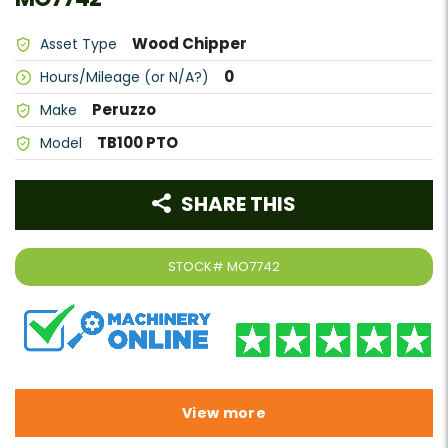
Wood Chipper
Asset Type
0
Hours/Mileage (or N/A?)
Peruzzo
Make
TB100 PTO
Model
SHARE THIS
STOCK#
MO7742
View more