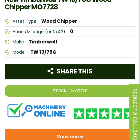
Chipper MO7728
Wood Chipper
Asset Type
0
Hours/Mileage (or N/A?)
Timberwolf
Make
TW 13/75G
Model
SHARE THIS
STOCK#
MO7728
REQUEST A CALLBACK
View more