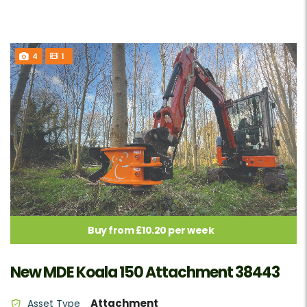
4
1
Buy from £10.20 per week
New MDE Koala 150 Attachment 38443
Attachment
Asset Type