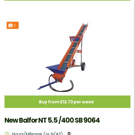
1
Buy from £12.73 per week
New Balfor NT 5.5 /400 SB 9064
0
Hours/Mileage (or N/A?)