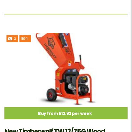
3
1
Buy from £12.92 per week
New Timberwolf TW 13/75G Wood