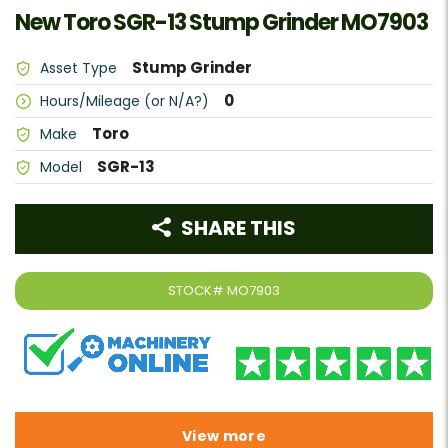
New Toro SGR-13 Stump Grinder MO7903
Stump Grinder
Asset Type
0
Hours/Mileage (or N/A?)
Toro
Make
SGR-13
Model
SHARE THIS
STOCK#
MO7903
View more