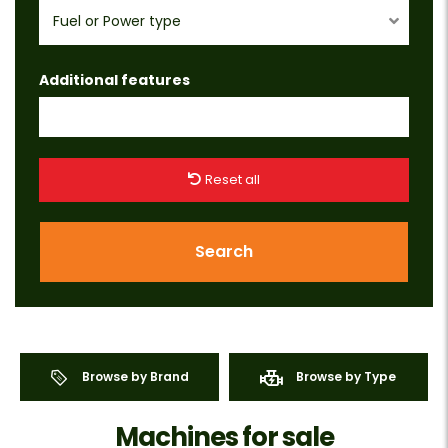
Fuel or Power type
Additional features
Reset all
Search
Browse by Brand
Browse by Type
Machines for sale