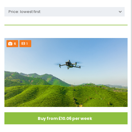
Price: lowest first
6
1
Buy from £10.06 per week