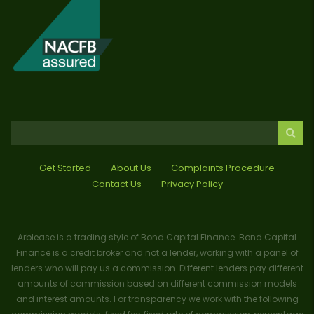
Get Started
About Us
Complaints Procedure
Contact Us
Privacy Policy
Arblease is a trading style of Bond Capital Finance. Bond Capital
Finance is a credit broker and not a lender, working with a panel of
lenders who will pay us a commission. Different lenders pay different
amounts of commission based on different commission models
and interest amounts. For transparency we work with the following