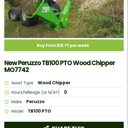
Buy from £12.77 per week
New Peruzzo TB100 PTO Wood Chipper
MO7742
Wood Chipper
Asset Type
0
Hours/Mileage (or N/A?)
Peruzzo
Make
TB100 PTO
Model