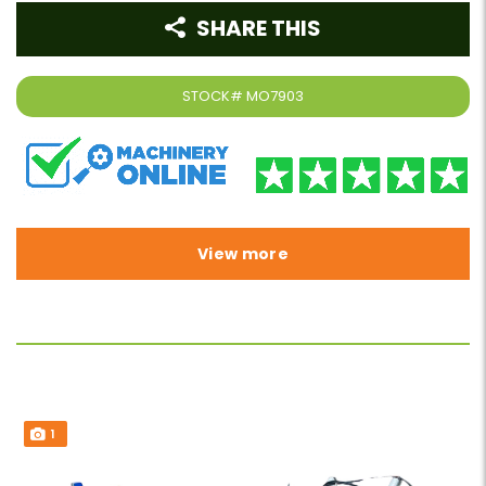
SHARE THIS
STOCK#
MO7903
View more
1