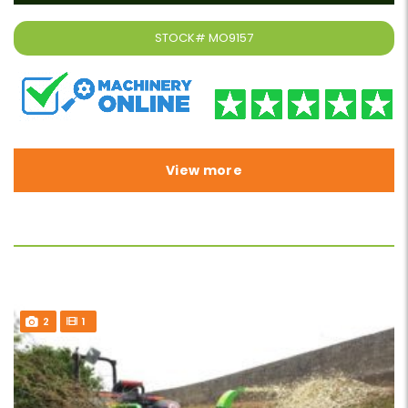
STOCK#
MO9157
View more
2
1