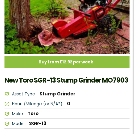
Buy from £12.92 per week
New Toro SGR-13 Stump Grinder MO7903
Stump Grinder
Asset Type
0
Hours/Mileage (or N/A?)
Toro
Make
SGR-13
Model