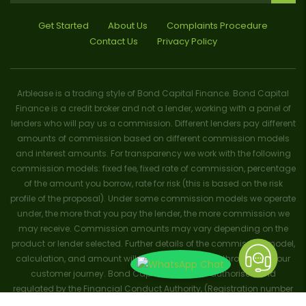
Get Started
About Us
Complaints Procedure
Contact Us
Privacy Policy
Arblease is a trading style of Bond Capital Finance. Bond Capital
Finance is a credit broker and not a lender, working with a panel of
lenders who will pay us a commission. Different lenders pay different
amounts of commission based on different commission models
and interest amounts. For transparency we work with the following
commission models: fixed fee, fixed rate of commission, percentage
of the amount you borrow, rate for risk (this is based on the risk
profile of the proposal). Under some commission models we operate
under, the more that you pay the lender, the more commission we
may receive. Commission amounts may vary depending on the
product or lender selected. Further details of the commission model,
calculation, and amount will be disclosed to you throughout your
customer journey. Bond Capital Finance is authorised and
regulated by the Financial Conduct Authority, (Registration number
656796). Trademarks and brands are the property of their respective