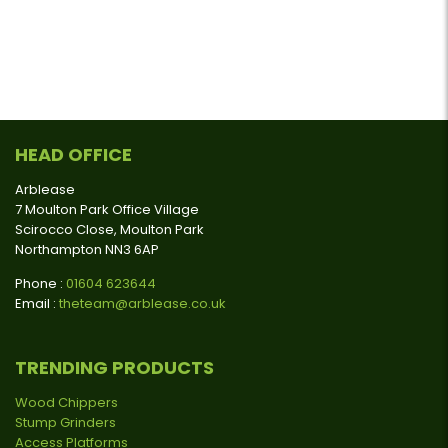
HEAD OFFICE
Arblease
7 Moulton Park Office Village
Scirocco Close, Moulton Park
Northampton NN3 6AP
Phone :
01604 623644
Email :
theteam@arblease.co.uk
TRENDING PRODUCTS
Wood Chippers
Stump Grinders
Access Platforms