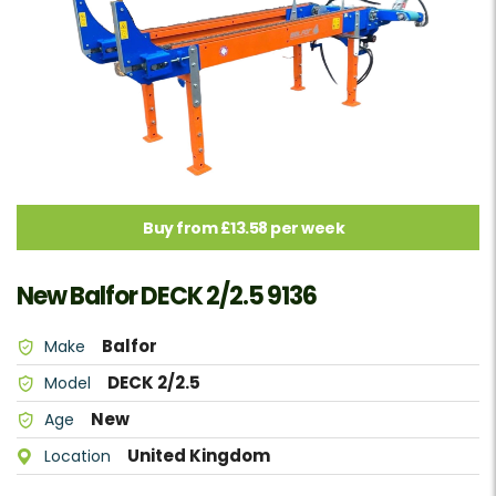
Buy from £13.58 per week
New Balfor DECK 2/2.5 9136
Balfor
Make
DECK 2/2.5
Model
New
Age
United Kingdom
Location