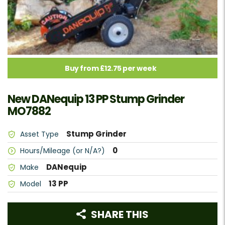
Buy from £12.75 per week
New DANequip 13 PP Stump Grinder
MO7882
Stump Grinder
Asset Type
0
Hours/Mileage (or N/A?)
DANequip
Make
13 PP
Model
SHARE THIS