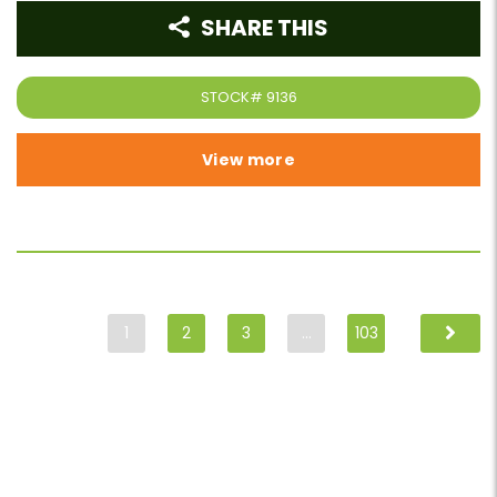
SHARE THIS
STOCK#
9136
View more
1
2
3
…
103