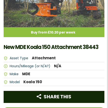
Buy from £10.20 per week
New MDE Koala 150 Attachment 38443
Attachment
Asset Type
N/A
Hours/Mileage (or N/A?)
MDE
Make
Koala 150
Model
SHARE THIS