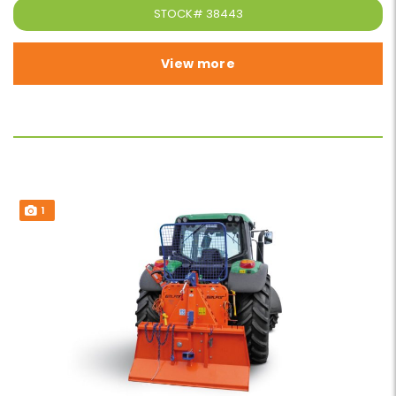
STOCK#
38443
View more
1