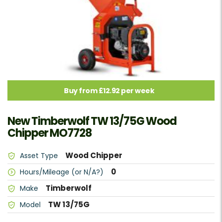
Buy from £12.92 per week
New Timberwolf TW 13/75G Wood
Chipper MO7728
Wood Chipper
Asset Type
0
Hours/Mileage (or N/A?)
Timberwolf
Make
TW 13/75G
Model