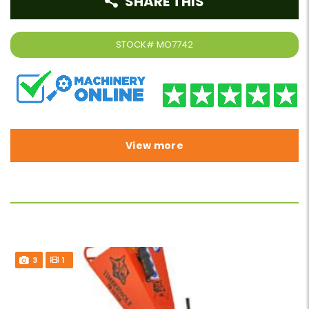
SHARE THIS
STOCK#
MO7742
View more
3
1