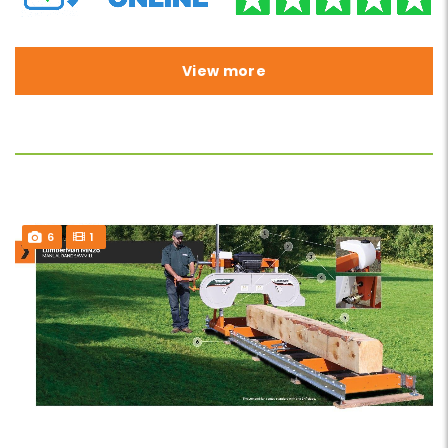
View more
6
1