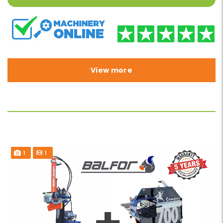
View more
1
1