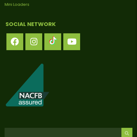
Mini Loaders
SOCIAL NETWORK