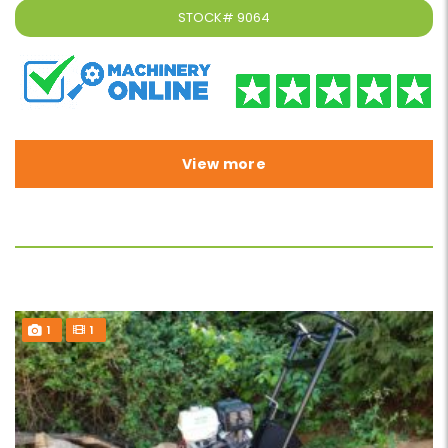
STOCK#
9064
View more
1
1