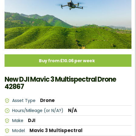
Buy from £10.06 per week
New DJI Mavic 3 Multispectral Drone
42867
Drone
Asset Type
N/A
Hours/Mileage (or N/A?)
DJI
Make
Mavic 3 Multispectral
Model