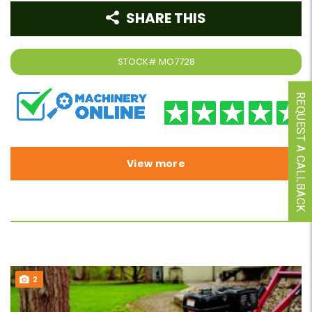
SHARE THIS
STOCK#
MO7728
REQUEST A CALLBACK
View more
2