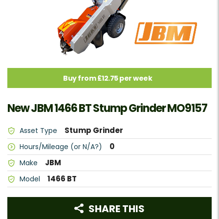
Buy from £12.75 per week
New JBM 1466 BT Stump Grinder MO9157
Stump Grinder
Asset Type
0
Hours/Mileage (or N/A?)
JBM
Make
1466 BT
Model
SHARE THIS