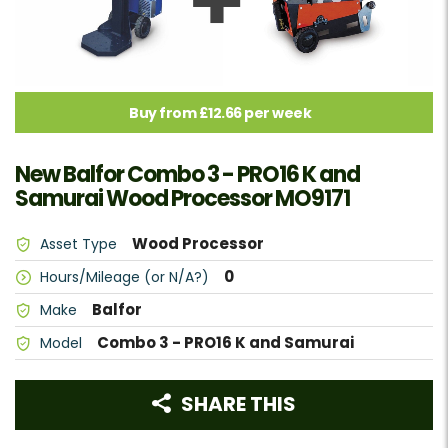
Buy from £12.66 per week
New Balfor Combo 3 - PRO16 K and
Samurai Wood Processor MO9171
Wood Processor
Asset Type
0
Hours/Mileage (or N/A?)
Balfor
Make
Combo 3 - PRO16 K and Samurai
Model
SHARE THIS