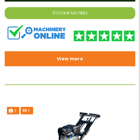
STOCK#
MO7882
View more
1
1