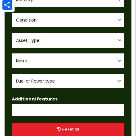
Email
Share
Condition
Asset Type
Make
Fuel or Power type
Additional features
Reset all