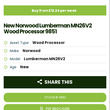
Buy from £12.24 per week
New Norwood Lumberman MN26V2
Wood Processor 9851
Wood Processor
Asset Type
Norwood
Make
Lumberman MN26V2
Model
New
Age
SHARE THIS
STOCK#
9851