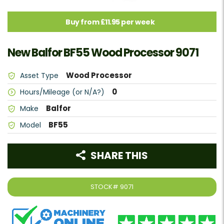
Buy from £11.95 per week
New Balfor BF55 Wood Processor 9071
Wood Processor
Asset Type
0
Hours/Mileage (or N/A?)
Balfor
Make
BF55
Model
SHARE THIS
STOCK#
9071