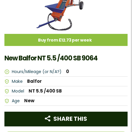
Buy from £12.73 per week
New Balfor NT 5.5 /400 SB 9064
0
Hours/Mileage (or N/A?)
Balfor
Make
NT 5.5 /400 SB
Model
New
Age
SHARE THIS