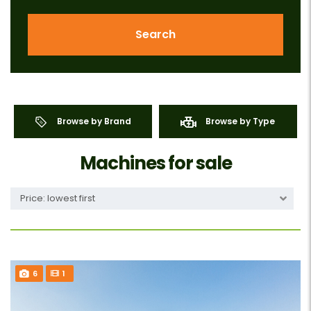
Search
Browse by Brand
Browse by Type
Machines for sale
Price: lowest first
6
1