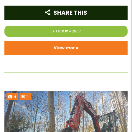
SHARE THIS
STOCK#
42867
View more
4
1