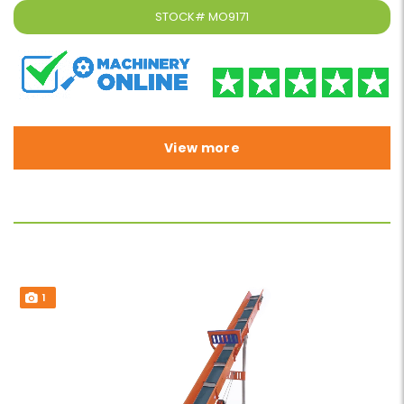
STOCK#
MO9171
View more
1