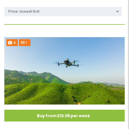
Price: lowest first
6
1
Buy from £10.06 per week