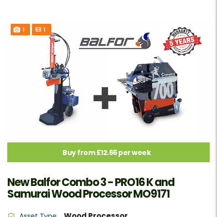
1
1
Buy from £12.66 per week
New Balfor Combo 3 - PRO16 K and
Samurai Wood Processor MO9171
Wood Processor
Asset Type