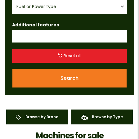
Fuel or Power type
Additional features
Reset all
Search
Browse by Brand
Browse by Type
Machines for sale