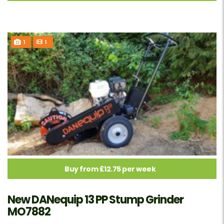
1
1
Buy from £12.75 per week
New DANequip 13 PP Stump Grinder
MO7882