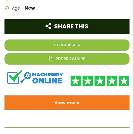
New
Age
SHARE THIS
STOCK#
9851
View more