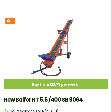
1
Buy from £12.73 per week
New Balfor NT 5.5 /400 SB 9064
0
Hours/Mileage (or N/A?)