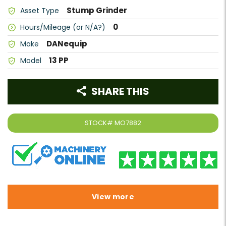
Stump Grinder
Asset Type
0
Hours/Mileage (or N/A?)
DANequip
Make
13 PP
Model
SHARE THIS
STOCK#
MO7882
View more