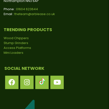
Northampton NN3 6AP
Phone :
01604 623644
Email :
theteam@arblease.co.uk
TRENDING PRODUCTS
Wood Chippers
Stump Grinders
Access Platforms
Mini Loaders
SOCIAL NETWORK