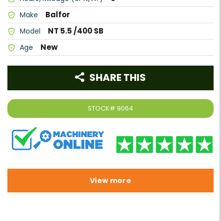
Balfor
Make
NT 5.5 /400 SB
Model
New
Age
SHARE THIS
STOCK#
9064
View more