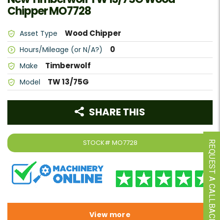
Chipper MO7728
Wood Chipper
Asset Type
0
Hours/Mileage (or N/A?)
Timberwolf
Make
TW 13/75G
Model
SHARE THIS
STOCK#
MO7728
REQUEST A CALLBACK
View more