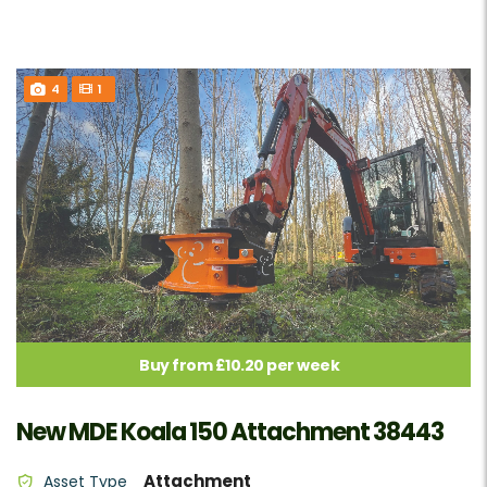
4
1
Buy from £10.20 per week
New MDE Koala 150 Attachment 38443
Attachment
Asset Type