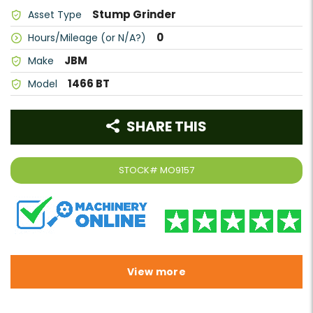
Stump Grinder
Asset Type
0
Hours/Mileage (or N/A?)
JBM
Make
1466 BT
Model
SHARE THIS
STOCK#
MO9157
View more