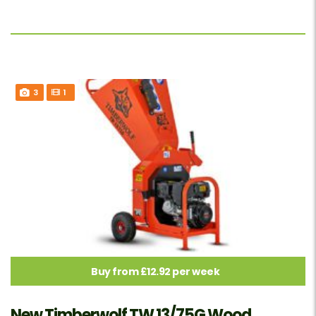
3
1
Buy from £12.92 per week
New Timberwolf TW 13/75G Wood