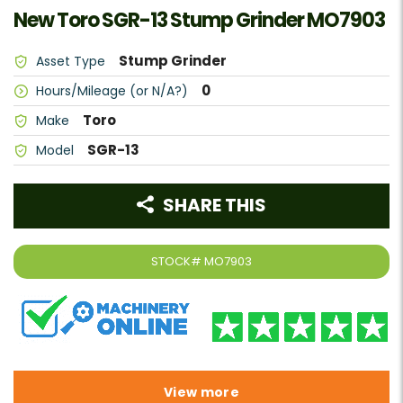
New Toro SGR-13 Stump Grinder MO7903
Stump Grinder
Asset Type
0
Hours/Mileage (or N/A?)
Toro
Make
SGR-13
Model
SHARE THIS
STOCK#
MO7903
View more