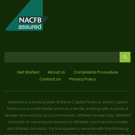
Get Started
About Us
Complaints Procedure
Contact Us
Privacy Policy
Arblease is a trading style of Bond Capital Finance. Bond Capital
Finance is a credit broker and not a lender, working with a panel of
lenders who will pay us a commission. Different lenders pay different
amounts of commission based on different commission models
and interest amounts. For transparency we work with the following