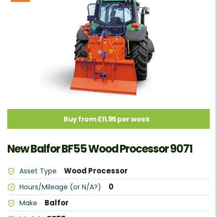
Buy from £11.95 per week
New Balfor BF55 Wood Processor 9071
Wood Processor
Asset Type
0
Hours/Mileage (or N/A?)
Balfor
Make