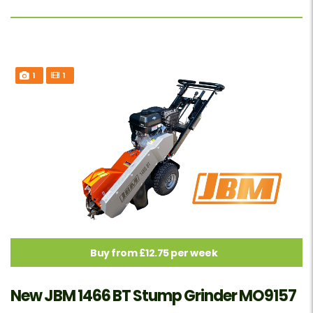
1
1
Buy from £12.75 per week
New JBM 1466 BT Stump Grinder MO9157