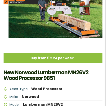
Buy from £12.24 per week
New Norwood Lumberman MN26V2
Wood Processor 9851
Wood Processor
Asset Type
Norwood
Make
Lumberman MN26V2
Model