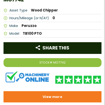
Wood Chipper
Asset Type
0
Hours/Mileage (or N/A?)
Peruzzo
Make
TB100 PTO
Model
SHARE THIS
STOCK#
MO7742
View more