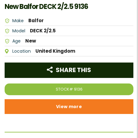
New Balfor DECK 2/2.5 9136
Balfor
Make
DECK 2/2.5
Model
New
Age
United Kingdom
Location
SHARE THIS
STOCK#
9136
View more