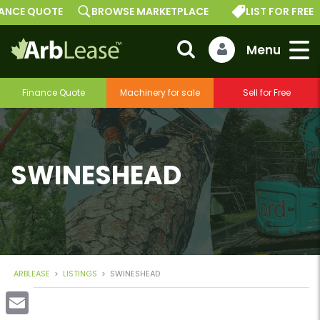
E QUOTE
BROWSE MARKETPLACE
LIST FOR FREE
Finance Quote
Machinery for sale
Sell for Free
SWINESHEAD
ARBLEASE
>
LISTINGS
>
SWINESHEAD