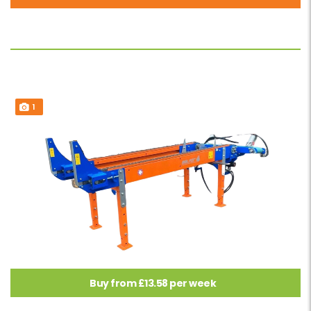
1
Buy from £13.58 per week