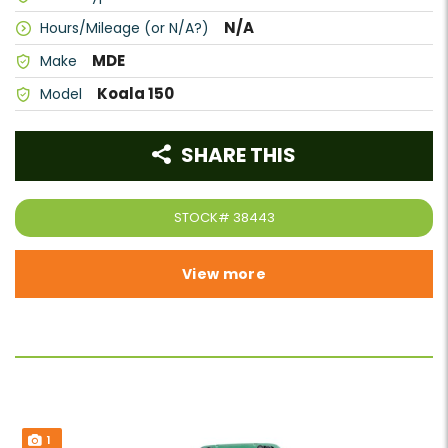
N/A
Hours/Mileage (or N/A?)
MDE
Make
Koala 150
Model
SHARE THIS
STOCK#
38443
View more
1