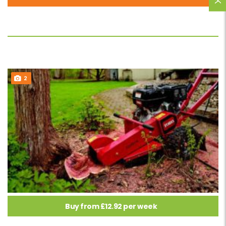
2
Buy from £12.92 per week