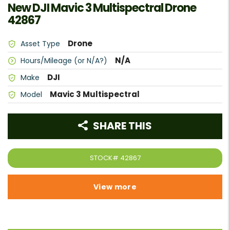
New DJI Mavic 3 Multispectral Drone
42867
Drone
Asset Type
N/A
Hours/Mileage (or N/A?)
DJI
Make
Mavic 3 Multispectral
Model
SHARE THIS
STOCK#
42867
View more