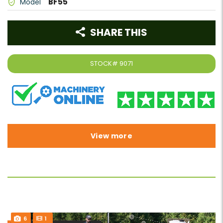
BF55
Model
SHARE THIS
STOCK#
9071
View more
6
1