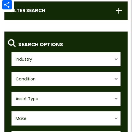
Email
FILTER SEARCH
Share
SEARCH OPTIONS
Industry
Condition
Asset Type
Make