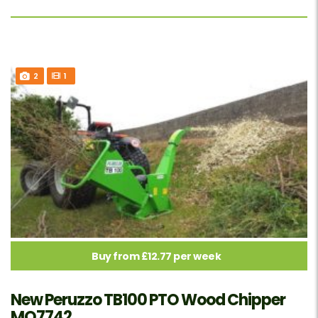
2
1
Buy from £12.77 per week
New Peruzzo TB100 PTO Wood Chipper
MO7742