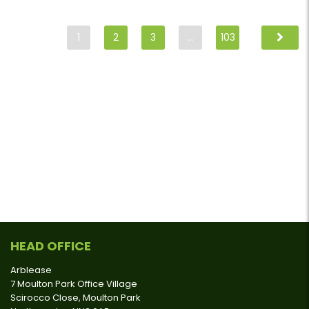
1
2
3
…
103
HEAD OFFICE
Arblease
7 Moulton Park Office Village
Scirocco Close, Moulton Park