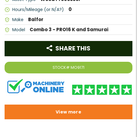
0
Hours/Mileage (or N/A?)
Balfor
Make
Combo 3 - PRO16 K and Samurai
Model
SHARE THIS
STOCK#
MO9171
View more