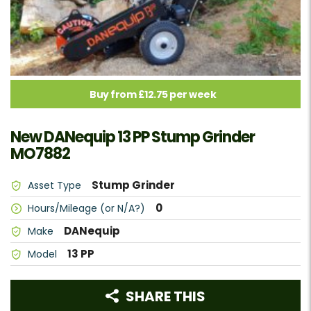
Buy from £12.75 per week
New DANequip 13 PP Stump Grinder
MO7882
Stump Grinder
Asset Type
0
Hours/Mileage (or N/A?)
DANequip
Make
13 PP
Model
SHARE THIS