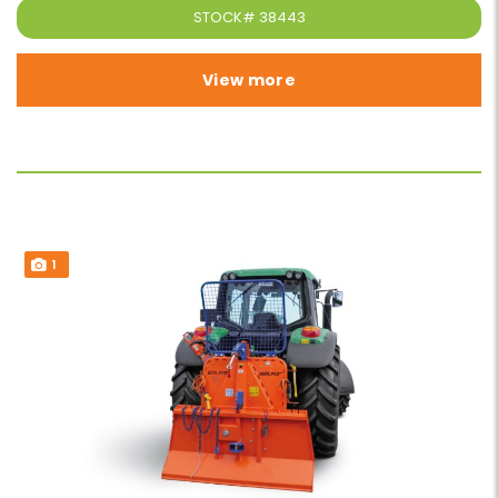
STOCK#
38443
View more
1