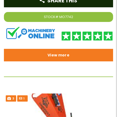
SHARE THIS
STOCK#
MO7742
View more
3
1