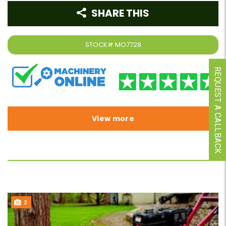
SHARE THIS
STOCK#
MO7728
REQUEST A CALLBACK
View more
2