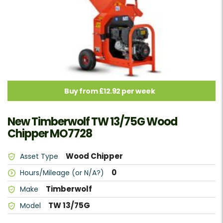
Buy from £12.92 per week
New Timberwolf TW 13/75G Wood
Chipper MO7728
Wood Chipper
Asset Type
0
Hours/Mileage (or N/A?)
Timberwolf
Make
TW 13/75G
Model