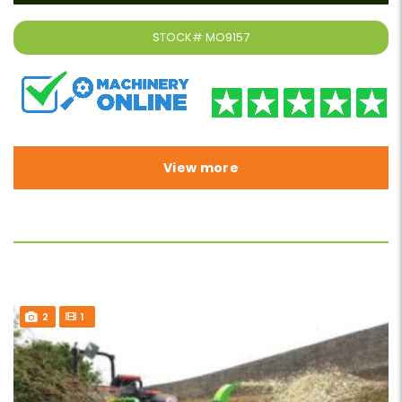
STOCK#
MO9157
View more
2
1