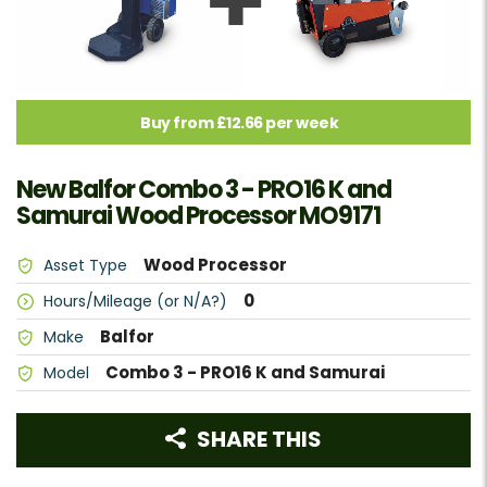
Buy from £12.66 per week
New Balfor Combo 3 - PRO16 K and
Samurai Wood Processor MO9171
Wood Processor
Asset Type
0
Hours/Mileage (or N/A?)
Balfor
Make
Combo 3 - PRO16 K and Samurai
Model
SHARE THIS