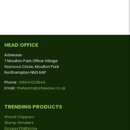
HEAD OFFICE
Arblease
7 Moulton Park Office Village
Scirocco Close, Moulton Park
Northampton NN3 6AP
Phone :
01604 623644
Email :
theteam@arblease.co.uk
TRENDING PRODUCTS
Wood Chippers
Stump Grinders
Access Platforms