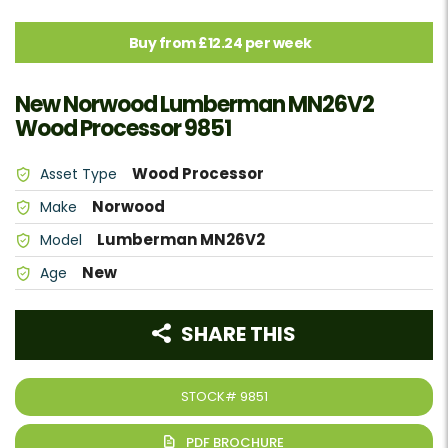
Buy from £12.24 per week
New Norwood Lumberman MN26V2
Wood Processor 9851
Wood Processor
Asset Type
Norwood
Make
Lumberman MN26V2
Model
New
Age
SHARE THIS
STOCK#
9851