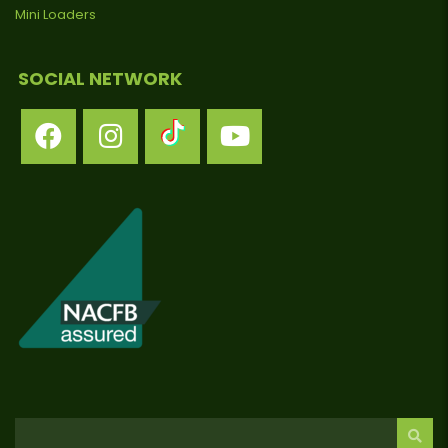
Mini Loaders
SOCIAL NETWORK