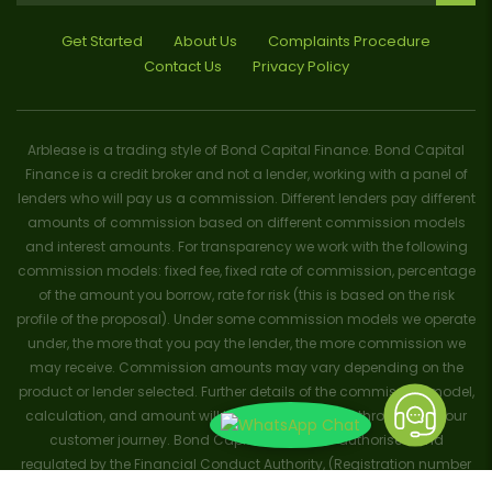
Get Started
About Us
Complaints Procedure
Contact Us
Privacy Policy
Arblease is a trading style of Bond Capital Finance. Bond Capital
Finance is a credit broker and not a lender, working with a panel of
lenders who will pay us a commission. Different lenders pay different
amounts of commission based on different commission models
and interest amounts. For transparency we work with the following
commission models: fixed fee, fixed rate of commission, percentage
of the amount you borrow, rate for risk (this is based on the risk
profile of the proposal). Under some commission models we operate
under, the more that you pay the lender, the more commission we
may receive. Commission amounts may vary depending on the
product or lender selected. Further details of the commission model,
calculation, and amount will be disclosed to you throughout your
customer journey. Bond Capital Finance is authorised and
regulated by the Financial Conduct Authority, (Registration number
656796). Trademarks and brands are the property of their respective