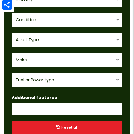
Email
Share
Condition
Asset Type
Make
Fuel or Power type
Additional features
Reset all