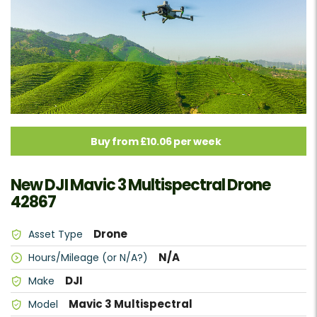
Buy from £10.06 per week
New DJI Mavic 3 Multispectral Drone
42867
Drone
Asset Type
N/A
Hours/Mileage (or N/A?)
DJI
Make
Mavic 3 Multispectral
Model