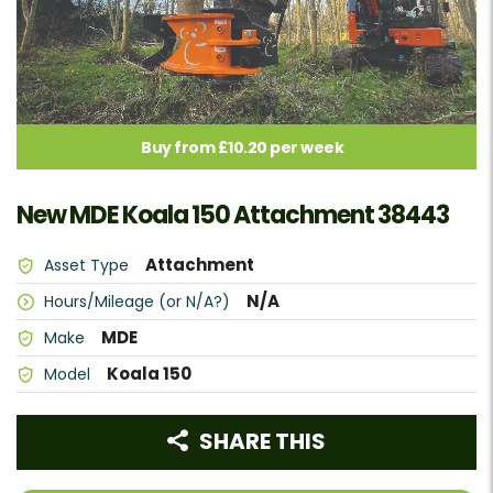
Buy from £10.20 per week
New MDE Koala 150 Attachment 38443
Attachment
Asset Type
N/A
Hours/Mileage (or N/A?)
MDE
Make
Koala 150
Model
SHARE THIS