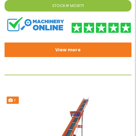
STOCK#
MO9171
View more
1