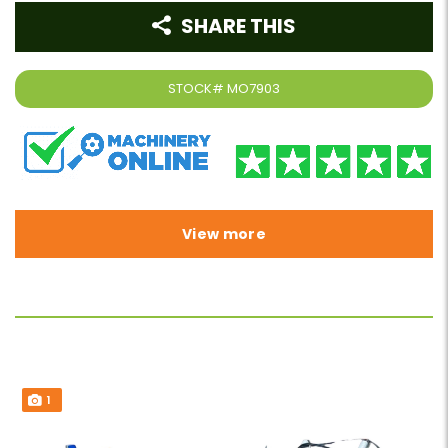
SHARE THIS
STOCK#
MO7903
View more
1