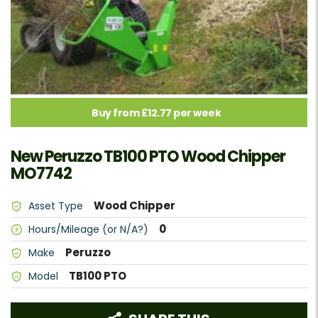
Buy from £12.77 per week
New Peruzzo TB100 PTO Wood Chipper
MO7742
Wood Chipper
Asset Type
0
Hours/Mileage (or N/A?)
Peruzzo
Make
TB100 PTO
Model