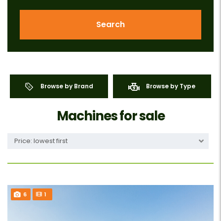
Search
Browse by Brand
Browse by Type
Machines for sale
Price: lowest first
6
1