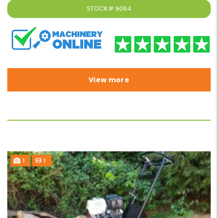
STOCK#
9064
View more
1
1