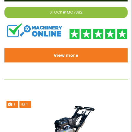
STOCK#
MO7882
View more
1
1