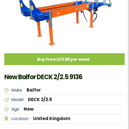
Buy from £13.58 per week
New Balfor DECK 2/2.5 9136
Balfor
Make
DECK 2/2.5
Model
New
Age
United Kingdom
Location