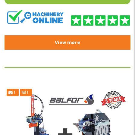
View more
1
1