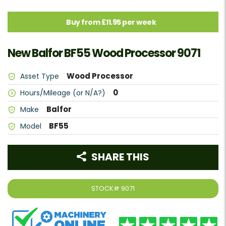
Buy from £11.95 per week
New Balfor BF55 Wood Processor 9071
Wood Processor
Asset Type
0
Hours/Mileage (or N/A?)
Balfor
Make
BF55
Model
SHARE THIS
STOCK#
9071