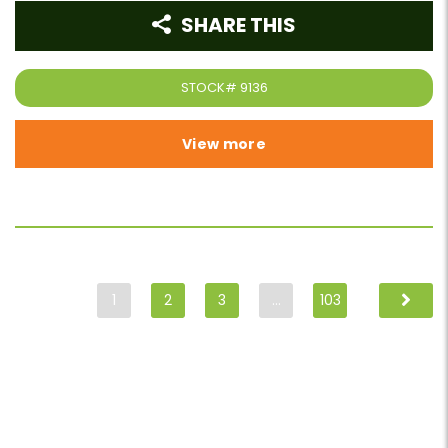
SHARE THIS
STOCK#
9136
View more
1
2
3
…
103