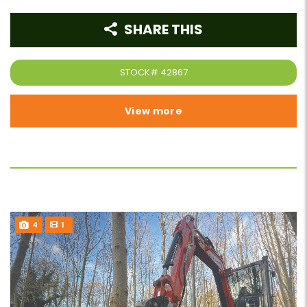
SHARE THIS
STOCK#
42867
View more
4
1