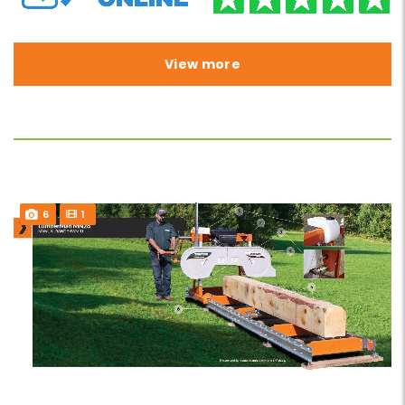
View more
6
1