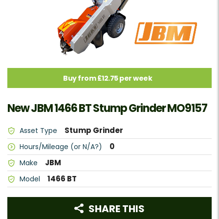
Buy from £12.75 per week
New JBM 1466 BT Stump Grinder MO9157
Stump Grinder
Asset Type
0
Hours/Mileage (or N/A?)
JBM
Make
1466 BT
Model
SHARE THIS