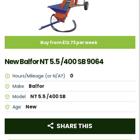
Buy from £12.73 per week
New Balfor NT 5.5 /400 SB 9064
0
Hours/Mileage (or N/A?)
Balfor
Make
NT 5.5 /400 SB
Model
New
Age
SHARE THIS