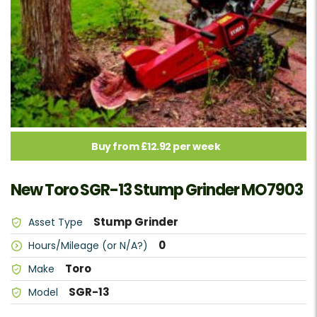
Buy from £12.92 per week
New Toro SGR-13 Stump Grinder MO7903
Stump Grinder
Asset Type
0
Hours/Mileage (or N/A?)
Toro
Make
SGR-13
Model