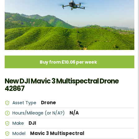
Buy from £10.06 per week
New DJI Mavic 3 Multispectral Drone
42867
Drone
Asset Type
N/A
Hours/Mileage (or N/A?)
DJI
Make
Mavic 3 Multispectral
Model