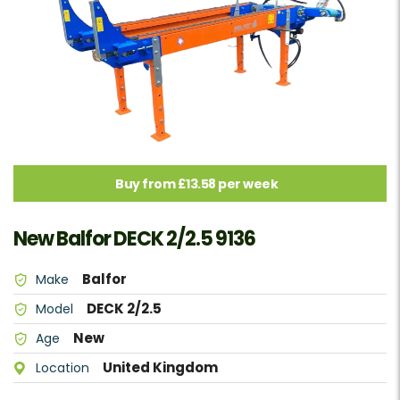
Buy from £13.58 per week
New Balfor DECK 2/2.5 9136
Balfor
Make
DECK 2/2.5
Model
New
Age
United Kingdom
Location