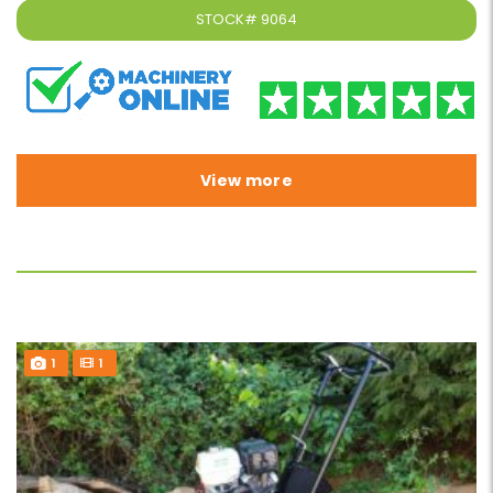
STOCK#
9064
View more
1
1