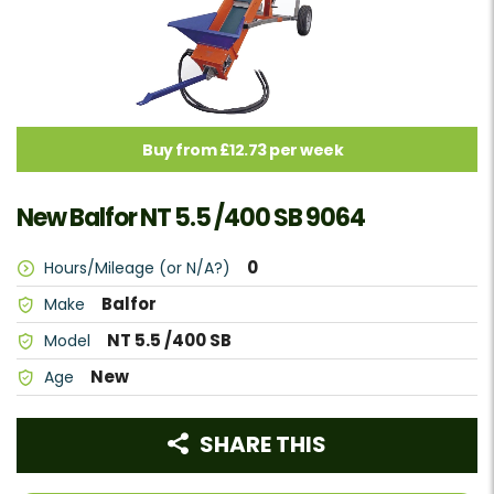
Buy from £12.73 per week
New Balfor NT 5.5 /400 SB 9064
0
Hours/Mileage (or N/A?)
Balfor
Make
NT 5.5 /400 SB
Model
New
Age
SHARE THIS