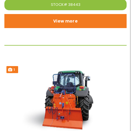
STOCK#
38443
View more
1