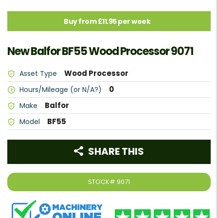
Buy from £11.95 per week
New Balfor BF55 Wood Processor 9071
Wood Processor
Asset Type
0
Hours/Mileage (or N/A?)
Balfor
Make
BF55
Model
SHARE THIS
STOCK#
9071