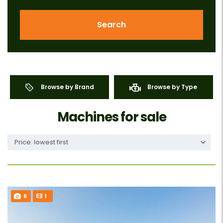
Search
Browse by Brand
Browse by Type
Machines for sale
Price: lowest first
6
1