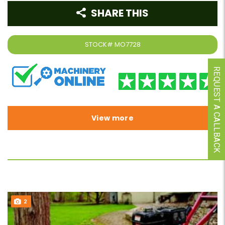
SHARE THIS
STOCK#
MO7728
REQUEST A CALLBACK
View more
2