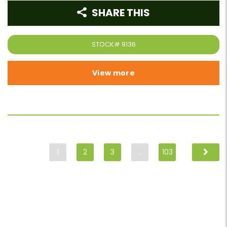
SHARE THIS
STOCK#
9136
View more
1
2
3
…
103