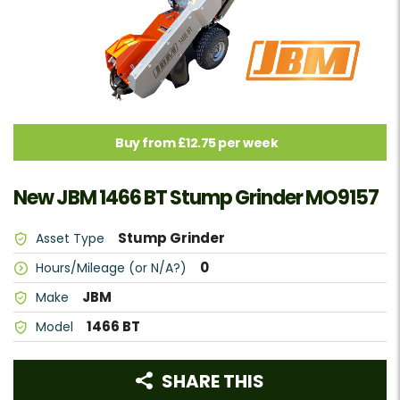
Buy from £12.75 per week
New JBM 1466 BT Stump Grinder MO9157
Stump Grinder
Asset Type
0
Hours/Mileage (or N/A?)
JBM
Make
1466 BT
Model
SHARE THIS