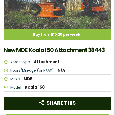
Buy from £10.20 per week
New MDE Koala 150 Attachment 38443
Attachment
Asset Type
N/A
Hours/Mileage (or N/A?)
MDE
Make
Koala 150
Model
SHARE THIS