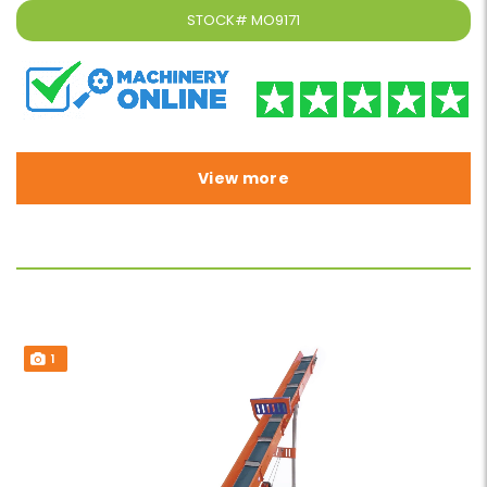
STOCK#
MO9171
View more
1