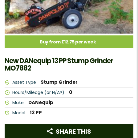
Buy from £12.75 per week
New DANequip 13 PP Stump Grinder
MO7882
Stump Grinder
Asset Type
0
Hours/Mileage (or N/A?)
DANequip
Make
13 PP
Model
SHARE THIS