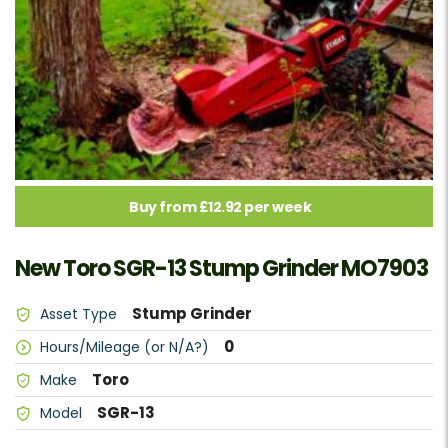
Buy from £12.92 per week
New Toro SGR-13 Stump Grinder MO7903
Stump Grinder
Asset Type
0
Hours/Mileage (or N/A?)
Toro
Make
SGR-13
Model