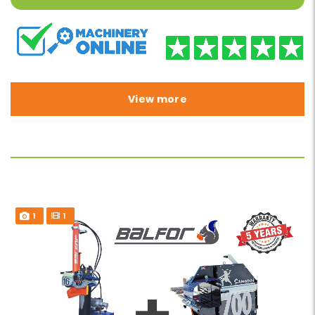
View more
1
1