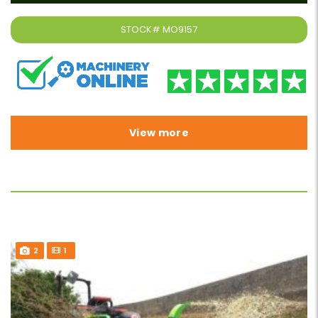
STOCK#
MO9157
View more
2
1