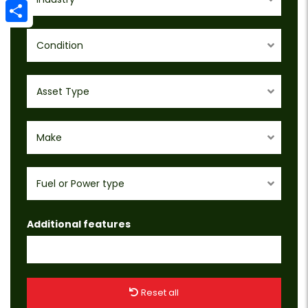
Email
Share
Condition
Asset Type
Make
Fuel or Power type
Additional features
Reset all