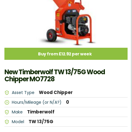
Buy from £12.92 per week
New Timberwolf TW 13/75G Wood
Chipper MO7728
Wood Chipper
Asset Type
0
Hours/Mileage (or N/A?)
Timberwolf
Make
TW 13/75G
Model