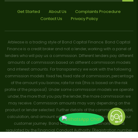
Get Started
About Us
Complaints Procedure
Contact Us
Privacy Policy
Arblease is a trading style of Bond Capital Finance. Bond Capital
Finance is a credit broker and not a lender, working with a panel of
lenders who will pay us a commission. Different lenders pay different
amounts of commission based on different commission models
and interest amounts. For transparency we work with the following
commission models: fixed fee, fixed rate of commission, percentage
of the amount you borrow, rate for risk (this is based on the risk
profile of the proposal). Under some commission models we operate
under, the more that you pay the lender, the more commission we
may receive. Commission amounts may vary depending on the
product or lender selected. Further details of the commission model,
calculation, and amount will be disclosed to you throughout your
customer journey. Bond Capital Finance is authorised and
regulated by the Financial Conduct Authority, (Registration number
656796). Trademarks and brands are the property of their respective