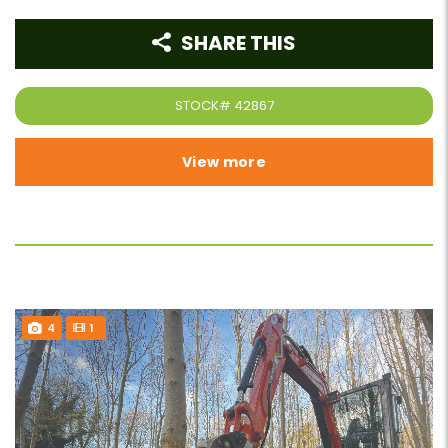
SHARE THIS
STOCK#
42867
View more
4
1