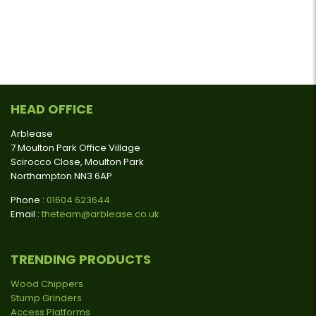
HEAD OFFICE
Arblease
7 Moulton Park Office Village
Scirocco Close, Moulton Park
Northampton NN3 6AP
Phone :
01604 623644
Email :
theteam@arblease.co.uk
TRENDING PRODUCTS
Wood Chippers
Stump Grinders
Access Platforms