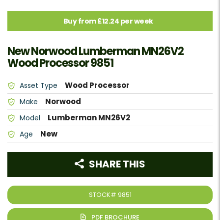
Buy from £12.24 per week
New Norwood Lumberman MN26V2
Wood Processor 9851
Wood Processor
Asset Type
Norwood
Make
Lumberman MN26V2
Model
New
Age
SHARE THIS
STOCK#
9851