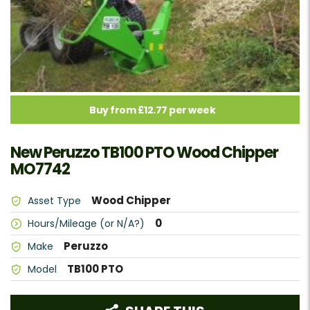
Buy from £12.77 per week
New Peruzzo TB100 PTO Wood Chipper
MO7742
Wood Chipper
Asset Type
0
Hours/Mileage (or N/A?)
Peruzzo
Make
TB100 PTO
Model