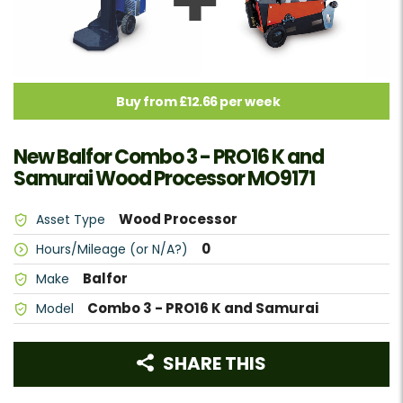
Buy from £12.66 per week
New Balfor Combo 3 - PRO16 K and
Samurai Wood Processor MO9171
Wood Processor
Asset Type
0
Hours/Mileage (or N/A?)
Balfor
Make
Combo 3 - PRO16 K and Samurai
Model
SHARE THIS