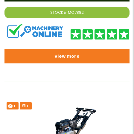
STOCK#
MO7882
View more
1
1