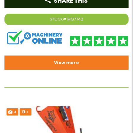
SHARE THIS
STOCK#
MO7742
View more
3
1