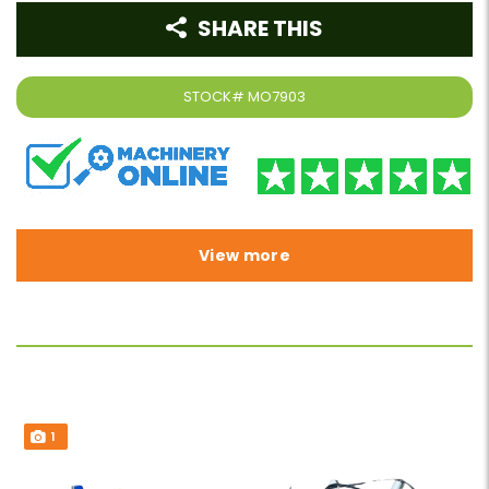
SHARE THIS
STOCK#
MO7903
View more
1