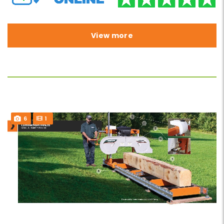
View more
6
1