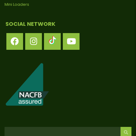
Mini Loaders
SOCIAL NETWORK