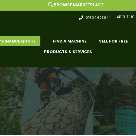
BROWSE MARKETPLACE
ABOUT US
01604 623644
Y FINANCE QUOTE
FIND A MACHINE
SELL FOR FREE
PRODUCTS & SERVICES