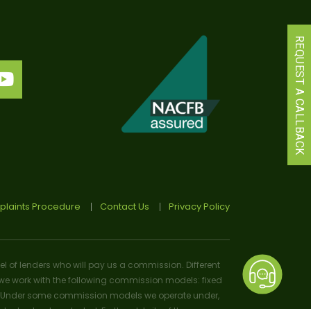
REQUEST A CALLBACK
laints Procedure
Contact Us
Privacy Policy
el of lenders who will pay us a commission. Different
e work with the following commission models: fixed
osal). Under some commission models we operate under,
 or lender selected. Further details of the