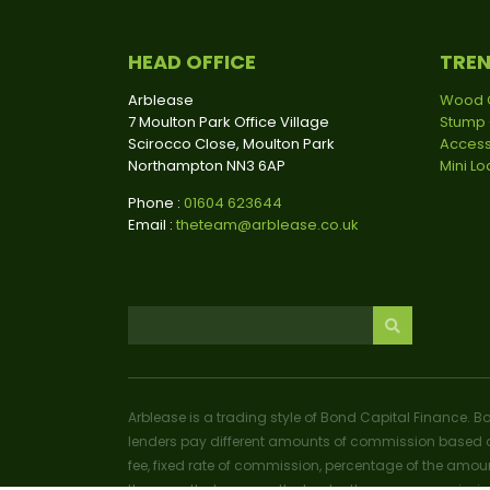
HEAD OFFICE
TRE
Arblease
Wood 
7 Moulton Park Office Village
Stump 
Scirocco Close, Moulton Park
Access
Northampton NN3 6AP
Mini L
Phone :
01604 623644
Email :
theteam@arblease.co.uk
Arblease is a trading style of Bond Capital Finance. B
lenders pay different amounts of commission based o
fee, fixed rate of commission, percentage of the amoun
the more that you pay the lender, the more commissio