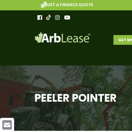
GET A FINANCE QUOTE
GET M
PEELER POINTER