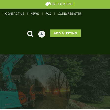
LIST FOR FREE
CONTACT US
NEWS
FAQ
LOGIN/REGISTER
ADD A LISTING