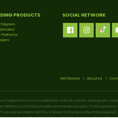
NDING PRODUCTS
SOCIAL NETWORK
Chippers
Grinders
 Platforms
oaders
Get Started
About Us
Comp
ond Capital Finance is a credit broker and not a lender, working with a pan
n different commission models and interest amounts. For transparency w
t you borrow, rate for risk (this is based on the risk profile of the prop
n we may receive. Commission amounts may vary depending on the product