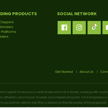
NDING PRODUCTS
SOCIAL NETWORK
Chippers
Grinders
 Platforms
oaders
Get Started
About Us
Comp
ond Capital Finance is a credit broker and not a lender, working with a pan
n different commission models and interest amounts. For transparency w
t you borrow, rate for risk (this is based on the risk profile of the prop
n we may receive. Commission amounts may vary depending on the product