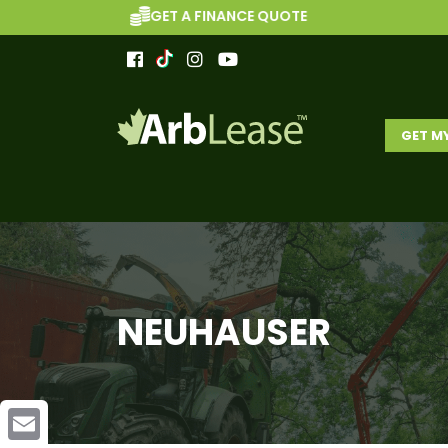
GET A FINANCE QUOTE
GET M
NEUHAUSER