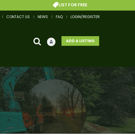
LIST FOR FREE
CONTACT US
NEWS
FAQ
LOGIN/REGISTER
ADD A LISTING