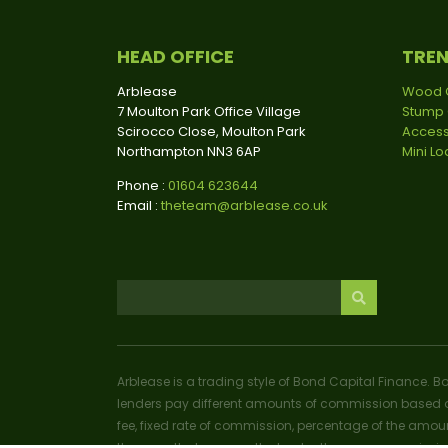
HEAD OFFICE
TRE
Arblease
Wood 
7 Moulton Park Office Village
Stump 
Scirocco Close, Moulton Park
Access
Northampton NN3 6AP
Mini L
Phone :
01604 623644
Email :
theteam@arblease.co.uk
Arblease is a trading style of Bond Capital Finance. B
lenders pay different amounts of commission based o
fee, fixed rate of commission, percentage of the amoun
the more that you pay the lender, the more commissio