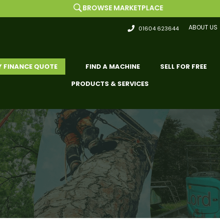
BROWSE MARKETPLACE
ABOUT US
01604 623644
Y FINANCE QUOTE
FIND A MACHINE
SELL FOR FREE
PRODUCTS & SERVICES