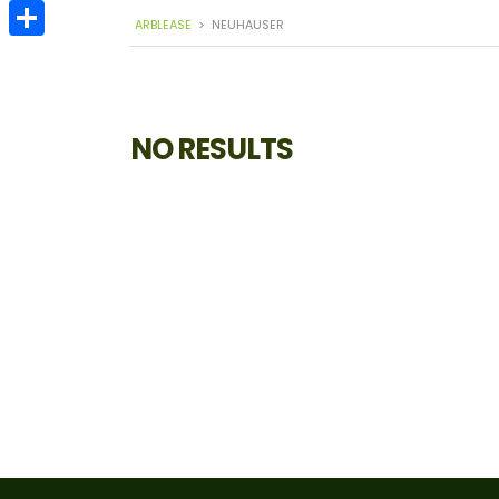
Email
ARBLEASE
>
NEUHAUSER
Share
NO RESULTS