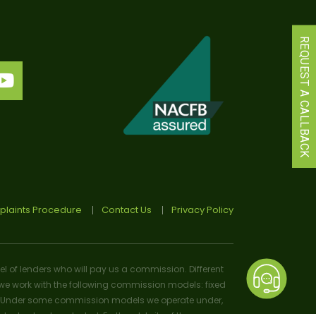
REQUEST A CALLBACK
laints Procedure
Contact Us
Privacy Policy
el of lenders who will pay us a commission. Different
e work with the following commission models: fixed
osal). Under some commission models we operate under,
 or lender selected. Further details of the