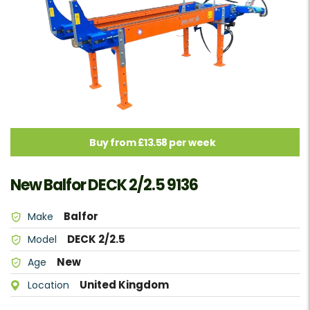
Buy from £13.58 per week
New Balfor DECK 2/2.5 9136
Balfor
Make
DECK 2/2.5
Model
New
Age
United Kingdom
Location