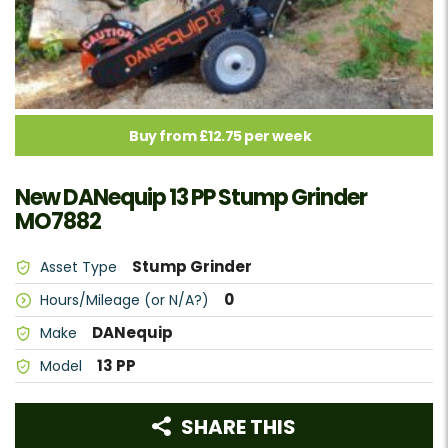
Buy from £12.75 per week
New DANequip 13 PP Stump Grinder
MO7882
Stump Grinder
Asset Type
0
Hours/Mileage (or N/A?)
DANequip
Make
13 PP
Model
SHARE THIS