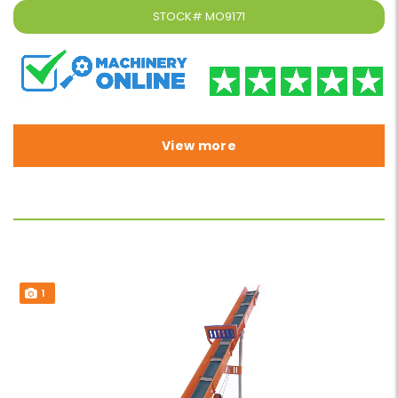
STOCK#
MO9171
View more
1