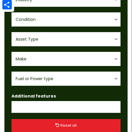
Email
Share
Condition
Asset Type
Make
Fuel or Power type
Additional features
Reset all