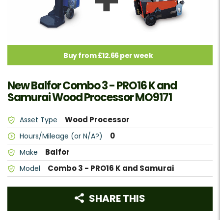
Buy from £12.66 per week
New Balfor Combo 3 - PRO16 K and
Samurai Wood Processor MO9171
Wood Processor
Asset Type
0
Hours/Mileage (or N/A?)
Balfor
Make
Combo 3 - PRO16 K and Samurai
Model
SHARE THIS