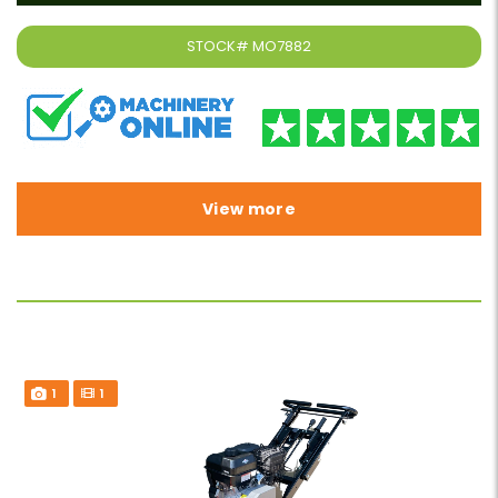
STOCK#
MO7882
View more
1
1