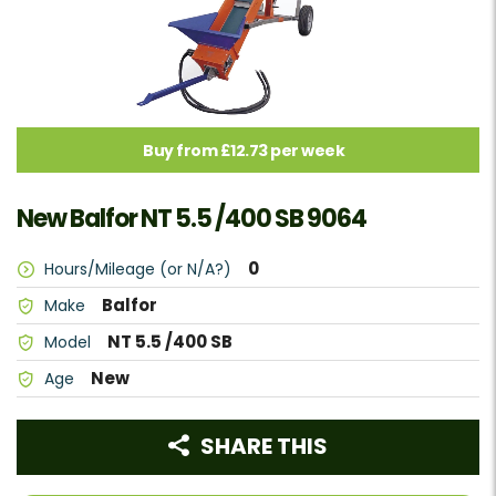
Buy from £12.73 per week
New Balfor NT 5.5 /400 SB 9064
0
Hours/Mileage (or N/A?)
Balfor
Make
NT 5.5 /400 SB
Model
New
Age
SHARE THIS