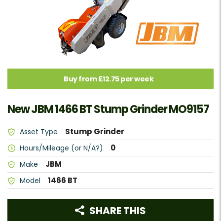
Buy from £12.75 per week
New JBM 1466 BT Stump Grinder MO9157
Stump Grinder
Asset Type
0
Hours/Mileage (or N/A?)
JBM
Make
1466 BT
Model
SHARE THIS