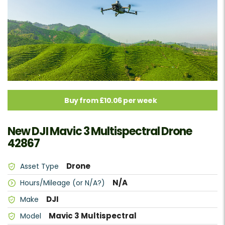
Buy from £10.06 per week
New DJI Mavic 3 Multispectral Drone
42867
Drone
Asset Type
N/A
Hours/Mileage (or N/A?)
DJI
Make
Mavic 3 Multispectral
Model