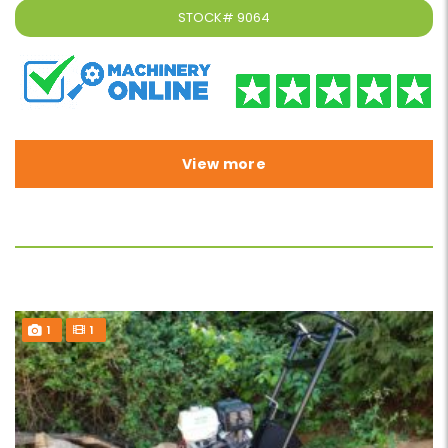
STOCK#
9064
View more
1
1