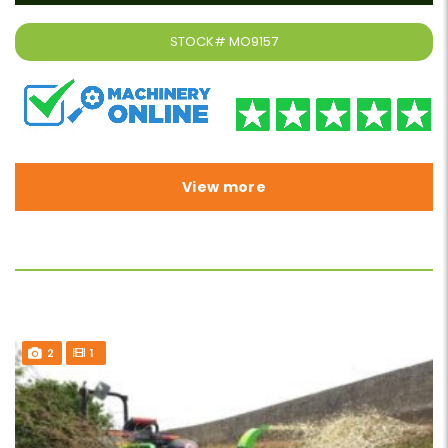
STOCK#
MO9157
View more
2
1