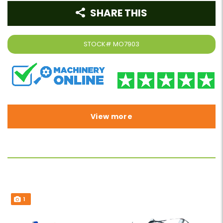
SHARE THIS
STOCK#
MO7903
View more
1