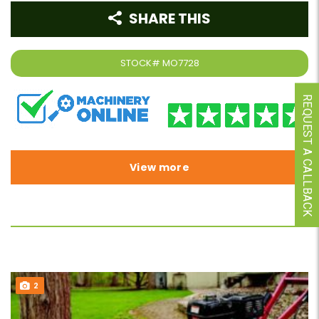
SHARE THIS
STOCK#
MO7728
REQUEST A CALLBACK
View more
2