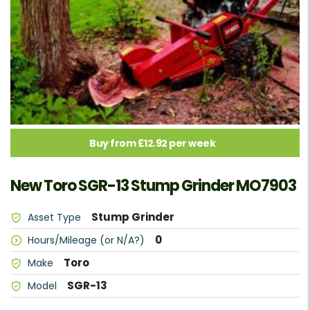
Buy from £12.92 per week
New Toro SGR-13 Stump Grinder MO7903
Stump Grinder
Asset Type
0
Hours/Mileage (or N/A?)
Toro
Make
SGR-13
Model