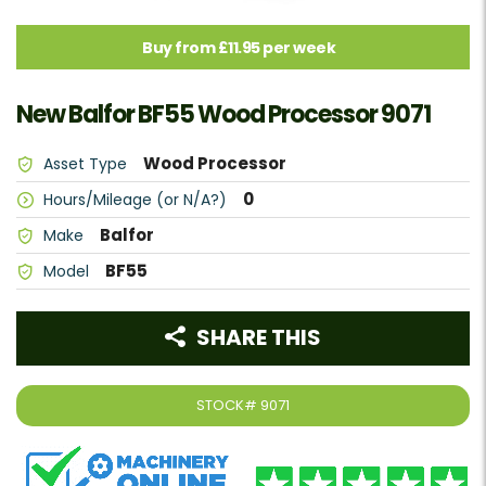
Buy from £11.95 per week
New Balfor BF55 Wood Processor 9071
Wood Processor
Asset Type
0
Hours/Mileage (or N/A?)
Balfor
Make
BF55
Model
SHARE THIS
STOCK#
9071