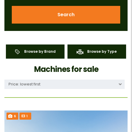
Search
Browse by Brand
Browse by Type
Machines for sale
Price: lowest first
6
1