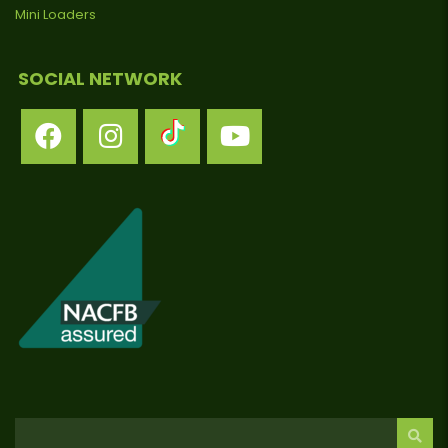
Mini Loaders
SOCIAL NETWORK