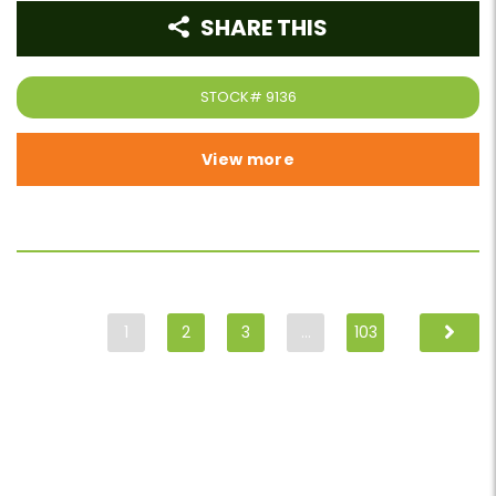
SHARE THIS
STOCK#
9136
View more
1
2
3
…
103