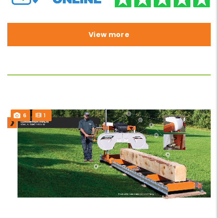
View more
6
1