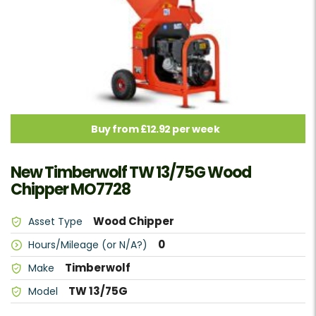
Buy from £12.92 per week
New Timberwolf TW 13/75G Wood
Chipper MO7728
Wood Chipper
Asset Type
0
Hours/Mileage (or N/A?)
Timberwolf
Make
TW 13/75G
Model