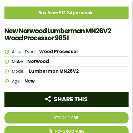
Buy from £12.24 per week
New Norwood Lumberman MN26V2
Wood Processor 9851
Wood Processor
Asset Type
Norwood
Make
Lumberman MN26V2
Model
New
Age
SHARE THIS
STOCK#
9851