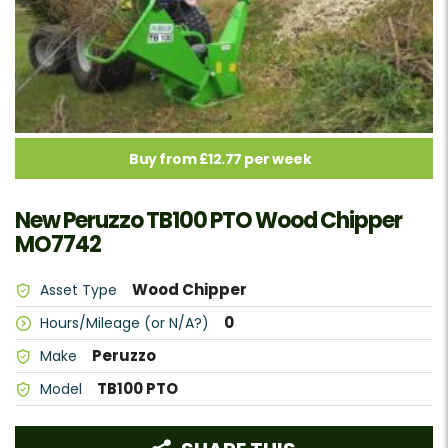
Buy from £12.77 per week
New Peruzzo TB100 PTO Wood Chipper
MO7742
Wood Chipper
Asset Type
0
Hours/Mileage (or N/A?)
Peruzzo
Make
TB100 PTO
Model