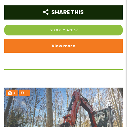
SHARE THIS
STOCK#
42867
View more
4
1