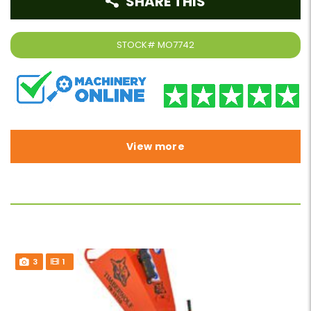
SHARE THIS
STOCK#
MO7742
View more
3
1