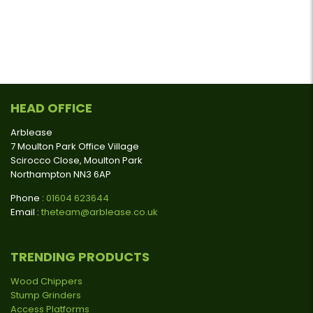
HEAD OFFICE
Arblease
7 Moulton Park Office Village
Scirocco Close, Moulton Park
Northampton NN3 6AP
Phone :
01604 623644
Email :
theteam@arblease.co.uk
TRENDING PRODUCTS
Wood Chippers
Stump Grinders
Access Platforms