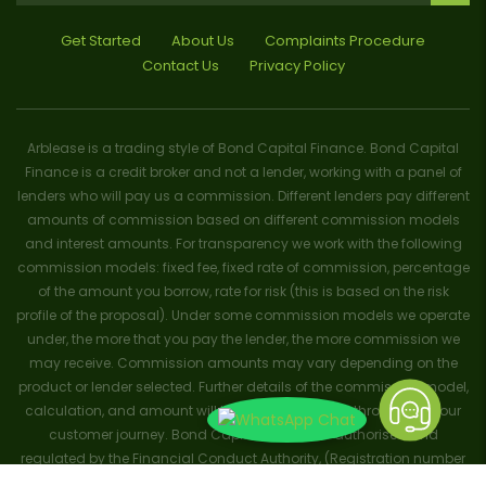
Get Started
About Us
Complaints Procedure
Contact Us
Privacy Policy
Arblease is a trading style of Bond Capital Finance. Bond Capital
Finance is a credit broker and not a lender, working with a panel of
lenders who will pay us a commission. Different lenders pay different
amounts of commission based on different commission models
and interest amounts. For transparency we work with the following
commission models: fixed fee, fixed rate of commission, percentage
of the amount you borrow, rate for risk (this is based on the risk
profile of the proposal). Under some commission models we operate
under, the more that you pay the lender, the more commission we
may receive. Commission amounts may vary depending on the
product or lender selected. Further details of the commission model,
calculation, and amount will be disclosed to you throughout your
customer journey. Bond Capital Finance is authorised and
regulated by the Financial Conduct Authority, (Registration number
656796). Trademarks and brands are the property of their respective