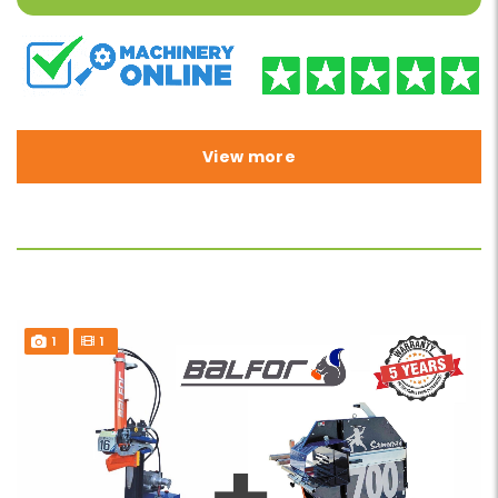
View more
1
1