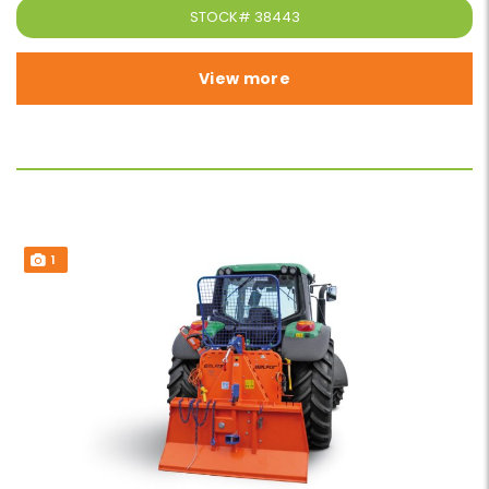
STOCK#
38443
View more
1