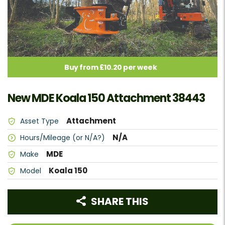
Buy from £10.20 per week
New MDE Koala 150 Attachment 38443
Attachment
Asset Type
N/A
Hours/Mileage (or N/A?)
MDE
Make
Koala 150
Model
SHARE THIS