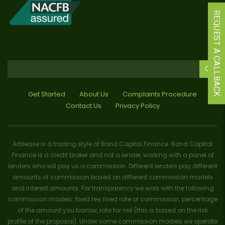
REQUEST A CALLBACK
Get Started
About Us
Complaints Procedure
Contact Us
Privacy Policy
Arblease is a trading style of Bond Capital Finance. Bond Capital
Finance is a credit broker and not a lender, working with a panel of
lenders who will pay us a commission. Different lenders pay different
amounts of commission based on different commission models
and interest amounts. For transparency we work with the following
commission models: fixed fee, fixed rate of commission, percentage
of the amount you borrow, rate for risk (this is based on the risk
profile of the proposal). Under some commission models we operate