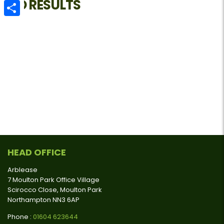
NO RESULTS
Email
Share
HEAD OFFICE
Arblease
7 Moulton Park Office Village
Scirocco Close, Moulton Park
Northampton NN3 6AP
Phone :
01604 623644