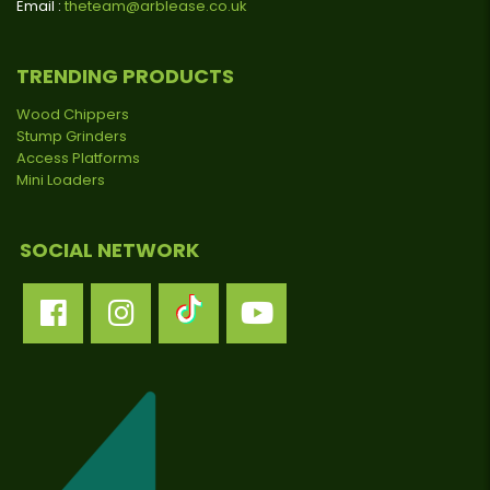
Email :
theteam@arblease.co.uk
TRENDING PRODUCTS
Wood Chippers
Stump Grinders
Access Platforms
Mini Loaders
SOCIAL NETWORK