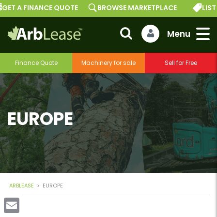
GET A FINANCE QUOTE
BROWSE MARKETPLACE
LIST
Finance Quote
Machinery for sale
Sell for Free
EUROPE
ARBLEASE
>
EUROPE