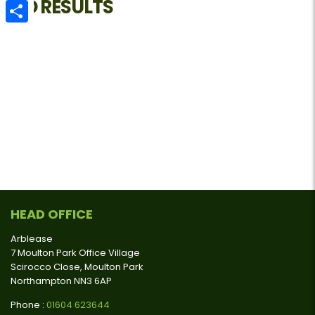
NO RESULTS
Email
Share
HEAD OFFICE
Arblease
7 Moulton Park Office Village
Scirocco Close, Moulton Park
Northampton NN3 6AP
Phone :
01604 623644