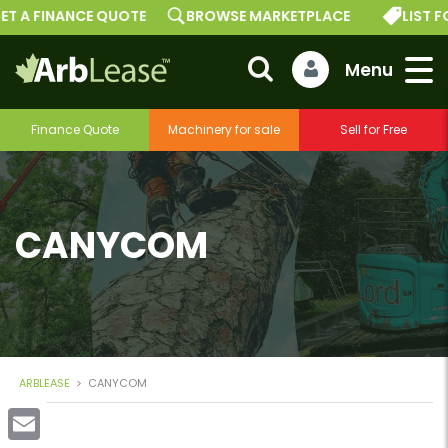
ET A FINANCE QUOTE
BROWSE MARKETPLACE
LIST F
Finance Quote
Machinery for sale
Sell for Free
CANYCOM
ARBLEASE
>
CANYCOM