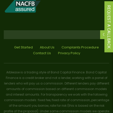
REQUEST A CALLBACK
Get Started
About Us
Complaints Procedure
Contact Us
Privacy Policy
Arblease is a trading style of Bond Capital Finance. Bond Capital
Finance is a credit broker and not a lender, working with a panel of
lenders who will pay us a commission. Different lenders pay different
amounts of commission based on different commission models
and interest amounts. For transparency we work with the following
commission models: fixed fee, fixed rate of commission, percentage
of the amount you borrow, rate for risk (this is based on the risk
profile of the proposal). Under some commission models we operate