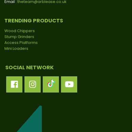
Email :
theteam@arblease.co.uk
TRENDING PRODUCTS
Wood Chippers
Stump Grinders
Access Platforms
Mini Loaders
SOCIAL NETWORK