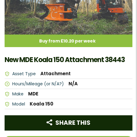
Buy from £10.20 per week
New MDE Koala 150 Attachment 38443
Attachment
Asset Type
N/A
Hours/Mileage (or N/A?)
MDE
Make
Koala 150
Model
SHARE THIS