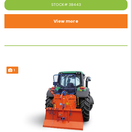
STOCK#
38443
View more
1