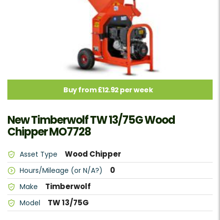
Buy from £12.92 per week
New Timberwolf TW 13/75G Wood
Chipper MO7728
Wood Chipper
Asset Type
0
Hours/Mileage (or N/A?)
Timberwolf
Make
TW 13/75G
Model