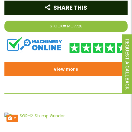
SHARE THIS
STOCK#
MO7728
REQUEST A CALLBACK
View more
2