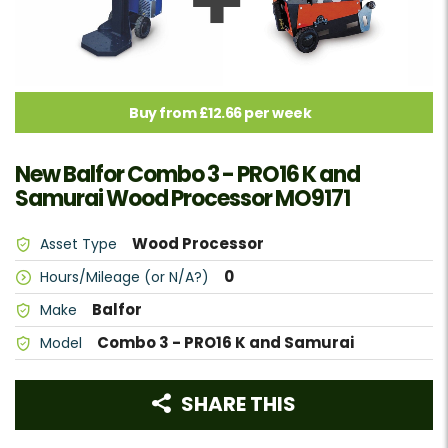
Buy from £12.66 per week
New Balfor Combo 3 - PRO16 K and
Samurai Wood Processor MO9171
Wood Processor
Asset Type
0
Hours/Mileage (or N/A?)
Balfor
Make
Combo 3 - PRO16 K and Samurai
Model
SHARE THIS