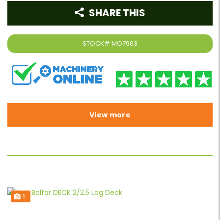
SHARE THIS
STOCK#
MO7903
View more
1