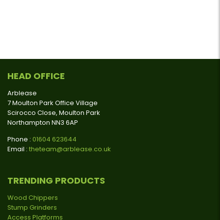
HEAD OFFICE
Arblease
7 Moulton Park Office Village
Scirocco Close, Moulton Park
Northampton NN3 6AP
Phone :
01604 623644
Email :
theteam@arblease.co.uk
TRENDING PRODUCTS
Wood Chippers
Stump Grinders
Access Platforms