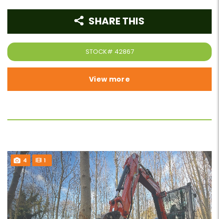
SHARE THIS
STOCK#
42867
View more
4
1