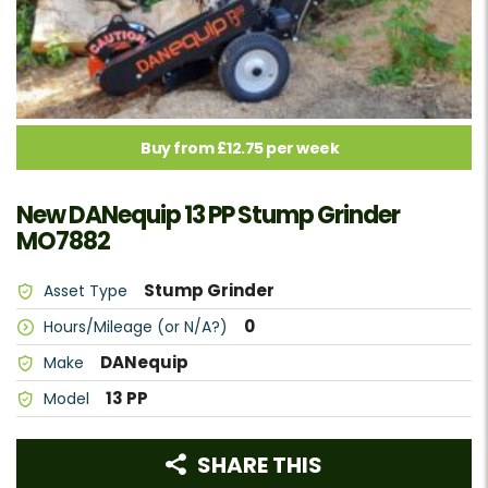
Buy from £12.75 per week
New DANequip 13 PP Stump Grinder
MO7882
Stump Grinder
Asset Type
0
Hours/Mileage (or N/A?)
DANequip
Make
13 PP
Model
SHARE THIS