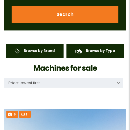
Search
Browse by Brand
Browse by Type
Machines for sale
Price: lowest first
6
1