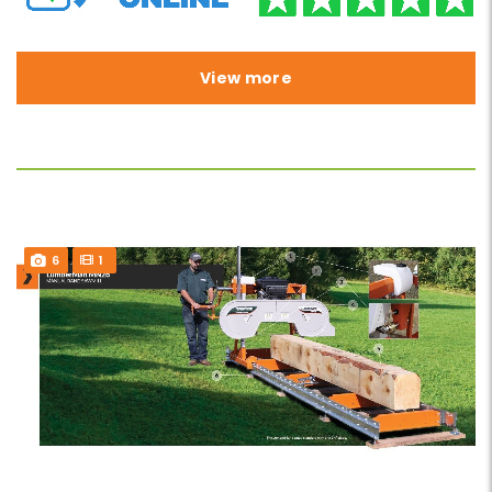
View more
6
1