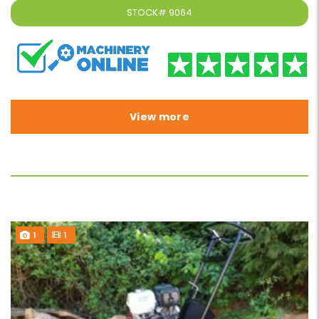
STOCK#
9064
View more
1
1