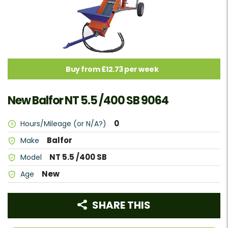
Buy from £12.73 per week
New Balfor NT 5.5 /400 SB 9064
0
Hours/Mileage (or N/A?)
Balfor
Make
NT 5.5 /400 SB
Model
New
Age
SHARE THIS