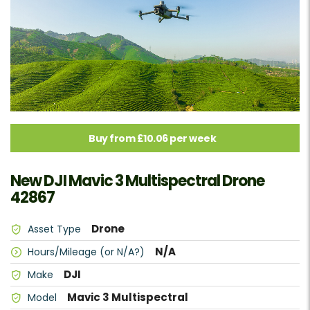
Buy from £10.06 per week
New DJI Mavic 3 Multispectral Drone
42867
Drone
Asset Type
N/A
Hours/Mileage (or N/A?)
DJI
Make
Mavic 3 Multispectral
Model