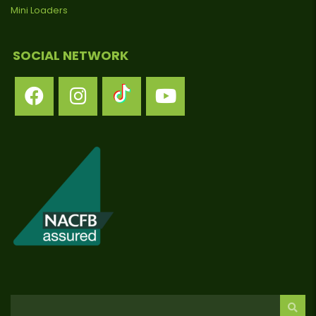
Mini Loaders
SOCIAL NETWORK