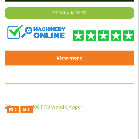
STOCK#
MO9157
View more
2
1