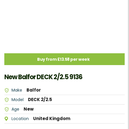
Buy from £13.58 per week
New Balfor DECK 2/2.5 9136
Balfor
Make
DECK 2/2.5
Model
New
Age
United Kingdom
Location