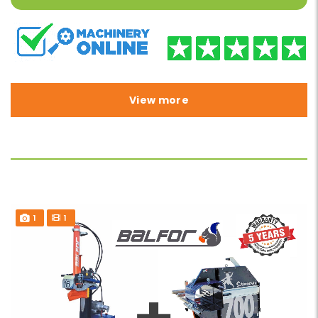
View more
1
1