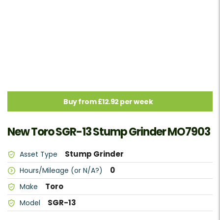
Buy from £12.92 per week
New Toro SGR-13 Stump Grinder MO7903
Stump Grinder
Asset Type
0
Hours/Mileage (or N/A?)
Toro
Make
SGR-13
Model