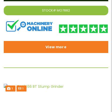
STOCK#
MO7882
View more
1
1