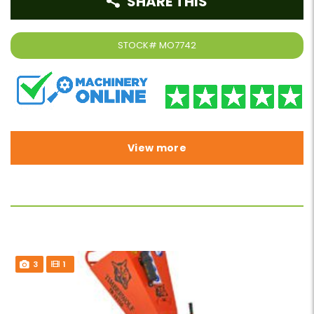
SHARE THIS
STOCK#
MO7742
View more
3
1