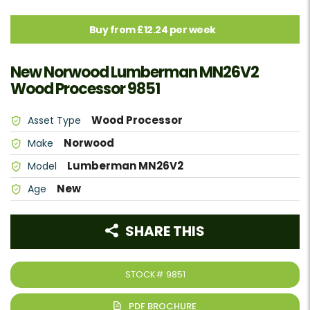
Buy from £12.24 per week
New Norwood Lumberman MN26V2
Wood Processor 9851
Wood Processor
Asset Type
Norwood
Make
Lumberman MN26V2
Model
New
Age
SHARE THIS
STOCK#
9851