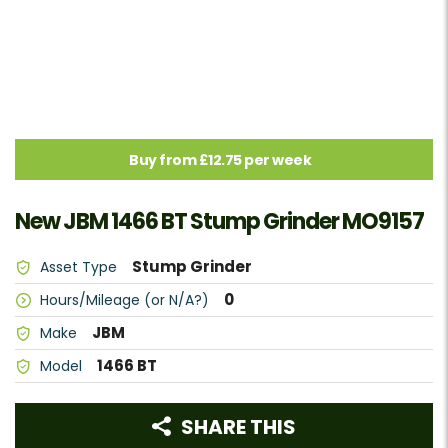
Buy from £12.75 per week
New JBM 1466 BT Stump Grinder MO9157
Stump Grinder
Asset Type
0
Hours/Mileage (or N/A?)
JBM
Make
1466 BT
Model
SHARE THIS