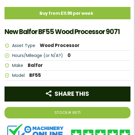
Buy from £11.95 per week
New Balfor BF55 Wood Processor 9071
Wood Processor
Asset Type
0
Hours/Mileage (or N/A?)
Balfor
Make
BF55
Model
SHARE THIS
STOCK#
9071