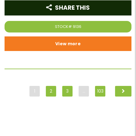
SHARE THIS
STOCK#
9136
View more
1
2
3
…
103