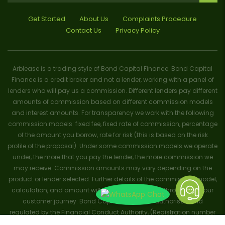
Get Started
About Us
Complaints Procedure
Contact Us
Privacy Policy
Arblease is a trading style of Bond Capital Finance. Bond Capital
Finance is a credit broker and not a lender, working with a panel of
lenders who will pay us a commission. Different lenders pay different
amounts of commission based on different commission models
and interest amounts. For transparency we work with the following
commission models: fixed fee, fixed rate of commission, percentage
of the amount you borrow, rate for risk (this is based on the risk
profile of the proposal). Under some commission models we operate
under, the more that you pay the lender, the more commission we
may receive. Commission amounts may vary depending on the
product or lender selected. Further details of the commission model,
calculation, and amount will be disclosed to you throughout your
customer journey. Bond Capital Finance is authorised and
regulated by the Financial Conduct Authority, (Registration number
656796). Trademarks and brands are the property of their respective