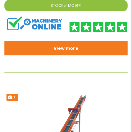
STOCK#
MO9171
View more
1