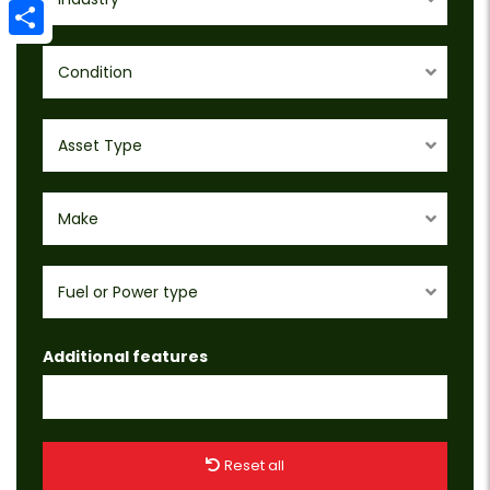
Email
Share
Condition
Asset Type
Make
Fuel or Power type
Additional features
Reset all