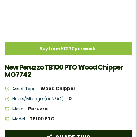
Buy from £12.77 per week
New Peruzzo TB100 PTO Wood Chipper
MO7742
Wood Chipper
Asset Type
0
Hours/Mileage (or N/A?)
Peruzzo
Make
TB100 PTO
Model