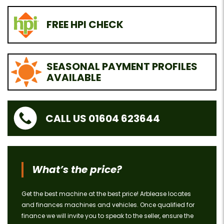
FREE HPI CHECK
SEASONAL PAYMENT PROFILES
AVAILABLE
CALL US 01604 623644
What’s the price?
Get the best machine at the best price! Arblease locates
and finances machines and vehicles. Once qualified for
finance we will invite you to speak to the seller, ensure the