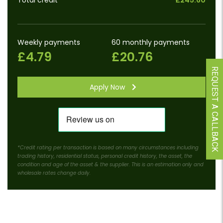
Total credit
£245.60
Weekly payments
60 monthly payments
£4.79
£20.76
REQUEST A CALLBACK
Apply Now
*Credit rating per transaction is based on many circumstances including
trading history, residential status, personal credit history, the asset, the
condition and age of the asset & the supplier. This is an estimation only and
wholesale rates change daily.