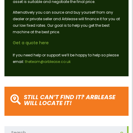
asset is suitable and negotiate the final price.
Alternatively you can source and buy yourself from any
dealer or private seller and Arblease will finance it for you at
our low fixed rates. Our goal is to help you get the best
machine at the best price.
Get a quote here
If you need help or support we’ll be happy to help so please
email:
theteam@arblease.co.uk
STILL CAN’T FIND IT? ARBLEASE
WILL LOCATE IT!
Search