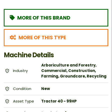
MORE OF THIS BRAND
MORE OF THIS TYPE
Machine Details
Arboriculture and Forestry,
Industry
Commercial, Construction,
Farming, Groundcare, Recycling
Condition
New
Asset Type
Tractor 40 - 99HP