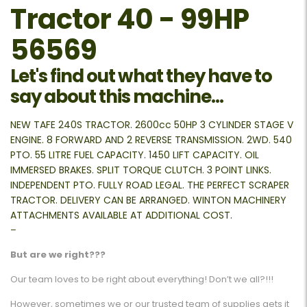
Tractor 40 - 99HP
56569
Let's find out what they have to
say about this machine...
NEW TAFE 240S TRACTOR. 2600cc 50HP 3 CYLINDER STAGE V
ENGINE. 8 FORWARD AND 2 REVERSE TRANSMISSION. 2WD. 540
PTO. 55 LITRE FUEL CAPACITY. 1450 LIFT CAPACITY. OIL
IMMERSED BRAKES. SPLIT TORQUE CLUTCH. 3 POINT LINKS.
INDEPENDENT PTO. FULLY ROAD LEGAL. THE PERFECT SCRAPER
TRACTOR. DELIVERY CAN BE ARRANGED. WINTON MACHINERY
ATTACHMENTS AVAILABLE AT ADDITIONAL COST.
–
But are we right???
Our team loves to be right about everything! Don’t we all?!!!
However, sometimes we or our trusted team of supplies gets it