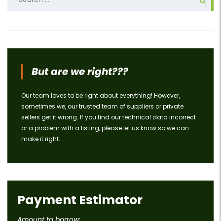
for:
But are we right???
Our team loves to be right about everything! However,
sometimes we, our trusted team of suppliers or private
sellers get it wrong. If you find our technical data incorrect
or a problem with a listing, please let us know so we can
make it right.
Payment Estimator
Amount to borrow: