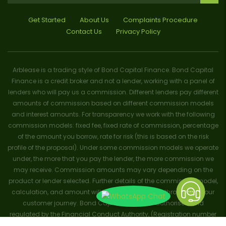
Get Started
About Us
Complaints Procedure
Contact Us
Privacy Policy
Arblease is a trading style of Bond Capital Finance. Bond Capital
Finance is a credit broker and not a lender, working with a panel of
lenders who will pay us a commission. Different lenders pay different
amounts of commission based on different commission models
and interest amounts. For transparency we work with the following
commission models: fixed fee, fixed rate of commission, percentage
of the amount you borrow, rate for risk (this is based on the risk
profile of the proposal). Under some commission models we operate
under, the more that you pay the lender, the more commission we
may receive. Commission amounts may vary depending on the
product or lender selected. Further details of the commission model,
calculation, and amount will be disclosed to you throughout your
customer journey. Bond Capital Finance is authorised and
regulated by the Financial Conduct Authority, (Registration number
656796). Trademarks and brands are the property of their respective