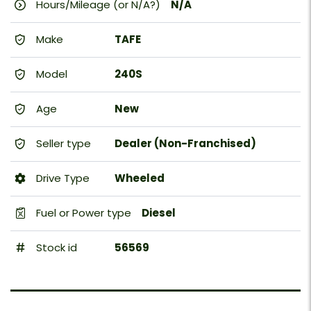
Hours/Mileage (or N/A?)
N/A
Make
TAFE
Model
240S
Age
New
Seller type
Dealer (Non-Franchised)
Drive Type
Wheeled
Fuel or Power type
Diesel
Stock id
56569