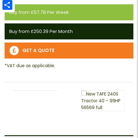
Email
Buy from £57.78 Per Week
Share
Buy from £250.39 Per Month
GET A QUOTE