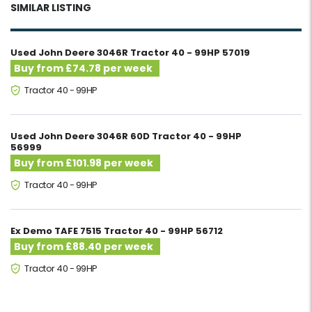
SIMILAR LISTING
Used John Deere 3046R Tractor 40 - 99HP 57019
Buy from £74.78 per week
Tractor 40 - 99HP
Used John Deere 3046R 60D Tractor 40 - 99HP
56999
Buy from £101.98 per week
Tractor 40 - 99HP
Ex Demo TAFE 7515 Tractor 40 - 99HP 56712
Buy from £88.40 per week
Tractor 40 - 99HP