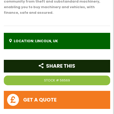
community from theft and substandard machinery,
enabling you to buy machinery and vehicles, with
finance, safe and assured.
LOCATION: LINCOLN, UK
SHARE THIS
STOCK #
56569
GET A QUOTE