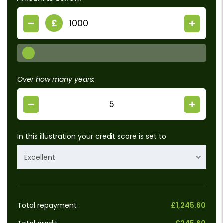
£
Over how many years:
In this illustration your credit score is set to
Excellent
Total repayment
£1,245.60