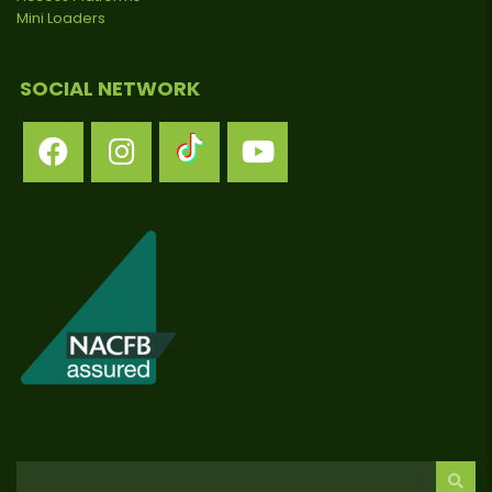
Mini Loaders
SOCIAL NETWORK