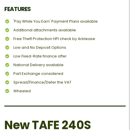
FEATURES
'Pay While You Earn' Payment Plans available
Additional attachments available
Free Theft Protection HPI check by Arblease
Low and No Deposit Options
Low Fixed-Rate finance offer
National Delivery available
Part Exchange considered
Spread/Finance/Defer the VAT
Wheeled
New TAFE 240S