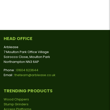
HEAD OFFICE
Arblease
7 Moulton Park Office Village
Scirocco Close, Moulton Park
Northampton NN3 6AP
Phone :
01604 623644
Email :
theteam@arblease.co.uk
TRENDING PRODUCTS
Wood Chippers
Stump Grinders
Access Platforms