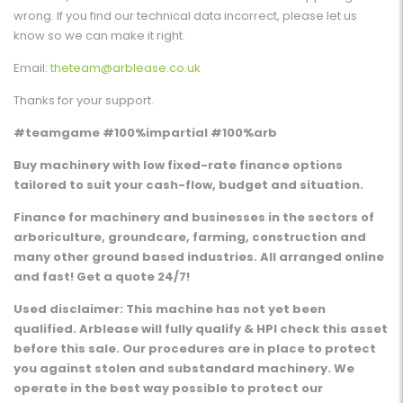
wrong. If you find our technical data incorrect, please let us
know so we can make it right.
Email:
theteam@arblease.co.uk
Thanks for your support.
#teamgame #100%impartial #100%arb
Buy machinery with low fixed-rate finance options
tailored to suit your cash-flow, budget and situation.
Finance for machinery and businesses in the sectors of
arboriculture, groundcare, farming, construction and
many other ground based industries. All arranged online
and fast! Get a quote 24/7!
Used disclaimer: This machine has not yet been
qualified. Arblease will fully qualify & HPI check this asset
before this sale. Our procedures are in place to protect
you against stolen and substandard machinery. We
operate in the best way possible to protect our