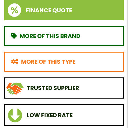
FINANCE QUOTE
MORE OF THIS BRAND
MORE OF THIS TYPE
TRUSTED SUPPLIER
LOW FIXED RATE