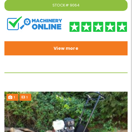
STOCK#
9064
View more
1
1