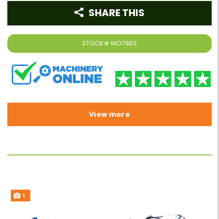
SHARE THIS
STOCK#
MO7903
View more
1