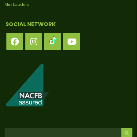
Mini Loaders
SOCIAL NETWORK