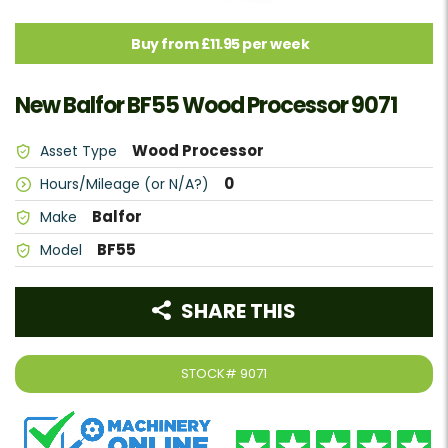
Buy from £11.95 per week
New Balfor BF55 Wood Processor 9071
Wood Processor
Asset Type
0
Hours/Mileage (or N/A?)
Balfor
Make
BF55
Model
SHARE THIS
STOCK#
9071