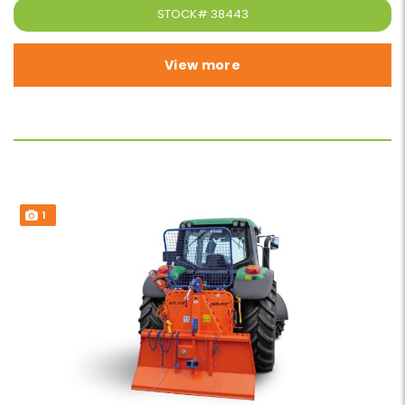
STOCK#
38443
View more
1