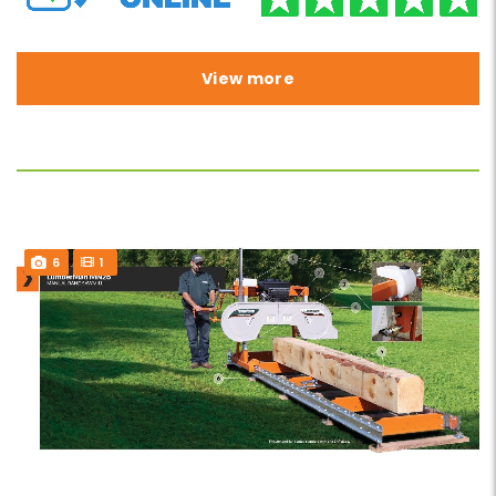
View more
6
1