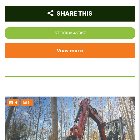
SHARE THIS
STOCK#
42867
View more
4
1