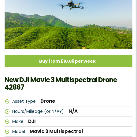
Buy from £10.06 per week
New DJI Mavic 3 Multispectral Drone
42867
Drone
Asset Type
N/A
Hours/Mileage (or N/A?)
DJI
Make
Mavic 3 Multispectral
Model