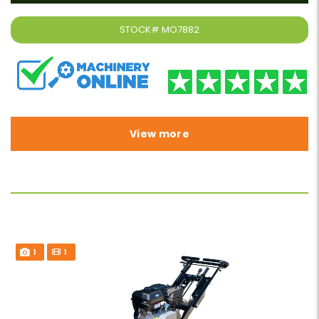
STOCK#
MO7882
View more
1
1