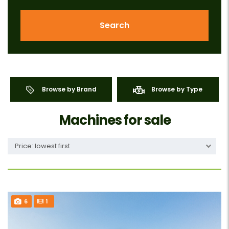
Search
Browse by Brand
Browse by Type
Machines for sale
Price: lowest first
6
1