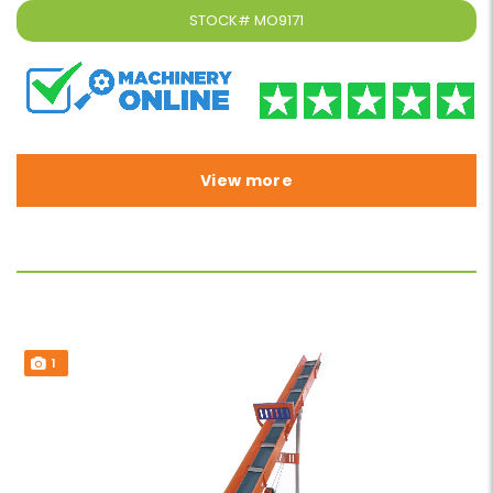
STOCK#
MO9171
View more
1