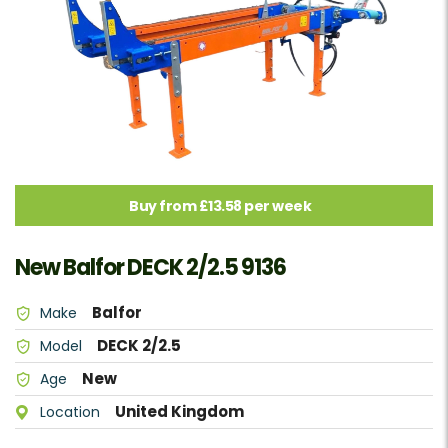
Buy from £13.58 per week
New Balfor DECK 2/2.5 9136
Balfor
Make
DECK 2/2.5
Model
New
Age
United Kingdom
Location