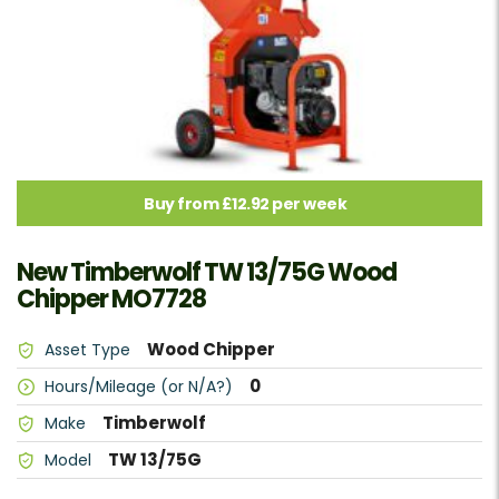
Buy from £12.92 per week
New Timberwolf TW 13/75G Wood
Chipper MO7728
Wood Chipper
Asset Type
0
Hours/Mileage (or N/A?)
Timberwolf
Make
TW 13/75G
Model