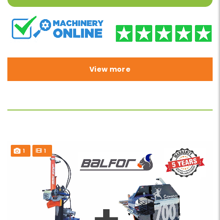
View more
1
1