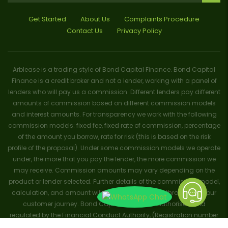
Get Started
About Us
Complaints Procedure
Contact Us
Privacy Policy
Arblease is a trading style of Bond Capital Finance. Bond Capital
Finance is a credit broker and not a lender, working with a panel of
lenders who will pay us a commission. Different lenders pay different
amounts of commission based on different commission models
and interest amounts. For transparency we work with the following
commission models: fixed fee, fixed rate of commission, percentage
of the amount you borrow, rate for risk (this is based on the risk
profile of the proposal). Under some commission models we operate
under, the more that you pay the lender, the more commission we
may receive. Commission amounts may vary depending on the
product or lender selected. Further details of the commission model,
calculation, and amount will be disclosed to you throughout your
customer journey. Bond Capital Finance is authorised and
regulated by the Financial Conduct Authority, (Registration number
656796). Trademarks and brands are the property of their respective