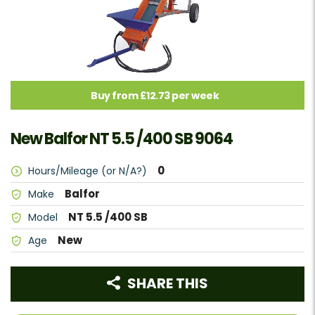
Buy from £12.73 per week
New Balfor NT 5.5 /400 SB 9064
0
Hours/Mileage (or N/A?)
Balfor
Make
NT 5.5 /400 SB
Model
New
Age
SHARE THIS