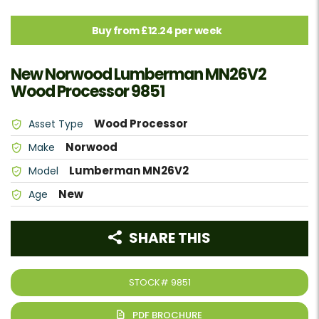
Buy from £12.24 per week
New Norwood Lumberman MN26V2
Wood Processor 9851
Wood Processor
Asset Type
Norwood
Make
Lumberman MN26V2
Model
New
Age
SHARE THIS
STOCK#
9851