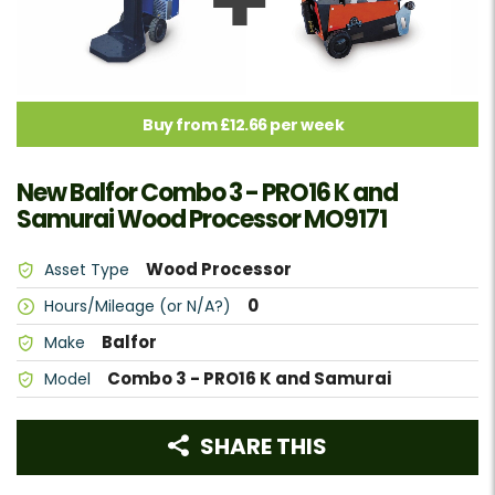
Buy from £12.66 per week
New Balfor Combo 3 - PRO16 K and
Samurai Wood Processor MO9171
Wood Processor
Asset Type
0
Hours/Mileage (or N/A?)
Balfor
Make
Combo 3 - PRO16 K and Samurai
Model
SHARE THIS