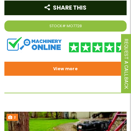
SHARE THIS
STOCK#
MO7728
REQUEST A CALLBACK
View more
2