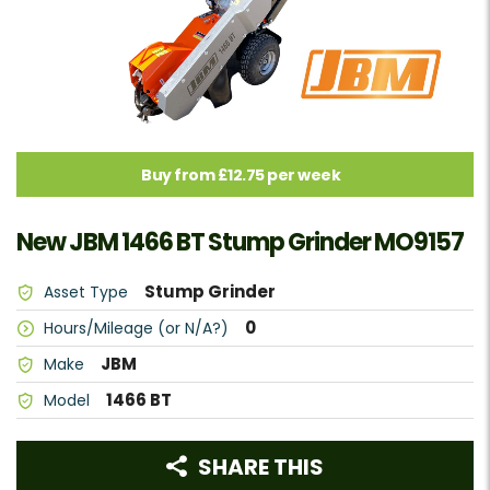
Buy from £12.75 per week
New JBM 1466 BT Stump Grinder MO9157
Stump Grinder
Asset Type
0
Hours/Mileage (or N/A?)
JBM
Make
1466 BT
Model
SHARE THIS