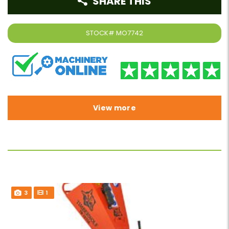
SHARE THIS
STOCK#
MO7742
View more
3
1