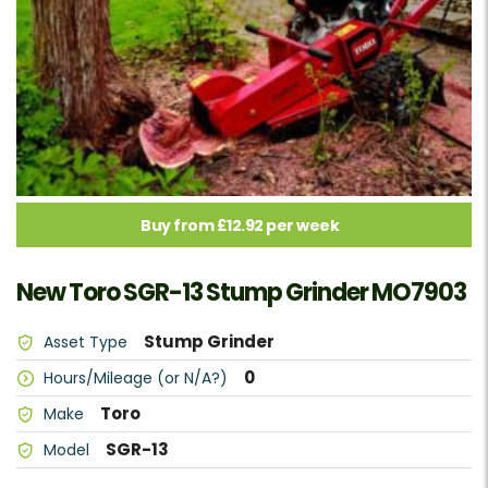
Buy from £12.92 per week
New Toro SGR-13 Stump Grinder MO7903
Stump Grinder
Asset Type
0
Hours/Mileage (or N/A?)
Toro
Make
SGR-13
Model