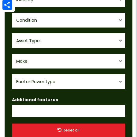
Email
Share
Condition
Asset Type
Make
Fuel or Power type
Additional features
Reset all