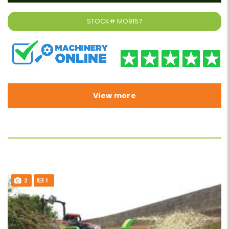
STOCK#
MO9157
View more
2
1