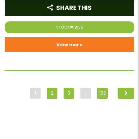
SHARE THIS
STOCK#
9136
View more
1
2
3
…
103