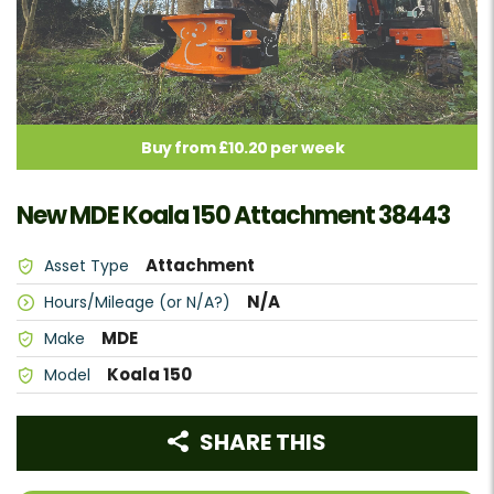
Buy from £10.20 per week
New MDE Koala 150 Attachment 38443
Attachment
Asset Type
N/A
Hours/Mileage (or N/A?)
MDE
Make
Koala 150
Model
SHARE THIS