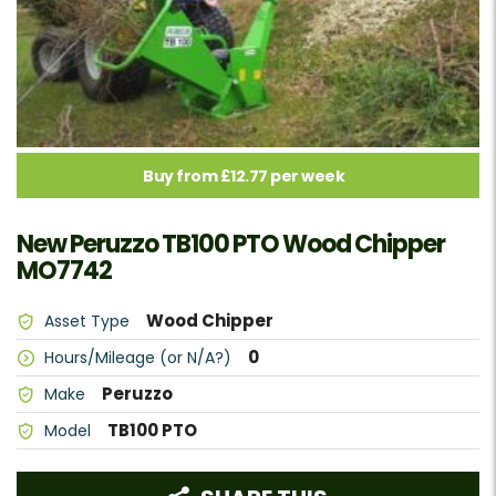
Buy from £12.77 per week
New Peruzzo TB100 PTO Wood Chipper
MO7742
Wood Chipper
Asset Type
0
Hours/Mileage (or N/A?)
Peruzzo
Make
TB100 PTO
Model