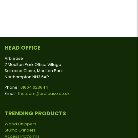
HEAD OFFICE
Arblease
7 Moulton Park Office Village
Scirocco Close, Moulton Park
Northampton NN3 6AP
Phone :
01604 623644
Email :
theteam@arblease.co.uk
TRENDING PRODUCTS
Wood Chippers
Stump Grinders
Access Platforms