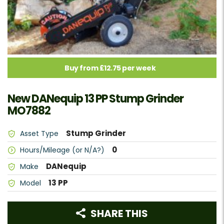
Buy from £12.75 per week
New DANequip 13 PP Stump Grinder
MO7882
Stump Grinder
Asset Type
0
Hours/Mileage (or N/A?)
DANequip
Make
13 PP
Model
SHARE THIS