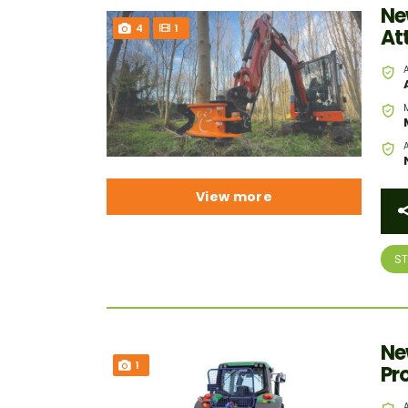
Ne
4
1
At
View more
S
Ne
1
Pr