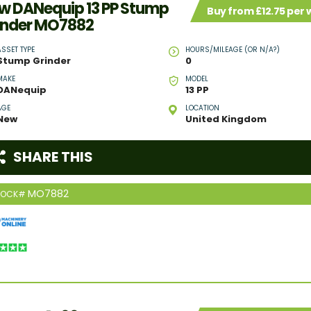
w DANequip 13 PP Stump
Buy from £12.75 per
inder MO7882
ASSET TYPE
HOURS/MILEAGE (OR N/A?)
Stump Grinder
0
MAKE
MODEL
DANequip
13 PP
AGE
LOCATION
New
United Kingdom
SHARE THIS
MO7882
TOCK#