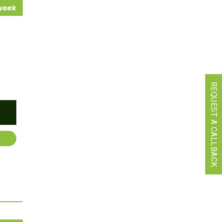
 week
REQUEST A CALLBACK