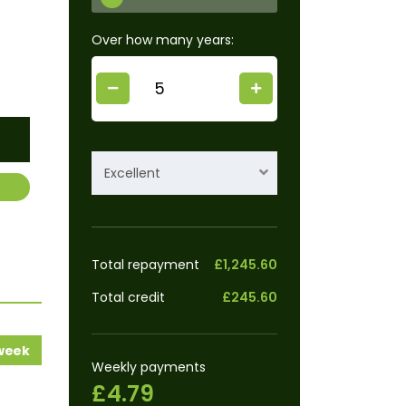
Over how many years:
Excellent
Total repayment
£1,245.60
Total credit
£245.60
 week
Weekly payments
£4.79