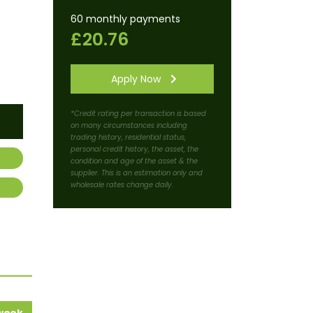
60 monthly payments
£20.76
Apply Now
*Credit rating per transaction is based
on many circumstances including
trading history, residential status,
personal credit history, the asset, the
condition and age of the asset & the
supplier. This is an estimation only and
wholesale rates change daily.