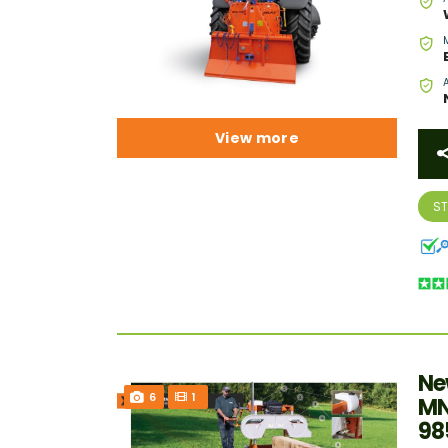
View more
S
Ne
6
1
MN
98