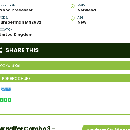
ASSET TYPE
MAKE
Wood Processor
Norwood
MODEL
AGE
Lumberman MN26V2
New
LOCATION
United Kingdom
SHARE THIS
9851
TOCK#
w Balfor Combo 3 -