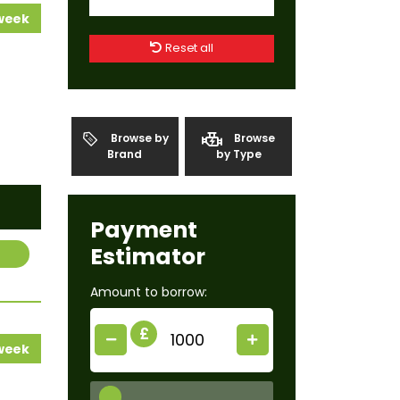
 week
Reset all
Browse by
Browse
Brand
by Type
Payment
Estimator
Amount to borrow:
£
 week