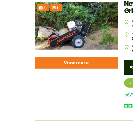
Ne
1
1
Gr
View more
S