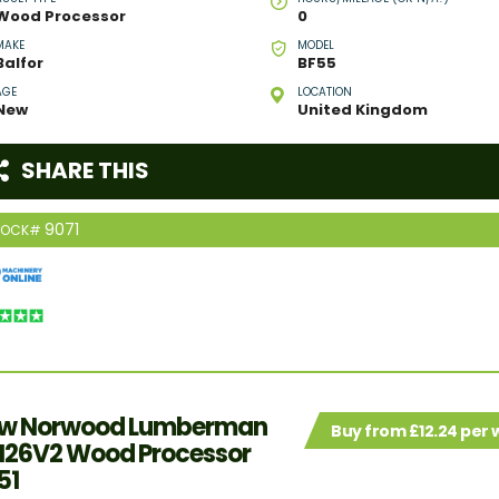
Wood Processor
0
MAKE
MODEL
Balfor
BF55
AGE
LOCATION
New
United Kingdom
SHARE THIS
9071
TOCK#
w Norwood Lumberman
Buy from £12.24 per
26V2 Wood Processor
51