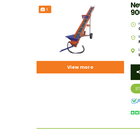
Ne
1
90
View more
S