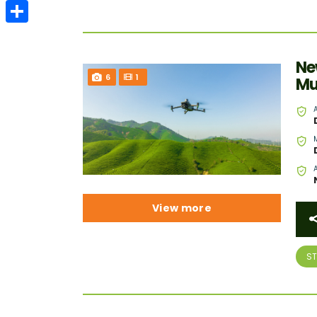
Email
Share
Ne
6
1
Mu
View more
S