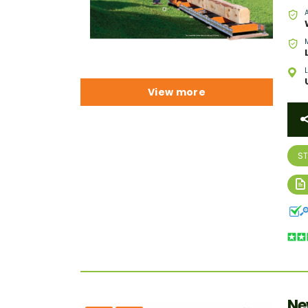
View more
S
Ne