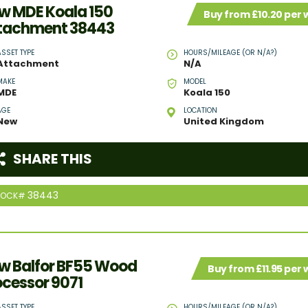
w MDE Koala 150
Buy from £10.20 per
tachment 38443
ASSET TYPE
HOURS/MILEAGE (OR N/A?)
Attachment
N/A
MAKE
MODEL
MDE
Koala 150
AGE
LOCATION
New
United Kingdom
SHARE THIS
38443
TOCK#
w Balfor BF55 Wood
Buy from £11.95 per
ocessor 9071
ASSET TYPE
HOURS/MILEAGE (OR N/A?)