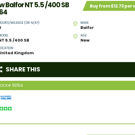
w Balfor NT 5.5 /400 SB
Buy from £12.73 per
64
HOURS/MILEAGE (OR N/A?)
MAKE
0
Balfor
MODEL
AGE
NT 5.5 /400 SB
New
LOCATION
United Kingdom
SHARE THIS
9064
TOCK#