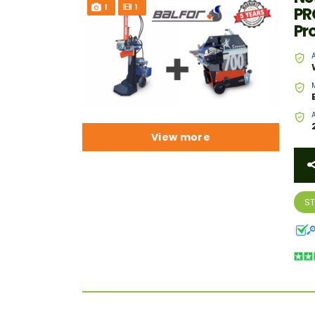
1
1
PR
Pr
View more
S