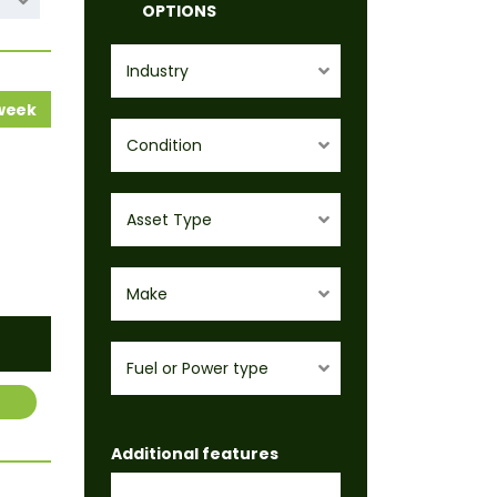
OPTIONS
Industry
 week
Condition
Asset Type
Make
Fuel or Power type
Additional features