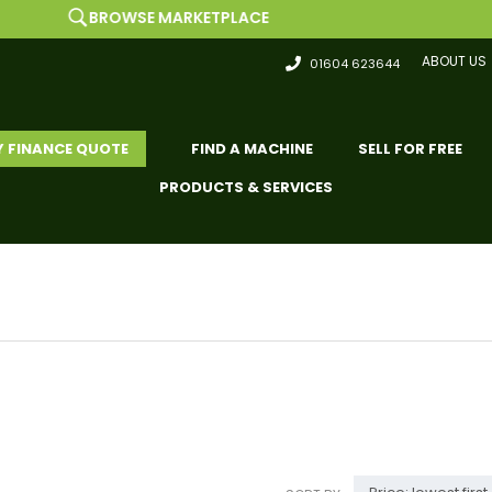
BROWSE MARKETPLACE
ABOUT US
01604 623644
Y FINANCE QUOTE
FIND A MACHINE
SELL FOR FREE
PRODUCTS & SERVICES