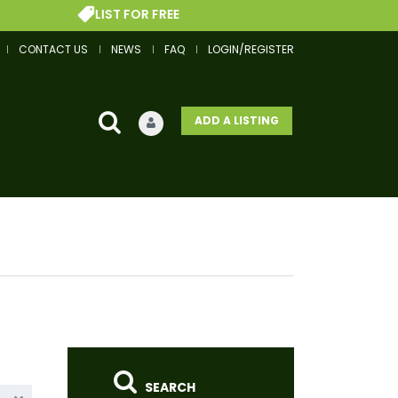
LIST FOR FREE
GET
CONTACT US
NEWS
FAQ
LOGIN/REGISTER
ADD A LISTING
SEARCH