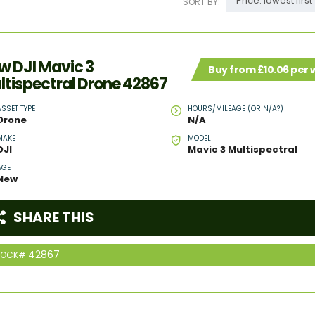
Price: lowest first
SORT BY:
w DJI Mavic 3
Buy from £10.06 per
ltispectral Drone 42867
ASSET TYPE
HOURS/MILEAGE (OR N/A?)
Drone
N/A
MAKE
MODEL
DJI
Mavic 3 Multispectral
AGE
New
SHARE THIS
42867
TOCK#