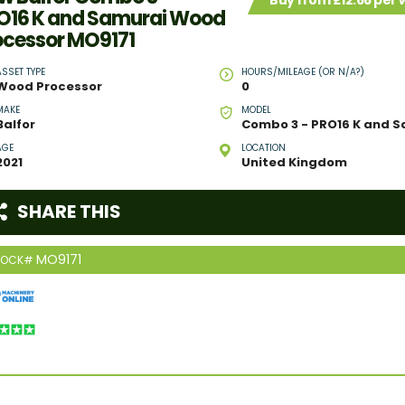
Buy from £12.66 per
O16 K and Samurai Wood
ocessor MO9171
ASSET TYPE
HOURS/MILEAGE (OR N/A?)
Wood Processor
0
MAKE
MODEL
Balfor
AGE
LOCATION
2021
United Kingdom
SHARE THIS
MO9171
TOCK#