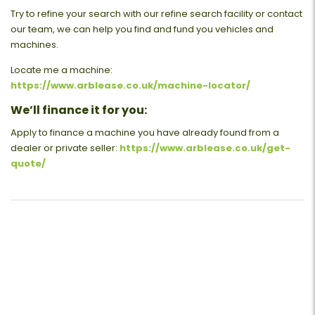
Try to refine your search with our refine search facility or contact
our team, we can help you find and fund you vehicles and
machines.
Locate me a machine:
https://www.arblease.co.uk/machine-locator/
We’ll finance it for you:
Apply to finance a machine you have already found from a
dealer or private seller:
https://www.arblease.co.uk/get-
quote/