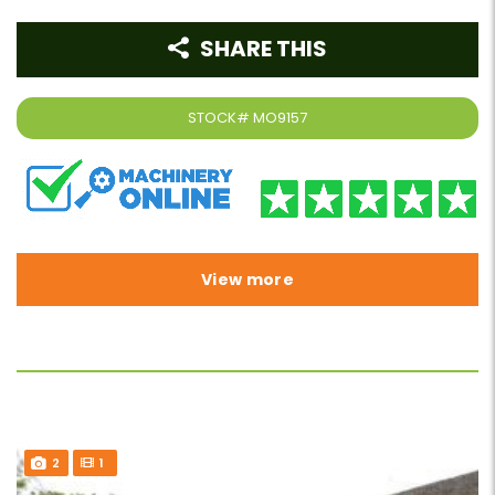
SHARE THIS
STOCK#
MO9157
View more
2
1