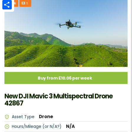
Email
6
1
Make
Share
Fuel or Power type
Additional features
Reset all
Buy from £10.06 per week
Search
New DJI Mavic 3 Multispectral Drone
42867
Drone
Asset Type
N/A
Hours/Mileage (or N/A?)