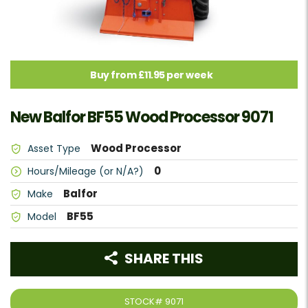
Buy from £11.95 per week
New Balfor BF55 Wood Processor 9071
Wood Processor
Asset Type
0
Hours/Mileage (or N/A?)
Balfor
Make
BF55
Model
SHARE THIS
STOCK#
9071