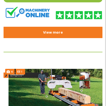
View more
6
1