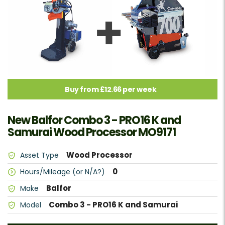
Buy from £12.66 per week
New Balfor Combo 3 - PRO16 K and
Samurai Wood Processor MO9171
Wood Processor
Asset Type
0
Hours/Mileage (or N/A?)
Balfor
Make
Combo 3 - PRO16 K and Samurai
Model