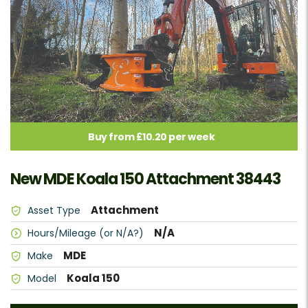
Buy from £10.20 per week
New MDE Koala 150 Attachment 38443
Attachment
Asset Type
N/A
Hours/Mileage (or N/A?)
MDE
Make
Koala 150
Model