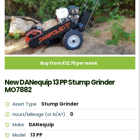
Buy from £12.75 per week
New DANequip 13 PP Stump Grinder
MO7882
Stump Grinder
Asset Type
0
Hours/Mileage (or N/A?)
DANequip
Make
13 PP
Model