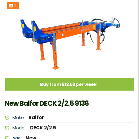
1
Buy from £13.58 per week
New Balfor DECK 2/2.5 9136
Balfor
Make
DECK 2/2.5
Model
New
Age