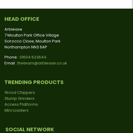
HEAD OFFICE
Arblease
7 Moulton Park Office Village
Scirocco Close, Moulton Park
Northampton NN3 6AP
Phone :
01604 623644
Email :
theteam@arblease.co.uk
TRENDING PRODUCTS
Wood Chippers
Stump Grinders
Access Platforms
Mini Loaders
SOCIAL NETWORK