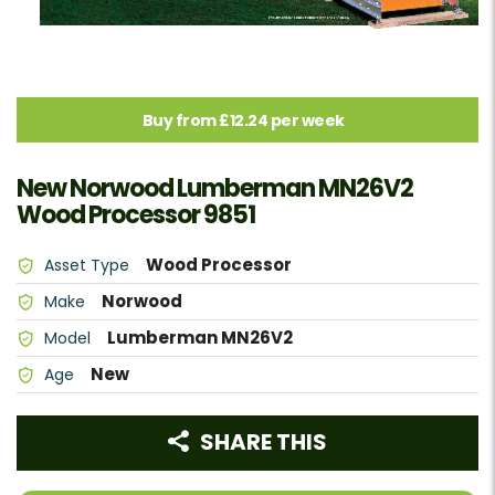
Buy from £12.24 per week
New Norwood Lumberman MN26V2
Wood Processor 9851
Wood Processor
Asset Type
Norwood
Make
Lumberman MN26V2
Model
New
Age
SHARE THIS