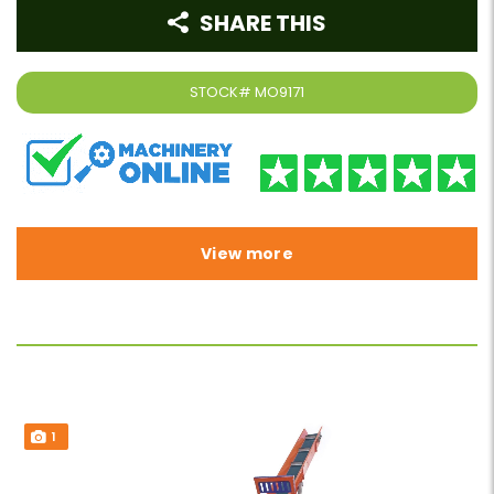
SHARE THIS
STOCK#
MO9171
View more
1