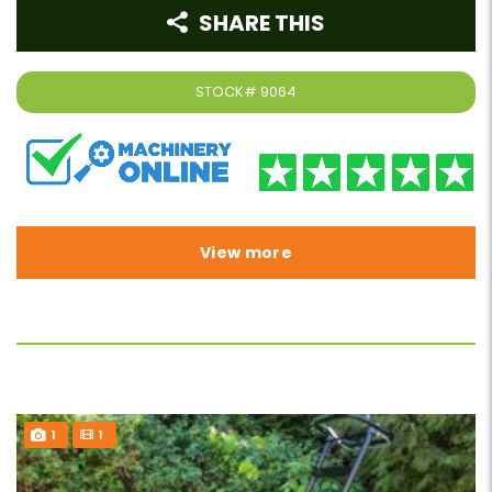
SHARE THIS
STOCK#
9064
View more
1
1