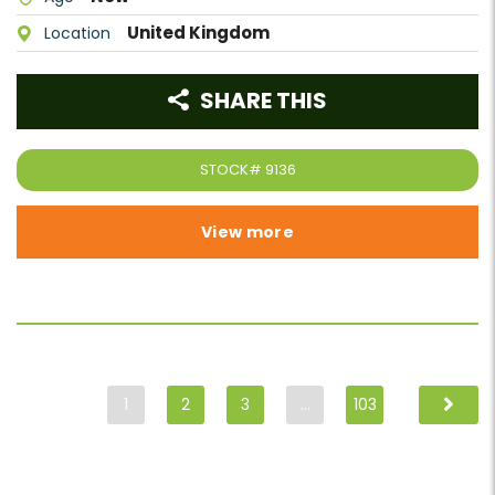
United Kingdom
Location
SHARE THIS
STOCK#
9136
View more
1
2
3
…
103