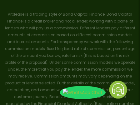
Arblease is a trading style of Bond Capital Finance. Bond Capital
Finance is a credit broker and not a lender, working with a panel of
lenders who will pay us a commission. Different lenders pay different
amounts of commission based on different commission models
and interest amounts. For transparency we work with the following
commission models: fixed fee, fixed rate of commission, percentage
of the amount you borrow, rate for risk (this is based on the risk
profile of the proposal). Under some commission models we operate
under, the more that you pay the lender, the more commission we
may receive. Commission amounts may vary depending on the
product or lender selected. Further details of the commission model,
calculation, and amount will be disclosed to you throughout your
customer journey. Bond Capital Finance is authorised and
regulated by the Financial Conduct Authority, (Registration number
656796). Trademarks and brands are the property of their respective
owners. ArbLease trademark no: UK00003695381. ArbFinance
trademark no: UK00003708103. Registered with the Information
Commissioners Office (ICO) Ref: Z6121769. Copyright and all rights
reserved 2024.
Terms and Conditions
.