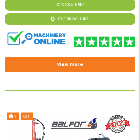
STOCK#
9851
View more
1
1