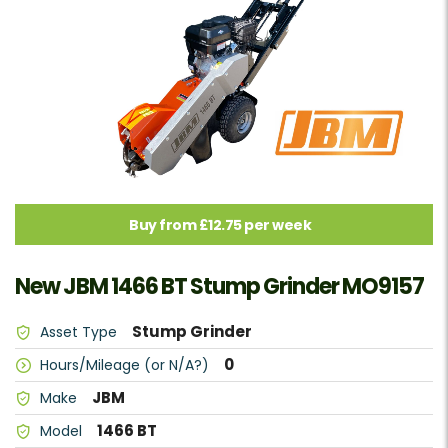
Buy from £12.75 per week
New JBM 1466 BT Stump Grinder MO9157
Stump Grinder
Asset Type
0
Hours/Mileage (or N/A?)
JBM
Make
1466 BT
Model