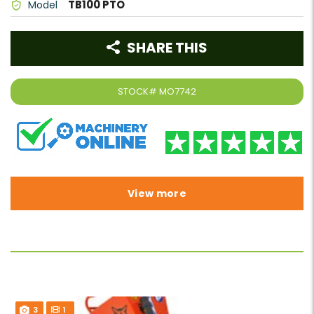
TB100 PTO
Model
SHARE THIS
STOCK#
MO7742
View more
3
1