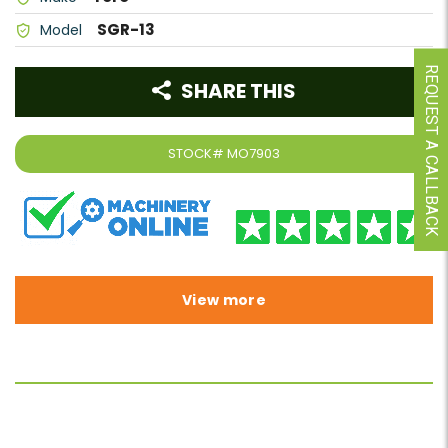
SGR-13
Model
REQUEST A CALLBACK
SHARE THIS
STOCK#
MO7903
View more