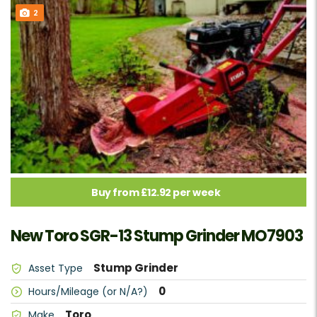
2
Buy from £12.92 per week
New Toro SGR-13 Stump Grinder MO7903
Stump Grinder
Asset Type
0
Hours/Mileage (or N/A?)
Toro
Make