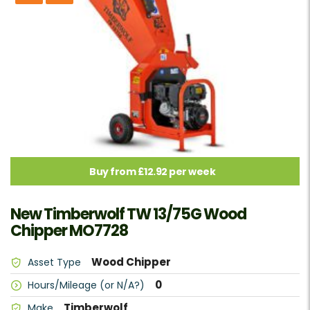
Buy from £12.92 per week
New Timberwolf TW 13/75G Wood
Chipper MO7728
Wood Chipper
Asset Type
0
Hours/Mileage (or N/A?)
Timberwolf
Make