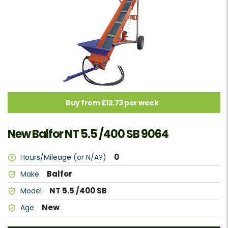
Buy from £12.73 per week
New Balfor NT 5.5 /400 SB 9064
0
Hours/Mileage (or N/A?)
Balfor
Make
NT 5.5 /400 SB
Model
New
Age