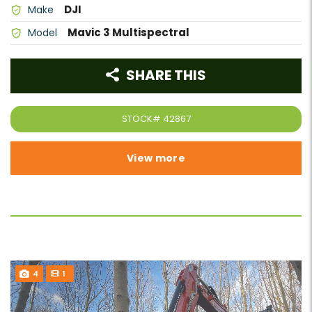
DJI
Make
Mavic 3 Multispectral
Model
SHARE THIS
STOCK#
42867
View more
4
1