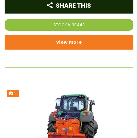
SHARE THIS
STOCK#
38443
View more
1