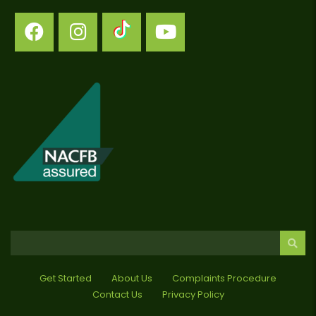
Get Started
About Us
Complaints Procedure
Contact Us
Privacy Policy