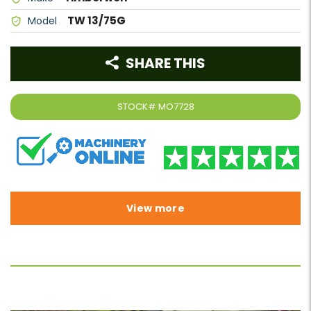
TW 13/75G
Model
SHARE THIS
STOCK#
MO7728
View more