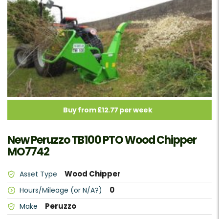
Buy from £12.77 per week
New Peruzzo TB100 PTO Wood Chipper
MO7742
Wood Chipper
Asset Type
0
Hours/Mileage (or N/A?)
Peruzzo
Make