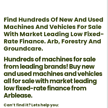
Find Hundreds Of New And Used
Machines And Vehicles For Sale
With Market Leading Low Fixed-
Rate Finance. Arb, Forestry And
Groundcare.
Hundreds of machines for sale
from leading brands! Buy new
and used machines and vehicles
all for sale with market leading
low fixed-rate finance from
Arblease.
Can’t find it? Lets help you: