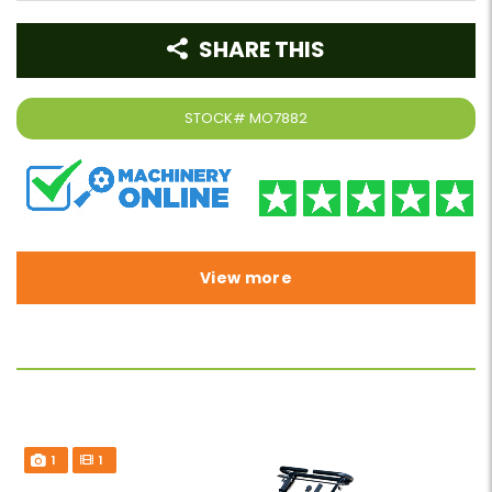
SHARE THIS
STOCK#
MO7882
View more
1
1