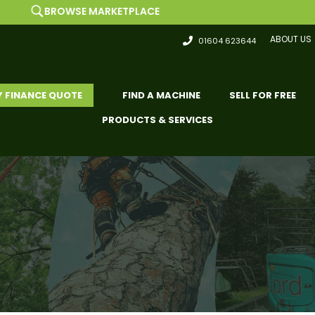
SE MARKETPLACE
L
ABOUT US
01604 623644
Y FINANCE QUOTE
FIND A MACHINE
SELL FOR FREE
PRODUCTS & SERVICES