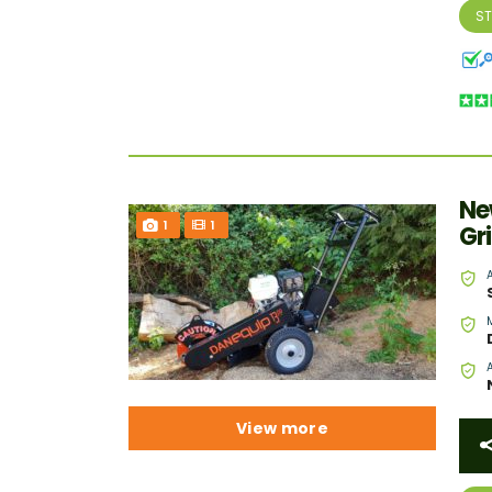
S
Ne
1
1
Gr
View more