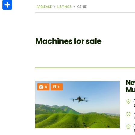
Email
ARBLEASE
>
LISTINGS
>
GENIE
Share
Machines for sale
Ne
6
1
Mu