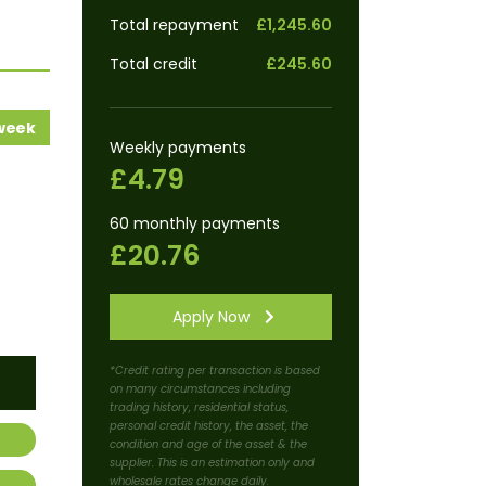
Total repayment
£1,245.60
Total credit
£245.60
 week
Weekly payments
£4.79
60 monthly payments
£20.76
Apply Now
*Credit rating per transaction is based
on many circumstances including
trading history, residential status,
personal credit history, the asset, the
condition and age of the asset & the
supplier. This is an estimation only and
wholesale rates change daily.