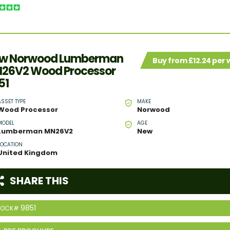
w Norwood Lumberman
Buy from £12.24 per
26V2 Wood Processor
51
ASSET TYPE
MAKE
Wood Processor
Norwood
MODEL
AGE
Lumberman MN26V2
New
LOCATION
United Kingdom
SHARE THIS
9851
TOCK#