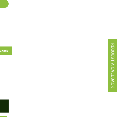
REQUEST A CALLBACK
 week