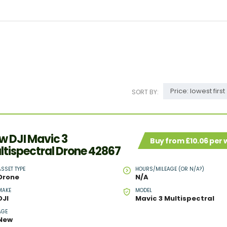
Price: lowest first
SORT BY:
w DJI Mavic 3
Buy from £10.06 per
ltispectral Drone 42867
ASSET TYPE
HOURS/MILEAGE (OR N/A?)
Drone
N/A
MAKE
MODEL
DJI
Mavic 3 Multispectral
AGE
New