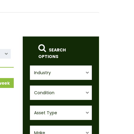
SEARCH
OPTIONS
Industry
 week
Condition
Asset Type
Make