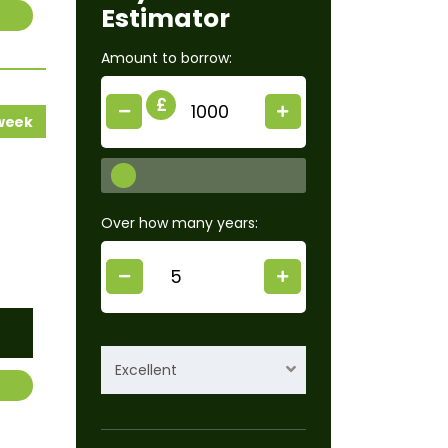
Estimator
Amount to borrow:
£
 week
Over how many years:
Excellent