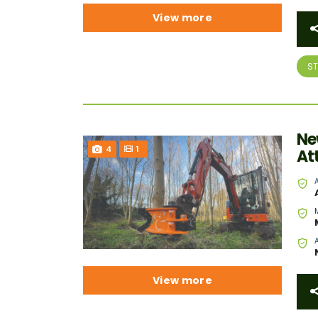
View more
S
Ne
4
1
At
View more