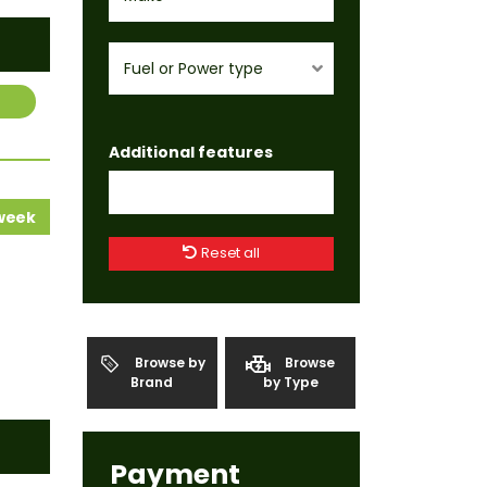
Fuel or Power type
Additional features
 week
Reset all
Browse by
Browse
Brand
by Type
Payment