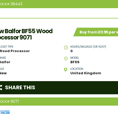
38443
TOCK#
w Balfor BF55 Wood
Buy from £11.95 per
ocessor 9071
ASSET TYPE
HOURS/MILEAGE (OR N/A?)
Wood Processor
0
MAKE
MODEL
Balfor
BF55
AGE
LOCATION
New
United Kingdom
SHARE THIS
9071
TOCK#