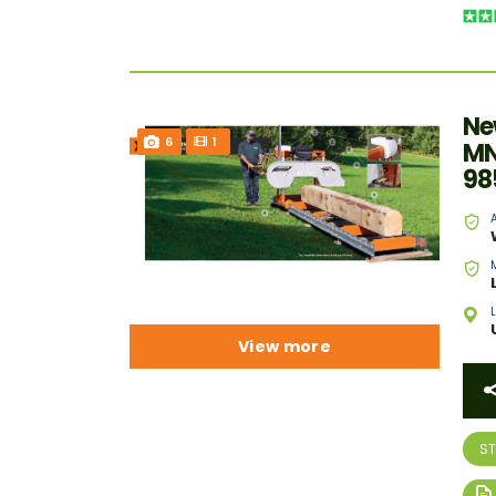
Ne
6
1
MN
98
View more
S