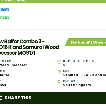
w Balfor Combo 3 -
Buy from £12.66 per
O16 K and Samurai Wood
ocessor MO9171
ASSET TYPE
HOURS/MILEAGE (OR N/A?)
Wood Processor
0
MAKE
MODEL
Balfor
AGE
LOCATION
2021
United Kingdom
SHARE THIS