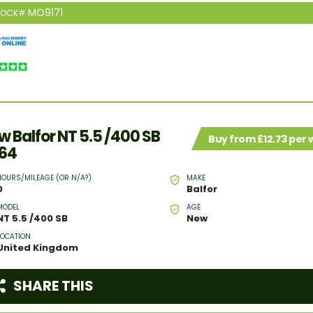
MO9171
TOCK#
w Balfor NT 5.5 /400 SB
Buy from £12.73 per
64
HOURS/MILEAGE (OR N/A?)
MAKE
0
Balfor
MODEL
AGE
NT 5.5 /400 SB
New
LOCATION
United Kingdom
SHARE THIS