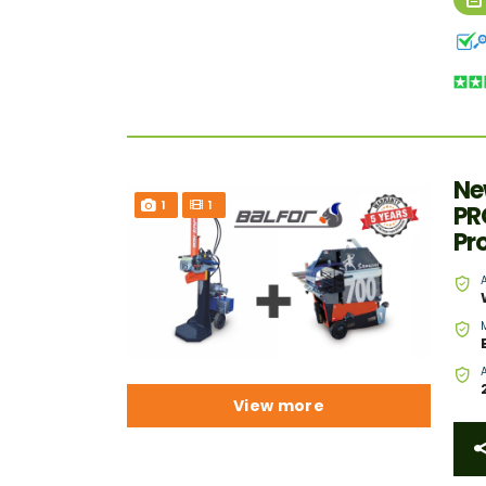
Ne
1
1
PR
Pr
View more