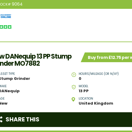
9064
TOCK#
w DANequip 13 PP Stump
Buy from £12.75 per
inder MO7882
ASSET TYPE
HOURS/MILEAGE (OR N/A?)
Stump Grinder
0
MAKE
MODEL
DANequip
13 PP
AGE
LOCATION
New
United Kingdom
SHARE THIS