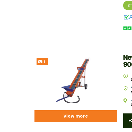
S
Ne
1
90
View more