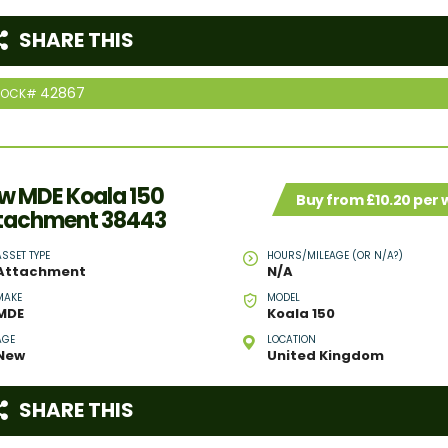
SHARE THIS
42867
TOCK#
w MDE Koala 150
Buy from £10.20 per
tachment 38443
ASSET TYPE
HOURS/MILEAGE (OR N/A?)
Attachment
N/A
MAKE
MODEL
MDE
Koala 150
AGE
LOCATION
New
United Kingdom
SHARE THIS