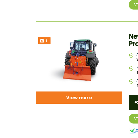
S
Ne
1
Pr
View more
S