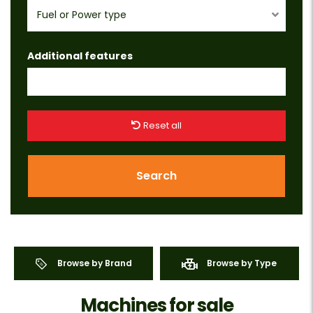
Fuel or Power type
Additional features
Reset all
Search
Browse by Brand
Browse by Type
Machines for sale