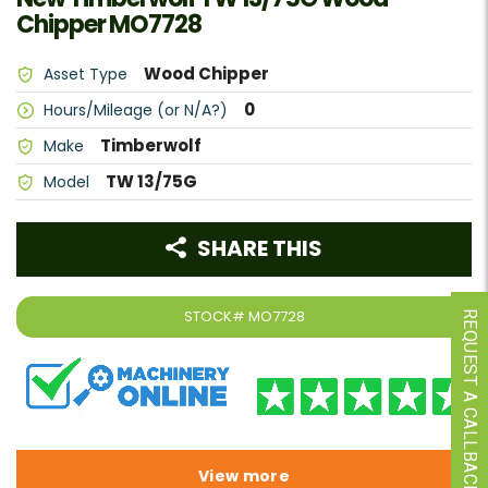
Chipper MO7728
Wood Chipper
Asset Type
0
Hours/Mileage (or N/A?)
Timberwolf
Make
TW 13/75G
Model
SHARE THIS
STOCK#
MO7728
REQUEST A CALLBACK
View more