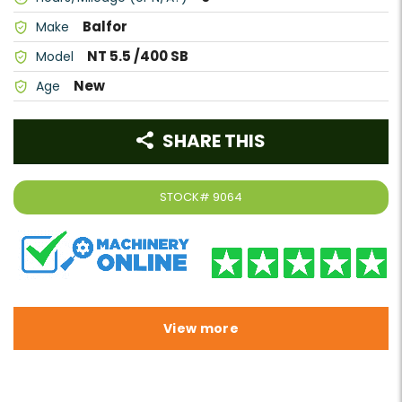
Balfor
Make
NT 5.5 /400 SB
Model
New
Age
SHARE THIS
STOCK#
9064
View more