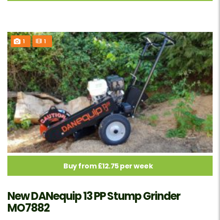
1
1
Buy from £12.75 per week
New DANequip 13 PP Stump Grinder
MO7882