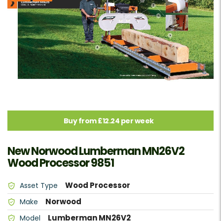
Buy from £12.24 per week
New Norwood Lumberman MN26V2
Wood Processor 9851
Wood Processor
Asset Type
Norwood
Make
Lumberman MN26V2
Model