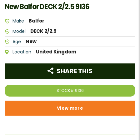
New Balfor DECK 2/2.5 9136
Balfor
Make
DECK 2/2.5
Model
New
Age
United Kingdom
Location
SHARE THIS
STOCK#
9136
View more