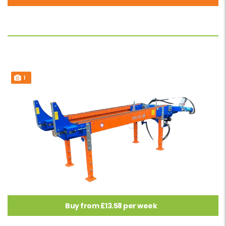
1
Buy from £13.58 per week