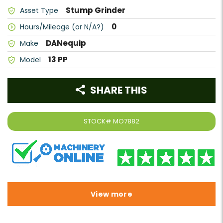
Stump Grinder
Asset Type
0
Hours/Mileage (or N/A?)
DANequip
Make
13 PP
Model
SHARE THIS
STOCK#
MO7882
View more