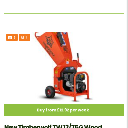
3
1
Buy from £12.92 per week
New Timberwolf TW 13/75G Wood