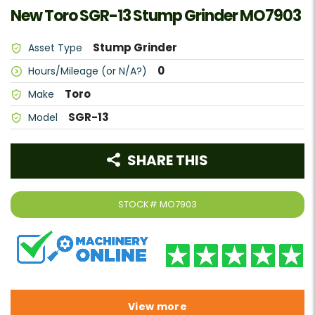
New Toro SGR-13 Stump Grinder MO7903
Stump Grinder
Asset Type
0
Hours/Mileage (or N/A?)
Toro
Make
SGR-13
Model
SHARE THIS
STOCK#
MO7903
View more