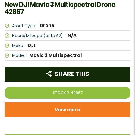
New DJI Mavic 3 Multispectral Drone
42867
Drone
Asset Type
N/A
Hours/Mileage (or N/A?)
DJI
Make
Mavic 3 Multispectral
Model
SHARE THIS
STOCK#
42867
View more