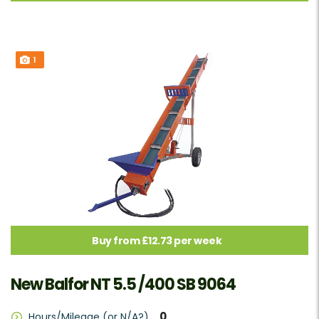
1
Buy from £12.73 per week
New Balfor NT 5.5 /400 SB 9064
0
Hours/Mileage (or N/A?)