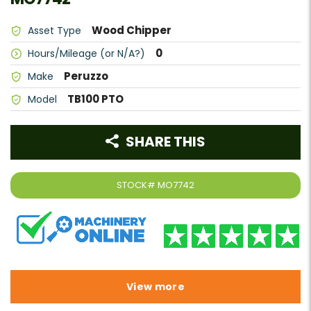
Wood Chipper
Asset Type
0
Hours/Mileage (or N/A?)
Peruzzo
Make
TB100 PTO
Model
SHARE THIS
STOCK#
MO7742
View more