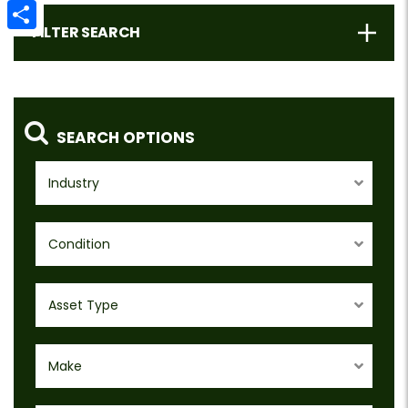
Email
FILTER SEARCH
Share
SEARCH OPTIONS
Industry
Condition
Asset Type
Make