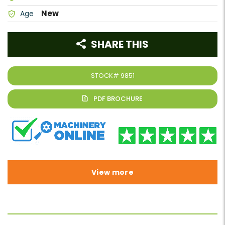
New
Age
SHARE THIS
STOCK#
9851
View more