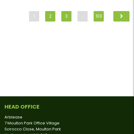
1
2
3
…
103
HEAD OFFICE
Arblease
7 Moulton Park Office Village
Scirocco Close, Moulton Park