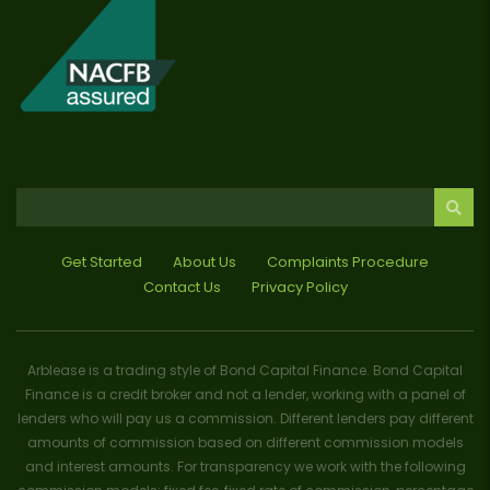
Get Started
About Us
Complaints Procedure
Contact Us
Privacy Policy
Arblease is a trading style of Bond Capital Finance. Bond Capital
Finance is a credit broker and not a lender, working with a panel of
lenders who will pay us a commission. Different lenders pay different
amounts of commission based on different commission models
and interest amounts. For transparency we work with the following