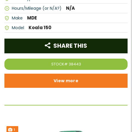
N/A
Hours/Mileage (or N/A?)
MDE
Make
Koala 150
Model
SHARE THIS
STOCK#
38443
View more
1