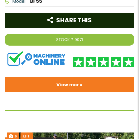
BF55
Model
SHARE THIS
STOCK#
9071
View more
6
1