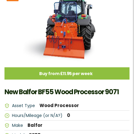
Buy from £11.95 per week
New Balfor BF55 Wood Processor 9071
Wood Processor
Asset Type
0
Hours/Mileage (or N/A?)
Balfor
Make