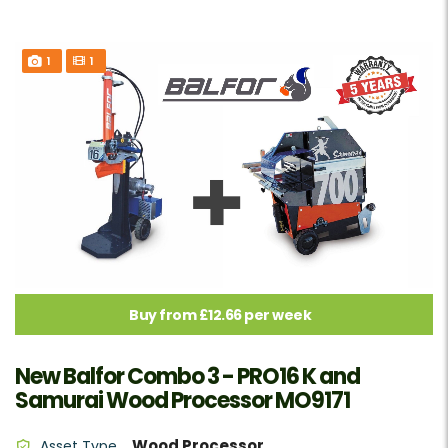
1
1
Buy from £12.66 per week
New Balfor Combo 3 - PRO16 K and
Samurai Wood Processor MO9171
Wood Processor
Asset Type