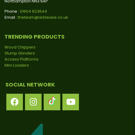
Northampton NN3 6AP
Phone :
01604 623644
Email :
theteam@arblease.co.uk
TRENDING PRODUCTS
Wood Chippers
Stump Grinders
Access Platforms
Mini Loaders
SOCIAL NETWORK