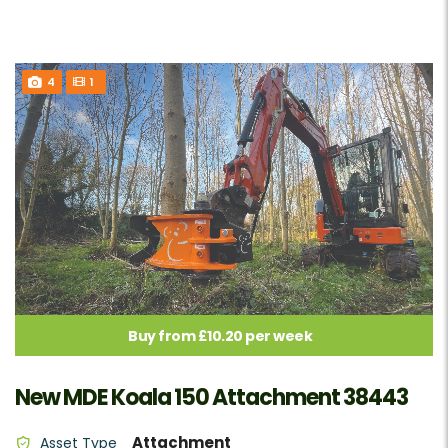
4
1
Buy from £10.20 per week
New MDE Koala 150 Attachment 38443
Attachment
Asset Type