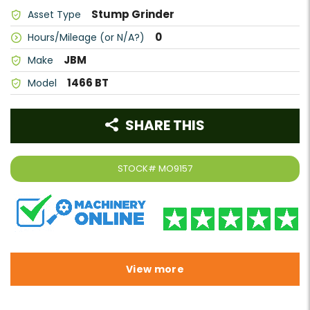
Stump Grinder
Asset Type
0
Hours/Mileage (or N/A?)
JBM
Make
1466 BT
Model
SHARE THIS
STOCK#
MO9157
View more