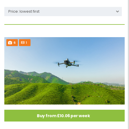
Price: lowest first
6
1
Buy from £10.06 per week