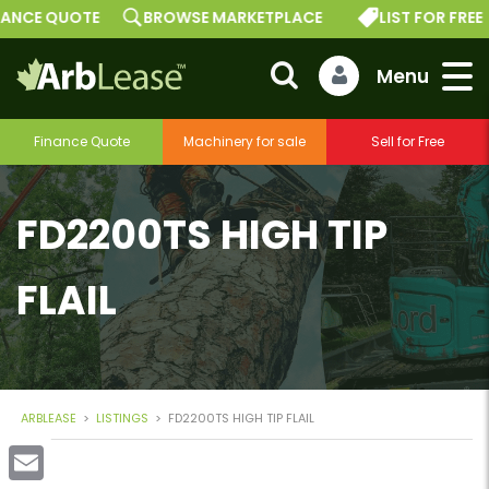
E QUOTE
BROWSE MARKETPLACE
LIST FOR FREE
Finance Quote
Machinery for sale
Sell for Free
FD2200TS HIGH TIP
FLAIL
ARBLEASE
>
LISTINGS
>
FD2200TS HIGH TIP FLAIL