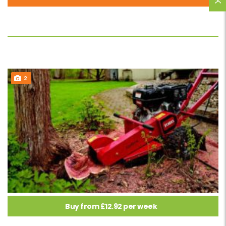
2
Buy from £12.92 per week