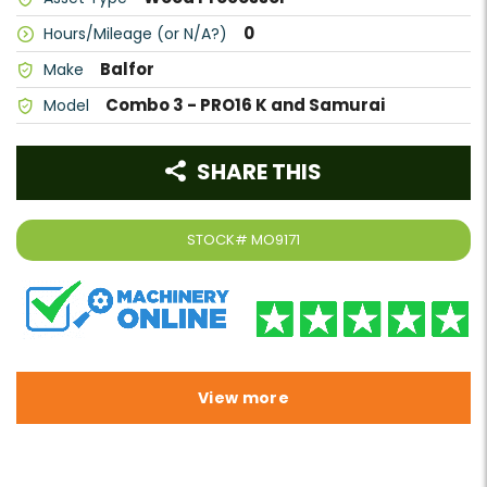
0
Hours/Mileage (or N/A?)
Balfor
Make
Combo 3 - PRO16 K and Samurai
Model
SHARE THIS
STOCK#
MO9171
View more