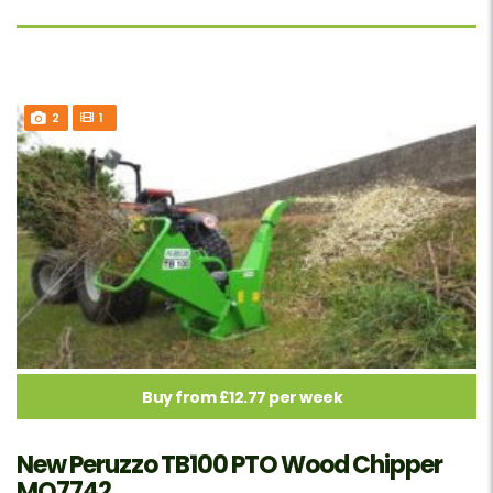
2
1
Buy from £12.77 per week
New Peruzzo TB100 PTO Wood Chipper
MO7742