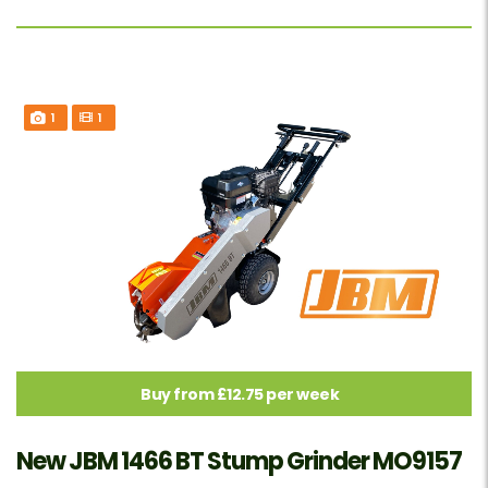
1
1
Buy from £12.75 per week
New JBM 1466 BT Stump Grinder MO9157