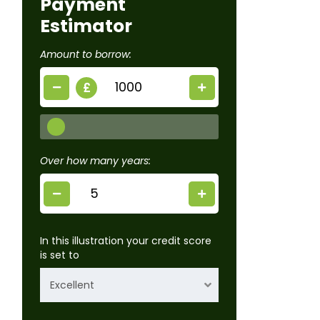
Payment
Estimator
Amount to borrow:
£
Over how many years:
In this illustration your credit score
is set to
Excellent