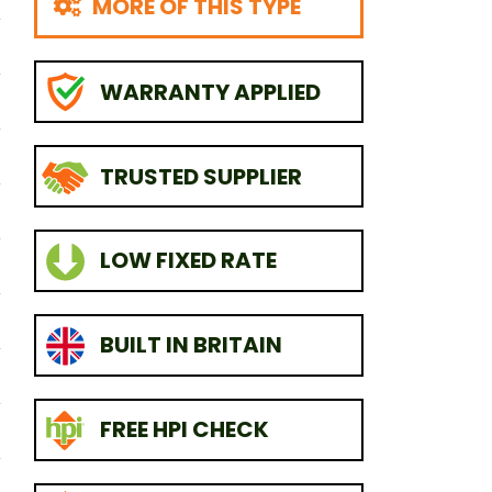
MORE OF THIS TYPE
WARRANTY APPLIED
TRUSTED SUPPLIER
LOW FIXED RATE
BUILT IN BRITAIN
FREE HPI CHECK