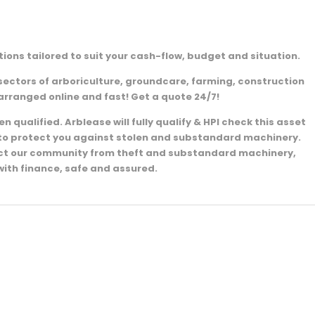
ions tailored to suit your cash-flow, budget and situation.
sectors of arboriculture, groundcare, farming, construction
arranged online and fast! Get a quote 24/7!
 qualified. Arblease will fully qualify & HPI check this asset
e to protect you against stolen and substandard machinery.
ect our community from theft and substandard machinery,
with finance, safe and assured.