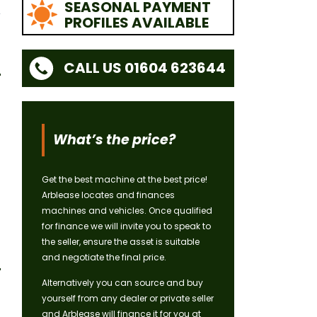
SEASONAL PAYMENT
PROFILES AVAILABLE
CALL US 01604 623644
What’s the price?
Get the best machine at the best price!
Arblease locates and finances
machines and vehicles. Once qualified
for finance we will invite you to speak to
the seller, ensure the asset is suitable
and negotiate the final price.
Alternatively you can source and buy
yourself from any dealer or private seller
and Arblease will finance it for you at