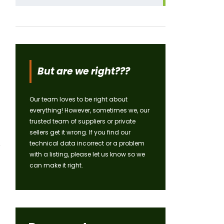
But are we right???
Our team loves to be right about
everything! However, sometimes we, our
trusted team of suppliers or private
sellers get it wrong. If you find our
technical data incorrect or a problem
with a listing, please let us know so we
can make it right.