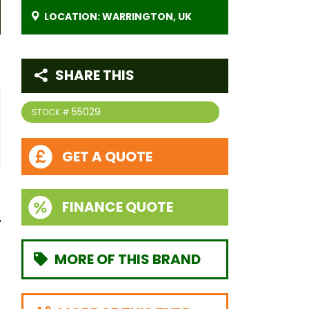
LOCATION: WARRINGTON, UK
SHARE THIS
55029
STOCK #
GET A QUOTE
FINANCE QUOTE
MORE OF THIS BRAND