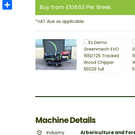
Email
Buy from £108.63 Per Week
Share
Machine Details
Industry
Arboriculture and For