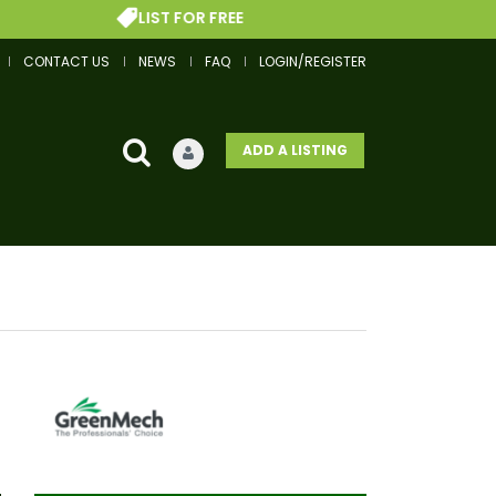
LIST FOR FREE
G
CONTACT US
NEWS
FAQ
LOGIN/REGISTER
ADD A LISTING