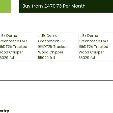
Buy from £470.73 Per Month
estry