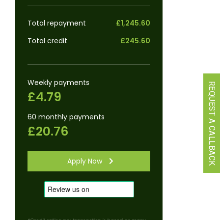
Total repayment
£1,245.60
Total credit
£245.60
Weekly payments
REQUEST A CALLBACK
£4.79
60 monthly payments
£20.76
Apply Now