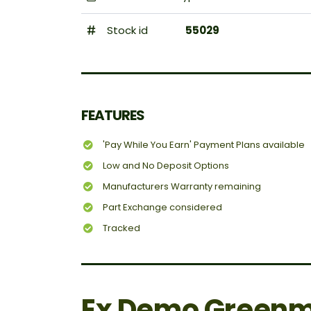
Stock id
55029
FEATURES
'Pay While You Earn' Payment Plans available
Low and No Deposit Options
Manufacturers Warranty remaining
Part Exchange considered
Tracked
Ex Demo Greenm