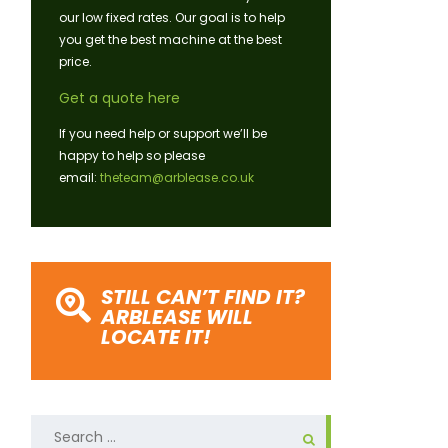
our low fixed rates. Our goal is to help
you get the best machine at the best
price.
Get a quote here
If you need help or support we’ll be
happy to help so please
email:
theteam@arblease.co.uk
STILL CAN’T FIND IT?
ARBLEASE WILL
LOCATE IT!
Search
for: