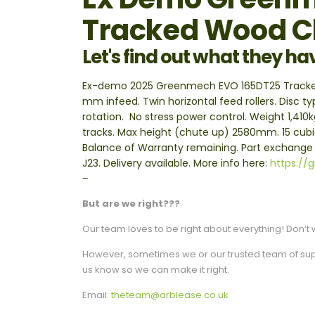
Tracked Wood C
Let's find out what they ha
Ex-demo 2025 Greenmech EVO 165DT25 Tracked W
mm infeed. Twin horizontal feed rollers. Disc t
rotation. No stress power control. Weight 1,4
tracks. Max height (chute up) 2580mm. 15 cub
Balance of Warranty remaining. Part exchang
J23. Delivery available. More info here:
https://
–
But are we right???
Our team loves to be right about everything! Don’t w
However, sometimes we or our trusted team of suppli
us know so we can make it right.
Email:
theteam@arblease.co.uk