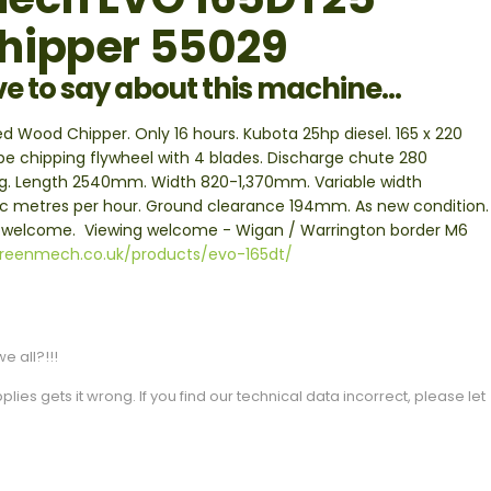
hipper 55029
ve to say about this machine...
ood Chipper. Only 16 hours. Kubota 25hp diesel. 165 x 220
ype chipping flywheel with 4 blades. Discharge chute 280
10kg. Length 2540mm. Width 820-1,370mm. Variable width
ic metres per hour. Ground clearance 194mm. As new condition.
e welcome. Viewing welcome - Wigan / Warrington border M6
greenmech.co.uk/products/evo-165dt/
e all?!!!
es gets it wrong. If you find our technical data incorrect, please let