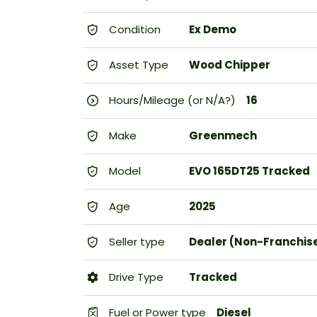
Condition
Ex Demo
Asset Type
Wood Chipper
Hours/Mileage (or N/A?)
16
Make
Greenmech
Model
EVO 165DT25 Tracked
Age
2025
Seller type
Dealer (Non-Franchis
Drive Type
Tracked
Fuel or Power type
Diesel