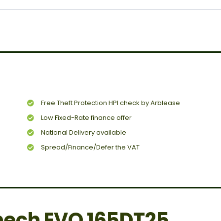
Free Theft Protection HPI check by Arblease
Low Fixed-Rate finance offer
National Delivery available
Spread/Finance/Defer the VAT
ech EVO 165DT25