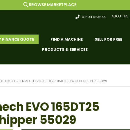
BROWSE MARKETPLACE
ABOUT US
01604 623644
Y FINANCE QUOTE
FIND A MACHINE
SELL FOR FREE
PRODUCTS & SERVICES
EX DEMO GREENMECH EVO 165DT25 TRACKED WOOD CHIPPER 55029
ech EVO 165DT25
hipper 55029