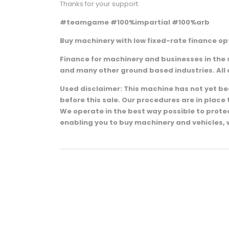
Thanks for your support.
#teamgame #100%impartial #100%arb
Buy machinery with low fixed-rate finance opt
Finance for machinery and businesses in the 
and many other ground based industries. All 
Used disclaimer: This machine has not yet been
before this sale. Our procedures are in plac
We operate in the best way possible to prot
enabling you to buy machinery and vehicles, 