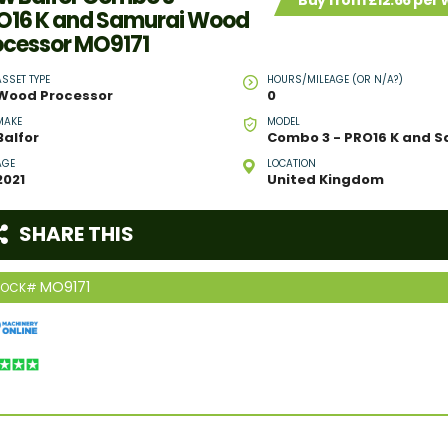
Buy from £12.66 per
O16 K and Samurai Wood
ocessor MO9171
ASSET TYPE
HOURS/MILEAGE (OR N/A?)
Wood Processor
0
MAKE
MODEL
Balfor
AGE
LOCATION
2021
United Kingdom
SHARE THIS
MO9171
TOCK#