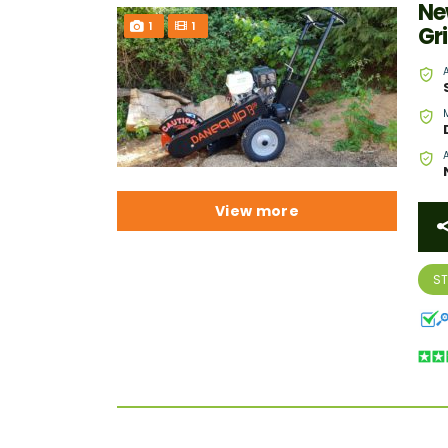
Ne
1
1
Gr
View more
S