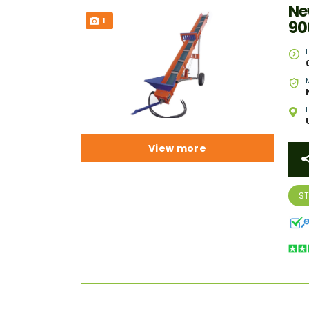
Ne
1
90
View more
S