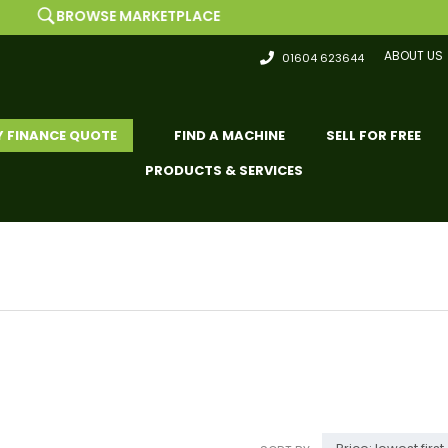
ARKETPLACE
LIST F
ABOUT US
01604 623644
Y FINANCE QUOTE
FIND A MACHINE
SELL FOR FREE
PRODUCTS & SERVICES