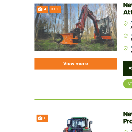
Ne
4
1
At
View more
S
Ne
1
Pr