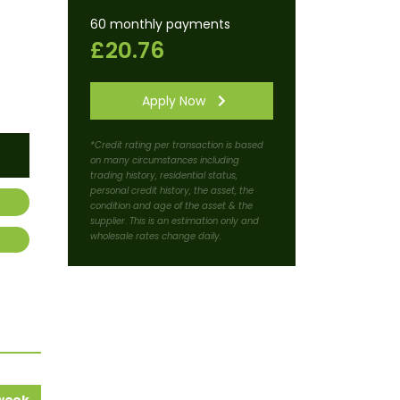
60 monthly payments
£20.76
Apply Now
*Credit rating per transaction is based
on many circumstances including
trading history, residential status,
personal credit history, the asset, the
condition and age of the asset & the
supplier. This is an estimation only and
wholesale rates change daily.