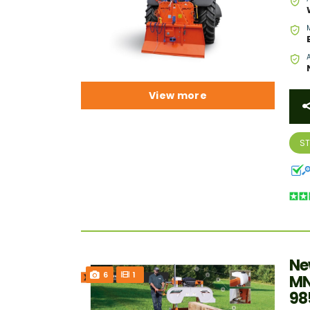
View more
S
Ne
6
1
MN
98