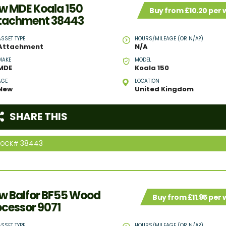
w MDE Koala 150
Buy from £10.20 per
tachment 38443
ASSET TYPE
HOURS/MILEAGE (OR N/A?)
Attachment
N/A
MAKE
MODEL
MDE
Koala 150
AGE
LOCATION
New
United Kingdom
SHARE THIS
38443
TOCK#
w Balfor BF55 Wood
Buy from £11.95 per
ocessor 9071
ASSET TYPE
HOURS/MILEAGE (OR N/A?)