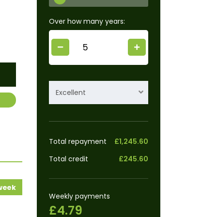
Over how many years:
Excellent
Total repayment
£1,245.60
Total credit
£245.60
 week
Weekly payments
£4.79