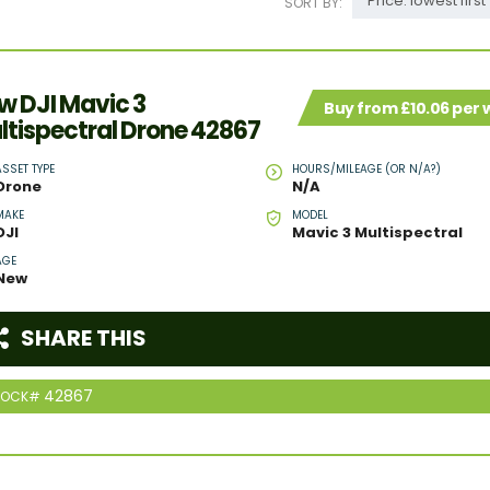
Price: lowest first
SORT BY:
w DJI Mavic 3
Buy from £10.06 per
ltispectral Drone 42867
ASSET TYPE
HOURS/MILEAGE (OR N/A?)
Drone
N/A
MAKE
MODEL
DJI
Mavic 3 Multispectral
AGE
New
SHARE THIS
42867
TOCK#