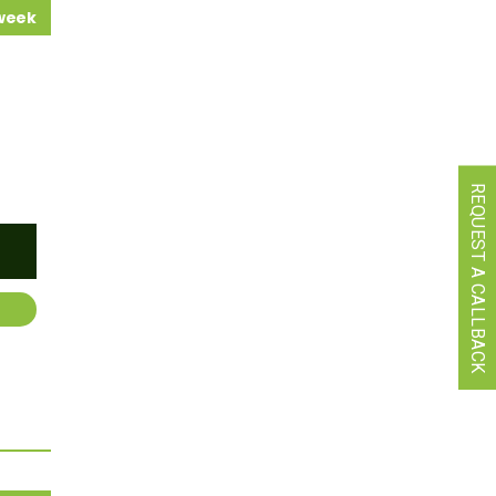
 week
REQUEST A CALLBACK