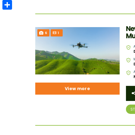
Email
Share
Ne
6
1
Mu
View more
S