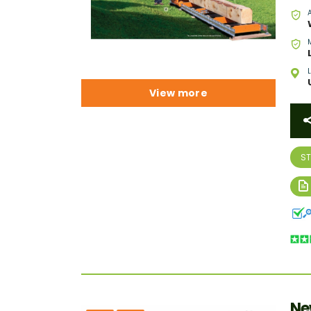
View more
S
Ne