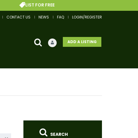
OR FREE
GET A FINAN
CONTACT US
NEWS
FAQ
LOGIN/REGISTER
ADD A LISTING
SEARCH