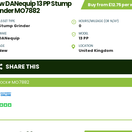
w DANequip 13 PP Stump
Buy from £12.75 per
inder MO7882
ASSET TYPE
HOURS/MILEAGE (OR N/A?)
Stump Grinder
0
MAKE
MODEL
DANequip
13 PP
AGE
LOCATION
New
United Kingdom
SHARE THIS
MO7882
TOCK#