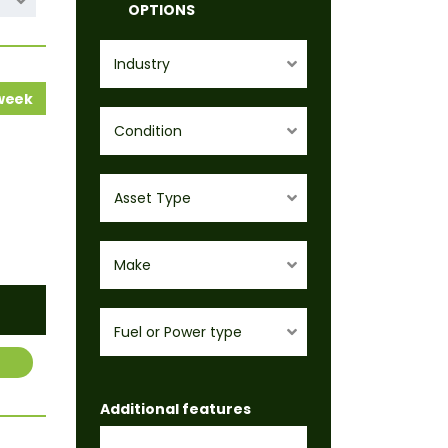
OPTIONS
Industry
 week
Condition
Asset Type
Make
Fuel or Power type
Additional features