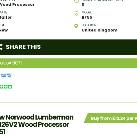
Wood Processor
0
MAKE
MODEL
Balfor
BF55
AGE
LOCATION
New
United Kingdom
SHARE THIS
9071
TOCK#
w Norwood Lumberman
Buy from £12.24 per
26V2 Wood Processor
51