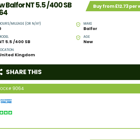
w Balfor NT 5.5 /400 SB
Buy from £12.73 per
64
HOURS/MILEAGE (OR N/A?)
MAKE
0
Balfor
MODEL
AGE
NT 5.5 /400 SB
New
LOCATION
United Kingdom
SHARE THIS
9064
TOCK#