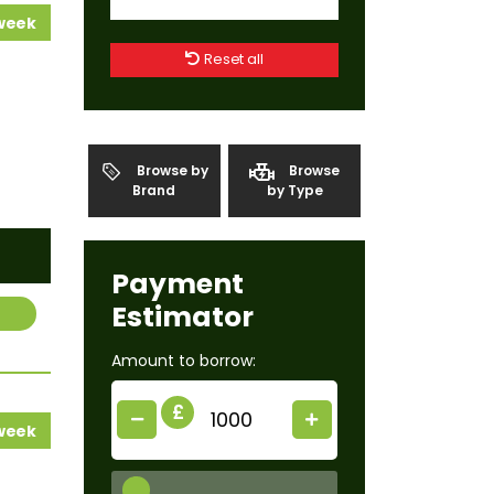
 week
Reset all
Browse by
Browse
Brand
by Type
Payment
Estimator
Amount to borrow:
£
 week