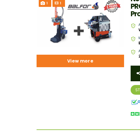
1
1
PR
Pr
View more
S