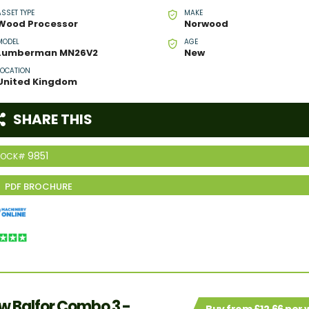
ASSET TYPE
MAKE
Wood Processor
Norwood
MODEL
AGE
Lumberman MN26V2
New
LOCATION
United Kingdom
SHARE THIS
9851
TOCK#
w Balfor Combo 3 -