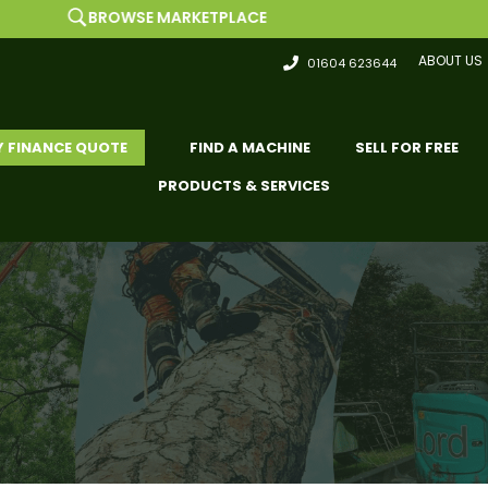
OWSE MARKETPLACE
ABOUT US
01604 623644
Y FINANCE QUOTE
FIND A MACHINE
SELL FOR FREE
PRODUCTS & SERVICES