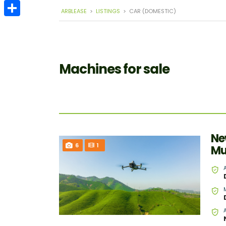
Email
ARBLEASE
>
LISTINGS
>
CAR (DOMESTIC)
Share
Machines for sale
Ne
6
1
Mu