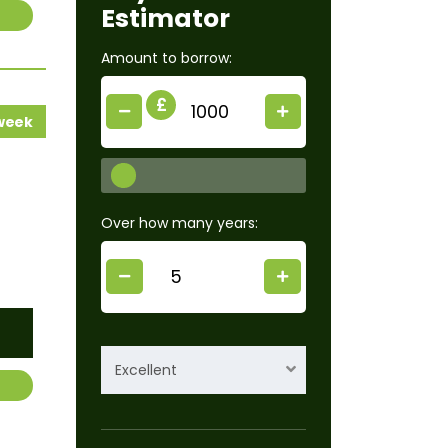
Estimator
Amount to borrow:
£
 week
Over how many years:
Excellent