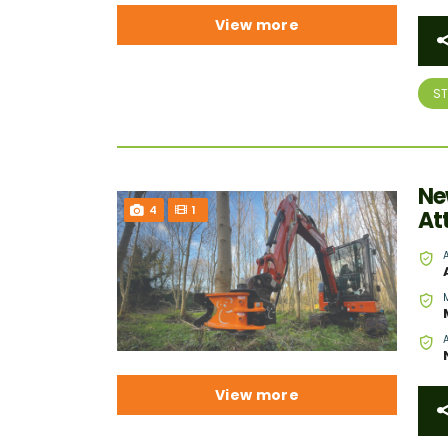
View more
S
Ne
4
1
At
View more