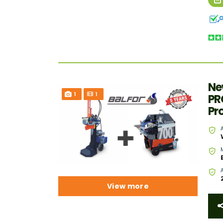
Ne
1
1
PR
Pr
View more