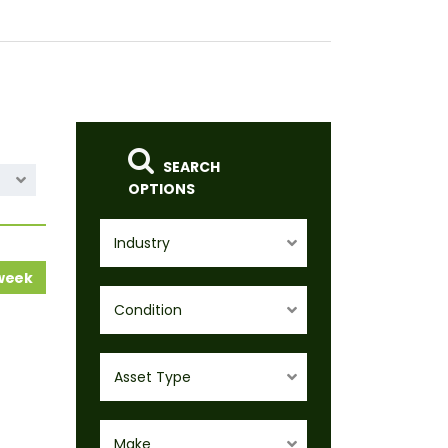
SEARCH
OPTIONS
Industry
 week
Condition
Asset Type
Make