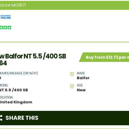
MO9171
TOCK#
w Balfor NT 5.5 /400 SB
Buy from £12.73 per
64
HOURS/MILEAGE (OR N/A?)
MAKE
0
Balfor
MODEL
AGE
NT 5.5 /400 SB
New
LOCATION
United Kingdom
SHARE THIS