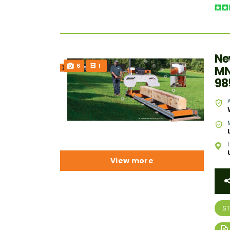
Ne
6
1
MN
98
View more
S