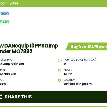
9064
TOCK#
w DANequip 13 PP Stump
Buy from £12.75 per
inder MO7882
ASSET TYPE
HOURS/MILEAGE (OR N/A?)
Stump Grinder
0
MAKE
MODEL
DANequip
13 PP
AGE
LOCATION
New
United Kingdom
SHARE THIS