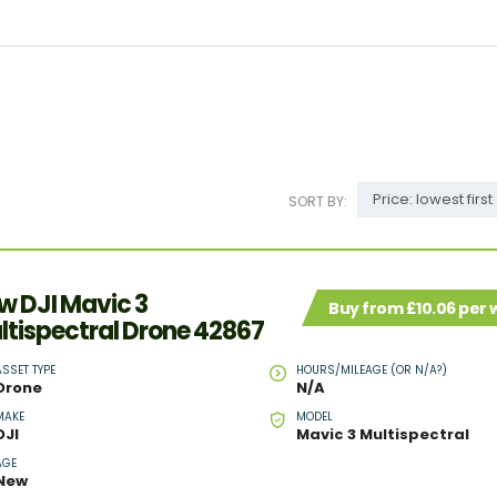
Price: lowest first
SORT BY:
w DJI Mavic 3
Buy from £10.06 per
ltispectral Drone 42867
ASSET TYPE
HOURS/MILEAGE (OR N/A?)
Drone
N/A
MAKE
MODEL
DJI
Mavic 3 Multispectral
AGE
New