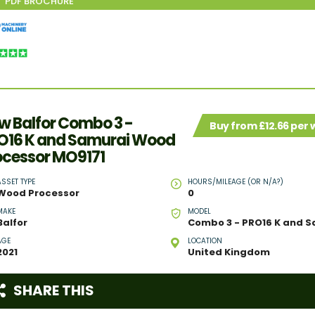
w Balfor Combo 3 -
Buy from £12.66 per
O16 K and Samurai Wood
ocessor MO9171
ASSET TYPE
HOURS/MILEAGE (OR N/A?)
Wood Processor
0
MAKE
MODEL
Balfor
AGE
LOCATION
2021
United Kingdom
SHARE THIS