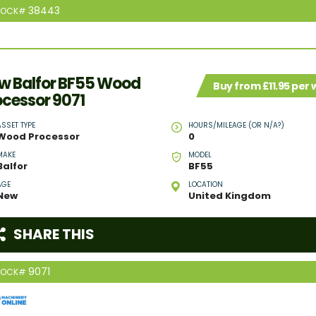
38443
TOCK#
w Balfor BF55 Wood
Buy from £11.95 per
ocessor 9071
ASSET TYPE
HOURS/MILEAGE (OR N/A?)
Wood Processor
0
MAKE
MODEL
Balfor
BF55
AGE
LOCATION
New
United Kingdom
SHARE THIS
9071
TOCK#