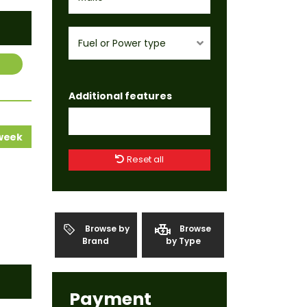
Fuel or Power type
Additional features
 week
Reset all
Browse by
Browse
Brand
by Type
Payment