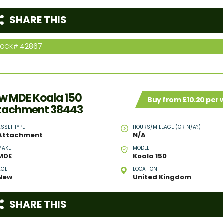
SHARE THIS
42867
TOCK#
w MDE Koala 150
Buy from £10.20 per
tachment 38443
ASSET TYPE
HOURS/MILEAGE (OR N/A?)
Attachment
N/A
MAKE
MODEL
MDE
Koala 150
AGE
LOCATION
New
United Kingdom
SHARE THIS