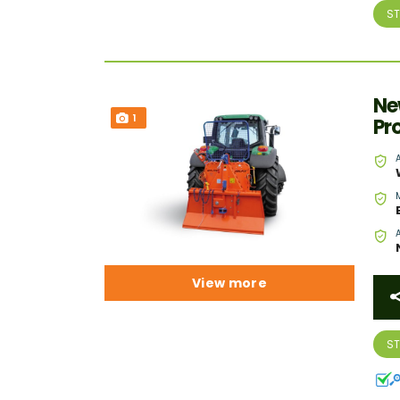
S
Ne
1
Pr
View more
S