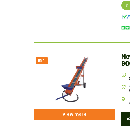
S
Ne
1
90
View more