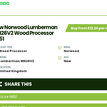
w Norwood Lumberman
Buy from £12.24 per
26V2 Wood Processor
51
ASSET TYPE
MAKE
Wood Processor
Norwood
MODEL
AGE
Lumberman MN26V2
New
LOCATION
United Kingdom
SHARE THIS
9851
TOCK#