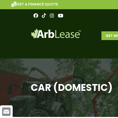
A FINANCE QUOTE
BR
GET M
CAR (DOMESTIC)