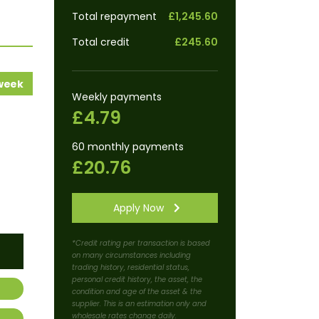
Total repayment
£1,245.60
Total credit
£245.60
 week
Weekly payments
£4.79
60 monthly payments
£20.76
Apply Now
*Credit rating per transaction is based
on many circumstances including
trading history, residential status,
personal credit history, the asset, the
condition and age of the asset & the
supplier. This is an estimation only and
wholesale rates change daily.