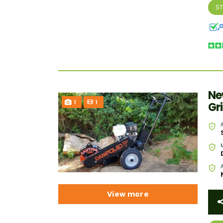
S
Ne
1
1
Gr
View more