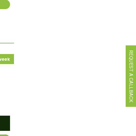
REQUEST A CALLBACK
 week