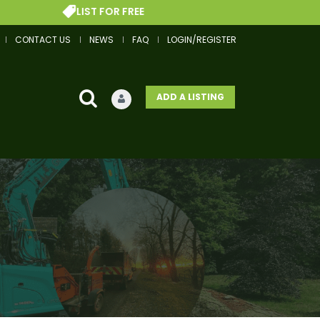
LIST FOR FREE
GET 
CONTACT US
NEWS
FAQ
LOGIN/REGISTER
ADD A LISTING