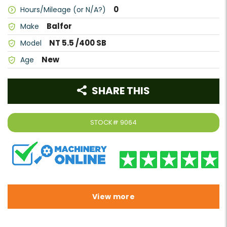
0
Hours/Mileage (or N/A?)
Balfor
Make
NT 5.5 /400 SB
Model
New
Age
SHARE THIS
STOCK#
9064
View more