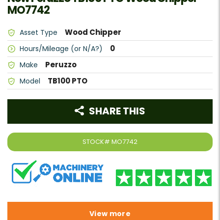
MO7742
Wood Chipper
Asset Type
0
Hours/Mileage (or N/A?)
Peruzzo
Make
TB100 PTO
Model
SHARE THIS
STOCK#
MO7742
View more