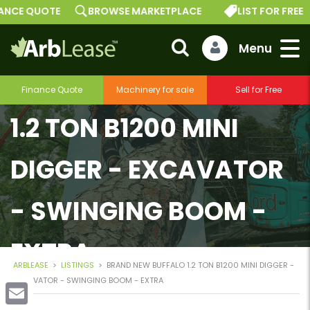
E QUOTE
BROWSE MARKETPLACE
LIST FOR FREE
BRAND NEW BUFFALO
Finance Quote
Machinery for sale
Sell for Free
1.2 TON B1200 MINI
DIGGER - EXCAVATOR
- SWINGING BOOM -
EXTRA
ARBLEASE
>
LISTINGS
>
BRAND NEW BUFFALO 1.2 TON B1200 MINI DIGGER -
EXCAVATOR - SWINGING BOOM - EXTRA