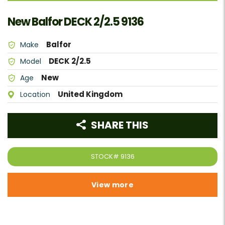
New Balfor DECK 2/2.5 9136
Balfor
Make
DECK 2/2.5
Model
New
Age
United Kingdom
Location
SHARE THIS
STOCK#
9136
View more