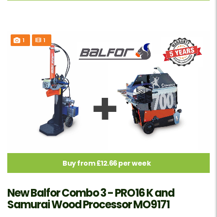
1
1
Buy from £12.66 per week
New Balfor Combo 3 - PRO16 K and
Samurai Wood Processor MO9171