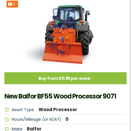
1
Buy from £11.95 per week
New Balfor BF55 Wood Processor 9071
Wood Processor
Asset Type
0
Hours/Mileage (or N/A?)
Balfor
Make