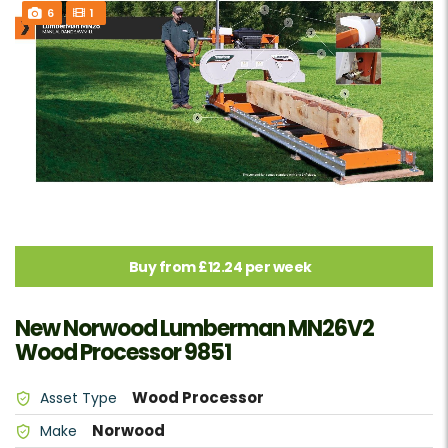
6
1
Buy from £12.24 per week
New Norwood Lumberman MN26V2
Wood Processor 9851
Wood Processor
Asset Type
Norwood
Make