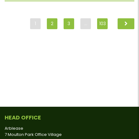
1
2
3
…
103
HEAD OFFICE
Arblease
7 Moulton Park Office Village