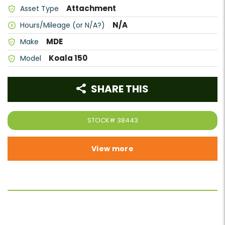
Attachment
Asset Type
N/A
Hours/Mileage (or N/A?)
MDE
Make
Koala 150
Model
SHARE THIS
STOCK#
38443
View more