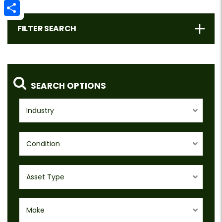
Email
Share
FILTER SEARCH
SEARCH OPTIONS
Industry
Condition
Asset Type
Make