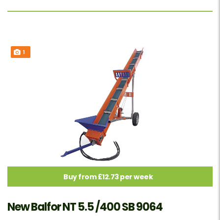
1
Buy from £12.73 per week
New Balfor NT 5.5 /400 SB 9064