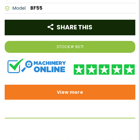
BF55
Model
SHARE THIS
STOCK#
9071
View more