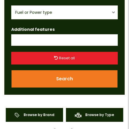
Fuel or Power type
Additional features
Reset all
Search
Browse by Brand
Browse by Type