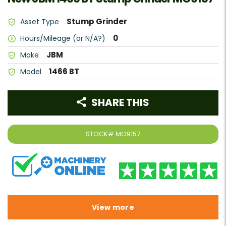
Stump Grinder
Asset Type
0
Hours/Mileage (or N/A?)
JBM
Make
1466 BT
Model
SHARE THIS
STOCK#
MO9157
View more