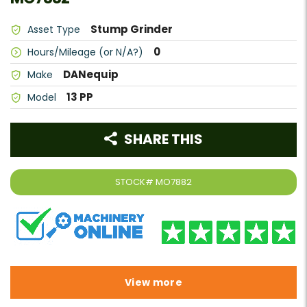
Stump Grinder
Asset Type
0
Hours/Mileage (or N/A?)
DANequip
Make
13 PP
Model
SHARE THIS
STOCK#
MO7882
View more