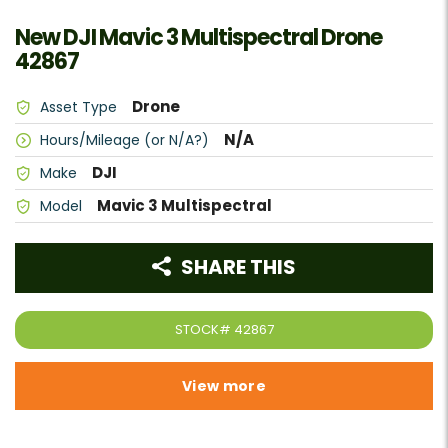
New DJI Mavic 3 Multispectral Drone
42867
Drone
Asset Type
N/A
Hours/Mileage (or N/A?)
DJI
Make
Mavic 3 Multispectral
Model
SHARE THIS
STOCK#
42867
View more