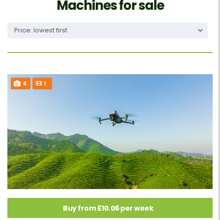
Machines for sale
Price: lowest first
6
1
Buy from £10.06 per week