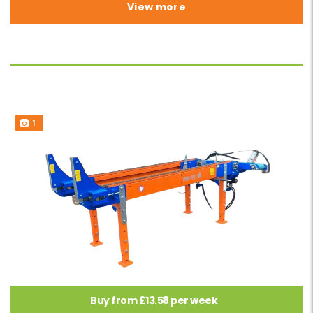
View more
1
Buy from £13.58 per week