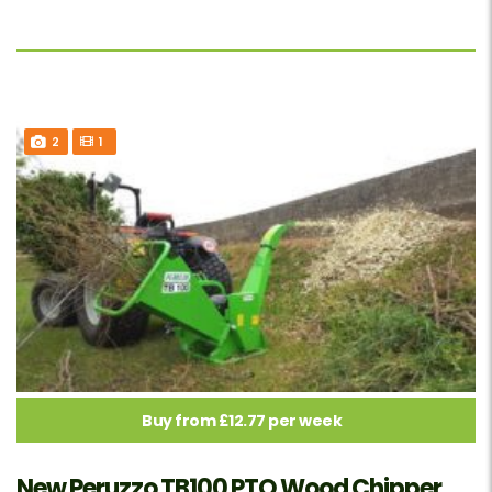
2
1
Buy from £12.77 per week
New Peruzzo TB100 PTO Wood Chipper