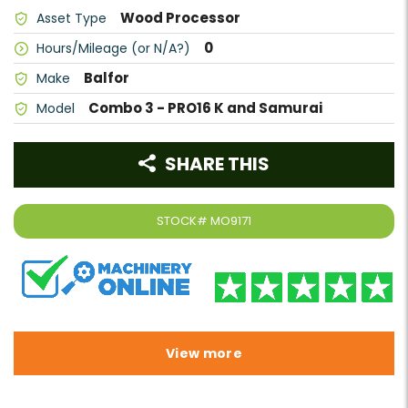
Wood Processor
Asset Type
0
Hours/Mileage (or N/A?)
Balfor
Make
Combo 3 - PRO16 K and Samurai
Model
SHARE THIS
STOCK#
MO9171
View more