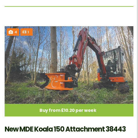
4
1
Buy from £10.20 per week
New MDE Koala 150 Attachment 38443