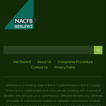
Get Started
About Us
Complaints Procedure
Contact Us
Privacy Policy
Arblease is a trading style of Bond Capital Finance. Bond Capital
Finance is a credit broker and not a lender, working with a panel of
lenders who will pay us a commission. Different lenders pay different
amounts of commission based on different commission models