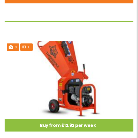
3
1
Buy from £12.92 per week