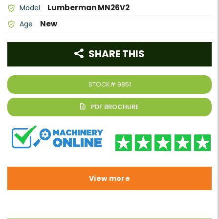
Lumberman MN26V2
Model
New
Age
SHARE THIS
STOCK#
9851
View more