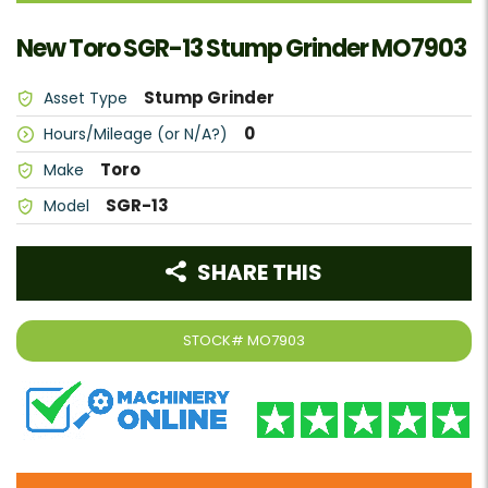
New Toro SGR-13 Stump Grinder MO7903
Stump Grinder
Asset Type
0
Hours/Mileage (or N/A?)
Toro
Make
SGR-13
Model
SHARE THIS
STOCK#
MO7903