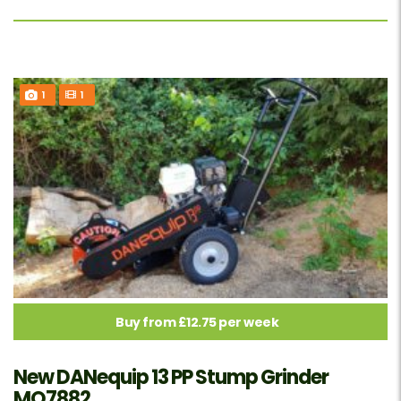
1
1
Buy from £12.75 per week
New DANequip 13 PP Stump Grinder
MO7882