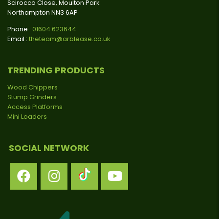
Scirocco Close, Moulton Park
Northampton NN3 6AP
Phone :
01604 623644
Email :
theteam@arblease.co.uk
TRENDING PRODUCTS
Wood Chippers
Stump Grinders
Access Platforms
Mini Loaders
SOCIAL NETWORK