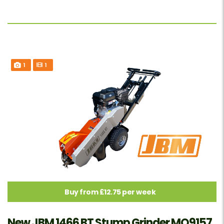
1
1
Buy from £12.75 per week
New JBM 1466 BT Stump Grinder MO9157