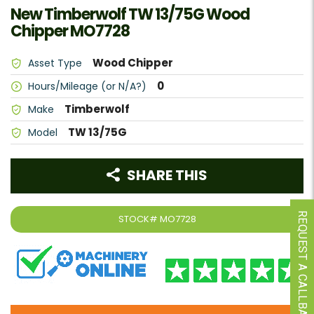
New Timberwolf TW 13/75G Wood
Chipper MO7728
Wood Chipper
Asset Type
0
Hours/Mileage (or N/A?)
Timberwolf
Make
TW 13/75G
Model
SHARE THIS
REQUEST A CALLBACK
STOCK#
MO7728