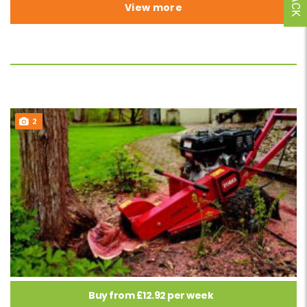
View more
2
Buy from £12.92 per week