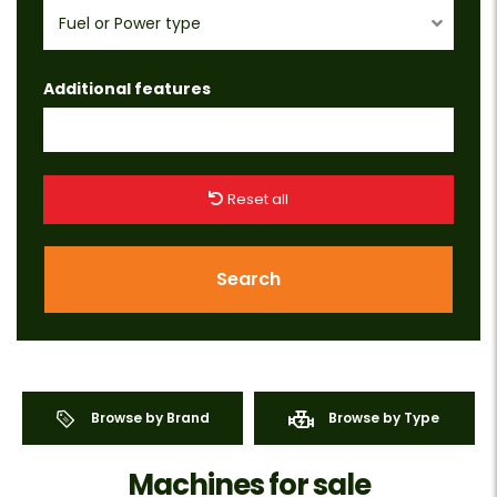
Fuel or Power type
Additional features
Reset all
Search
Browse by Brand
Browse by Type
Machines for sale