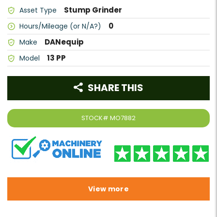
Stump Grinder
Asset Type
0
Hours/Mileage (or N/A?)
DANequip
Make
13 PP
Model
SHARE THIS
STOCK#
MO7882
View more