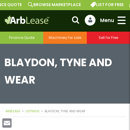
 QUOTE
BROWSE MARKETPLACE
LIST FOR FREE
G
Finance Quote
Machinery for sale
Sell for Free
BLAYDON, TYNE AND
WEAR
ARBLEASE
>
LISTINGS
>
BLAYDON, TYNE AND WEAR