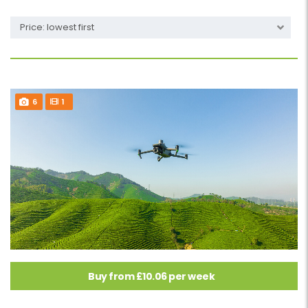
Price: lowest first
6
1
Buy from £10.06 per week