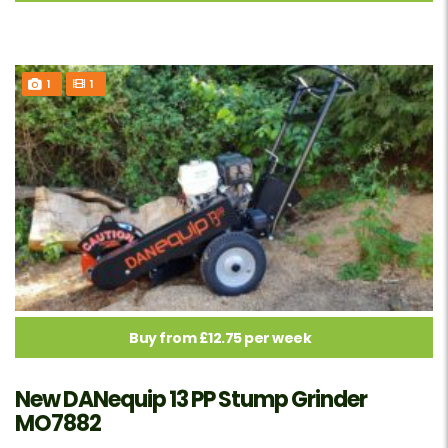
1
1
Buy from £12.75 per week
New DANequip 13 PP Stump Grinder
MO7882