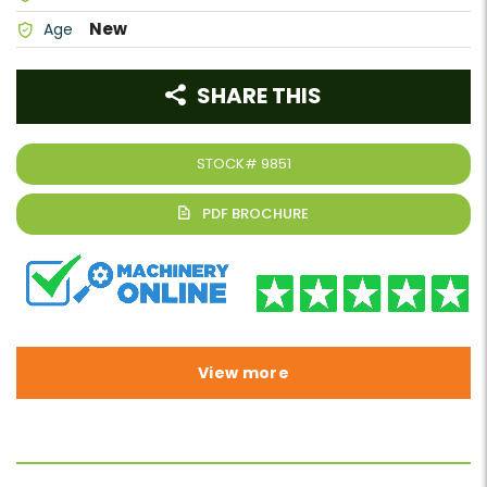
New
Age
SHARE THIS
STOCK#
9851
View more