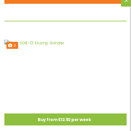
2
Buy from £12.92 per week