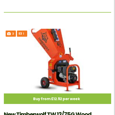
3
1
Buy from £12.92 per week
New Timberwolf TW 13/75G Wood