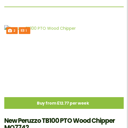
2
1
Buy from £12.77 per week
New Peruzzo TB100 PTO Wood Chipper
MO7742