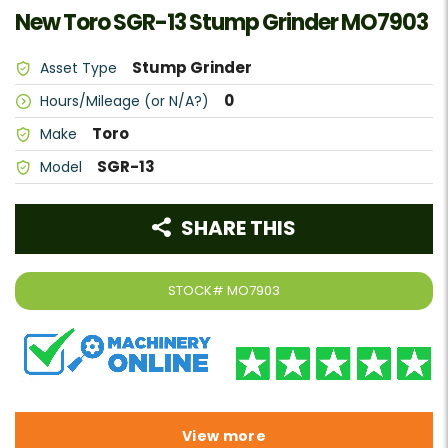
New Toro SGR-13 Stump Grinder MO7903
Stump Grinder
Asset Type
0
Hours/Mileage (or N/A?)
Toro
Make
SGR-13
Model
SHARE THIS
STOCK#
MO7903
View more