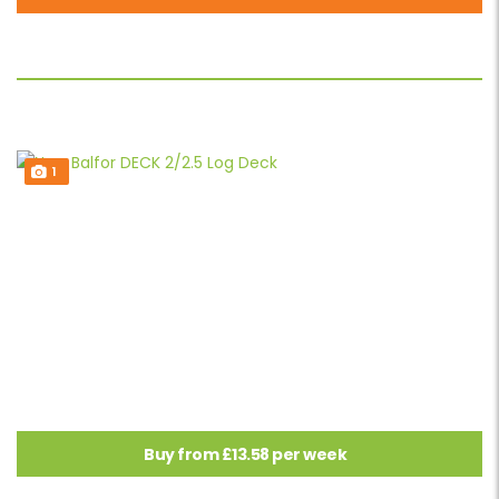
1
Buy from £13.58 per week