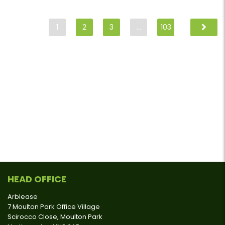
1
2
3
…
103
HEAD OFFICE
Arblease
7 Moulton Park Office Village
Scirocco Close, Moulton Park