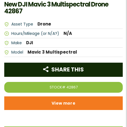
New DJI Mavic 3 Multispectral Drone
42867
Drone
Asset Type
N/A
Hours/Mileage (or N/A?)
DJI
Make
Mavic 3 Multispectral
Model
SHARE THIS
STOCK#
42867
View more