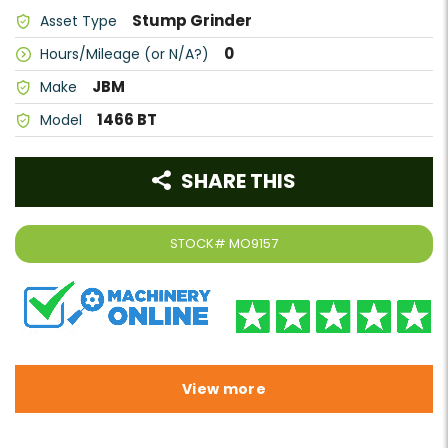
Stump Grinder
Asset Type
0
Hours/Mileage (or N/A?)
JBM
Make
1466 BT
Model
SHARE THIS
STOCK#
MO9157
View more