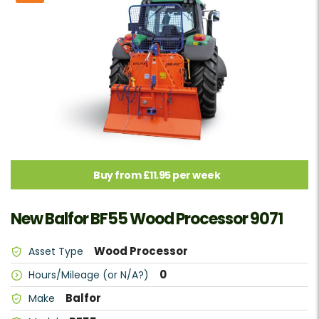
Buy from £11.95 per week
New Balfor BF55 Wood Processor 9071
Wood Processor
Asset Type
0
Hours/Mileage (or N/A?)
Balfor
Make