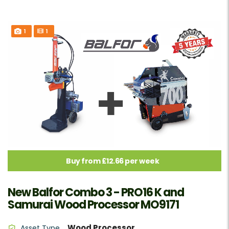
1
1
Buy from £12.66 per week
New Balfor Combo 3 - PRO16 K and
Samurai Wood Processor MO9171
Wood Processor
Asset Type