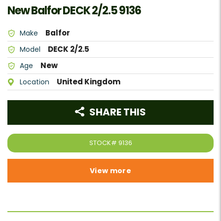
New Balfor DECK 2/2.5 9136
Balfor
Make
DECK 2/2.5
Model
New
Age
United Kingdom
Location
SHARE THIS
STOCK#
9136
View more