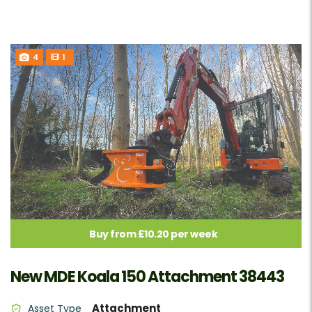
4
1
Buy from £10.20 per week
New MDE Koala 150 Attachment 38443
Attachment
Asset Type