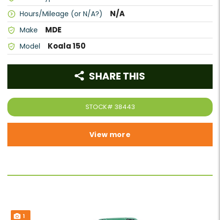
N/A
Hours/Mileage (or N/A?)
MDE
Make
Koala 150
Model
SHARE THIS
STOCK#
38443
View more
1