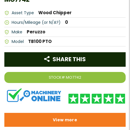
Wood Chipper
Asset Type
0
Hours/Mileage (or N/A?)
Peruzzo
Make
TB100 PTO
Model
SHARE THIS
STOCK#
MO7742
View more