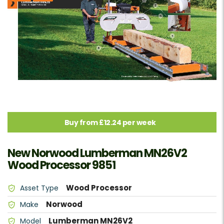
Buy from £12.24 per week
New Norwood Lumberman MN26V2
Wood Processor 9851
Wood Processor
Asset Type
Norwood
Make
Lumberman MN26V2
Model