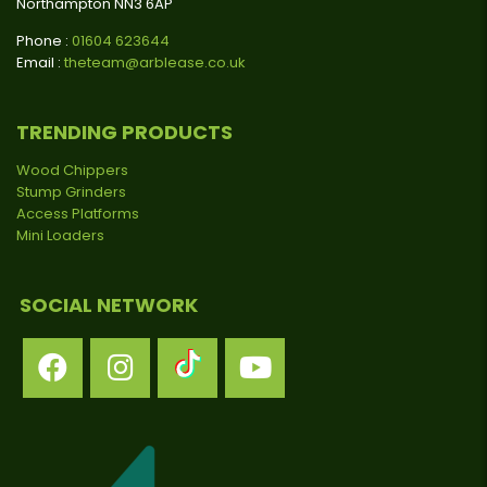
Northampton NN3 6AP
Phone :
01604 623644
Email :
theteam@arblease.co.uk
TRENDING PRODUCTS
Wood Chippers
Stump Grinders
Access Platforms
Mini Loaders
SOCIAL NETWORK