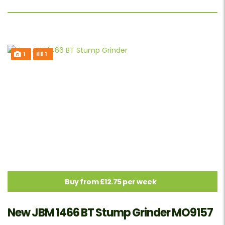
1
1
Buy from £12.75 per week
New JBM 1466 BT Stump Grinder MO9157