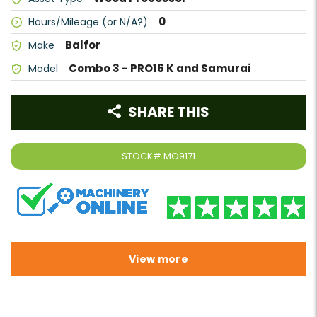
0
Hours/Mileage (or N/A?)
Balfor
Make
Combo 3 - PRO16 K and Samurai
Model
SHARE THIS
STOCK#
MO9171
View more