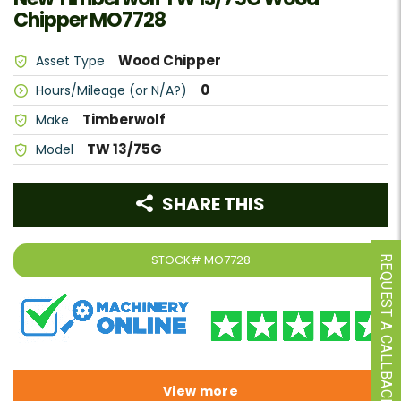
Chipper MO7728
Wood Chipper
Asset Type
0
Hours/Mileage (or N/A?)
Timberwolf
Make
TW 13/75G
Model
SHARE THIS
STOCK#
MO7728
REQUEST A CALLBACK
View more