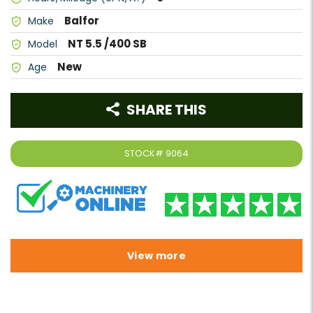
Balfor
Make
NT 5.5 /400 SB
Model
New
Age
SHARE THIS
STOCK#
9064
View more