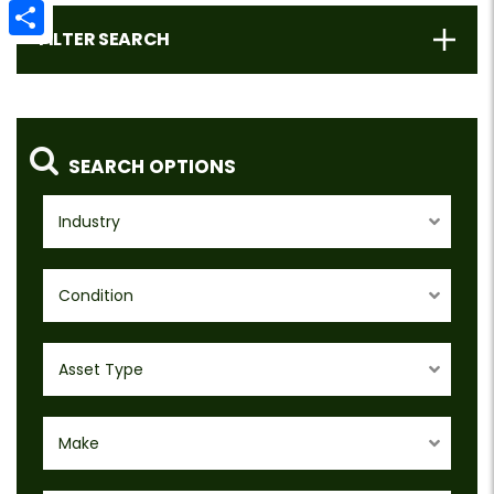
Email
FILTER SEARCH
Share
SEARCH OPTIONS
Industry
Condition
Asset Type
Make