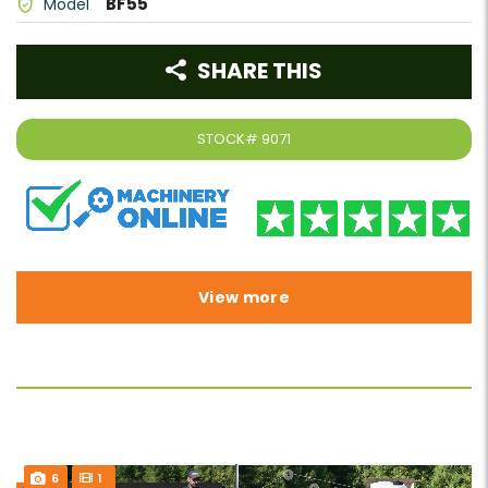
BF55
Model
SHARE THIS
STOCK#
9071
View more
6
1