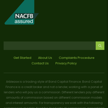
Get Started
About Us
Complaints Procedure
Contact Us
Privacy Policy
Arblease is a trading style of Bond Capital Finance. Bond Capital
Finance is a credit broker and not a lender, working with a panel of
lenders who will pay us a commission. Different lenders pay different
amounts of commission based on different commission models
and interest amounts. For transparency we work with the following