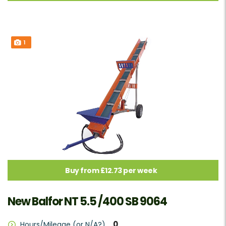
1
Buy from £12.73 per week
New Balfor NT 5.5 /400 SB 9064
0
Hours/Mileage (or N/A?)