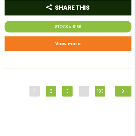
SHARE THIS
STOCK#
9136
View more
1
2
3
…
103