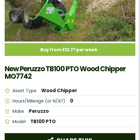
Buy from £12.77 per week
New Peruzzo TB100 PTO Wood Chipper
MO7742
Wood Chipper
Asset Type
0
Hours/Mileage (or N/A?)
Peruzzo
Make
TB100 PTO
Model