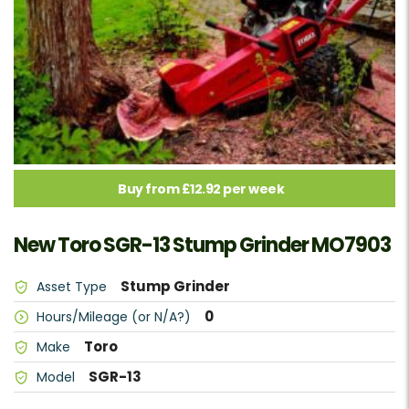
Buy from £12.92 per week
New Toro SGR-13 Stump Grinder MO7903
Stump Grinder
Asset Type
0
Hours/Mileage (or N/A?)
Toro
Make
SGR-13
Model