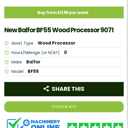
Buy from £11.95 per week
New Balfor BF55 Wood Processor 9071
Wood Processor
Asset Type
0
Hours/Mileage (or N/A?)
Balfor
Make
BF55
Model
SHARE THIS
STOCK#
9071