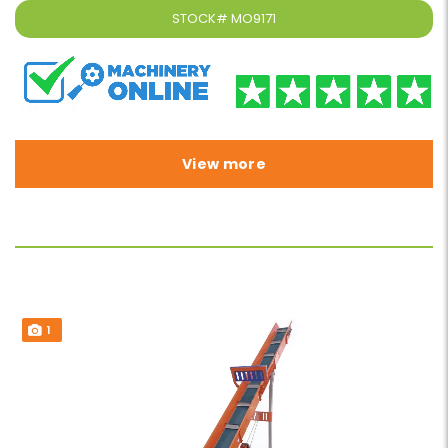
STOCK#
MO9171
View more
1