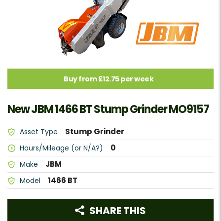
Buy from £12.75 per week
New JBM 1466 BT Stump Grinder MO9157
Stump Grinder
Asset Type
0
Hours/Mileage (or N/A?)
JBM
Make
1466 BT
Model
SHARE THIS