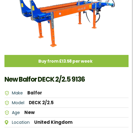
Buy from £13.58 per week
New Balfor DECK 2/2.5 9136
Balfor
Make
DECK 2/2.5
Model
New
Age
United Kingdom
Location