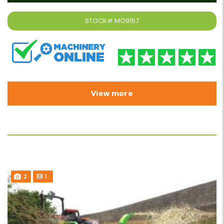
STOCK#
MO9157
View more
2
1