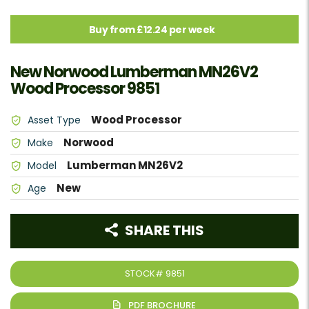
Buy from £12.24 per week
New Norwood Lumberman MN26V2
Wood Processor 9851
Wood Processor
Asset Type
Norwood
Make
Lumberman MN26V2
Model
New
Age
SHARE THIS
STOCK#
9851