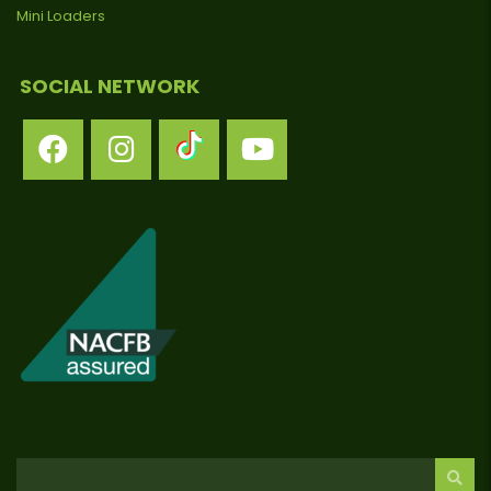
Mini Loaders
SOCIAL NETWORK