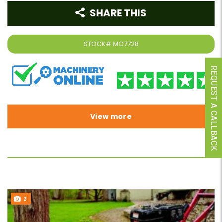
SHARE THIS
STOCK#
MO7728
REQUEST A CALLBACK
View more
2