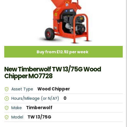
Buy from £12.92 per week
New Timberwolf TW 13/75G Wood
Chipper MO7728
Wood Chipper
Asset Type
0
Hours/Mileage (or N/A?)
Timberwolf
Make
TW 13/75G
Model