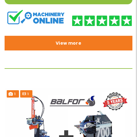
View more
1
1