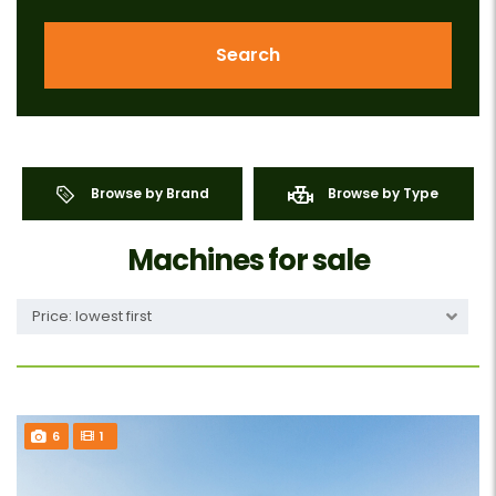
Search
Browse by Brand
Browse by Type
Machines for sale
Price: lowest first
6
1