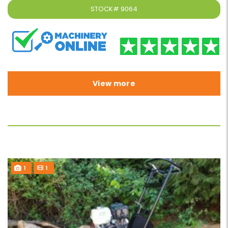
STOCK#
9064
View more
1
1