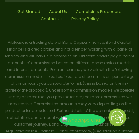
Get Started
About Us
Complaints Procedure
Contact Us
Privacy Policy
Arblease is a trading style of Bond Capital Finance. Bond Capital
Finance is a credit broker and not a lender, working with a panel of
lenders who will pay us a commission. Different lenders pay different
amounts of commission based on different commission models
and interest amounts. For transparency we work with the following
commission models: fixed fee, fixed rate of commission, percentage
of the amount you borrow, rate for risk (this is based on the risk
profile of the proposal). Under some commission models we operate
under, the more that you pay the lender, the more commission we
may receive. Commission amounts may vary depending on the
product or lender selected. Further details of the commission model,
calculation, and amount will be disclosed to you throughout your
customer journey. Bond Capital Finance is authorised and
regulated by the Financial Conduct Authority, (Registration number
656796). Trademarks and brands are the property of their respective