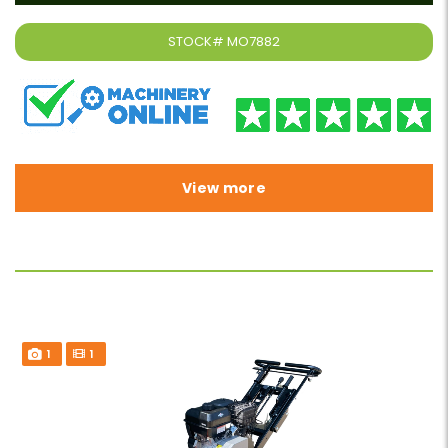
STOCK#
MO7882
View more
1
1