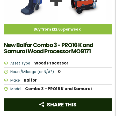
Buy from £12.66 per week
New Balfor Combo 3 - PRO16 K and
Samurai Wood Processor MO9171
Wood Processor
Asset Type
0
Hours/Mileage (or N/A?)
Balfor
Make
Combo 3 - PRO16 K and Samurai
Model
SHARE THIS