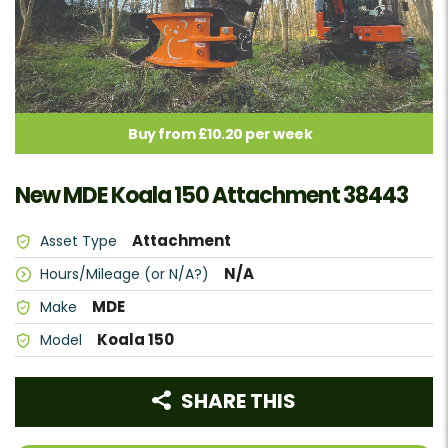
Buy from £10.20 per week
New MDE Koala 150 Attachment 38443
Attachment
Asset Type
N/A
Hours/Mileage (or N/A?)
MDE
Make
Koala 150
Model
SHARE THIS