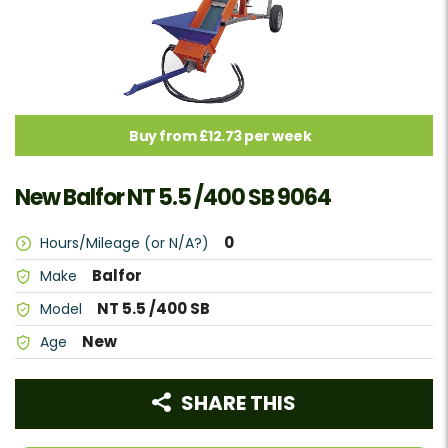
Buy from £12.73 per week
New Balfor NT 5.5 /400 SB 9064
0
Hours/Mileage (or N/A?)
Balfor
Make
NT 5.5 /400 SB
Model
New
Age
SHARE THIS