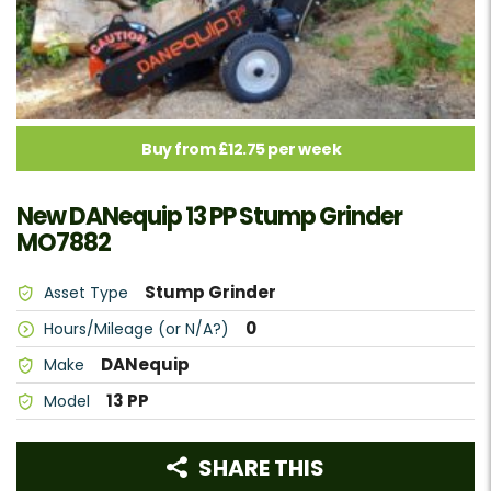
Buy from £12.75 per week
New DANequip 13 PP Stump Grinder
MO7882
Stump Grinder
Asset Type
0
Hours/Mileage (or N/A?)
DANequip
Make
13 PP
Model
SHARE THIS