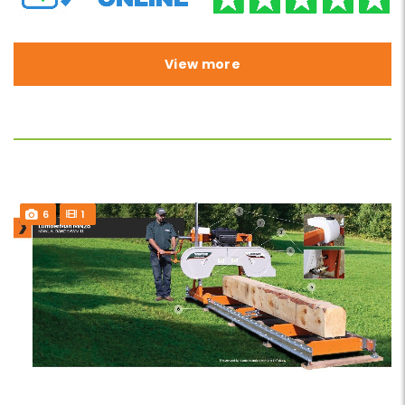
View more
6
1