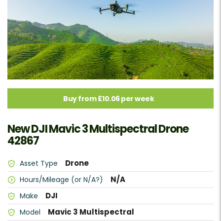
Buy from £10.06 per week
New DJI Mavic 3 Multispectral Drone
42867
Drone
Asset Type
N/A
Hours/Mileage (or N/A?)
DJI
Make
Mavic 3 Multispectral
Model