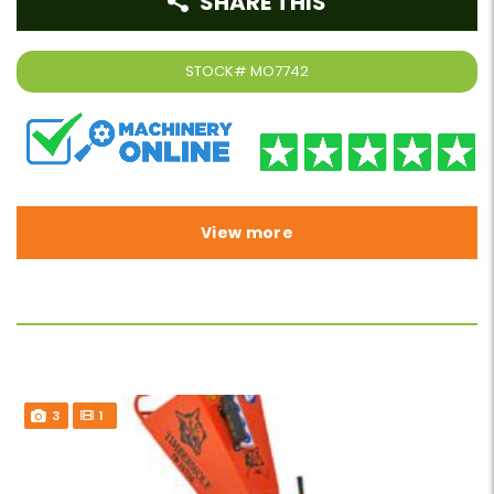
SHARE THIS
STOCK#
MO7742
View more
3
1