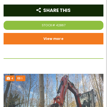
SHARE THIS
STOCK#
42867
View more
4
1