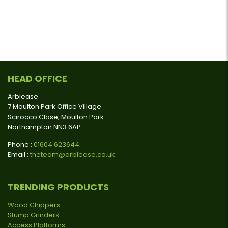
HEAD OFFICE
Arblease
7 Moulton Park Office Village
Scirocco Close, Moulton Park
Northampton NN3 6AP
Phone :
01604 623644
Email :
theteam@arblease.co.uk
TRENDING PRODUCTS
Wood Chippers
Stump Grinders
Access Platforms