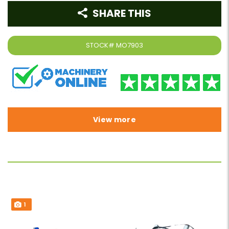
SHARE THIS
STOCK#
MO7903
View more
1