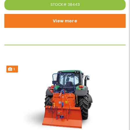
STOCK#
38443
View more
1