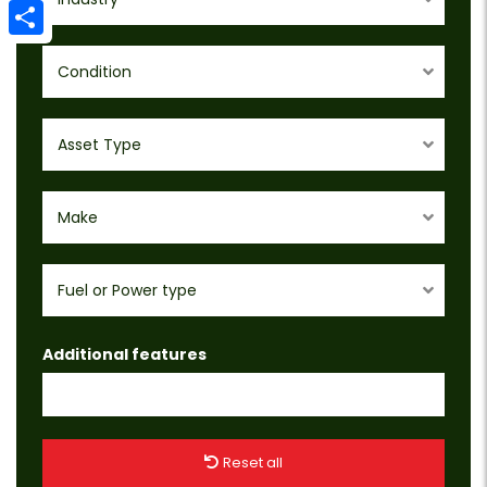
Email
Share
Condition
Asset Type
Make
Fuel or Power type
Additional features
Reset all