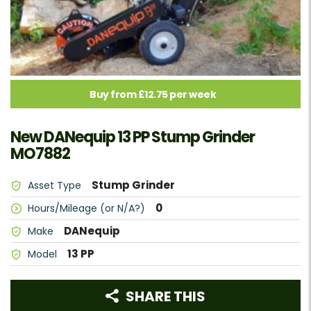
Buy from £12.75 per week
New DANequip 13 PP Stump Grinder
MO7882
Stump Grinder
Asset Type
0
Hours/Mileage (or N/A?)
DANequip
Make
13 PP
Model
SHARE THIS