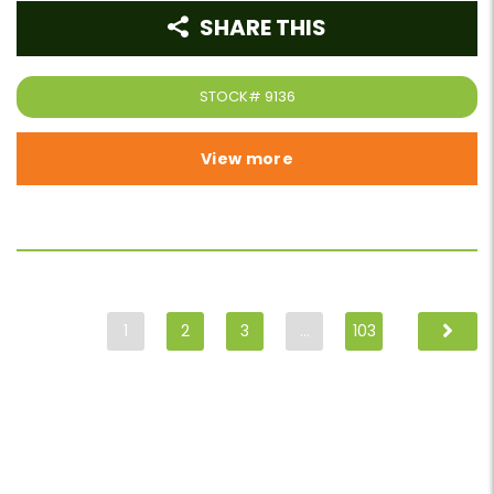
SHARE THIS
STOCK#
9136
View more
1
2
3
…
103