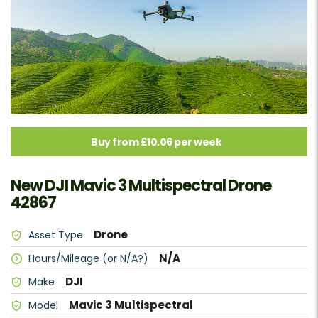
Buy from £10.06 per week
New DJI Mavic 3 Multispectral Drone
42867
Drone
Asset Type
N/A
Hours/Mileage (or N/A?)
DJI
Make
Mavic 3 Multispectral
Model