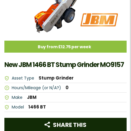
Buy from £12.75 per week
New JBM 1466 BT Stump Grinder MO9157
Stump Grinder
Asset Type
0
Hours/Mileage (or N/A?)
JBM
Make
1466 BT
Model
SHARE THIS