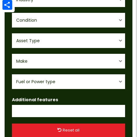
Email
Share
Condition
Asset Type
Make
Fuel or Power type
Additional features
Reset all