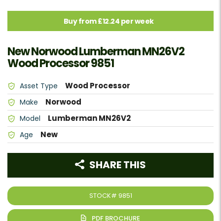
Buy from £12.24 per week
New Norwood Lumberman MN26V2
Wood Processor 9851
Wood Processor
Asset Type
Norwood
Make
Lumberman MN26V2
Model
New
Age
SHARE THIS
STOCK#
9851