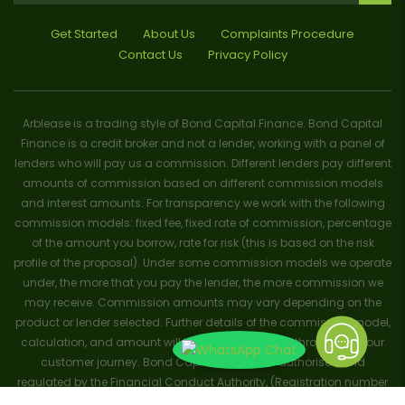
Get Started
About Us
Complaints Procedure
Contact Us
Privacy Policy
Arblease is a trading style of Bond Capital Finance. Bond Capital
Finance is a credit broker and not a lender, working with a panel of
lenders who will pay us a commission. Different lenders pay different
amounts of commission based on different commission models
and interest amounts. For transparency we work with the following
commission models: fixed fee, fixed rate of commission, percentage
of the amount you borrow, rate for risk (this is based on the risk
profile of the proposal). Under some commission models we operate
under, the more that you pay the lender, the more commission we
may receive. Commission amounts may vary depending on the
product or lender selected. Further details of the commission model,
calculation, and amount will be disclosed to you throughout your
customer journey. Bond Capital Finance is authorised and
regulated by the Financial Conduct Authority, (Registration number
656796). Trademarks and brands are the property of their respective