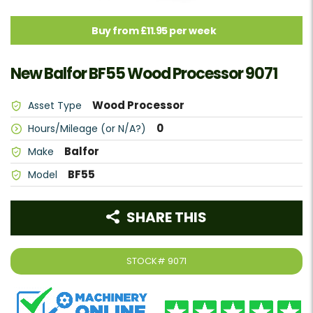
Buy from £11.95 per week
New Balfor BF55 Wood Processor 9071
Wood Processor
Asset Type
0
Hours/Mileage (or N/A?)
Balfor
Make
BF55
Model
SHARE THIS
STOCK#
9071