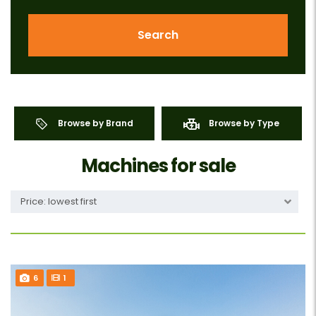
Search
Browse by Brand
Browse by Type
Machines for sale
Price: lowest first
6
1