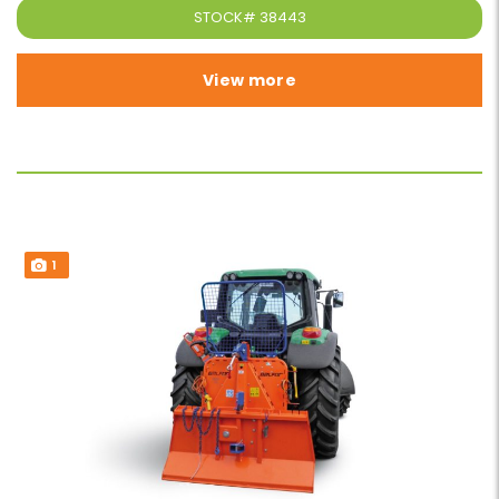
STOCK#
38443
View more
1