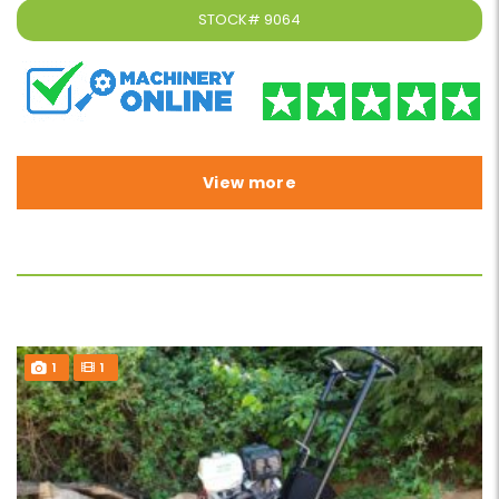
STOCK#
9064
View more
1
1