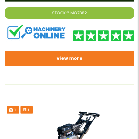
STOCK#
MO7882
View more
1
1