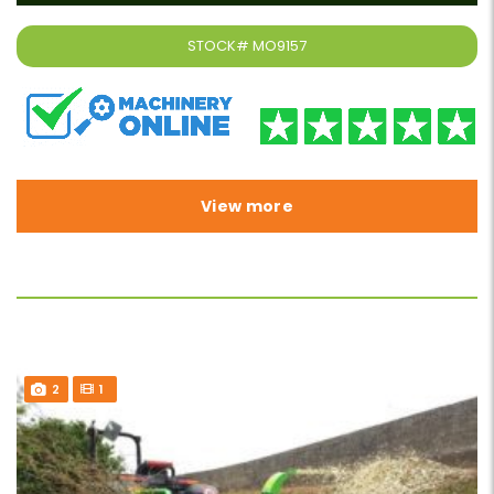
STOCK#
MO9157
View more
2
1