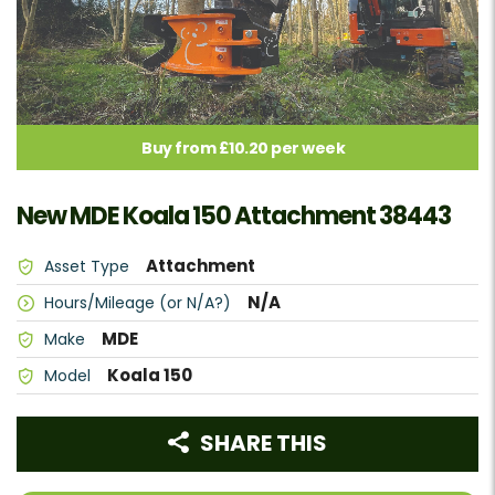
Buy from £10.20 per week
New MDE Koala 150 Attachment 38443
Attachment
Asset Type
N/A
Hours/Mileage (or N/A?)
MDE
Make
Koala 150
Model
SHARE THIS