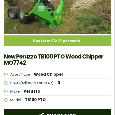
Buy from £12.77 per week
New Peruzzo TB100 PTO Wood Chipper
MO7742
Wood Chipper
Asset Type
0
Hours/Mileage (or N/A?)
Peruzzo
Make
TB100 PTO
Model