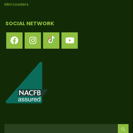
Mini Loaders
SOCIAL NETWORK