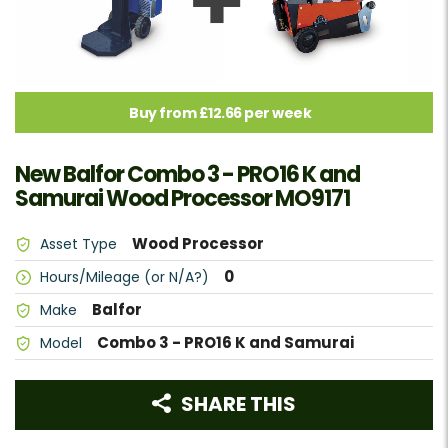
Buy from £12.66 per week
New Balfor Combo 3 - PRO16 K and
Samurai Wood Processor MO9171
Wood Processor
Asset Type
0
Hours/Mileage (or N/A?)
Balfor
Make
Combo 3 - PRO16 K and Samurai
Model
SHARE THIS