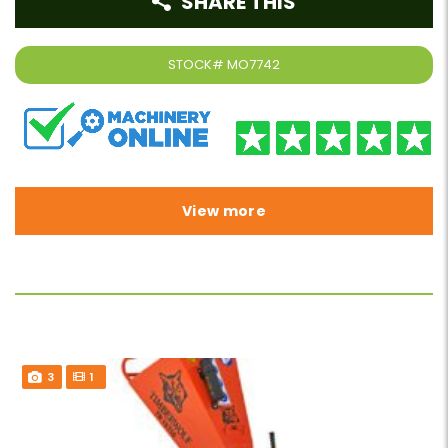
SHARE THIS
STOCK#
MO7742
View more
3
1