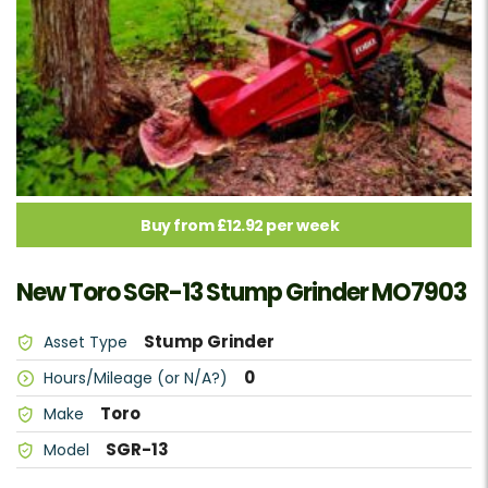
Buy from £12.92 per week
New Toro SGR-13 Stump Grinder MO7903
Stump Grinder
Asset Type
0
Hours/Mileage (or N/A?)
Toro
Make
SGR-13
Model