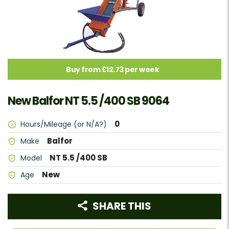
Buy from £12.73 per week
New Balfor NT 5.5 /400 SB 9064
0
Hours/Mileage (or N/A?)
Balfor
Make
NT 5.5 /400 SB
Model
New
Age
SHARE THIS