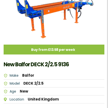
Buy from £13.58 per week
New Balfor DECK 2/2.5 9136
Balfor
Make
DECK 2/2.5
Model
New
Age
United Kingdom
Location