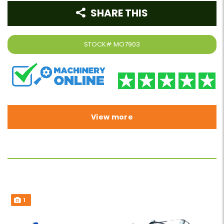
SHARE THIS
STOCK#
MO7903
View more
1