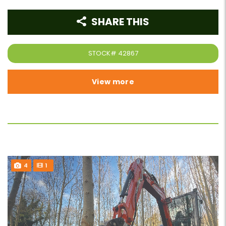
SHARE THIS
STOCK#
42867
View more
4
1