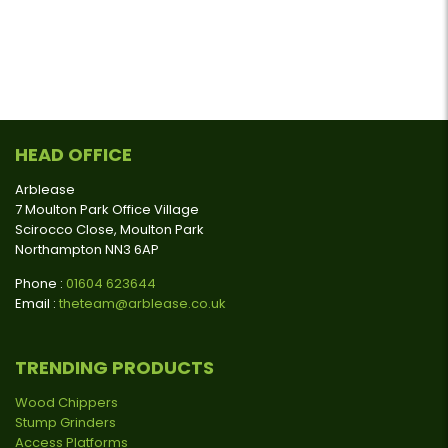
HEAD OFFICE
Arblease
7 Moulton Park Office Village
Scirocco Close, Moulton Park
Northampton NN3 6AP
Phone :
01604 623644
Email :
theteam@arblease.co.uk
TRENDING PRODUCTS
Wood Chippers
Stump Grinders
Access Platforms