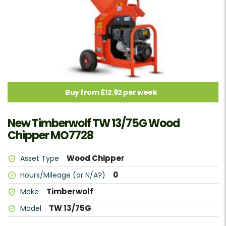
Buy from £12.92 per week
New Timberwolf TW 13/75G Wood
Chipper MO7728
Wood Chipper
Asset Type
0
Hours/Mileage (or N/A?)
Timberwolf
Make
TW 13/75G
Model