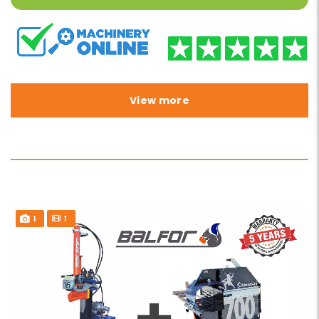
View more
1
1