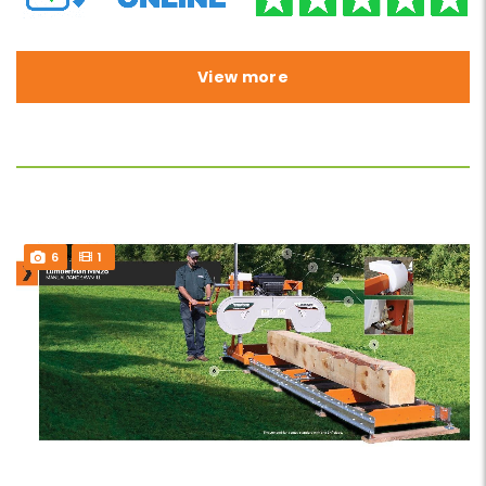
View more
6
1