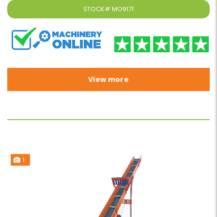
STOCK#
MO9171
View more
1