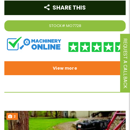
SHARE THIS
STOCK#
MO7728
REQUEST A CALLBACK
View more
2