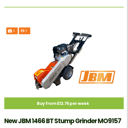
1
1
Buy from £12.75 per week
New JBM 1466 BT Stump Grinder MO9157