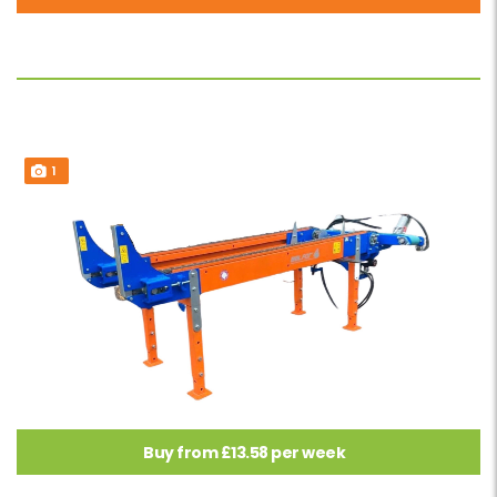
1
Buy from £13.58 per week