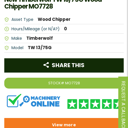
Chipper MO7728
Wood Chipper
Asset Type
0
Hours/Mileage (or N/A?)
Timberwolf
Make
TW 13/75G
Model
SHARE THIS
STOCK#
MO7728
REQUEST A CALLBACK
View more