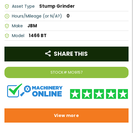
Stump Grinder
Asset Type
0
Hours/Mileage (or N/A?)
JBM
Make
1466 BT
Model
SHARE THIS
STOCK#
MO9157
View more