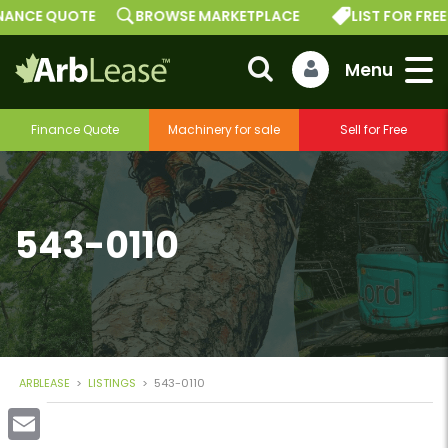
CE QUOTE
BROWSE MARKETPLACE
LIST FOR FREE
Finance Quote
Machinery for sale
Sell for Free
543-0110
ARBLEASE
>
LISTINGS
>
543-0110