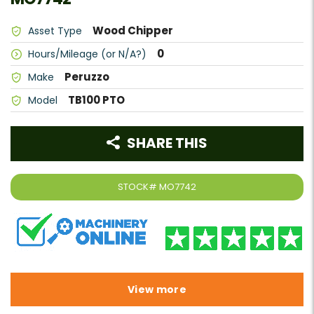
Wood Chipper
Asset Type
0
Hours/Mileage (or N/A?)
Peruzzo
Make
TB100 PTO
Model
SHARE THIS
STOCK#
MO7742
View more