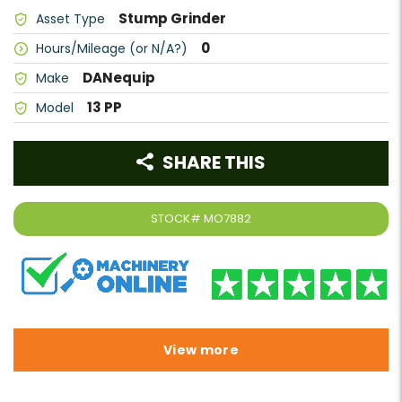
Stump Grinder
Asset Type
0
Hours/Mileage (or N/A?)
DANequip
Make
13 PP
Model
SHARE THIS
STOCK#
MO7882
View more