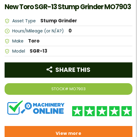
New Toro SGR-13 Stump Grinder MO7903
Stump Grinder
Asset Type
0
Hours/Mileage (or N/A?)
Toro
Make
SGR-13
Model
SHARE THIS
STOCK#
MO7903
View more