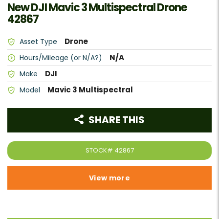
New DJI Mavic 3 Multispectral Drone
42867
Drone
Asset Type
N/A
Hours/Mileage (or N/A?)
DJI
Make
Mavic 3 Multispectral
Model
SHARE THIS
STOCK#
42867
View more