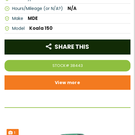
N/A
Hours/Mileage (or N/A?)
MDE
Make
Koala 150
Model
SHARE THIS
STOCK#
38443
View more
1