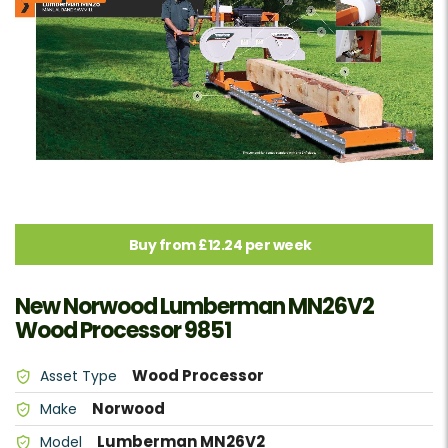
Buy from £12.24 per week
New Norwood Lumberman MN26V2
Wood Processor 9851
Wood Processor
Asset Type
Norwood
Make
Lumberman MN26V2
Model