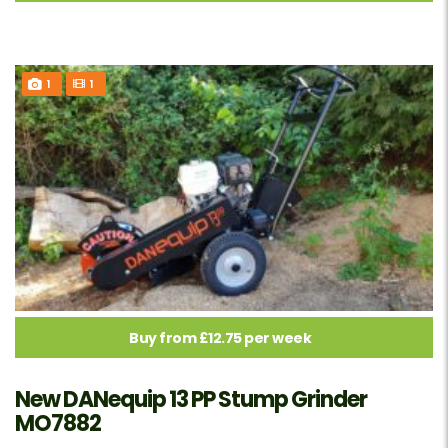
1
1
Buy from £12.75 per week
New DANequip 13 PP Stump Grinder
MO7882