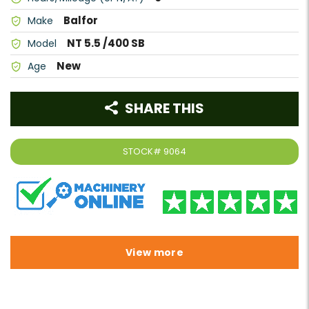
Balfor
Make
NT 5.5 /400 SB
Model
New
Age
SHARE THIS
STOCK#
9064
View more