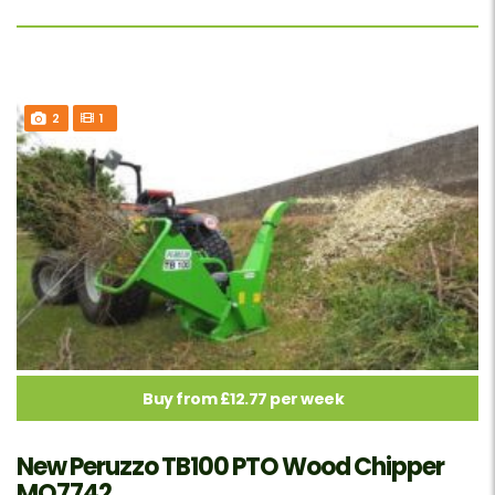
2
1
Buy from £12.77 per week
New Peruzzo TB100 PTO Wood Chipper
MO7742