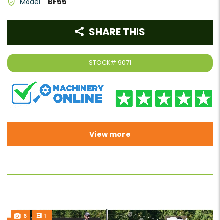
BF55
Model
SHARE THIS
STOCK#
9071
View more
6
1