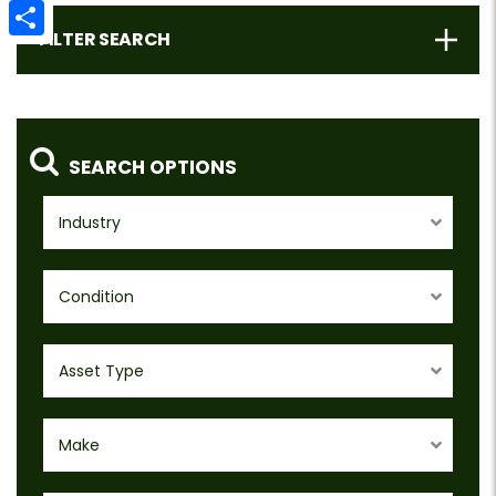
Email
FILTER SEARCH
Share
SEARCH OPTIONS
Industry
Condition
Asset Type
Make