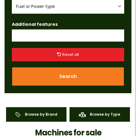
Fuel or Power type
Additional features
Reset all
Search
Browse by Brand
Browse by Type
Machines for sale