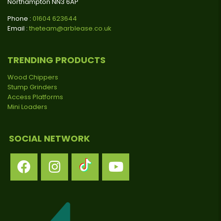
Northampton NN3 6AP
Phone :
01604 623644
Email :
theteam@arblease.co.uk
TRENDING PRODUCTS
Wood Chippers
Stump Grinders
Access Platforms
Mini Loaders
SOCIAL NETWORK