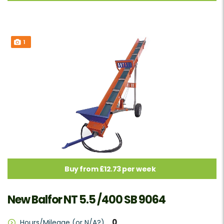
1
Buy from £12.73 per week
New Balfor NT 5.5 /400 SB 9064
0
Hours/Mileage (or N/A?)