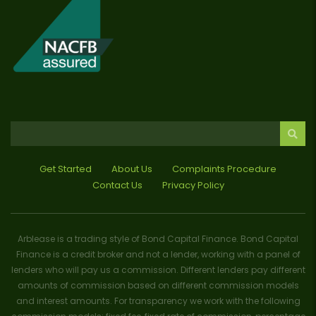
Get Started
About Us
Complaints Procedure
Contact Us
Privacy Policy
Arblease is a trading style of Bond Capital Finance. Bond Capital
Finance is a credit broker and not a lender, working with a panel of
lenders who will pay us a commission. Different lenders pay different
amounts of commission based on different commission models
and interest amounts. For transparency we work with the following