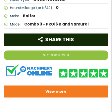
0
Hours/Mileage (or N/A?)
Balfor
Make
Combo 3 - PRO16 K and Samurai
Model
SHARE THIS
STOCK#
MO9171
View more