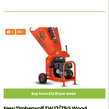
3
1
Buy from £12.92 per week
New Timberwolf TW 13/75G Wood