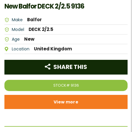
New Balfor DECK 2/2.5 9136
Balfor
Make
DECK 2/2.5
Model
New
Age
United Kingdom
Location
SHARE THIS
STOCK#
9136
View more