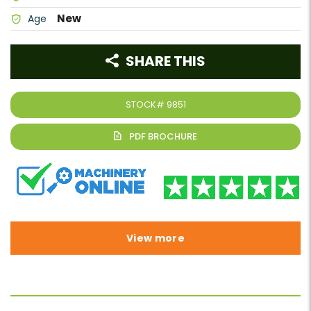
New
Age
SHARE THIS
STOCK#
9851
View more