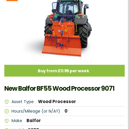
Buy from £11.95 per week
New Balfor BF55 Wood Processor 9071
Wood Processor
Asset Type
0
Hours/Mileage (or N/A?)
Balfor
Make