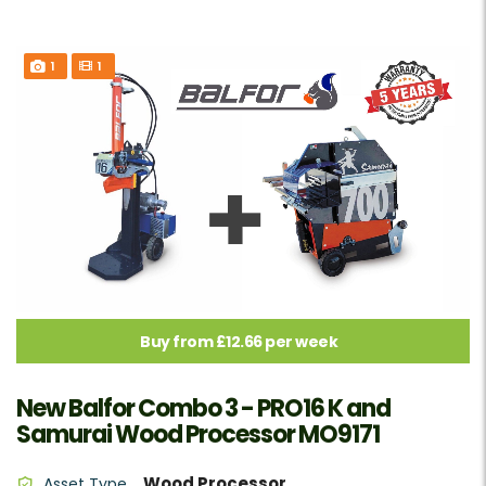
1
1
Buy from £12.66 per week
New Balfor Combo 3 - PRO16 K and
Samurai Wood Processor MO9171
Wood Processor
Asset Type