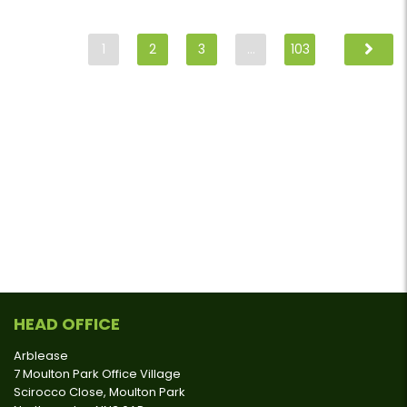
1
2
3
…
103
HEAD OFFICE
Arblease
7 Moulton Park Office Village
Scirocco Close, Moulton Park