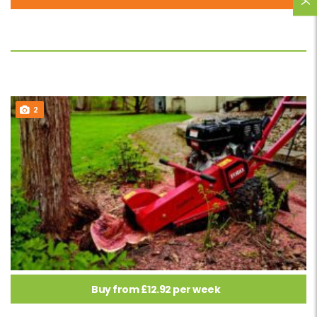
2
Buy from £12.92 per week