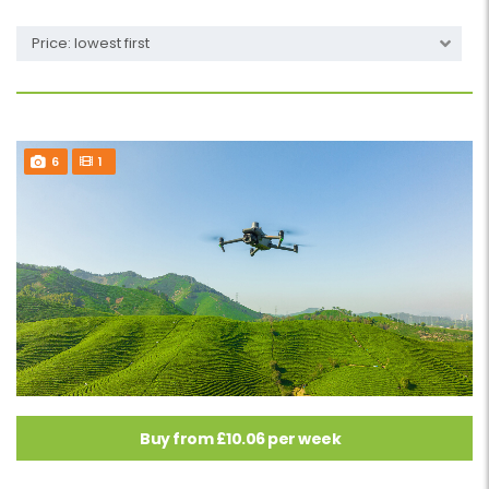
Price: lowest first
6
1
Buy from £10.06 per week