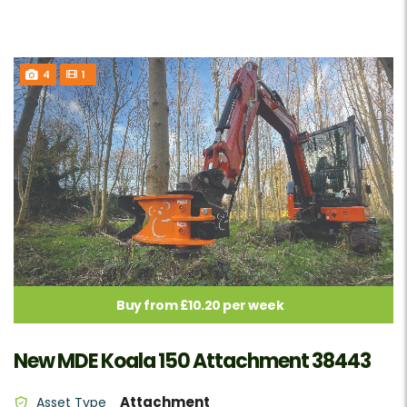
4
1
Buy from £10.20 per week
New MDE Koala 150 Attachment 38443
Attachment
Asset Type