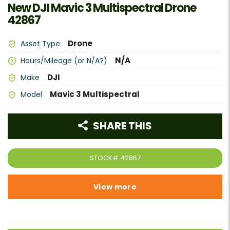
New DJI Mavic 3 Multispectral Drone
42867
Drone
Asset Type
N/A
Hours/Mileage (or N/A?)
DJI
Make
Mavic 3 Multispectral
Model
SHARE THIS
STOCK#
42867
View more