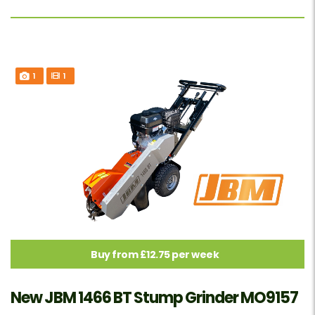
1
1
Buy from £12.75 per week
New JBM 1466 BT Stump Grinder MO9157