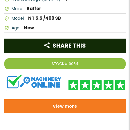
Balfor
Make
NT 5.5 /400 SB
Model
New
Age
SHARE THIS
STOCK#
9064
View more