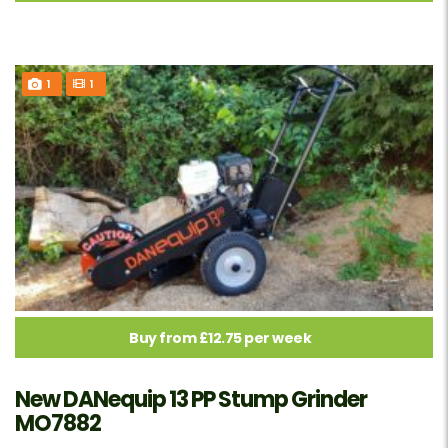
1
1
Buy from £12.75 per week
New DANequip 13 PP Stump Grinder
MO7882