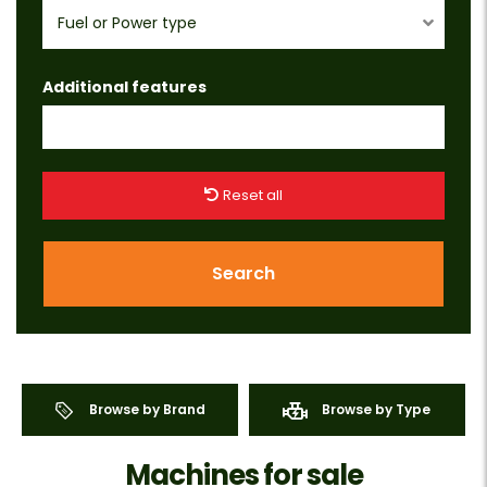
Fuel or Power type
Additional features
Reset all
Search
Browse by Brand
Browse by Type
Machines for sale