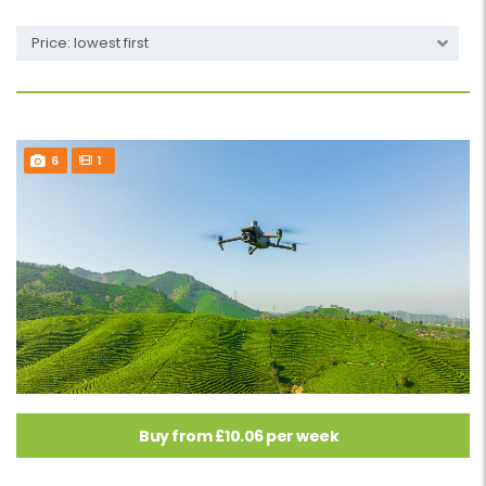
Price: lowest first
6
1
Buy from £10.06 per week