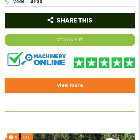
BF55
Model
SHARE THIS
STOCK#
9071
View more
6
1