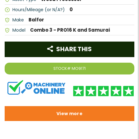
0
Hours/Mileage (or N/A?)
Balfor
Make
Combo 3 - PRO16 K and Samurai
Model
SHARE THIS
STOCK#
MO9171
View more