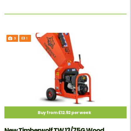
3
1
Buy from £12.92 per week
New Timberwolf TW 13/75G Wood