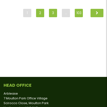
1
2
3
…
103
HEAD OFFICE
Arblease
7 Moulton Park Office Village
Scirocco Close, Moulton Park