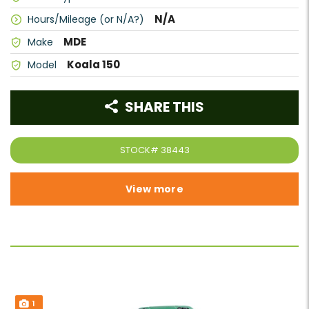
N/A
Hours/Mileage (or N/A?)
MDE
Make
Koala 150
Model
SHARE THIS
STOCK#
38443
View more
1