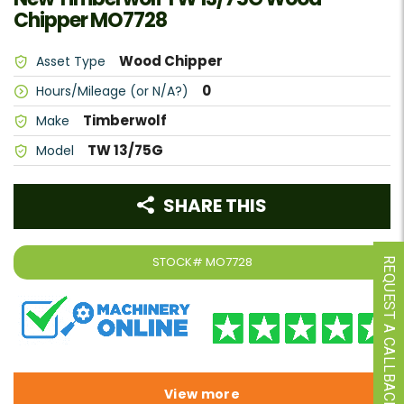
Chipper MO7728
Wood Chipper
Asset Type
0
Hours/Mileage (or N/A?)
Timberwolf
Make
TW 13/75G
Model
SHARE THIS
STOCK#
MO7728
REQUEST A CALLBACK
View more