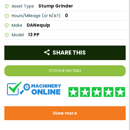
Stump Grinder
Asset Type
0
Hours/Mileage (or N/A?)
DANequip
Make
13 PP
Model
SHARE THIS
STOCK#
MO7882
View more