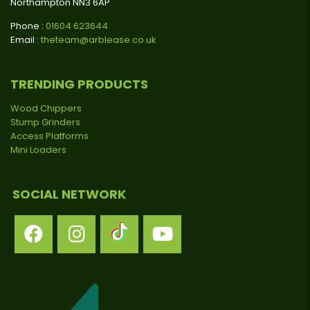
Northampton NN3 6AP
Phone :
01604 623644
Email :
theteam@arblease.co.uk
TRENDING PRODUCTS
Wood Chippers
Stump Grinders
Access Platforms
Mini Loaders
SOCIAL NETWORK