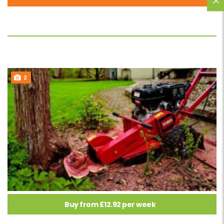
2
Buy from £12.92 per week