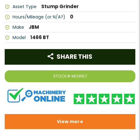
Stump Grinder
Asset Type
0
Hours/Mileage (or N/A?)
JBM
Make
1466 BT
Model
SHARE THIS
STOCK#
MO9157
View more