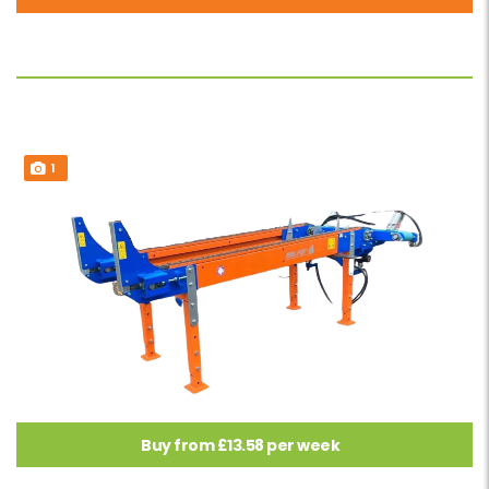
1
Buy from £13.58 per week