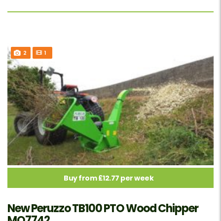
2
1
Buy from £12.77 per week
New Peruzzo TB100 PTO Wood Chipper
MO7742