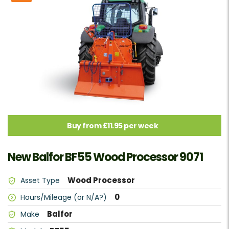
Buy from £11.95 per week
New Balfor BF55 Wood Processor 9071
Wood Processor
Asset Type
0
Hours/Mileage (or N/A?)
Balfor
Make