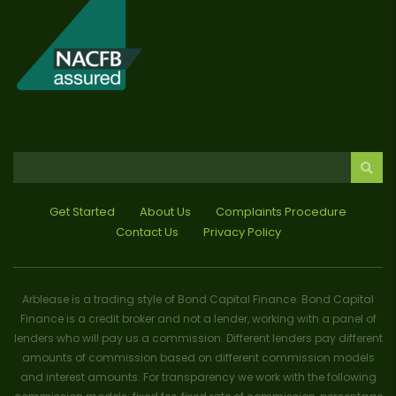
Get Started
About Us
Complaints Procedure
Contact Us
Privacy Policy
Arblease is a trading style of Bond Capital Finance. Bond Capital
Finance is a credit broker and not a lender, working with a panel of
lenders who will pay us a commission. Different lenders pay different
amounts of commission based on different commission models
and interest amounts. For transparency we work with the following