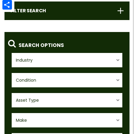
Email
FILTER SEARCH
Share
SEARCH OPTIONS
Industry
Condition
Asset Type
Make