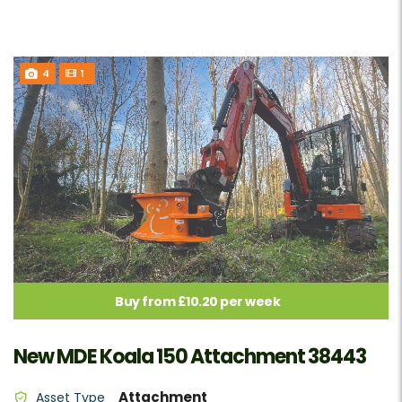
4
1
Buy from £10.20 per week
New MDE Koala 150 Attachment 38443
Attachment
Asset Type