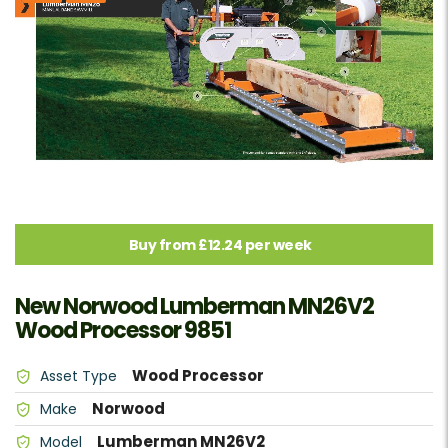
Buy from £12.24 per week
New Norwood Lumberman MN26V2
Wood Processor 9851
Wood Processor
Asset Type
Norwood
Make
Lumberman MN26V2
Model