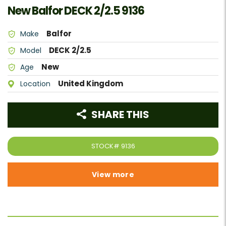
New Balfor DECK 2/2.5 9136
Balfor
Make
DECK 2/2.5
Model
New
Age
United Kingdom
Location
SHARE THIS
STOCK#
9136
View more