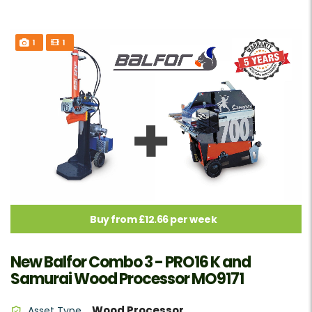
1
1
Buy from £12.66 per week
New Balfor Combo 3 - PRO16 K and
Samurai Wood Processor MO9171
Wood Processor
Asset Type