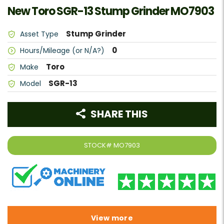
New Toro SGR-13 Stump Grinder MO7903
Stump Grinder
Asset Type
0
Hours/Mileage (or N/A?)
Toro
Make
SGR-13
Model
SHARE THIS
STOCK#
MO7903
View more