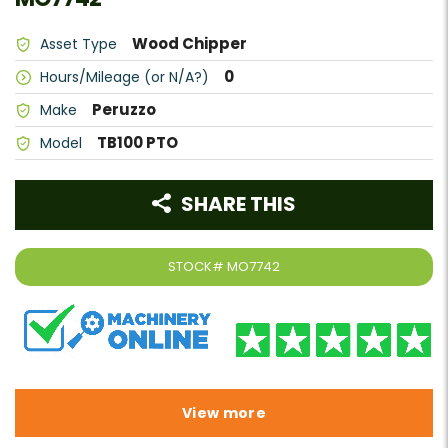
Wood Chipper
Asset Type
0
Hours/Mileage (or N/A?)
Peruzzo
Make
TB100 PTO
Model
SHARE THIS
STOCK#
MO7742
View more