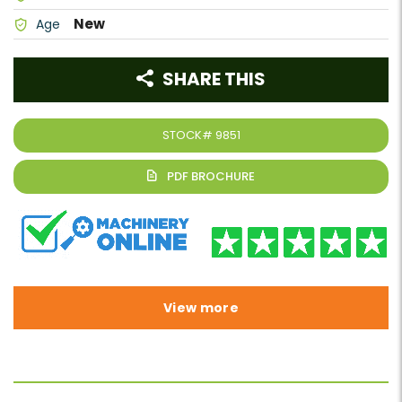
New
Age
SHARE THIS
STOCK#
9851
View more