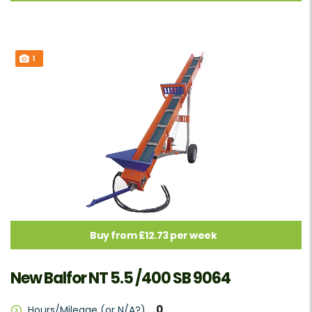
1
Buy from £12.73 per week
New Balfor NT 5.5 /400 SB 9064
0
Hours/Mileage (or N/A?)